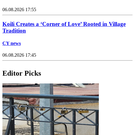
06.08.2026 17:55
Koili Creates a ‘Corner of Love’ Rooted in Village
Tradition
CY news
06.08.2026 17:45
Editor Picks