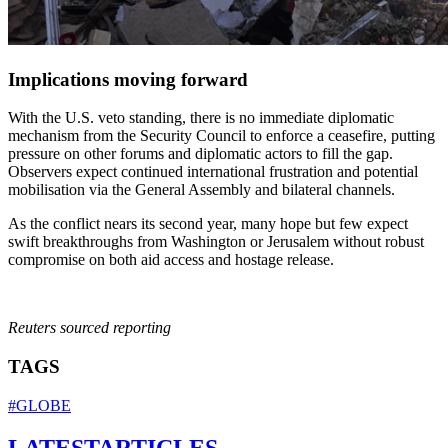
Implications moving forward
With the U.S. veto standing, there is no immediate diplomatic
mechanism from the Security Council to enforce a ceasefire, putting
pressure on other forums and diplomatic actors to fill the gap.
Observers expect continued international frustration and potential
mobilisation via the General Assembly and bilateral channels.
As the conflict nears its second year, many hope but few expect
swift breakthroughs from Washington or Jerusalem without robust
compromise on both aid access and hostage release.
Reuters sourced reporting
TAGS
#GLOBE
LATEST
ARTICLES