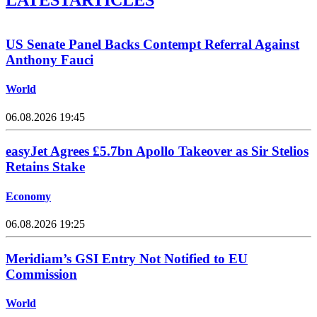
US Senate Panel Backs Contempt Referral Against
Anthony Fauci
World
06.08.2026 19:45
easyJet Agrees £5.7bn Apollo Takeover as Sir Stelios
Retains Stake
Economy
06.08.2026 19:25
Meridiam’s GSI Entry Not Notified to EU
Commission
World