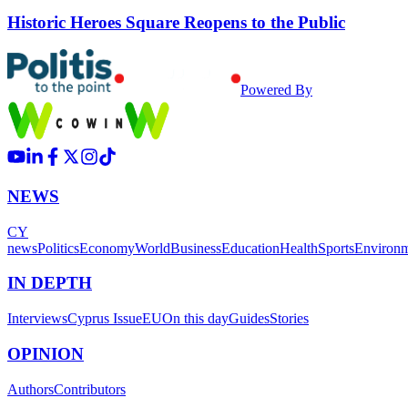
Historic Heroes Square Reopens to the Public
Powered By
NEWS
CY
news
Politics
Economy
World
Business
Education
Health
Sports
Environ
IN DEPTH
Interviews
Cyprus Issue
EU
On this day
Guides
Stories
OPINION
Authors
Contributors