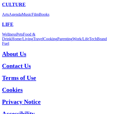
CULTURE
Arts
Agenda
Music
Film
Books
LIFE
Wellness
Pets
Food &
Drink
Home/Living
Travel
Cooking
Parenting
Work/Life
Tech
Brand
Fuel
About Us
Contact Us
Terms of Use
Cookies
Privacy Notice
Accessibility