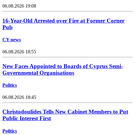
06.08.2026 19:08
16-Year-Old Arrested over Fire at Former Corner
Pub
CY news
06.08.2026 18:55
New Faces Appointed to Boards of Cyprus Semi-
Governmental Organisations
Politics
06.08.2026 18:45
Christodoulides Tells New Cabinet Members to Put
Public Interest First
Politics