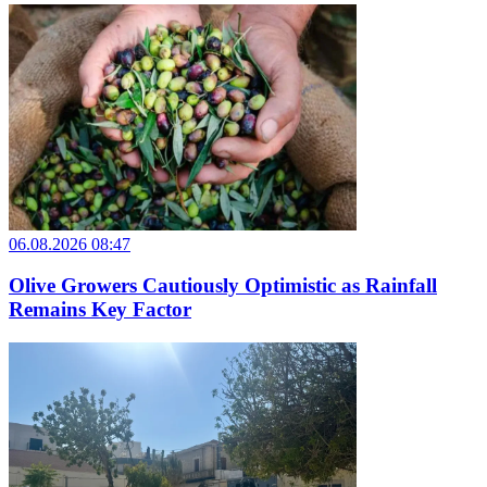
06.08.2026 08:47
Olive Growers Cautiously Optimistic as Rainfall
Remains Key Factor