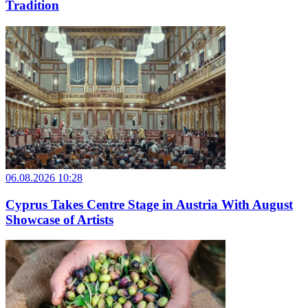
Tradition
06.08.2026 10:28
Cyprus Takes Centre Stage in Austria With August
Showcase of Artists