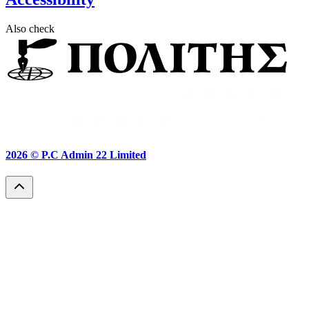
Also check
2026 ©
P.C Admin 22 Limited