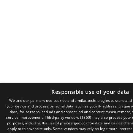
Responsible use of your data
We and our partners use cookies and similar technologies to store and
your device and process personal data, such as your IP address, unique i
data, for personalised ads and content, ad and content measurement, 
service improvement.
Third-party vendors (1860)
may also process your d
purposes, including the use of precise geolocation data and device chara
apply to this website only. Some vendors may rely on legitimate interest