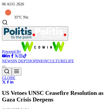
06 AUG 2026
35°C Nic
Powered By
NEWS
IN DEPTH
OPINION
CULTURE
LIFE
GLOBE
US Vetoes UNSC Ceasefire Resolution as
Gaza Crisis Deepens