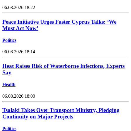
06.08.2026 18:22
Peace Initiative Urges Faster Cyprus Talks: ‘We
Must Act Now’
Politics
06.08.2026 18:14
Heat Raises Risk of Waterborne Infections, Experts
Say
Health
06.08.2026 18:00
Tsolaki Takes Over Transport Ministry, Pledging
Continuity on Major Projects
Politics