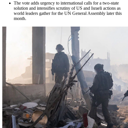
The vote adds urgency to international calls for a two-state
solution and intensifies scrutiny of US and Israeli actions as
world leaders gather for the UN General Assembly later this
month.