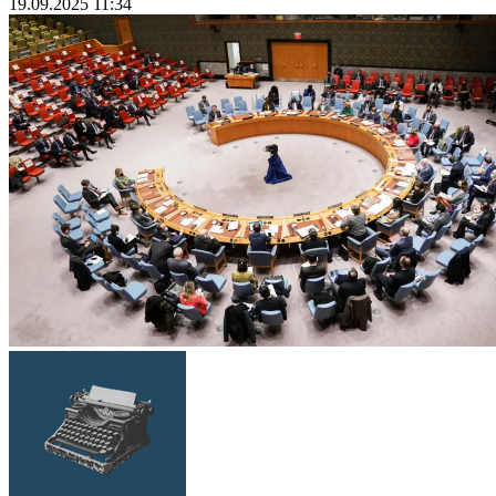
19.09.2025 11:34