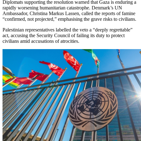
Diplomats supporting the resolution warned that Gaza is enduring a
rapidly worsening humanitarian catastrophe. Denmark’s UN
Ambassador, Christina Markus Lassen, called the reports of famine
“confirmed, not projected,” emphasising the grave risks to civilians.
Palestinian representatives labelled the veto a “deeply regrettable”
act, accusing the Security Council of failing its duty to protect
civilians amid accusations of atrocities.