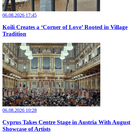
06.08.2026 17:45
Koili Creates a ‘Corner of Love’ Rooted in Village
Tradition
06.08.2026 10:28
Cyprus Takes Centre Stage in Austria With August
Showcase of Artists