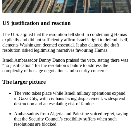
US justification and reaction
The U.S. argued that the resolution fell short in condemning Hamas
explicitly and did not sufficiently affirm Israel’s right to defend itself,
elements Washington deemed essential. It also claimed the draft
resolution risked legitimising narratives favouring Hamas.
Israeli Ambassador Danny Danon praised the veto, stating there was
“no justification” for the resolution’s failure to address the
complexity of hostage negotiations and security concerns.
The larger picture
The veto takes place while Israeli military operations expand
in Gaza City, with civilians facing displacement, widespread
destruction and an escalating risk of famine.
Ambassadors from Algeria and Palestine voiced regret, saying
that the Security Council’s credibility suffers when such
resolutions are blocked.