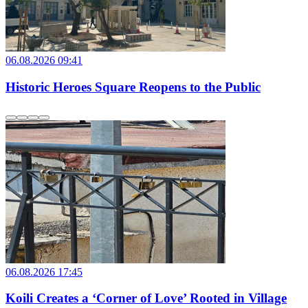
06.08.2026 09:41
Historic Heroes Square Reopens to the Public
06.08.2026 17:45
Koili Creates a ‘Corner of Love’ Rooted in Village