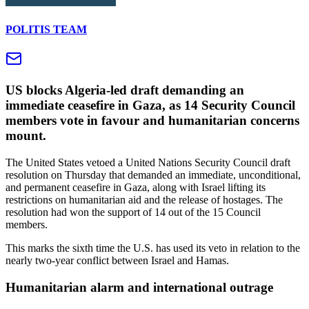
POLITIS TEAM
US blocks Algeria-led draft demanding an
immediate ceasefire in Gaza, as 14 Security Council
members vote in favour and humanitarian concerns
mount.
The United States vetoed a United Nations Security Council draft
resolution on Thursday that demanded an immediate, unconditional,
and permanent ceasefire in Gaza, along with Israel lifting its
restrictions on humanitarian aid and the release of hostages. The
resolution had won the support of 14 out of the 15 Council
members.
This marks the sixth time the U.S. has used its veto in relation to the
nearly two-year conflict between Israel and Hamas.
Humanitarian alarm and international outrage