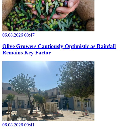
06.08.2026 08:47
Olive Growers Cautiously Optimistic as Rainfall
Remains Key Factor
06.08.2026 09:41