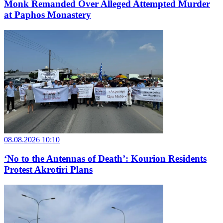
Monk Remanded Over Alleged Attempted Murder
at Paphos Monastery
08.08.2026 10:10
‘No to the Antennas of Death’: Kourion Residents
Protest Akrotiri Plans