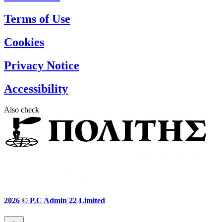
Terms of Use
Cookies
Privacy Notice
Accessibility
Also check
2026 ©
P.C Admin 22 Limited