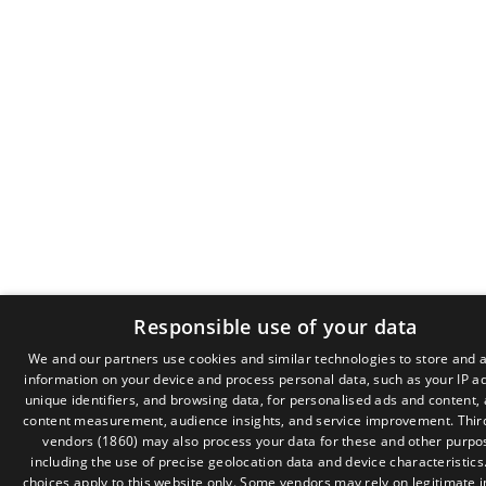
Responsible use of your data
We and our partners use cookies and similar technologies to store and 
information on your device and process personal data, such as your IP a
GR
unique identifiers, and browsing data, for personalised ads and content,
EN
content measurement, audience insights, and service improvement.
Thir
vendors (1860)
may also process your data for these and other purpo
including the use of precise geolocation data and device characteristics
choices apply to this website only. Some vendors may rely on legitimate i