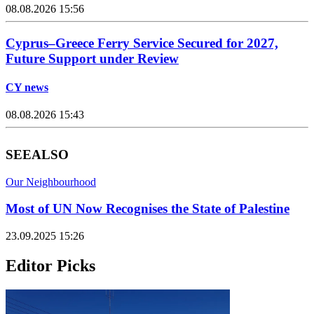
08.08.2026 15:56
Cyprus–Greece Ferry Service Secured for 2027,
Future Support under Review
CY news
08.08.2026 15:43
SEE
ALSO
Our Neighbourhood
Most of UN Now Recognises the State of Palestine
23.09.2025 15:26
Editor Picks