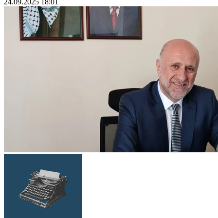
24.09.2025 18:01