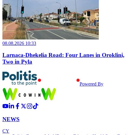
08.08.2026 10:33
Larnaca-Dhekelia Road: Four Lanes in Oroklini,
Two in Pyla
Powered By
NEWS
CY