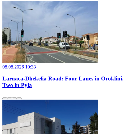
08.08.2026 10:33
Larnaca-Dhekelia Road: Four Lanes in Oroklini,
Two in Pyla