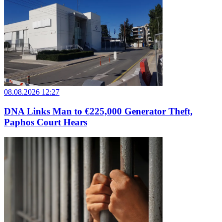
08.08.2026 12:27
DNA Links Man to €225,000 Generator Theft,
Paphos Court Hears