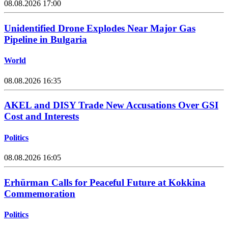
08.08.2026 17:00
Unidentified Drone Explodes Near Major Gas
Pipeline in Bulgaria
World
08.08.2026 16:35
AKEL and DISY Trade New Accusations Over GSI
Cost and Interests
Politics
08.08.2026 16:05
Erhürman Calls for Peaceful Future at Kokkina
Commemoration
Politics