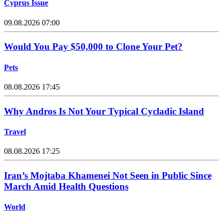
Cyprus Issue
09.08.2026 07:00
Would You Pay $50,000 to Clone Your Pet?
Pets
08.08.2026 17:45
Why Andros Is Not Your Typical Cycladic Island
Travel
08.08.2026 17:25
Iran’s Mojtaba Khamenei Not Seen in Public Since
March Amid Health Questions
World