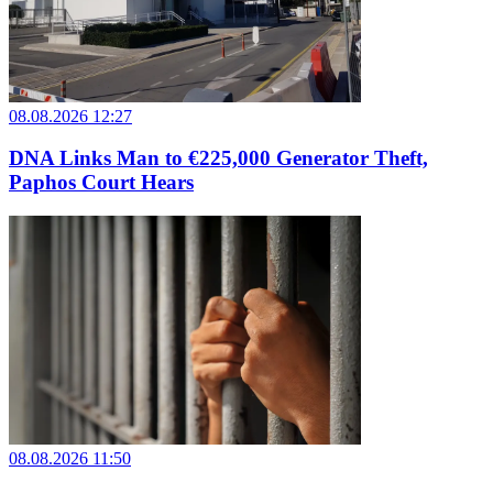
08.08.2026 12:27
DNA Links Man to €225,000 Generator Theft,
Paphos Court Hears
08.08.2026 11:50