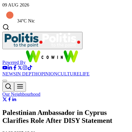
09 AUG 2026
34°C Nic
Powered By
NEWS
IN DEPTH
OPINION
CULTURE
LIFE
Our Neighbourhood
Palestinian Ambassador in Cyprus
Clarifies Role After DISY Statement