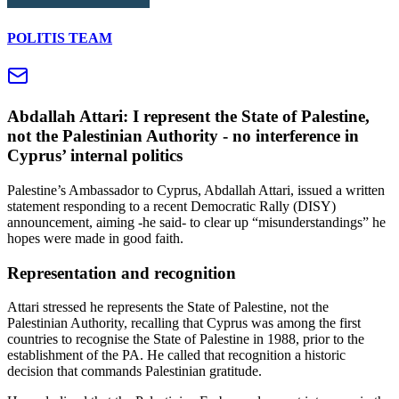
POLITIS TEAM
Abdallah Attari: I represent the State of Palestine,
not the Palestinian Authority - no interference in
Cyprus’ internal politics
Palestine’s Ambassador to Cyprus, Abdallah Attari, issued a written
statement responding to a recent Democratic Rally (DISY)
announcement, aiming -he said- to clear up “misunderstandings” he
hopes were made in good faith.
Representation and recognition
Attari stressed he represents the State of Palestine, not the
Palestinian Authority, recalling that Cyprus was among the first
countries to recognise the State of Palestine in 1988, prior to the
establishment of the PA. He called that recognition a historic
decision that commands Palestinian gratitude.