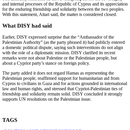
and internal processes of the Republic of Cyprus and its appreciation
for the enduring friendship and solidarity between the two peoples.
With this statement, Attari said, the matter is considered closed.
What DISY had said
Earlier, DISY expressed surprise that the “Ambassador of the
Palestinian Authority” (as the party phrased it) had publicly entered
a domestic political dispute, saying such interventions do not align
with the role of a diplomatic mission. DISY clarified its recent
remarks were not about Palestine or the Palestinian people, but
about a Cypriot party’s stance on foreign policy.
The party added it does not regard Hamas as representing the
Palestinian people, reaffirmed support for humanitarian aid from
Cyprus to civilians in Gaza and for actions grounded in international
law and human rights, and stressed that Cypriot-Palestinian ties of
friendship and solidarity remain solid. DISY concluded it strongly
supports UN resolutions on the Palestinian issue.
TAGS