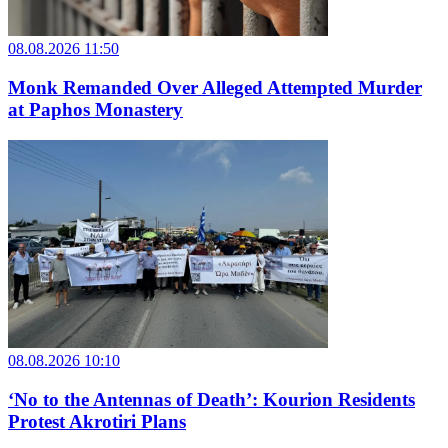
08.08.2026 11:50
Monk Remanded Over Alleged Attempted Murder
at Paphos Monastery
08.08.2026 10:10
‘No to the Antennas of Death’: Kourion Residents
Protest Akrotiri Plans