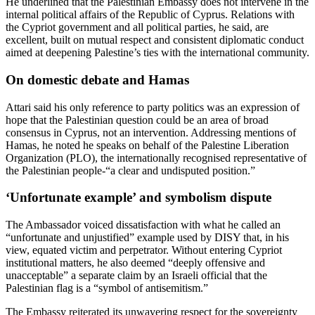
He underlined that the Palestinian Embassy does not intervene in the
internal political affairs of the Republic of Cyprus. Relations with
the Cypriot government and all political parties, he said, are
excellent, built on mutual respect and consistent diplomatic conduct
aimed at deepening Palestine’s ties with the international community.
On domestic debate and Hamas
Attari said his only reference to party politics was an expression of
hope that the Palestinian question could be an area of broad
consensus in Cyprus, not an intervention. Addressing mentions of
Hamas, he noted he speaks on behalf of the Palestine Liberation
Organization (PLO), the internationally recognised representative of
the Palestinian people-“a clear and undisputed position.”
‘Unfortunate example’ and symbolism dispute
The Ambassador voiced dissatisfaction with what he called an
“unfortunate and unjustified” example used by DISY that, in his
view, equated victim and perpetrator. Without entering Cypriot
institutional matters, he also deemed “deeply offensive and
unacceptable” a separate claim by an Israeli official that the
Palestinian flag is a “symbol of antisemitism.”
The Embassy reiterated its unwavering respect for the sovereignty