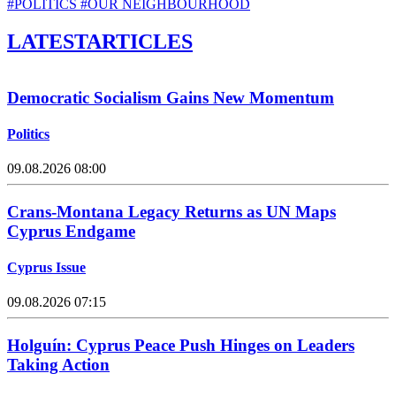
#POLITICS
#OUR NEIGHBOURHOOD
LATEST
ARTICLES
Democratic Socialism Gains New Momentum
Politics
09.08.2026 08:00
Crans-Montana Legacy Returns as UN Maps
Cyprus Endgame
Cyprus Issue
09.08.2026 07:15
Holguín: Cyprus Peace Push Hinges on Leaders
Taking Action