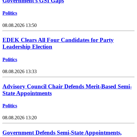
Government’s GSI Gaps
Politics
08.08.2026 13:50
EDEK Clears All Four Candidates for Party
Leadership Election
Politics
08.08.2026 13:33
Advisory Council Chair Defends Merit-Based Semi-
State Appointments
Politics
08.08.2026 13:20
Government Defends Semi-State Appointments,