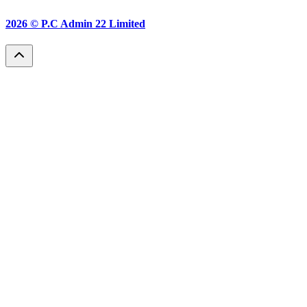
2026 ©
P.C Admin 22 Limited