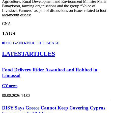
Agriculture, Rural Development and Environment Minister Maria
Panayiotou, farming organisations and the group “Voice of
Livestock Farmers” as part of discussions on issues related to foot-
and-mouth disease.
CNA
TAGS
#FOOT-AND-MOUTH DISEASE
LATEST
ARTICLES
Food Delivery Rider Assaulted and Robbed in
Limassol
CY news
08.08.2026 14:02
DISY Says Greece Cannot Keep Covering Cyprus