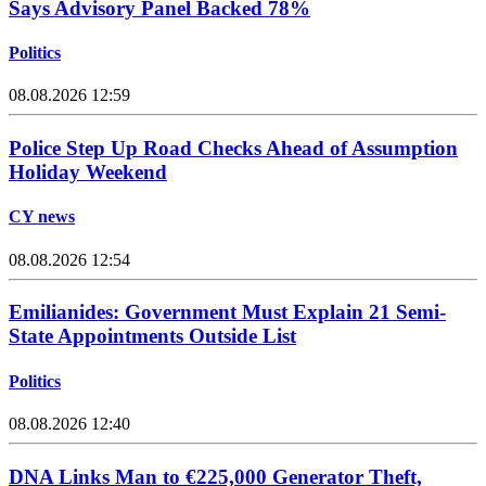
Says Advisory Panel Backed 78%
Politics
08.08.2026 12:59
Police Step Up Road Checks Ahead of Assumption
Holiday Weekend
CY news
08.08.2026 12:54
Emilianides: Government Must Explain 21 Semi-
State Appointments Outside List
Politics
08.08.2026 12:40
DNA Links Man to €225,000 Generator Theft,