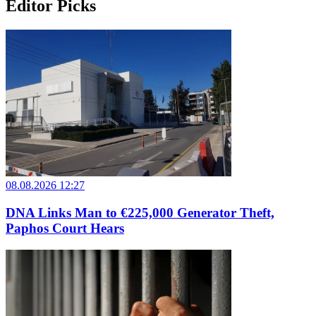
Editor Picks
08.08.2026 12:27
DNA Links Man to €225,000 Generator Theft,
Paphos Court Hears