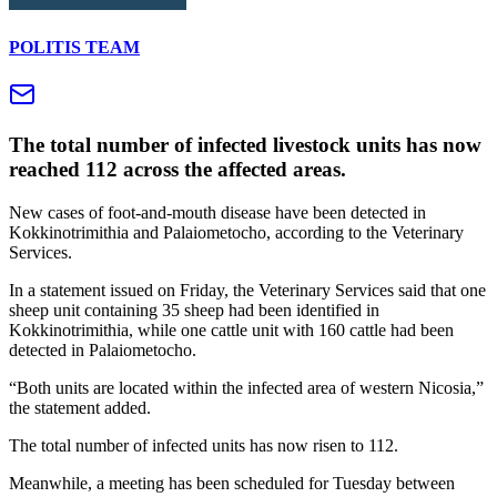
POLITIS TEAM
The total number of infected livestock units has now
reached 112 across the affected areas.
New cases of foot-and-mouth disease have been detected in
Kokkinotrimithia and Palaiometocho, according to the Veterinary
Services.
In a statement issued on Friday, the Veterinary Services said that one
sheep unit containing 35 sheep had been identified in
Kokkinotrimithia, while one cattle unit with 160 cattle had been
detected in Palaiometocho.
“Both units are located within the infected area of western Nicosia,”
the statement added.
The total number of infected units has now risen to 112.
Meanwhile, a meeting has been scheduled for Tuesday between