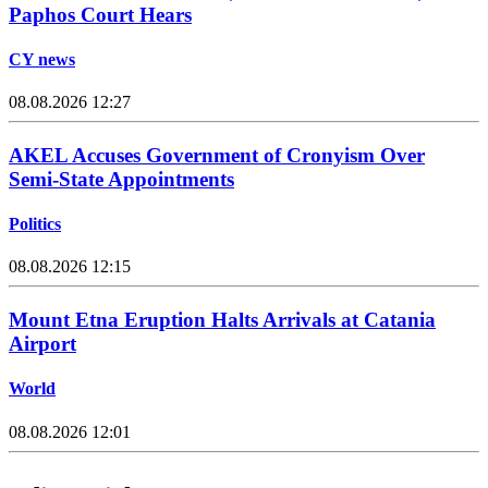
Paphos Court Hears
CY news
08.08.2026 12:27
AKEL Accuses Government of Cronyism Over
Semi-State Appointments
Politics
08.08.2026 12:15
Mount Etna Eruption Halts Arrivals at Catania
Airport
World
08.08.2026 12:01