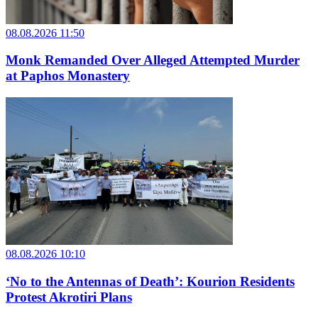
08.08.2026 11:50
Monk Remanded Over Alleged Attempted Murder
at Paphos Monastery
08.08.2026 10:10
‘No to the Antennas of Death’: Kourion Residents
Protest Akrotiri Plans