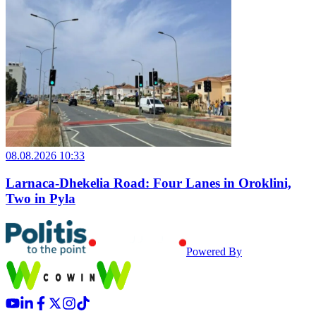
08.08.2026 10:33
Larnaca-Dhekelia Road: Four Lanes in Oroklini,
Two in Pyla
Powered By