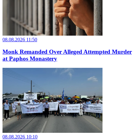
08.08.2026 11:50
Monk Remanded Over Alleged Attempted Murder
at Paphos Monastery
08.08.2026 10:10