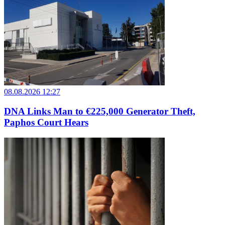
08.08.2026 12:27
DNA Links Man to €225,000 Generator Theft,
Paphos Court Hears