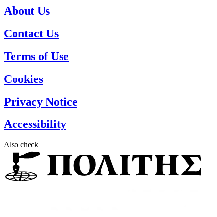
About Us
Contact Us
Terms of Use
Cookies
Privacy Notice
Accessibility
Also check