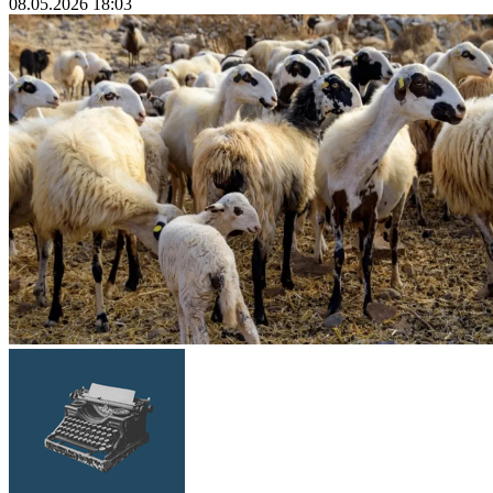
08.05.2026 18:03