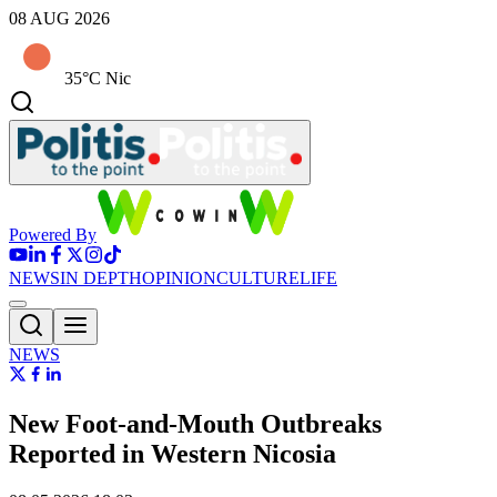
08 AUG 2026
35°C Nic
Powered By
NEWS
IN DEPTH
OPINION
CULTURE
LIFE
NEWS
New Foot-and-Mouth Outbreaks
Reported in Western Nicosia