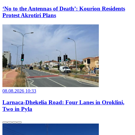
‘No to the Antennas of Death’: Kourion Residents
Protest Akrotiri Plans
08.08.2026 10:33
Larnaca-Dhekelia Road: Four Lanes in Oroklini,
Two in Pyla