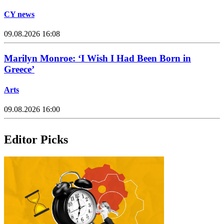
CY news
09.08.2026 16:08
Marilyn Monroe: ‘I Wish I Had Been Born in
Greece’
Arts
09.08.2026 16:00
Editor Picks