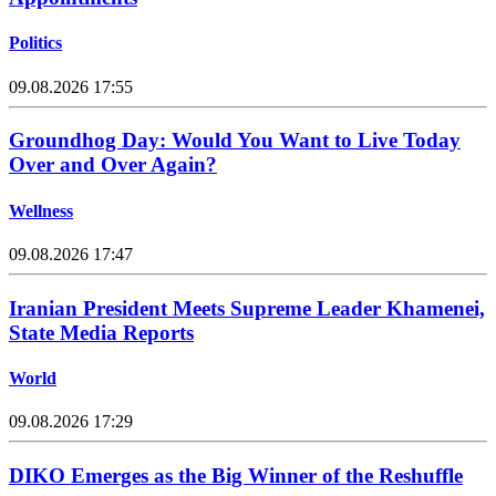
Politics
09.08.2026 17:55
Groundhog Day: Would You Want to Live Today
Over and Over Again?
Wellness
09.08.2026 17:47
Iranian President Meets Supreme Leader Khamenei,
State Media Reports
World
09.08.2026 17:29
DIKO Emerges as the Big Winner of the Reshuffle