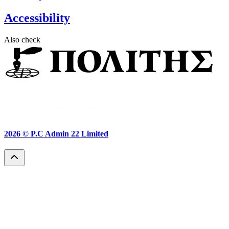
Accessibility
Also check
2026 ©
P.C Admin 22 Limited