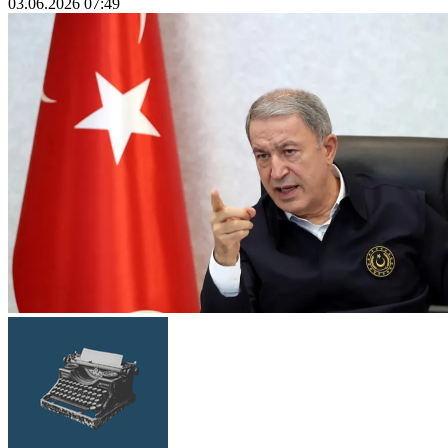
03.06.2026 07:49