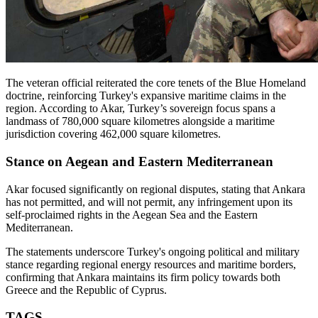
The veteran official reiterated the core tenets of the Blue Homeland
doctrine, reinforcing Turkey's expansive maritime claims in the
region. According to Akar, Turkey’s sovereign focus spans a
landmass of 780,000 square kilometres alongside a maritime
jurisdiction covering 462,000 square kilometres.
Stance on Aegean and Eastern Mediterranean
Akar focused significantly on regional disputes, stating that Ankara
has not permitted, and will not permit, any infringement upon its
self-proclaimed rights in the Aegean Sea and the Eastern
Mediterranean.
The statements underscore Turkey's ongoing political and military
stance regarding regional energy resources and maritime borders,
confirming that Ankara maintains its firm policy towards both
Greece and the Republic of Cyprus.
TAGS