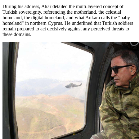
During his address, Akar detailed the multi-layered concept of
Turkish sovereignty, referencing the motherland, the celestial
homeland, the digital homeland, and what Ankara calls the "baby
homeland" in northern Cyprus. He underlined that Turkish soldiers
remain prepared to act decisively against any perceived threats to
these domains.