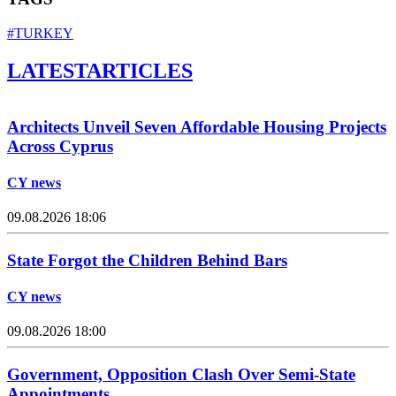
#TURKEY
LATEST
ARTICLES
Architects Unveil Seven Affordable Housing Projects
Across Cyprus
CY news
09.08.2026 18:06
State Forgot the Children Behind Bars
CY news
09.08.2026 18:00
Government, Opposition Clash Over Semi-State
Appointments