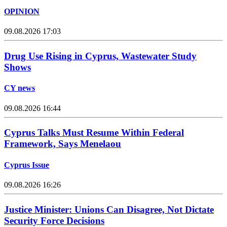
OPINION
09.08.2026 17:03
Drug Use Rising in Cyprus, Wastewater Study
Shows
CY news
09.08.2026 16:44
Cyprus Talks Must Resume Within Federal
Framework, Says Menelaou
Cyprus Issue
09.08.2026 16:26
Justice Minister: Unions Can Disagree, Not Dictate
Security Force Decisions