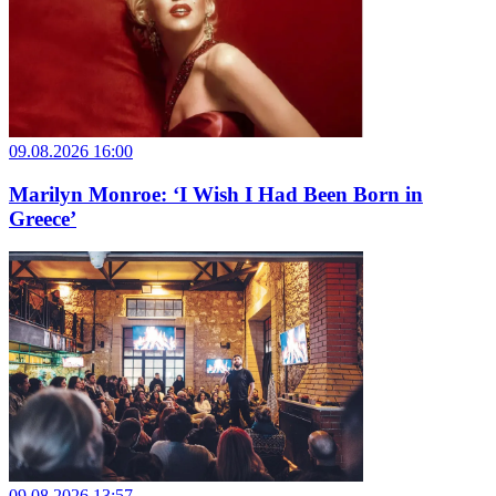
09.08.2026 16:00
Marilyn Monroe: ‘I Wish I Had Been Born in
Greece’
09.08.2026 13:57