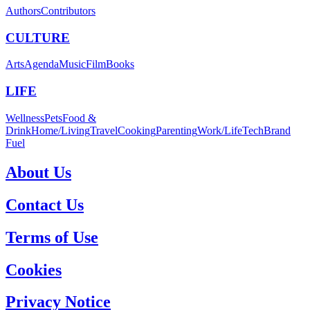
Authors
Contributors
CULTURE
Arts
Agenda
Music
Film
Books
LIFE
Wellness
Pets
Food &
Drink
Home/Living
Travel
Cooking
Parenting
Work/Life
Tech
Brand
Fuel
About Us
Contact Us
Terms of Use
Cookies
Privacy Notice