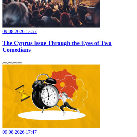
09.08.2026 13:57
The Cyprus Issue Through the Eyes of Two
Comedians
09.08.2026 17:47