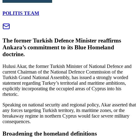
POLITIS TEAM
The former Turkish Defence Minister reaffirms
Ankara’s commitment to its Blue Homeland
doctrine.
Hulusi Akar, the former Turkish Minister of National Defence and
current Chairman of the National Defence Commission of the
Turkish Grand National Assembly, has issued a strongly worded
statement regarding Turkey’s territorial and maritime ambitions,
explicitly incorporating the occupied areas of Cyprus into his
rhetoric.
Speaking on national security and regional policy, Akar asserted that
any forces targeting Turkish territory, its maritime zones, or the
breakaway regime in northern Cyprus would face severe military
consequences.
Broadening the homeland definitions