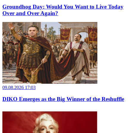
Groundhog Day: Would You Want to Live Today
Over and Over Again?
09.08.2026 17:03
DIKO Emerges as the Big Winner of the Reshuffle