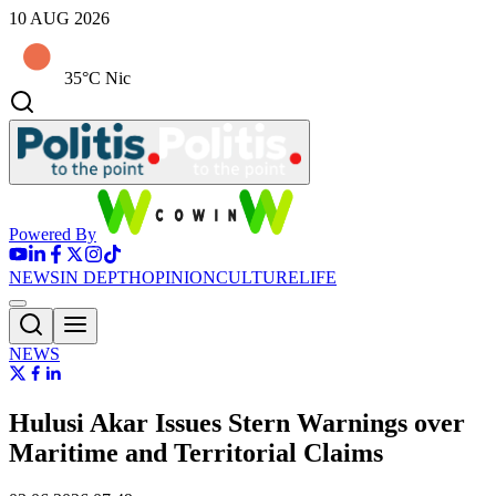
10 AUG 2026
35°C Nic
Powered By
NEWS
IN DEPTH
OPINION
CULTURE
LIFE
NEWS
Hulusi Akar Issues Stern Warnings over
Maritime and Territorial Claims