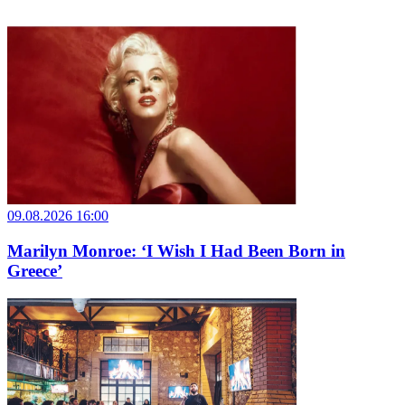
09.08.2026 16:00
Marilyn Monroe: ‘I Wish I Had Been Born in
Greece’