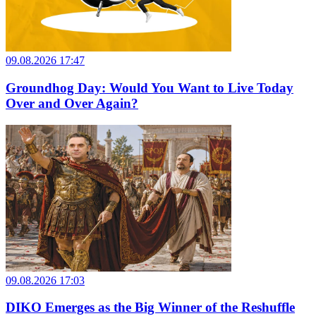
09.08.2026 17:47
Groundhog Day: Would You Want to Live Today
Over and Over Again?
09.08.2026 17:03
DIKO Emerges as the Big Winner of the Reshuffle