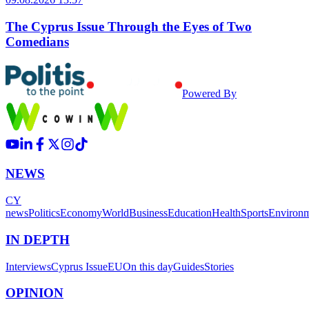
The Cyprus Issue Through the Eyes of Two
Comedians
Powered By
NEWS
CY
news
Politics
Economy
World
Business
Education
Health
Sports
Environ
IN DEPTH
Interviews
Cyprus Issue
EU
On this day
Guides
Stories
OPINION