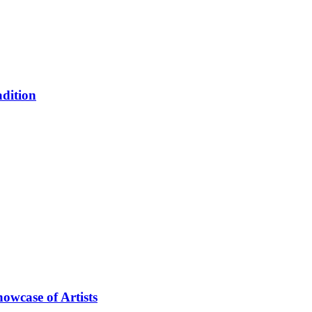
adition
owcase of Artists