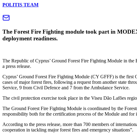
POLITIS TEAM
The Forest Fire Fighting module took part in MODEX 2
deployment readiness.
The Republic of Cyprus’ Ground Forest Fire Fighting Module in the 
a press release.
Cyprus’ Ground Forest Fire Fighting Module (CY GFFF) is the first Cyp
cases of major forest fires, following a request from another state t
Service, 9 from Civil Defence and 7 from the Ambulance Service.
The civil protection exercise took place in the Viseu Dão Lafões reg
The Ground Forest Fire Fighting Module is coordinated by the Forestr
responsibility both for the certification process of the Module and fo
According to the press release, more than 700 members of internation
cooperation in tackling major forest fires and emergency situations”.