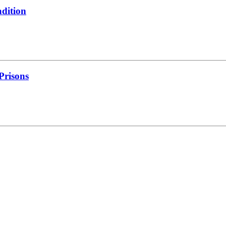
adition
 Prisons