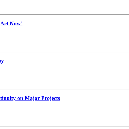
t Act Now’
ay
tinuity on Major Projects