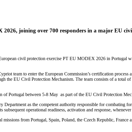
026, joining over 700 responders in a major EU civil p
European civil protection exercise PT EU MODEX 2026 in Portugal was
riot team to enter the European Commission’s certification process and 
hrough the EU Civil Protection Mechanism. The team consists of a total 
ion of Portugal between 5-8 May as part of the EU Civil Protection Me
y Department as the competent authority responsible for combating fore
r its subsequent operational readiness, activation and response, whenev
al missions from Portugal, Spain, Poland, the Czech Republic, France a