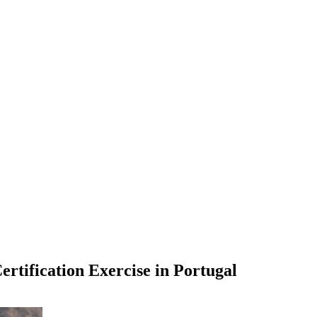
rtification Exercise in Portugal