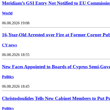
Meridiam’s GSI Entry Not Notified to EU Commissio
World
06.08.2026 19:08
16-Year-Old Arrested over Fire at Former Corner Pu
CY news
06.08.2026 18:55
New Faces Appointed to Boards of Cyprus Semi-Gov
Politics
06.08.2026 18:45
Christodoulides Tells New Cabinet Members to Put Pub
Politics