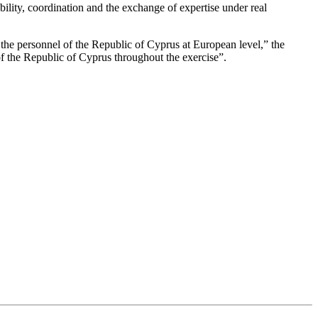
lity, coordination and the exchange of expertise under real
 the personnel of the Republic of Cyprus at European level,” the
 of the Republic of Cyprus throughout the exercise”.