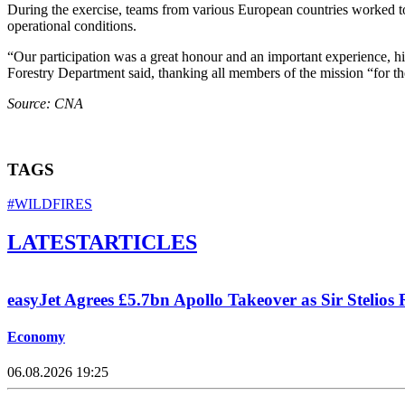
During the exercise, teams from various European countries worked to
operational conditions.
“Our participation was a great honour and an important experience, hi
Forestry Department said, thanking all members of the mission “for the
Source: CNA
TAGS
#WILDFIRES
LATEST
ARTICLES
easyJet Agrees £5.7bn Apollo Takeover as Sir Stelios 
Economy
06.08.2026 19:25