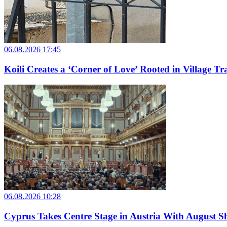
06.08.2026 17:45
Koili Creates a ‘Corner of Love’ Rooted in Village Tr
06.08.2026 10:28
Cyprus Takes Centre Stage in Austria With August Sh