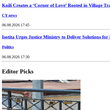
Koili Creates a ‘Corner of Love’ Rooted in Village Tr
CY news
06.08.2026 17:45
Isotita Urges Justice Ministry to Deliver Solutions for
Politics
06.08.2026 17:30
Editor Picks