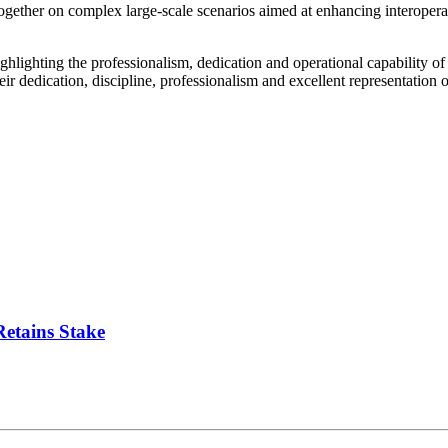
gether on complex large-scale scenarios aimed at enhancing interoperabi
ghlighting the professionalism, dedication and operational capability of
ir dedication, discipline, professionalism and excellent representation
Retains Stake