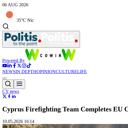
06 AUG 2026
35°C Nic
Powered By
NEWS
IN DEPTH
OPINION
CULTURE
LIFE
CY news
Cyprus Firefighting Team Completes EU Ce
10.05.2026 16:14