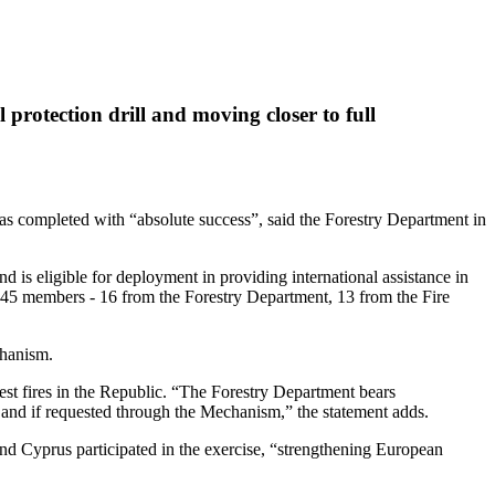
rotection drill and moving closer to full
 completed with “absolute success”, said the Forestry Department in
is eligible for deployment in providing international assistance in
of 45 members - 16 from the Forestry Department, 13 from the Fire
chanism.
st fires in the Republic. “The Forestry Department bears
er and if requested through the Mechanism,” the statement adds.
nd Cyprus participated in the exercise, “strengthening European