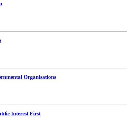
n
b
ernmental Organisations
lic Interest First