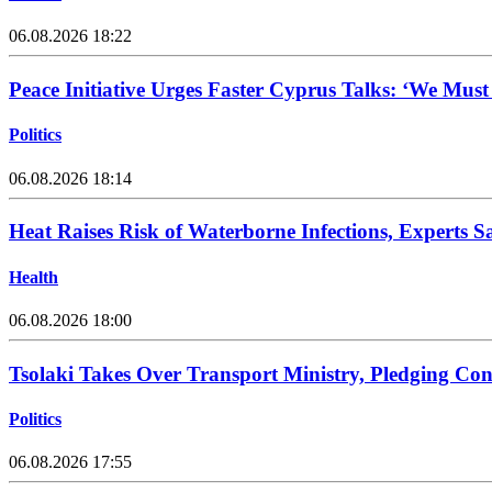
06.08.2026 18:22
Peace Initiative Urges Faster Cyprus Talks: ‘We Mus
Politics
06.08.2026 18:14
Heat Raises Risk of Waterborne Infections, Experts S
Health
06.08.2026 18:00
Tsolaki Takes Over Transport Ministry, Pledging Con
Politics
06.08.2026 17:55