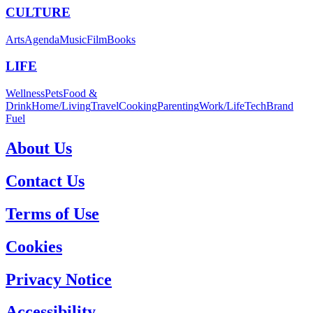
CULTURE
Arts
Agenda
Music
Film
Books
LIFE
Wellness
Pets
Food &
Drink
Home/Living
Travel
Cooking
Parenting
Work/Life
Tech
Brand
Fuel
About Us
Contact Us
Terms of Use
Cookies
Privacy Notice
Accessibility