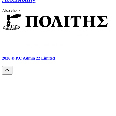
Also check
2026 ©
P.C Admin 22 Limited