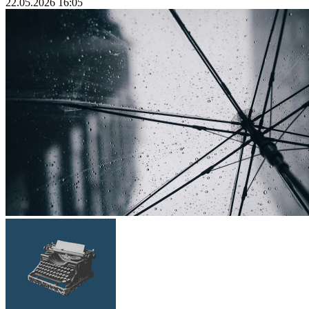
22.05.2026 16:05