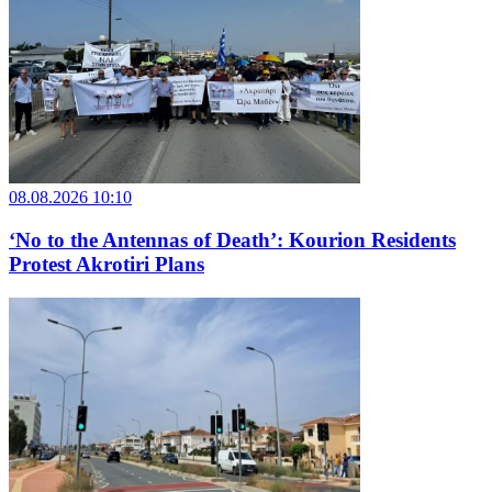
08.08.2026 10:10
‘No to the Antennas of Death’: Kourion Residents
Protest Akrotiri Plans