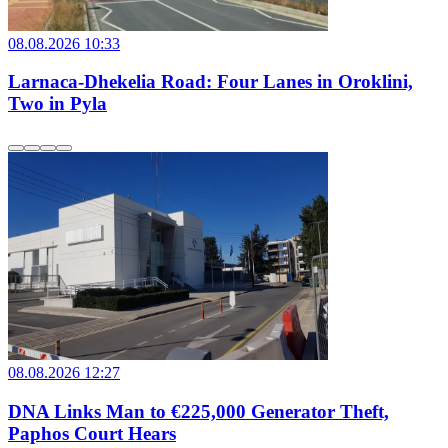
08.08.2026 10:33
Larnaca-Dhekelia Road: Four Lanes in Oroklini,
Two in Pyla
08.08.2026 12:27
DNA Links Man to €225,000 Generator Theft,
Paphos Court Hears