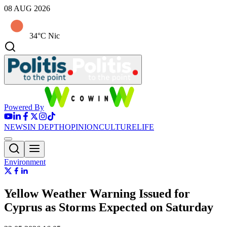
08 AUG 2026
34°C Nic
Powered By
NEWS
IN DEPTH
OPINION
CULTURE
LIFE
Environment
Yellow Weather Warning Issued for
Cyprus as Storms Expected on Saturday