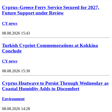
Cyprus–Greece Ferry Service Secured for 2027,
Future Support under Review
CY news
08.08.2026 15:43
Turkish Cypriot Commemorations at Kokkina
Conclude
CY news
08.08.2026 15:30
Cyprus Heatwave to Persist Through Wednesday as
Coastal Humidity Adds to Discomfort
Environment
08.08.2026 14:28