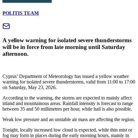
POLITIS TEAM
A yellow warning for isolated severe thunderstorms
will be in force from late morning until Saturday
afternoon.
Cyprus’ Department of Meteorology has issued a yellow weather
warning for isolated severe thunderstorms, valid from 11:00 to 17:00
on Saturday, May 23, 2026.
According to the warning, the storms are expected to mainly affect
inland and mountainous areas. Rainfall intensity is forecast to range
between 35 and 50 millimetres per hour, while hail is also possible.
Weak low pressure and an unstable air mass are affecting the region.
Tonight, locally increased low cloud is expected, while thin mist or
fog may form in places during the early morning hours, mainly in