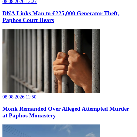
08.08.2026 12:27
DNA Links Man to €225,000 Generator Theft,
Paphos Court Hears
08.08.2026 11:50
Monk Remanded Over Alleged Attempted Murder
at Paphos Monastery