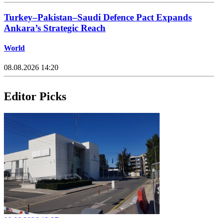
Turkey–Pakistan–Saudi Defence Pact Expands
Ankara’s Strategic Reach
World
08.08.2026 14:20
Editor Picks