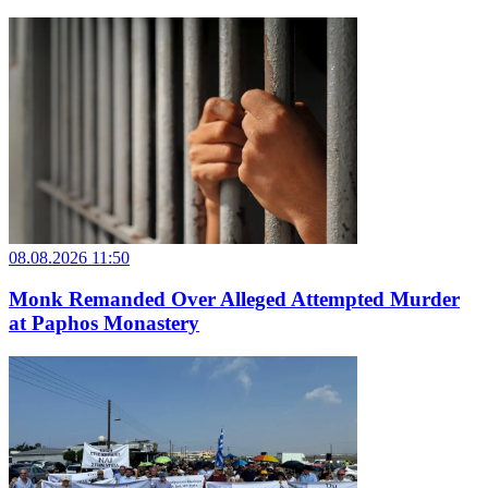
08.08.2026 11:50
Monk Remanded Over Alleged Attempted Murder
at Paphos Monastery