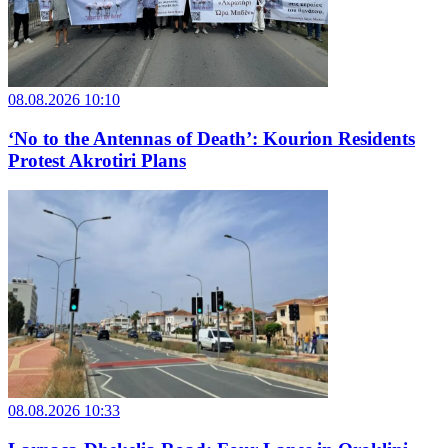
08.08.2026 10:10
‘No to the Antennas of Death’: Kourion Residents
Protest Akrotiri Plans
08.08.2026 10:33