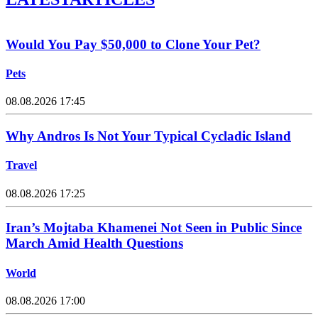
Would You Pay $50,000 to Clone Your Pet?
Pets
08.08.2026 17:45
Why Andros Is Not Your Typical Cycladic Island
Travel
08.08.2026 17:25
Iran’s Mojtaba Khamenei Not Seen in Public Since
March Amid Health Questions
World
08.08.2026 17:00