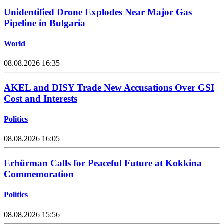
Unidentified Drone Explodes Near Major Gas
Pipeline in Bulgaria
World
08.08.2026 16:35
AKEL and DISY Trade New Accusations Over GSI
Cost and Interests
Politics
08.08.2026 16:05
Erhürman Calls for Peaceful Future at Kokkina
Commemoration
Politics
08.08.2026 15:56