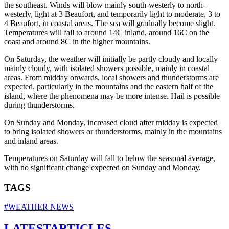
the southeast. Winds will blow mainly south-westerly to north-
westerly, light at 3 Beaufort, and temporarily light to moderate, 3 to
4 Beaufort, in coastal areas. The sea will gradually become slight.
Temperatures will fall to around 14C inland, around 16C on the
coast and around 8C in the higher mountains.
On Saturday, the weather will initially be partly cloudy and locally
mainly cloudy, with isolated showers possible, mainly in coastal
areas. From midday onwards, local showers and thunderstorms are
expected, particularly in the mountains and the eastern half of the
island, where the phenomena may be more intense. Hail is possible
during thunderstorms.
On Sunday and Monday, increased cloud after midday is expected
to bring isolated showers or thunderstorms, mainly in the mountains
and inland areas.
Temperatures on Saturday will fall to below the seasonal average,
with no significant change expected on Sunday and Monday.
TAGS
#WEATHER NEWS
LATEST
ARTICLES