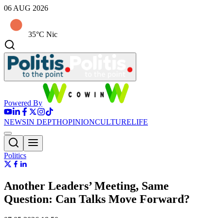
06 AUG 2026
35°C Nic
Powered By
NEWS
IN DEPTH
OPINION
CULTURE
LIFE
Politics
Another Leaders’ Meeting, Same
Question: Can Talks Move Forward?