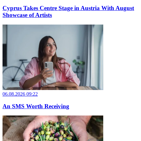
Cyprus Takes Centre Stage in Austria With August
Showcase of Artists
06.08.2026 09:22
An SMS Worth Receiving