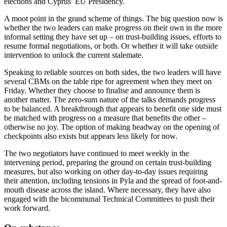
elections and Cyprus’ EU Presidency.
A moot point in the grand scheme of things. The big question now is
whether the two leaders can make progress on their own in the more
informal setting they have set up – on trust-building issues, efforts to
resume formal negotiations, or both. Or whether it will take outside
intervention to unlock the current stalemate.
Speaking to reliable sources on both sides, the two leaders will have
several CBMs on the table ripe for agreement when they meet on
Friday. Whether they choose to finalise and announce them is
another matter. The zero-sum nature of the talks demands progress
to be balanced. A breakthrough that appears to benefit one side must
be matched with progress on a measure that benefits the other –
otherwise no joy. The option of making headway on the opening of
checkpoints also exists but appears less likely for now.
The two negotiators have continued to meet weekly in the
intervening period, preparing the ground on certain trust-building
measures, but also working on other day-to-day issues requiring
their attention, including tensions in Pyla and the spread of foot-and-
mouth disease across the island. Where necessary, they have also
engaged with the bicommunal Technical Committees to push their
work forward.