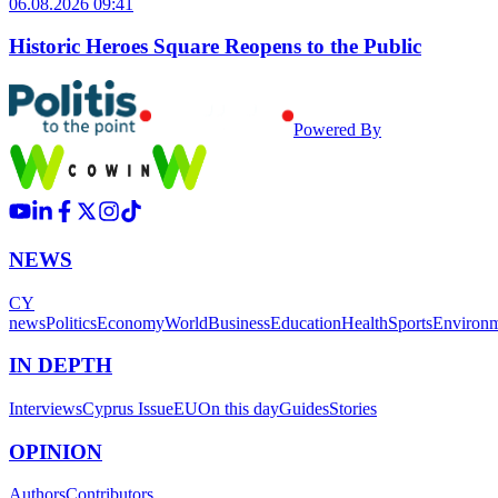
06.08.2026 09:41
Historic Heroes Square Reopens to the Public
Powered By
NEWS
CY
news
Politics
Economy
World
Business
Education
Health
Sports
Environ
IN DEPTH
Interviews
Cyprus Issue
EU
On this day
Guides
Stories
OPINION
Authors
Contributors