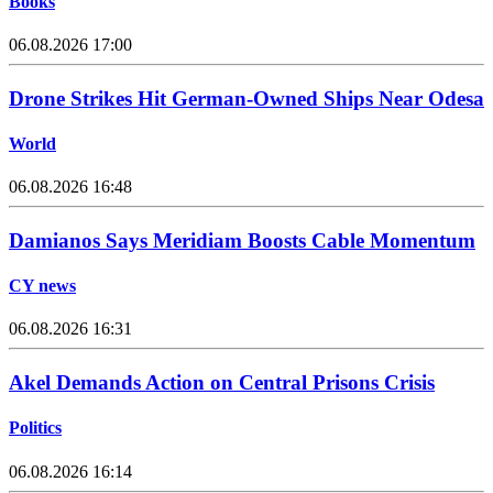
Books
06.08.2026 17:00
Drone Strikes Hit German-Owned Ships Near Odesa
World
06.08.2026 16:48
Damianos Says Meridiam Boosts Cable Momentum
CY news
06.08.2026 16:31
Akel Demands Action on Central Prisons Crisis
Politics
06.08.2026 16:14