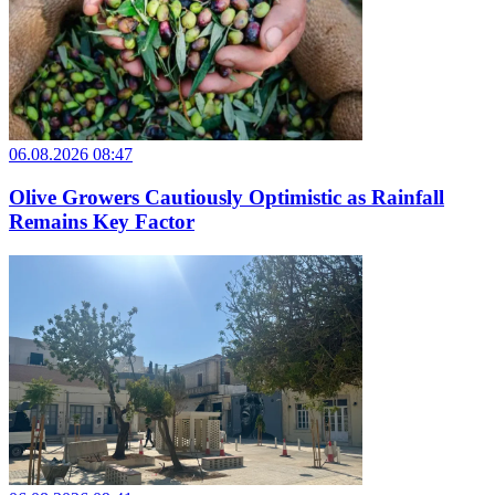
06.08.2026 08:47
Olive Growers Cautiously Optimistic as Rainfall
Remains Key Factor