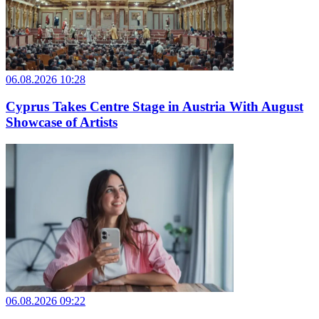
06.08.2026 10:28
Cyprus Takes Centre Stage in Austria With August
Showcase of Artists
06.08.2026 09:22