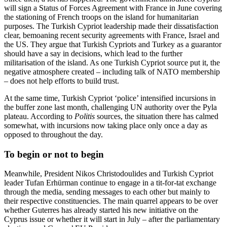
will sign a Status of Forces Agreement with France in June covering
the stationing of French troops on the island for humanitarian
purposes. The Turkish Cypriot leadership made their dissatisfaction
clear, bemoaning recent security agreements with France, Israel and
the US. They argue that Turkish Cypriots and Turkey as a guarantor
should have a say in decisions, which lead to the further
militarisation of the island. As one Turkish Cypriot source put it, the
negative atmosphere created – including talk of NATO membership
– does not help efforts to build trust.
At the same time, Turkish Cypriot ‘police’ intensified incursions in
the buffer zone last month, challenging UN authority over the Pyla
plateau. According to
Politis
sources, the situation there has calmed
somewhat, with incursions now taking place only once a day as
opposed to throughout the day.
To begin or not to begin
Meanwhile, President Nikos Christodoulides and Turkish Cypriot
leader Tufan Erhürman continue to engage in a tit-for-tat exchange
through the media, sending messages to each other but mainly to
their respective constituencies. The main quarrel appears to be over
whether Guterres has already started his new initiative on the
Cyprus issue or whether it will start in July – after the parliamentary