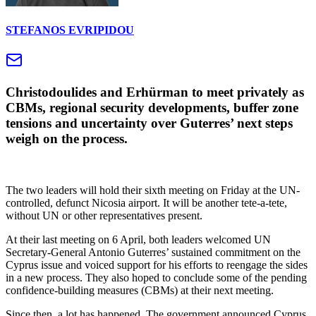
STEFANOS EVRIPIDOU
Christodoulides and Erhürman to meet privately as
CBMs, regional security developments, buffer zone
tensions and uncertainty over Guterres’ next steps
weigh on the process.
The two leaders will hold their sixth meeting on Friday at the UN-
controlled, defunct Nicosia airport. It will be another tete-a-tete,
without UN or other representatives present.
At their last meeting on 6 April, both leaders welcomed UN
Secretary-General Antonio Guterres’ sustained commitment on the
Cyprus issue and voiced support for his efforts to reengage the sides
in a new process. They also hoped to conclude some of the pending
confidence-building measures (CBMs) at their next meeting.
Since then, a lot has happened. The government announced Cyprus