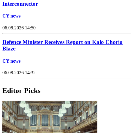
Interconnector
CY news
06.08.2026 14:50
Defence Minister Receives Report on Kalo Chorio
Blaze
CY news
06.08.2026 14:32
Editor Picks