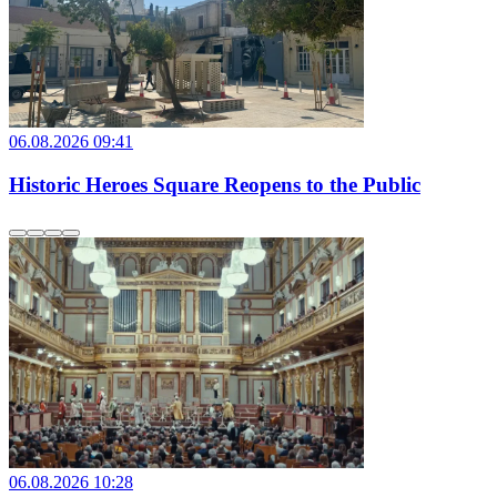
06.08.2026 09:41
Historic Heroes Square Reopens to the Public
06.08.2026 10:28