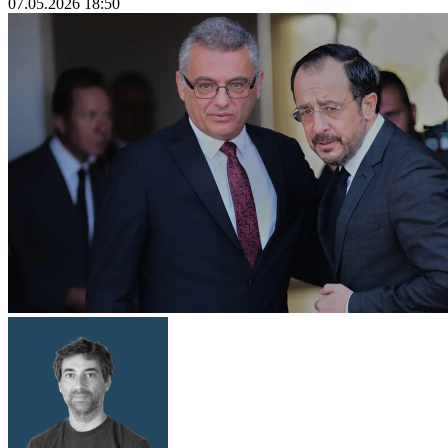
07.05.2026 18:50