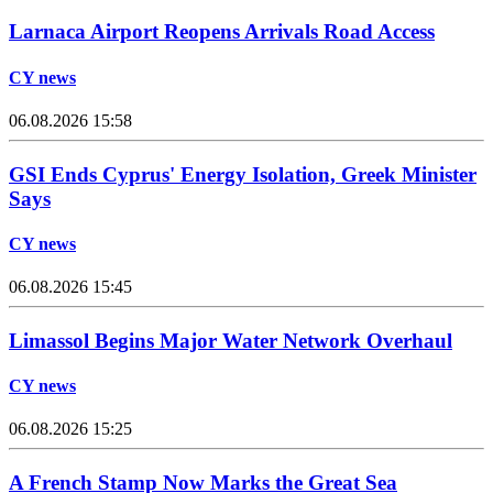
Larnaca Airport Reopens Arrivals Road Access
CY news
06.08.2026 15:58
GSI Ends Cyprus' Energy Isolation, Greek Minister
Says
CY news
06.08.2026 15:45
Limassol Begins Major Water Network Overhaul
CY news
06.08.2026 15:25
A French Stamp Now Marks the Great Sea