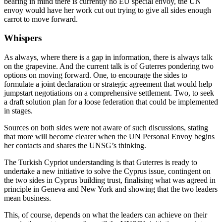
bearing in mind there is currently no EU special envoy, the UN
envoy would have her work cut out trying to give all sides enough
carrot to move forward.
Whispers
As always, where there is a gap in information, there is always talk
on the grapevine. And the current talk is of Guterres pondering two
options on moving forward. One, to encourage the sides to
formulate a joint declaration or strategic agreement that would help
jumpstart negotiations on a comprehensive settlement. Two, to seek
a draft solution plan for a loose federation that could be implemented
in stages.
Sources on both sides were not aware of such discussions, stating
that more will become clearer when the UN Personal Envoy begins
her contacts and shares the UNSG’s thinking.
The Turkish Cypriot understanding is that Guterres is ready to
undertake a new initiative to solve the Cyprus issue, contingent on
the two sides in Cyprus building trust, finalising what was agreed in
principle in Geneva and New York and showing that the two leaders
mean business.
This, of course, depends on what the leaders can achieve on their