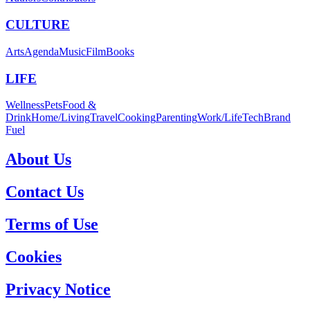
CULTURE
Arts
Agenda
Music
Film
Books
LIFE
Wellness
Pets
Food &
Drink
Home/Living
Travel
Cooking
Parenting
Work/Life
Tech
Brand
Fuel
About Us
Contact Us
Terms of Use
Cookies
Privacy Notice