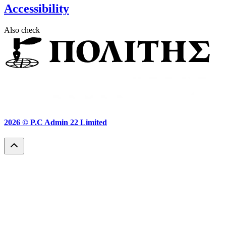
Accessibility
Also check
2026 ©
P.C Admin 22 Limited