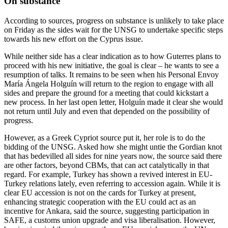
On substance
According to sources, progress on substance is unlikely to take place
on Friday as the sides wait for the UNSG to undertake specific steps
towards his new effort on the Cyprus issue.
While neither side has a clear indication as to how Guterres plans to
proceed with his new initiative, the goal is clear – he wants to see a
resumption of talks. It remains to be seen when his Personal Envoy
María Ángela Holguín will return to the region to engage with all
sides and prepare the ground for a meeting that could kickstart a
new process. In her last open letter, Holguín made it clear she would
not return until July and even that depended on the possibility of
progress.
However, as a Greek Cypriot source put it, her role is to do the
bidding of the UNSG. Asked how she might untie the Gordian knot
that has bedevilled all sides for nine years now, the source said there
are other factors, beyond CBMs, that can act catalytically in that
regard. For example, Turkey has shown a revived interest in EU-
Turkey relations lately, even referring to accession again. While it is
clear EU accession is not on the cards for Turkey at present,
enhancing strategic cooperation with the EU could act as an
incentive for Ankara, said the source, suggesting participation in
SAFE, a customs union upgrade and visa liberalisation. However,