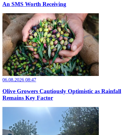
An SMS Worth Receiving
06.08.2026 08:47
Olive Growers Cautiously Optimistic as Rainfall
Remains Key Factor