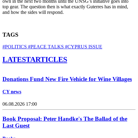
own in the next two months until the UNSG’s initiative goes into
top gear. The question then is what exactly Guterres has in mind,
and how the sides will respond.
TAGS
#POLITICS
#PEACE TALKS
#CYPRUS ISSUE
LATEST
ARTICLES
Donations Fund New Fire Vehicle for Wine Villages
CY news
06.08.2026 17:00
Book Proposal: Peter Handke's The Ballad of the
Last Guest