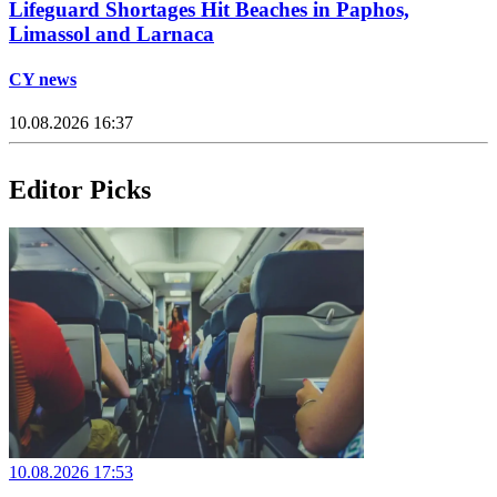
Lifeguard Shortages Hit Beaches in Paphos,
Limassol and Larnaca
CY news
10.08.2026 16:37
Editor Picks
10.08.2026 17:53