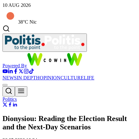
10 AUG 2026
38°C Nic
Powered By
NEWS
IN DEPTH
OPINION
CULTURE
LIFE
Politics
Dionysiou: Reading the Election Result
and the Next-Day Scenarios