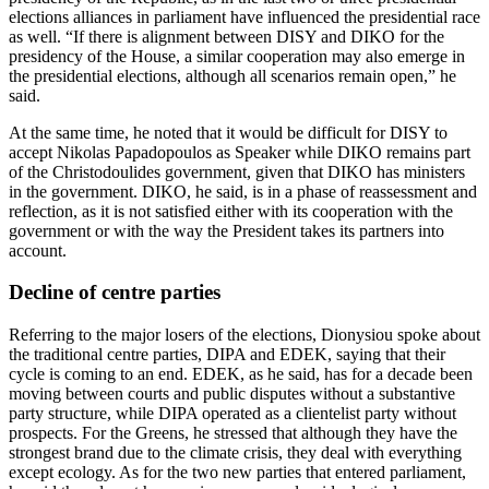
elections alliances in parliament have influenced the presidential race
as well. “If there is alignment between DISY and DIKO for the
presidency of the House, a similar cooperation may also emerge in
the presidential elections, although all scenarios remain open,” he
said.
At the same time, he noted that it would be difficult for DISY to
accept Nikolas Papadopoulos as Speaker while DIKO remains part
of the Christodoulides government, given that DIKO has ministers
in the government. DIKO, he said, is in a phase of reassessment and
reflection, as it is not satisfied either with its cooperation with the
government or with the way the President takes its partners into
account.
Decline of centre parties
Referring to the major losers of the elections, Dionysiou spoke about
the traditional centre parties, DIPA and EDEK, saying that their
cycle is coming to an end. EDEK, as he said, has for a decade been
moving between courts and public disputes without a substantive
party structure, while DIPA operated as a clientelist party without
prospects. For the Greens, he stressed that although they have the
strongest brand due to the climate crisis, they deal with everything
except ecology. As for the two new parties that entered parliament,