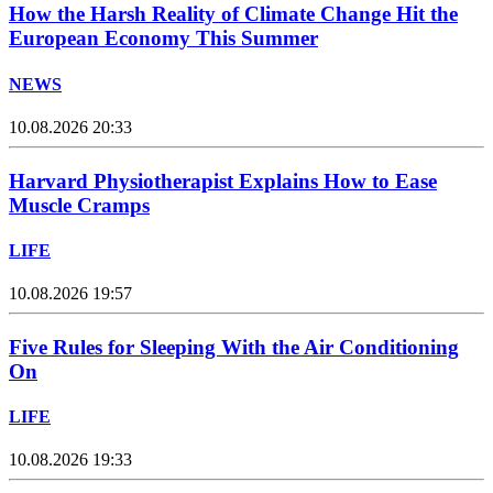
How the Harsh Reality of Climate Change Hit the
European Economy This Summer
NEWS
10.08.2026 20:33
Harvard Physiotherapist Explains How to Ease
Muscle Cramps
LIFE
10.08.2026 19:57
Five Rules for Sleeping With the Air Conditioning
On
LIFE
10.08.2026 19:33