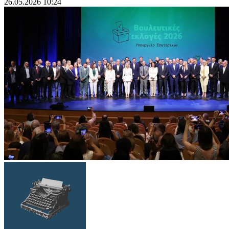
26.05.2026 10:24