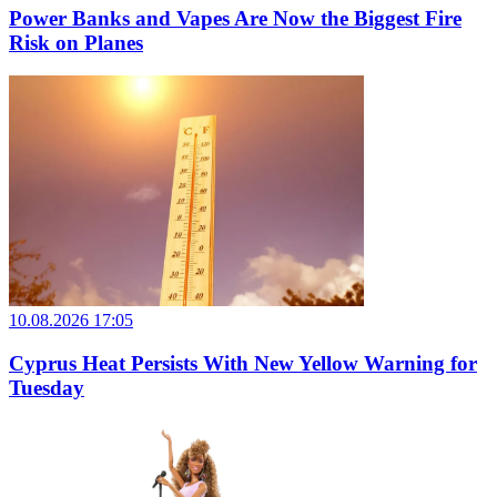
Power Banks and Vapes Are Now the Biggest Fire
Risk on Planes
10.08.2026 17:05
Cyprus Heat Persists With New Yellow Warning for
Tuesday