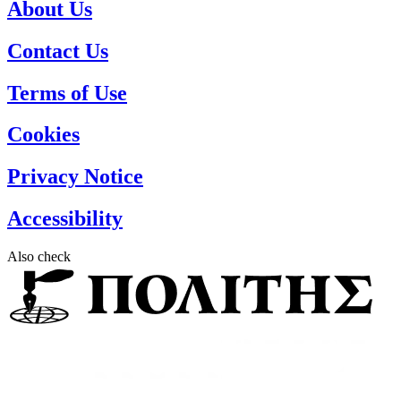
About Us
Contact Us
Terms of Use
Cookies
Privacy Notice
Accessibility
Also check