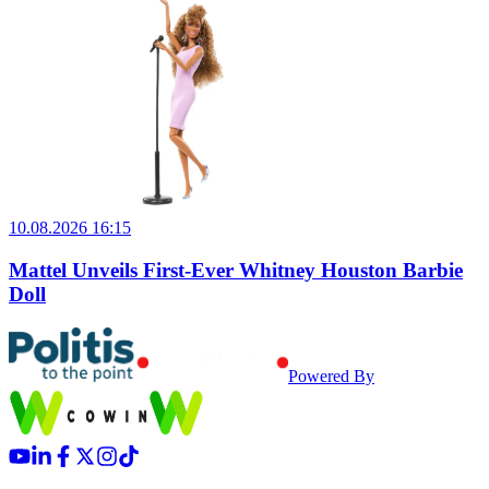
10.08.2026 16:15
Mattel Unveils First-Ever Whitney Houston Barbie
Doll
Powered By