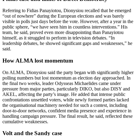
Referring to Fidias Panayiotou, Dionysiou recalled that he emerged
“out of nowhere” during the European elections and was barely
visible in polls just days before the vote. However, after a year in the
public sphere, “we have seen him in countless interventions.” His
team, he said, proved even more disappointing than Panayiotou
himself, as it struggled to perform in television debates. “In
leadership debates, he showed significant gaps and weaknesses,” he
said.
How ALMA lost momentum
On ALMA, Dionysiou said the party began with significantly higher
polling numbers but lost momentum as election day approached. In
the final two weeks, leader Odysseas Michaelides came under
pressure from major parties, particularly DIKO, but also DISY and
AKEL, affecting the party’s image. He added that intense public
confrontations unsettled voters, while newly formed parties lacked
the organisational machinery needed for such a contest, including
door-to-door networks, confident media presence and experience in
handling campaign pressure. The final result, he said, reflected these
cumulative weaknesses.
Volt and the Sandy case