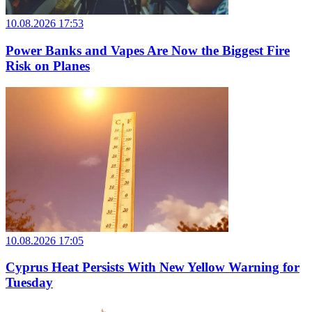
10.08.2026 17:53
Power Banks and Vapes Are Now the Biggest Fire
Risk on Planes
10.08.2026 17:05
Cyprus Heat Persists With New Yellow Warning for
Tuesday