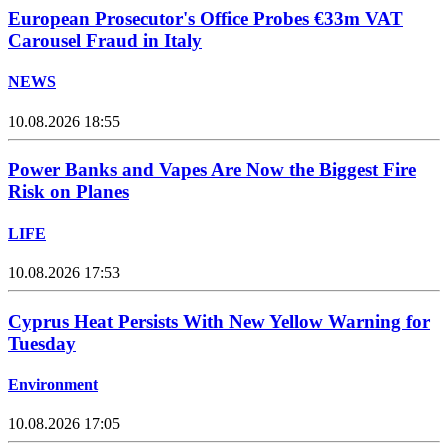
European Prosecutor's Office Probes €33m VAT
Carousel Fraud in Italy
NEWS
10.08.2026 18:55
Power Banks and Vapes Are Now the Biggest Fire
Risk on Planes
LIFE
10.08.2026 17:53
Cyprus Heat Persists With New Yellow Warning for
Tuesday
Environment
10.08.2026 17:05