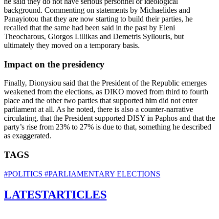
he said they do not have serious personnel or ideological
background. Commenting on statements by Michaelides and
Panayiotou that they are now starting to build their parties, he
recalled that the same had been said in the past by Eleni
Theocharous, Giorgos Lillikas and Demetris Syllouris, but
ultimately they moved on a temporary basis.
Impact on the presidency
Finally, Dionysiou said that the President of the Republic emerges
weakened from the elections, as DIKO moved from third to fourth
place and the other two parties that supported him did not enter
parliament at all. As he noted, there is also a counter-narrative
circulating, that the President supported DISY in Paphos and that the
party’s rise from 23% to 27% is due to that, something he described
as exaggerated.
TAGS
#POLITICS
#PARLIAMENTARY ELECTIONS
LATEST
ARTICLES