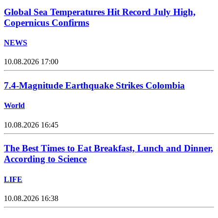
Global Sea Temperatures Hit Record July High,
Copernicus Confirms
NEWS
10.08.2026 17:00
7.4-Magnitude Earthquake Strikes Colombia
World
10.08.2026 16:45
The Best Times to Eat Breakfast, Lunch and Dinner,
According to Science
LIFE
10.08.2026 16:38