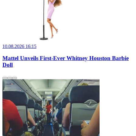
10.08.2026 16:15
Mattel Unveils First-Ever Whitney Houston Barbie
Doll