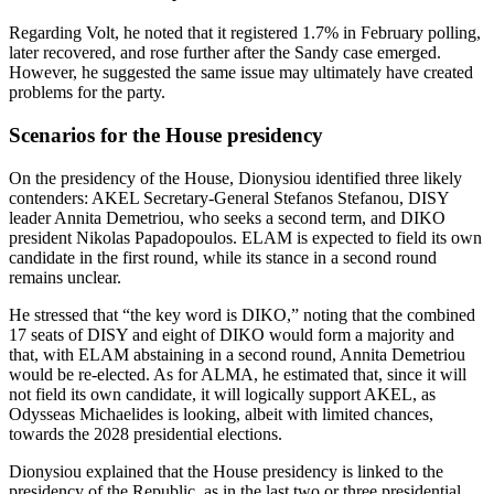
Regarding Volt, he noted that it registered 1.7% in February polling,
later recovered, and rose further after the Sandy case emerged.
However, he suggested the same issue may ultimately have created
problems for the party.
Scenarios for the House presidency
On the presidency of the House, Dionysiou identified three likely
contenders: AKEL Secretary‑General Stefanos Stefanou, DISY
leader Annita Demetriou, who seeks a second term, and DIKO
president Nikolas Papadopoulos. ELAM is expected to field its own
candidate in the first round, while its stance in a second round
remains unclear.
He stressed that “the key word is DIKO,” noting that the combined
17 seats of DISY and eight of DIKO would form a majority and
that, with ELAM abstaining in a second round, Annita Demetriou
would be re-elected. As for ALMA, he estimated that, since it will
not field its own candidate, it will logically support AKEL, as
Odysseas Michaelides is looking, albeit with limited chances,
towards the 2028 presidential elections.
Dionysiou explained that the House presidency is linked to the
presidency of the Republic, as in the last two or three presidential