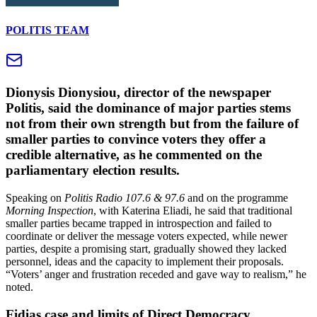
POLITIS TEAM
Dionysis Dionysiou, director of the newspaper
Politis, said the dominance of major parties stems
not from their own strength but from the failure of
smaller parties to convince voters they offer a
credible alternative, as he commented on the
parliamentary election results.
Speaking on
Politis Radio 107.6 & 97.6
and on the programme
Morning Inspection
, with Katerina Eliadi, he said that traditional
smaller parties became trapped in introspection and failed to
coordinate or deliver the message voters expected, while newer
parties, despite a promising start, gradually showed they lacked
personnel, ideas and the capacity to implement their proposals.
“Voters’ anger and frustration receded and gave way to realism,” he
noted.
Fidias case and limits of Direct Democracy