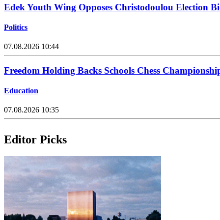
Edek Youth Wing Opposes Christodoulou Election Bi
Politics
07.08.2026 10:44
Freedom Holding Backs Schools Chess Championship
Education
07.08.2026 10:35
Editor Picks