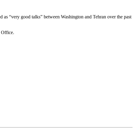
bed as “very good talks” between Washington and Tehran over the past
 Office.