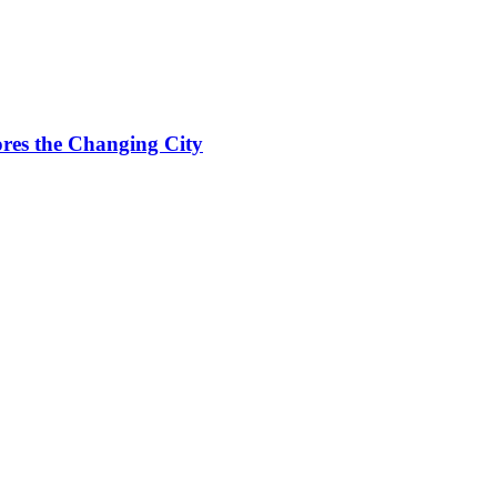
res the Changing City