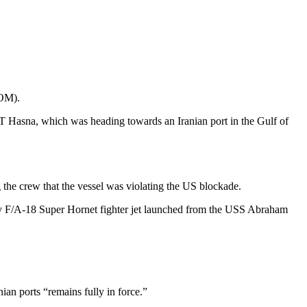
COM).
 Hasna, which was heading towards an Iranian port in the Gulf of
the crew that the vessel was violating the US blockade.
avy F/A‑18 Super Hornet fighter jet launched from the USS Abraham
an ports “remains fully in force.”