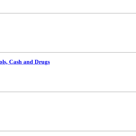
ols, Cash and Drugs