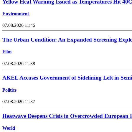
Yellow Heat Warning Issued as Temperatures Hit 40
Environment
07.08.2026 11:46
The Urban Condition: An Expanded Screening Explo
Film
07.08.2026 11:38
AKEL Accuses Government of Sidelining Left in Sem
Politics
07.08.2026 11:37
Heatwave Deepens Crisis in Overcrowded European P
World