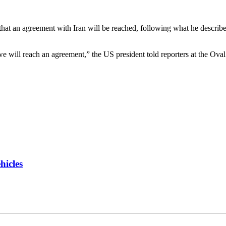
 that an agreement with Iran will be reached, following what he descri
 we will reach an agreement,” the US president told reporters at the Oval
hicles