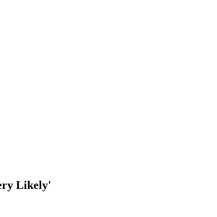
ry Likely'