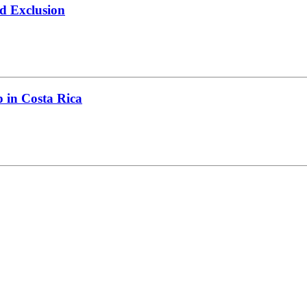
d Exclusion
 in Costa Rica