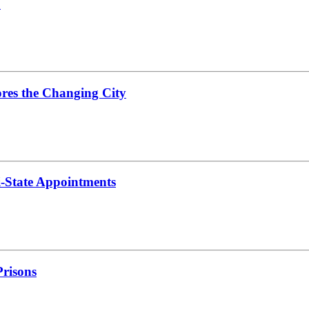
C
res the Changing City
i-State Appointments
risons