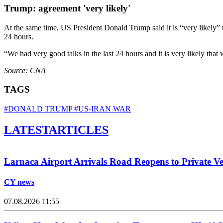
Trump: agreement 'very likely'
At the same time, US President Donald Trump said it is “very likely”
24 hours.
“We had very good talks in the last 24 hours and it is very likely that
Source: CNA
TAGS
#DONALD TRUMP
#US-IRAN WAR
LATEST
ARTICLES
Larnaca Airport Arrivals Road Reopens to Private Ve
CY news
07.08.2026 11:55