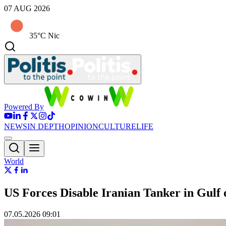
07 AUG 2026
35°C Nic
Powered By
NEWS
IN DEPTH
OPINION
CULTURE
LIFE
World
US Forces Disable Iranian Tanker in Gulf
07.05.2026 09:01