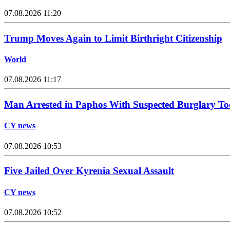
07.08.2026 11:20
Trump Moves Again to Limit Birthright Citizenship
World
07.08.2026 11:17
Man Arrested in Paphos With Suspected Burglary To
CY news
07.08.2026 10:53
Five Jailed Over Kyrenia Sexual Assault
CY news
07.08.2026 10:52