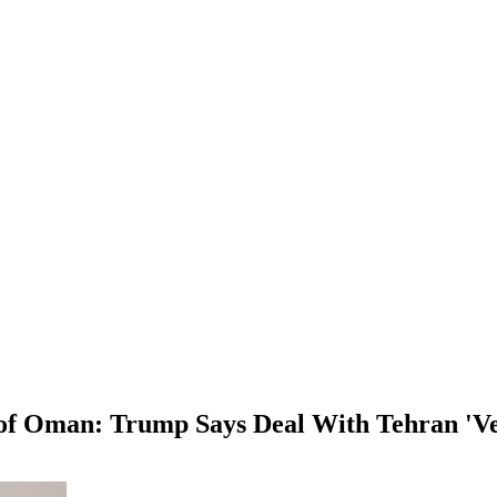
 of Oman: Trump Says Deal With Tehran 'Ve