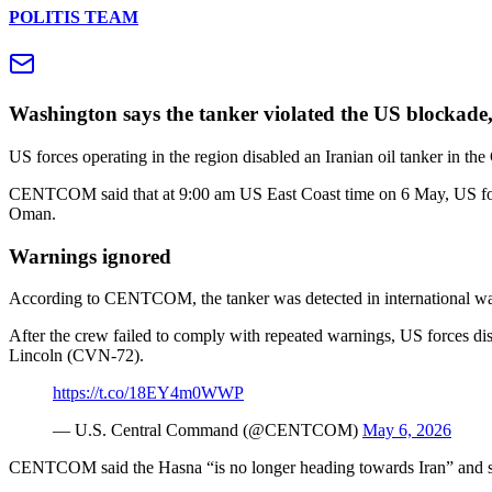
POLITIS TEAM
Washington says the tanker violated the US blockade,
US forces operating in the region disabled an Iranian oil tanker i
CENTCOM said that at 9:00 am US East Coast time on 6 May, US force
Oman.
Warnings ignored
According to CENTCOM, the tanker was detected in international water
After the crew failed to comply with repeated warnings, US forces d
Lincoln (CVN‑72).
https://t.co/18EY4m0WWP
— U.S. Central Command (@CENTCOM)
May 6, 2026
CENTCOM said the Hasna “is no longer heading towards Iran” and stres