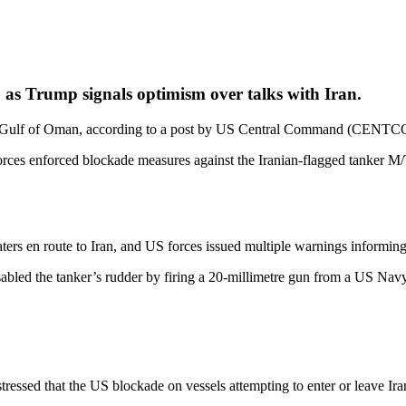
 as Trump signals optimism over talks with Iran.
n the Gulf of Oman, according to a post by US Central Command (CENT
s enforced blockade measures against the Iranian‑flagged tanker M/T
s en route to Iran, and US forces issued multiple warnings informing 
isabled the tanker’s rudder by firing a 20‑millimetre gun from a US N
sed that the US blockade on vessels attempting to enter or leave Irani