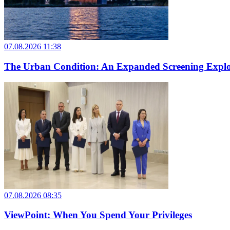
07.08.2026 11:38
The Urban Condition: An Expanded Screening Explo
07.08.2026 08:35
ViewPoint: When You Spend Your Privileges