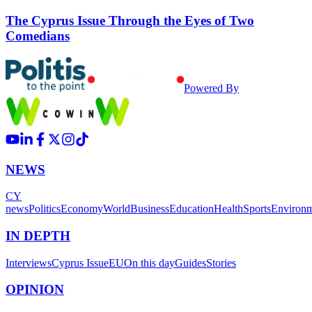
The Cyprus Issue Through the Eyes of Two
Comedians
Powered By
NEWS
CY
news
Politics
Economy
World
Business
Education
Health
Sports
Environ
IN DEPTH
Interviews
Cyprus Issue
EU
On this day
Guides
Stories
OPINION