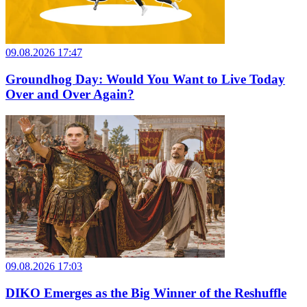
09.08.2026 17:47
Groundhog Day: Would You Want to Live Today
Over and Over Again?
09.08.2026 17:03
DIKO Emerges as the Big Winner of the Reshuffle