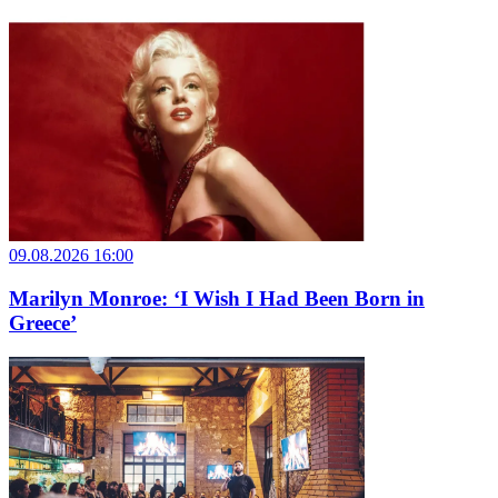
09.08.2026 16:00
Marilyn Monroe: ‘I Wish I Had Been Born in
Greece’