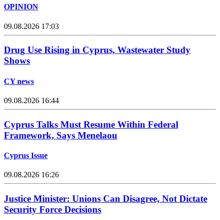
OPINION
09.08.2026 17:03
Drug Use Rising in Cyprus, Wastewater Study
Shows
CY news
09.08.2026 16:44
Cyprus Talks Must Resume Within Federal
Framework, Says Menelaou
Cyprus Issue
09.08.2026 16:26
Justice Minister: Unions Can Disagree, Not Dictate
Security Force Decisions