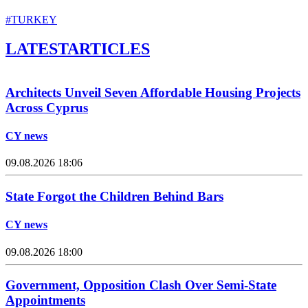
#TURKEY
LATEST
ARTICLES
Architects Unveil Seven Affordable Housing Projects
Across Cyprus
CY news
09.08.2026 18:06
State Forgot the Children Behind Bars
CY news
09.08.2026 18:00
Government, Opposition Clash Over Semi-State
Appointments