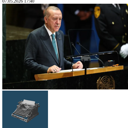
07.05.2026 17:40