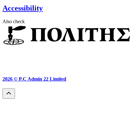
Accessibility
Also check
2026 ©
P.C Admin 22 Limited