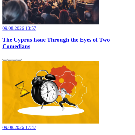
09.08.2026 13:57
The Cyprus Issue Through the Eyes of Two
Comedians
09.08.2026 17:47