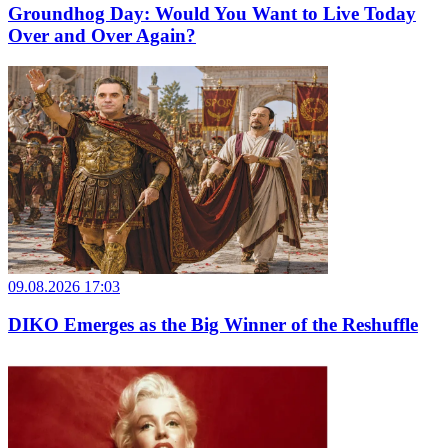
Groundhog Day: Would You Want to Live Today
Over and Over Again?
09.08.2026 17:03
DIKO Emerges as the Big Winner of the Reshuffle