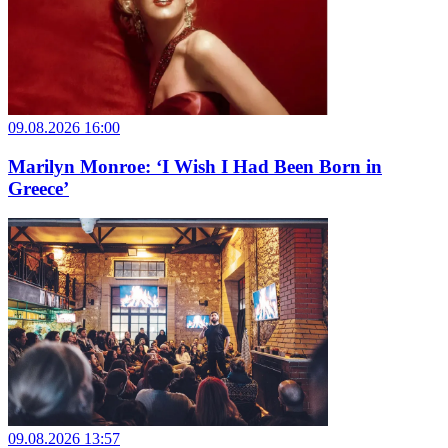
09.08.2026 16:00
Marilyn Monroe: ‘I Wish I Had Been Born in
Greece’
09.08.2026 13:57