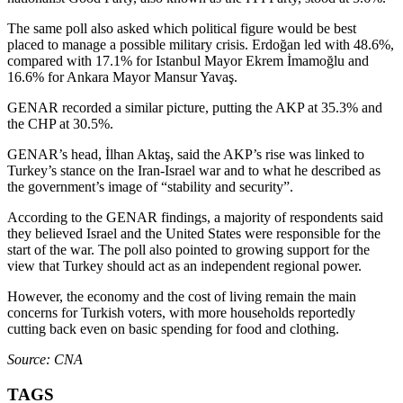
The same poll also asked which political figure would be best
placed to manage a possible military crisis. Erdoğan led with 48.6%,
compared with 17.1% for Istanbul Mayor Ekrem İmamoğlu and
16.6% for Ankara Mayor Mansur Yavaş.
GENAR recorded a similar picture, putting the AKP at 35.3% and
the CHP at 30.5%.
GENAR’s head, İlhan Aktaş, said the AKP’s rise was linked to
Turkey’s stance on the Iran-Israel war and to what he described as
the government’s image of “stability and security”.
According to the GENAR findings, a majority of respondents said
they believed Israel and the United States were responsible for the
start of the war. The poll also pointed to growing support for the
view that Turkey should act as an independent regional power.
However, the economy and the cost of living remain the main
concerns for Turkish voters, with more households reportedly
cutting back even on basic spending for food and clothing.
Source: CNA
TAGS