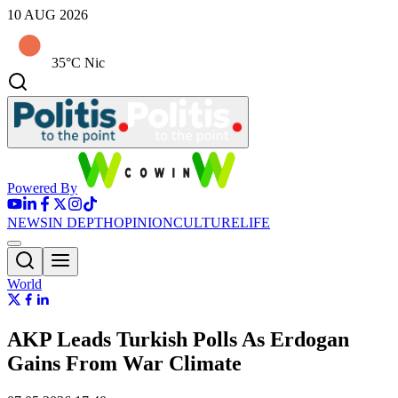
10 AUG 2026
35°C Nic
Powered By
NEWS
IN DEPTH
OPINION
CULTURE
LIFE
World
AKP Leads Turkish Polls As Erdogan
Gains From War Climate