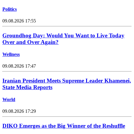
Politics
09.08.2026 17:55
Groundhog Day: Would You Want to Live Today
Over and Over Again?
Wellness
09.08.2026 17:47
Iranian President Meets Supreme Leader Khamenei,
State Media Reports
World
09.08.2026 17:29
DIKO Emerges as the Big Winner of the Reshuffle