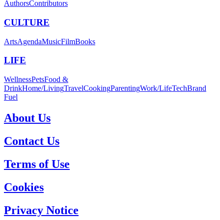
Authors
Contributors
CULTURE
Arts
Agenda
Music
Film
Books
LIFE
Wellness
Pets
Food &
Drink
Home/Living
Travel
Cooking
Parenting
Work/Life
Tech
Brand
Fuel
About Us
Contact Us
Terms of Use
Cookies
Privacy Notice