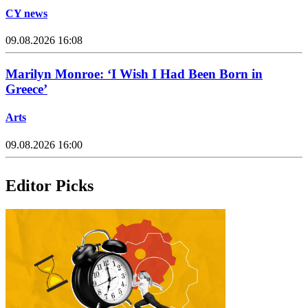
CY news
09.08.2026 16:08
Marilyn Monroe: ‘I Wish I Had Been Born in
Greece’
Arts
09.08.2026 16:00
Editor Picks