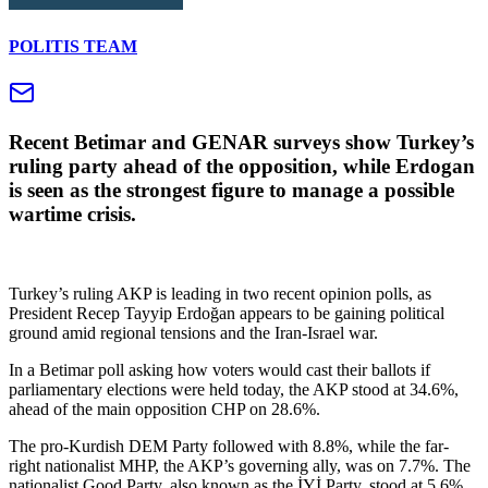
POLITIS TEAM
Recent Betimar and GENAR surveys show Turkey’s
ruling party ahead of the opposition, while Erdogan
is seen as the strongest figure to manage a possible
wartime crisis.
Turkey’s ruling AKP is leading in two recent opinion polls, as
President Recep Tayyip Erdoğan appears to be gaining political
ground amid regional tensions and the Iran-Israel war.
In a Betimar poll asking how voters would cast their ballots if
parliamentary elections were held today, the AKP stood at 34.6%,
ahead of the main opposition CHP on 28.6%.
The pro-Kurdish DEM Party followed with 8.8%, while the far-
right nationalist MHP, the AKP’s governing ally, was on 7.7%. The
nationalist Good Party, also known as the İYİ Party, stood at 5.6%.