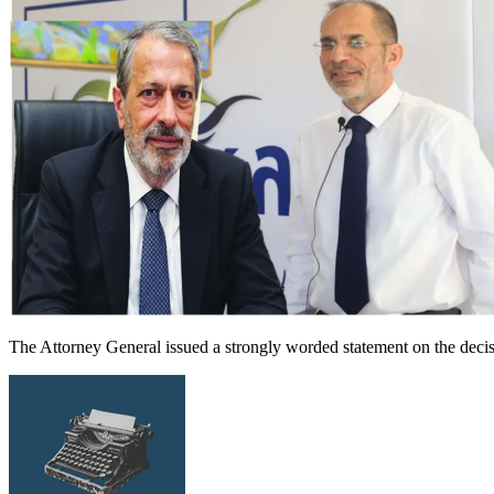
The Attorney General issued a strongly worded statement on the decis