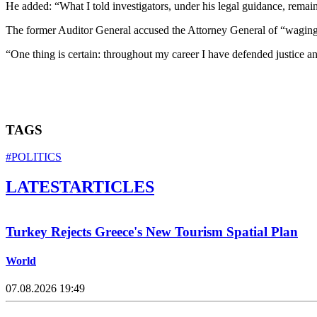
He added: “What I told investigators, under his legal guidance, remai
The former Auditor General accused the Attorney General of “waging a
“One thing is certain: throughout my career I have defended justice and
TAGS
#POLITICS
LATEST
ARTICLES
Turkey Rejects Greece's New Tourism Spatial Plan
World
07.08.2026 19:49