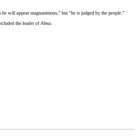
s he will appear magnanimous,” but “he is judged by the people.”
oncluded the leader of
Alma
.