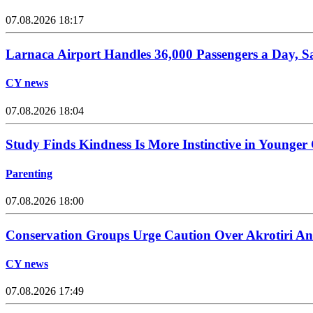
07.08.2026 18:17
Larnaca Airport Handles 36,000 Passengers a Day, 
CY news
07.08.2026 18:04
Study Finds Kindness Is More Instinctive in Younger
Parenting
07.08.2026 18:00
Conservation Groups Urge Caution Over Akrotiri An
CY news
07.08.2026 17:49