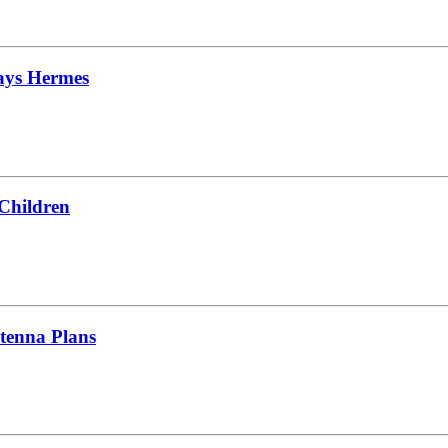
Says Hermes
 Children
tenna Plans