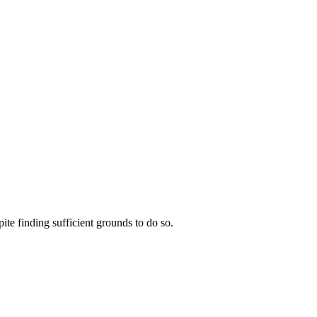
te finding sufficient grounds to do so.