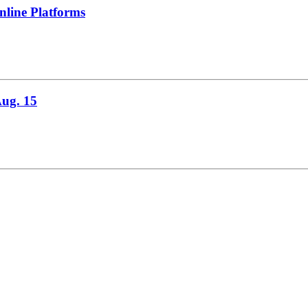
line Platforms
Aug. 15