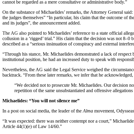
cannot be regarded as a mere consultative or administrative body.”
On the substance of Michaelides’ remarks, the Attorney General said: “
the judges themselves” “In particular, his claim that the outcome of t
and its judges”, the announcement added.
The AG also pointed to Michaelides’ reference to a state official alleg
collusion in a ‘rigged’ trial.” His claim that the decision was not 8
described as a “serious insinuation of conspiracy and external interfer
“Through his stance, Mr. Michaelides demonstrated a lack of respect bo
institutional position, he had an increased duty to speak with responsibi
Nevertheless, the AG said the Legal Service weighed the circumstance
backtrack. “From these later remarks, we infer that he acknowledged, at
“We decided not to prosecute Mr. Michaelides. Our decision not 
repetition of the same unsubstantiated and offensive allegations 
Michaelides: “You will not silence me”
In a post on social media, the leader of the
Alma
movement, Odysseas M
“It was expected: there was neither contempt nor a court,” Michaelides
Article 44(1)(e) of Law 14/60.”