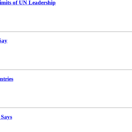
Limits of UN Leadership
 Say
ntries
 Says