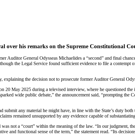
al over his remarks on the Supreme Constitutional Cour
er Auditor General Odysseas Michaelides a “second” and final chance, 
ough the Legal Service found sufficient evidence to file a contempt of 
 explaining the decision not to prosecute former Auditor General Odyss
n 20 May 2025 during a televised interview, where he questioned the 
sparked wide public debate,” the announcement said, “prompting the Coun
d submit any material he might have, in line with the State’s duty both t
s claims remained unsupported by any evidence capable of substantiatin
was not a “court” within the meaning of the law. “In our judgment, the 
ntive and functional sense of the term,” the statement read. “Its decisio