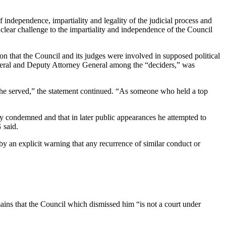
 independence, impartiality and legality of the judicial process and
 clear challenge to the impartiality and independence of the Council
ion that the Council and its judges were involved in supposed political
 General and Deputy Attorney General among the “deciders,” was
te he served,” the statement continued. “As someone who held a top
ly condemned and that in later public appearances he attempted to
 said.
y an explicit warning that any recurrence of similar conduct or
emains that the Council which dismissed him “is not a court under