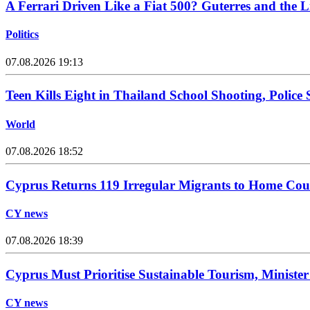
A Ferrari Driven Like a Fiat 500? Guterres and the 
Politics
07.08.2026 19:13
Teen Kills Eight in Thailand School Shooting, Police
World
07.08.2026 18:52
Cyprus Returns 119 Irregular Migrants to Home Cou
CY news
07.08.2026 18:39
Cyprus Must Prioritise Sustainable Tourism, Minister
CY news