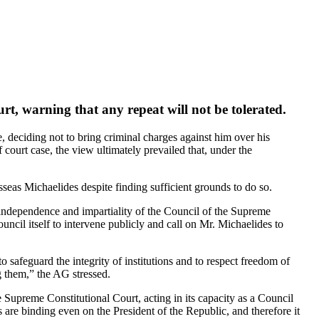
t, warning that any repeat will not be tolerated.
deciding not to bring criminal charges against him over his
court case, the view ultimately prevailed that, under the
eas Michaelides despite finding sufficient grounds to do so.
independence and impartiality of the Council of the Supreme
cil itself to intervene publicly and call on Mr. Michaelides to
o safeguard the integrity of institutions and to respect freedom of
g them,” the AG stressed.
Supreme Constitutional Court, acting in its capacity as a Council
ns are binding even on the President of the Republic, and therefore it