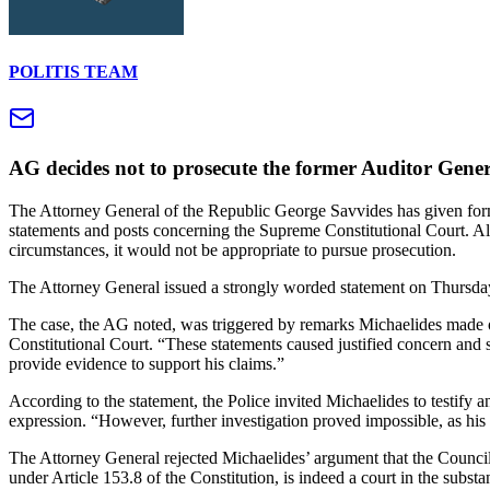
POLITIS TEAM
AG decides not to prosecute the former Auditor Gener
The Attorney General of the Republic George Savvides has given form
statements and posts concerning the Supreme Constitutional Court. Alth
circumstances, it would not be appropriate to pursue prosecution.
The Attorney General issued a strongly worded statement on Thursday,
The case, the AG noted, was triggered by remarks Michaelides made o
Constitutional Court. “These statements caused justified concern and 
provide evidence to support his claims.”
According to the statement, the Police invited Michaelides to testify an
expression. “However, further investigation proved impossible, as hi
The Attorney General rejected Michaelides’ argument that the Council 
under Article 153.8 of the Constitution, is indeed a court in the substa