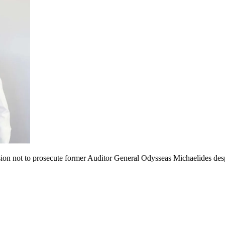
ion not to prosecute former Auditor General Odysseas Michaelides despi