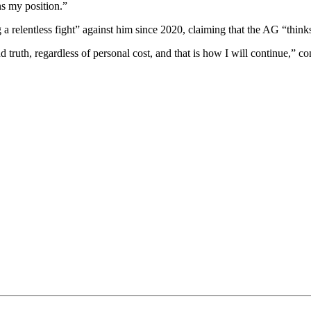
ns my position.”
 relentless fight” against him since 2020, claiming that the AG “think
 truth, regardless of personal cost, and that is how I will continue,” c