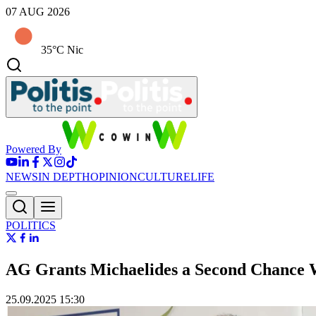
07 AUG 2026
35°C Nic
Powered By
NEWS
IN DEPTH
OPINION
CULTURE
LIFE
POLITICS
AG Grants Michaelides a Second Chance 
25.09.2025 15:30