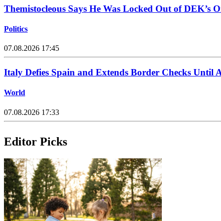
Themistocleous Says He Was Locked Out of DEK’s On
Politics
07.08.2026 17:45
Italy Defies Spain and Extends Border Checks Until 
World
07.08.2026 17:33
Editor Picks