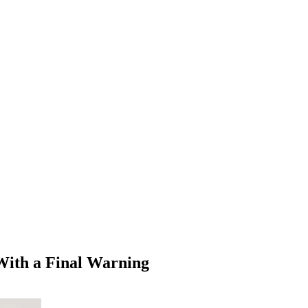
With a Final Warning