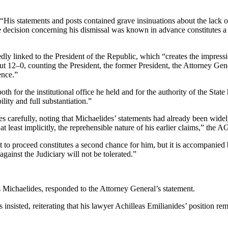
His statements and posts contained grave insinuations about the lack of
he decision concerning his dismissal was known in advance constitutes a
edly linked to the President of the Republic, which “creates the impress
–0 but 12–0, counting the President, the former President, the Attorney
ence.”
th for the institutional office he held and for the authority of the Sta
lity and full substantiation.”
s carefully, noting that Michaelides’ statements had already been wide
 least implicitly, the reprehensible nature of his earlier claims,” the AG
to proceed constitutes a second chance for him, but it is accompanied b
against the Judiciary will not be tolerated.”
ichaelides, responded to the Attorney General’s statement.
 insisted, reiterating that his lawyer Achilleas Emilianides’ position r