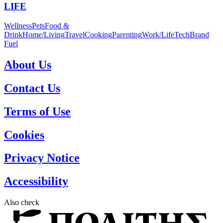
LIFE
Wellness
Pets
Food &
Drink
Home/Living
Travel
Cooking
Parenting
Work/Life
Tech
Brand
Fuel
About Us
Contact Us
Terms of Use
Cookies
Privacy Notice
Accessibility
Also check