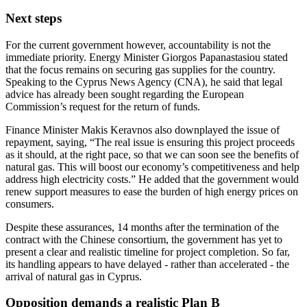
Next steps
For the current government however, accountability is not the
immediate priority. Energy Minister Giorgos Papanastasiou stated
that the focus remains on securing gas supplies for the country.
Speaking to the Cyprus News Agency (CNA), he said that legal
advice has already been sought regarding the European
Commission’s request for the return of funds.
Finance Minister Makis Keravnos also downplayed the issue of
repayment, saying, “The real issue is ensuring this project proceeds
as it should, at the right pace, so that we can soon see the benefits of
natural gas. This will boost our economy’s competitiveness and help
address high electricity costs.” He added that the government would
renew support measures to ease the burden of high energy prices on
consumers.
Despite these assurances, 14 months after the termination of the
contract with the Chinese consortium, the government has yet to
present a clear and realistic timeline for project completion. So far,
its handling appears to have delayed - rather than accelerated - the
arrival of natural gas in Cyprus.
Opposition demands a realistic Plan B