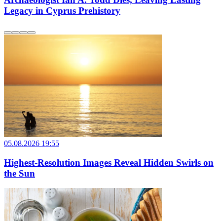
Legacy in Cyprus Prehistory
05.08.2026 19:55
Highest-Resolution Images Reveal Hidden Swirls on
the Sun