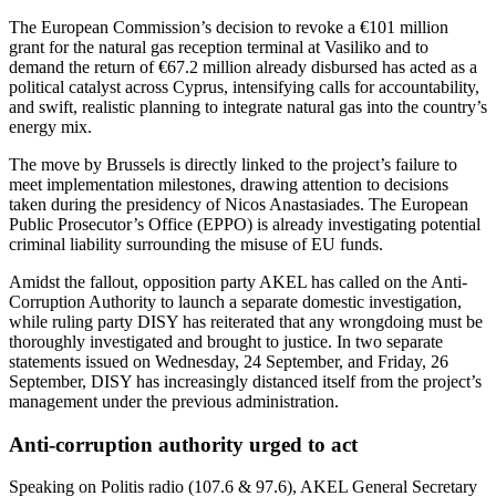
The European Commission’s decision to revoke a €101 million
grant for the natural gas reception terminal at Vasiliko and to
demand the return of €67.2 million already disbursed has acted as a
political catalyst across Cyprus, intensifying calls for accountability,
and swift, realistic planning to integrate natural gas into the country’s
energy mix.
The move by Brussels is directly linked to the project’s failure to
meet implementation milestones, drawing attention to decisions
taken during the presidency of Nicos Anastasiades. The European
Public Prosecutor’s Office (EPPO) is already investigating potential
criminal liability surrounding the misuse of EU funds.
Amidst the fallout, opposition party AKEL has called on the Anti-
Corruption Authority to launch a separate domestic investigation,
while ruling party DISY has reiterated that any wrongdoing must be
thoroughly investigated and brought to justice. In two separate
statements issued on Wednesday, 24 September, and Friday, 26
September, DISY has increasingly distanced itself from the project’s
management under the previous administration.
Anti-corruption authority urged to act
Speaking on Politis radio (107.6 & 97.6), AKEL General Secretary