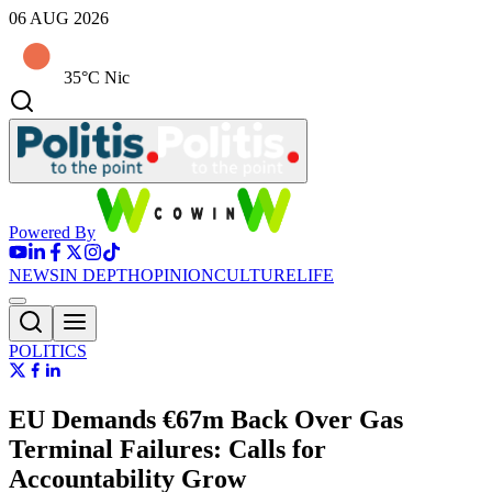
06 AUG 2026
35°C Nic
Powered By
NEWS
IN DEPTH
OPINION
CULTURE
LIFE
POLITICS
EU Demands €67m Back Over Gas
Terminal Failures: Calls for
Accountability Grow