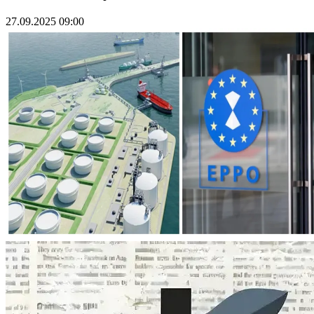
27.09.2025 09:00