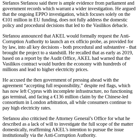
Stefanos Stefanou said there is ample evidence from parliament and
government records which warrant a wider investigation. He argued
that the ongoing EPPO investigation, which focuses solely on the
€101 million in EU funding, does not fully address the domestic
policy and procedural decisions that led to the Vasilikos debacle.
Stefanou announced that AKEL would formally request the Anti-
Corruption Authority to launch an ex officio probe, as provided for
by law, into all key decisions - both procedural and substantive - that
brought the project to a standstill. He recalled that as early as 2019,
based on a report by the Audit Office, AKEL had warned that the
Vasilikos contract would burden the economy with hundreds of
millions and lead to higher electricity prices.
He accused the then government of pressing ahead with the
agreement “accepting full responsibility,” despite red flags, which
has now left Cyprus with incomplete infrastructure, no functioning
gas terminal, and facing a €136 million claim by the Chinese-led
consortium in London arbitration, all while consumers continue to
pay high electricity rates.
Stefanou also criticised the Attorney General’s Office for what he
described as a lack of will to investigate the full scope of the matter
domestically, reaffirming AKEL’s intention to pursue the issue
institutionally via the Anti-Corruption Authority.