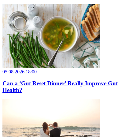
05.08.2026 18:00
Can a ‘Gut Reset Dinner’ Really Improve Gut
Health?