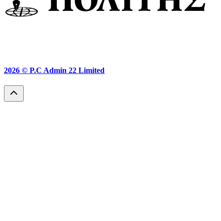
2026 ©
P.C Admin 22 Limited