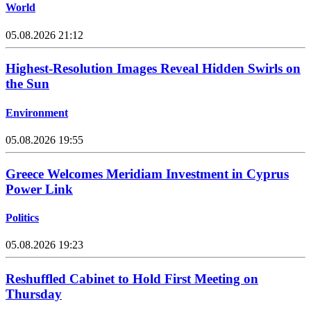
World
05.08.2026 21:12
Highest-Resolution Images Reveal Hidden Swirls on
the Sun
Environment
05.08.2026 19:55
Greece Welcomes Meridiam Investment in Cyprus
Power Link
Politics
05.08.2026 19:23
Reshuffled Cabinet to Hold First Meeting on
Thursday