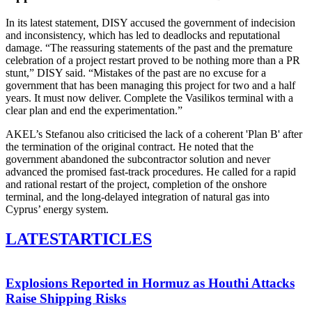
In its latest statement, DISY accused the government of indecision
and inconsistency, which has led to deadlocks and reputational
damage. “The reassuring statements of the past and the premature
celebration of a project restart proved to be nothing more than a PR
stunt,” DISY said. “Mistakes of the past are no excuse for a
government that has been managing this project for two and a half
years. It must now deliver. Complete the Vasilikos terminal with a
clear plan and end the experimentation.”
AKEL’s Stefanou also criticised the lack of a coherent 'Plan B' after
the termination of the original contract. He noted that the
government abandoned the subcontractor solution and never
advanced the promised fast-track procedures. He called for a rapid
and rational restart of the project, completion of the onshore
terminal, and the long-delayed integration of natural gas into
Cyprus’ energy system.
LATEST
ARTICLES
Explosions Reported in Hormuz as Houthi Attacks
Raise Shipping Risks