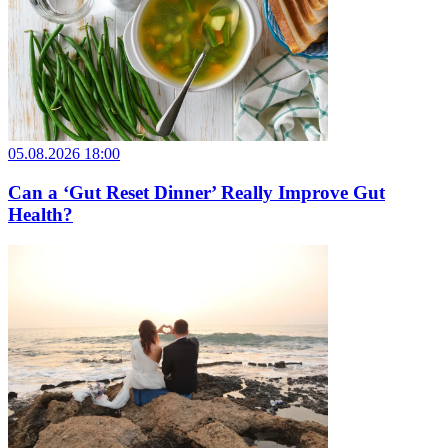
05.08.2026 18:00
Can a ‘Gut Reset Dinner’ Really Improve Gut
Health?