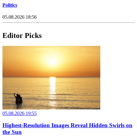
Politics
05.08.2026 18:56
Editor Picks
05.08.2026 19:55
Highest-Resolution Images Reveal Hidden Swirls on
the Sun