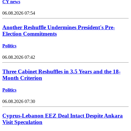
CY news
06.08.2026 07:54
Another Reshuffle Undermines President's Pre-
Election Commitments
Politics
06.08.2026 07:42
Three Cabinet Reshuffles in 3.5 Years and the 18-
Month Criterion
Politics
06.08.2026 07:30
Cyprus-Lebanon EEZ Deal Intact Despite Ankara
Visit Speculation