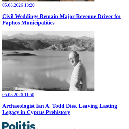
05.08.2026 13:20
Civil Weddings Remain Major Revenue Driver for
Paphos Municipalities
05.08.2026 11:50
Archaeologist Ian A. Todd Dies, Leaving Lasting
Legacy in Cyprus Prehistory