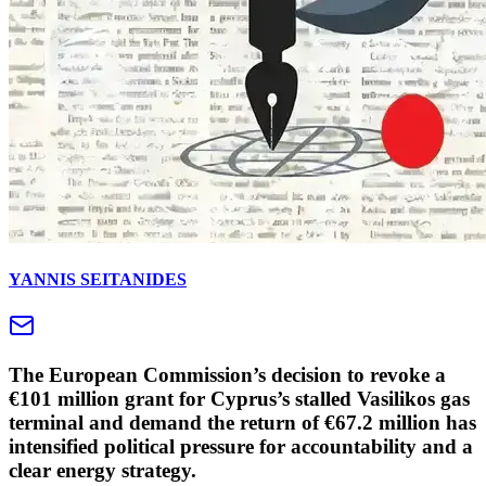
YANNIS SEITANIDES
The European Commission’s decision to revoke a
€101 million grant for Cyprus’s stalled Vasilikos gas
terminal and demand the return of €67.2 million has
intensified political pressure for accountability and a
clear energy strategy.