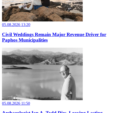
05.08.2026 13:20
Civil Weddings Remain Major Revenue Driver for
Paphos Municipalities
05.08.2026 11:50
Archaeologist Ian A. Todd Dies, Leaving Lasting