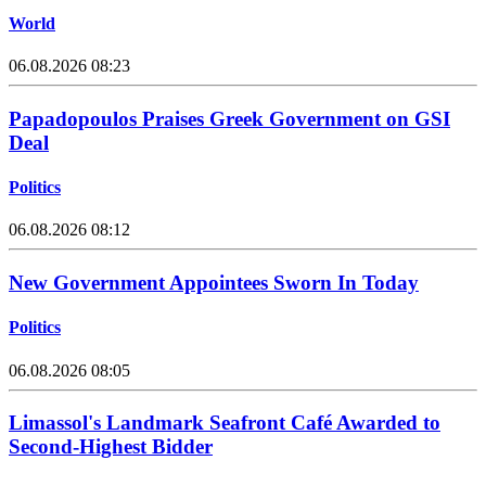
World
06.08.2026 08:23
Papadopoulos Praises Greek Government on GSI
Deal
Politics
06.08.2026 08:12
New Government Appointees Sworn In Today
Politics
06.08.2026 08:05
Limassol's Landmark Seafront Café Awarded to
Second-Highest Bidder