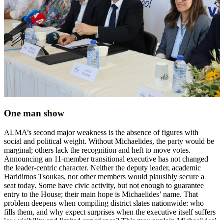
One man show
ALMA’s second major weakness is the absence of figures with
social and political weight. Without Michaelides, the party would be
marginal; others lack the recognition and heft to move votes.
Announcing an 11-member transitional executive has not changed
the leader-centric character. Neither the deputy leader, academic
Haridimos Tsoukas, nor other members would plausibly secure a
seat today. Some have civic activity, but not enough to guarantee
entry to the House; their main hope is Michaelides’ name. That
problem deepens when compiling district slates nationwide: who
fills them, and why expect surprises when the executive itself suffers