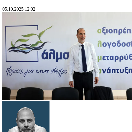
05.10.2025 12:02