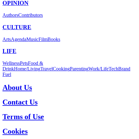
OPINION
Authors
Contributors
CULTURE
Arts
Agenda
Music
Film
Books
LIFE
Wellness
Pets
Food &
Drink
Home/Living
Travel
Cooking
Parenting
Work/Life
Tech
Brand
Fuel
About Us
Contact Us
Terms of Use
Cookies