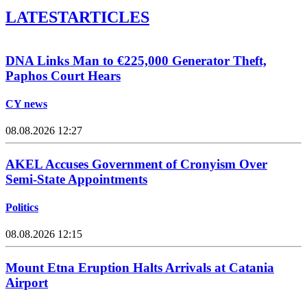
LATEST
ARTICLES
DNA Links Man to €225,000 Generator Theft,
Paphos Court Hears
CY news
08.08.2026 12:27
AKEL Accuses Government of Cronyism Over
Semi-State Appointments
Politics
08.08.2026 12:15
Mount Etna Eruption Halts Arrivals at Catania
Airport