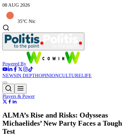
08 AUG 2026
35°C Nic
Powered By
NEWS
IN DEPTH
OPINION
CULTURE
LIFE
Players & Power
ALMA’s Rise and Risks: Odysseas
Michaelides’ New Party Faces a Tough
Test