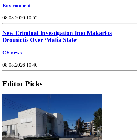
Environment
08.08.2026 10:55
New Criminal Investigation Into Makarios
Drousiotis Over ‘Mafia State’
CY news
08.08.2026 10:40
Editor Picks