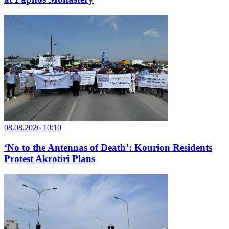
08.08.2026 10:10
‘No to the Antennas of Death’: Kourion Residents
Protest Akrotiri Plans