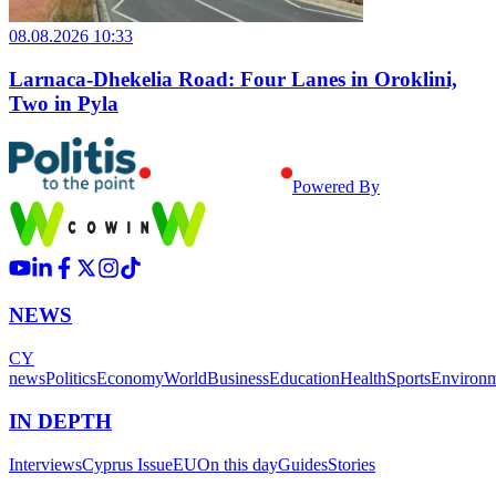
08.08.2026 10:33
Larnaca-Dhekelia Road: Four Lanes in Oroklini,
Two in Pyla
Powered By
NEWS
CY
news
Politics
Economy
World
Business
Education
Health
Sports
Environ
IN DEPTH
Interviews
Cyprus Issue
EU
On this day
Guides
Stories