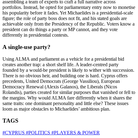
assembling a team of experts to craft a full narrative across
portfolios. Instead, he opted for parliamentary entry now to monetise
his popularity before it fades. Yet Michaelides is a presidential-scale
figure; the role of party boss does not fit, and his stated goals are
achievable only from the Presidency of the Republic. Voters know a
president can do things a party or MP cannot, and they vote
differently in presidential contests.
A single-use party?
Using ALMA and parliament as a vehicle for a presidential bid
creates another trap: a short shelf life. A leader-centred party
founded by a would-be president is likely to wither with succession.
There is no obvious heir, and building one is hard. Cyprus offers
precedents, United Democrats (George Vassiliou), European
Democracy Renewal (Alexis Galanos), the Liberals (Nicos
Rolandis), parties created for similar purposes that vanished or fell to
the margins. Why would ALMA fare differently when it shares the
same traits: one dominant personality and little else? These issues
loom as major obstacles to Michaelides’ ambitious plan.
TAGS
#CYPRUS
#POLITICS
#PLAYERS & POWER