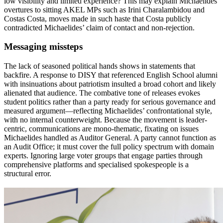
low visibility and limited experience? This may explain Michaelides’
overtures to sitting AKEL MPs such as Irini Charalambidou and
Costas Costa, moves made in such haste that Costa publicly
contradicted Michaelides’ claim of contact and non-rejection.
Messaging missteps
The lack of seasoned political hands shows in statements that
backfire. A response to DISY that referenced English School alumni
with insinuations about patriotism insulted a broad cohort and likely
alienated that audience. The combative tone of releases evokes
student politics rather than a party ready for serious governance and
measured argument—reflecting Michaelides’ confrontational style,
with no internal counterweight. Because the movement is leader-
centric, communications are mono-thematic, fixating on issues
Michaelides handled as Auditor General. A party cannot function as
an Audit Office; it must cover the full policy spectrum with domain
experts. Ignoring large voter groups that engage parties through
comprehensive platforms and specialised spokespeople is a
structural error.