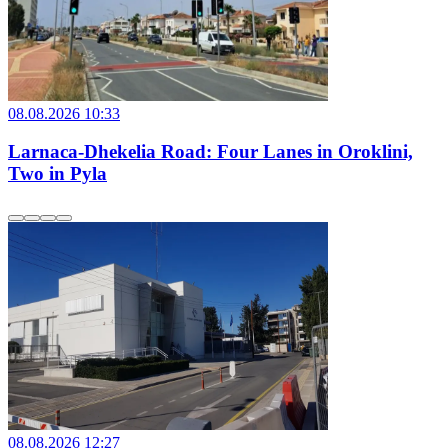
08.08.2026 10:33
Larnaca-Dhekelia Road: Four Lanes in Oroklini,
Two in Pyla
08.08.2026 12:27