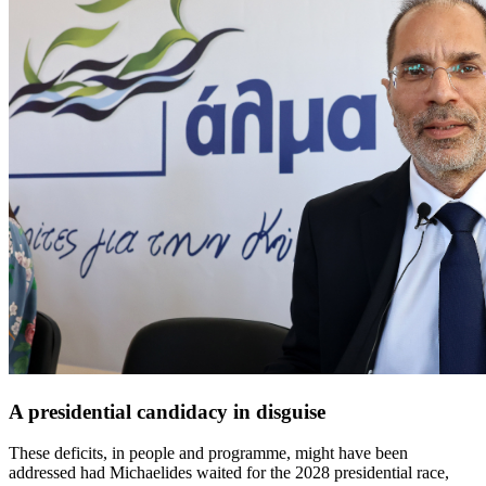
A presidential candidacy in disguise
These deficits, in people and programme, might have been
addressed had Michaelides waited for the 2028 presidential race,