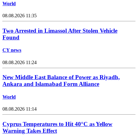
World
08.08.2026 11:35
Two Arrested in Limassol After Stolen Vehicle
Found
CY news
08.08.2026 11:24
New Middle East Balance of Power as Riyadh,
Ankara and Islamabad Form Alliance
World
08.08.2026 11:14
Cyprus Temperatures to Hit 40°C as Yellow
Warning Takes Effect