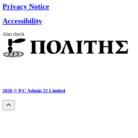
Privacy Notice
Accessibility
Also check
2026 ©
P.C Admin 22 Limited