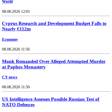
World
08.08.2026 12:01
Cyprus Research and Development Budget Falls to
Nearly €112m
Economy
08.08.2026 11:56
Monk Remanded Over Alleged Attempted Murder
at Paphos Monastery
CY news
08.08.2026 11:50
US Intelligence Assesses Possible Russian Test of
NATO Defences