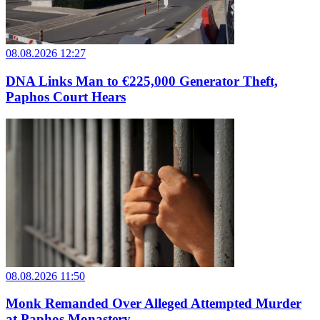
08.08.2026 12:27
DNA Links Man to €225,000 Generator Theft,
Paphos Court Hears
08.08.2026 11:50
Monk Remanded Over Alleged Attempted Murder
at Paphos Monastery