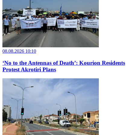
08.08.2026 10:10
‘No to the Antennas of Death’: Kourion Residents
Protest Akrotiri Plans