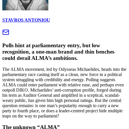
STAVROS ANTONIOU
Polls hint at parliamentary entry, but low
recognition, a one-man brand and thin benches
could derail ALMA’s ambitions.
The ALMA movement, led by Odysseas Michaelides, heads into the
parliamentary race casting itself as a clean, new force in a political
system struggling with credibility and energy. Polling suggests
ALMA could enter parliament with relative ease, and perhaps even
outpoll DIKO. Michaelides’ anti-corruption profile, forged during
his term as Auditor General and amplified in a sceptical, scandal-
weary public, has given him high personal ratings. But the central
question remains: is one man’s popularity enough to carry a new
party to fourth place, or does a leader-centred project hide multiple
traps on the way to parliament?
The unknown “ALMA”