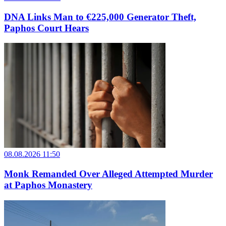
DNA Links Man to €225,000 Generator Theft,
Paphos Court Hears
08.08.2026 11:50
Monk Remanded Over Alleged Attempted Murder
at Paphos Monastery