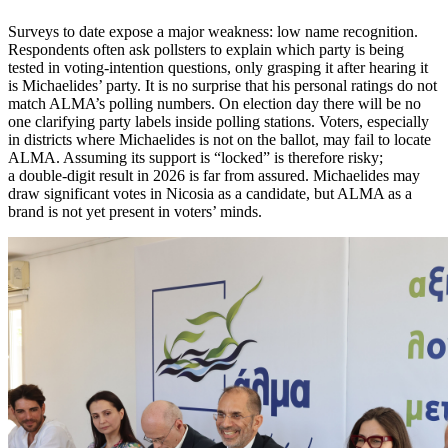
Surveys to date expose a major weakness: low name recognition.
Respondents often ask pollsters to explain which party is being
tested in voting-intention questions, only grasping it after hearing it
is Michaelides’ party. It is no surprise that his personal ratings do not
match ALMA’s polling numbers. On election day there will be no
one clarifying party labels inside polling stations. Voters, especially
in districts where Michaelides is not on the ballot, may fail to locate
ALMA. Assuming its support is “locked” is therefore risky;
a double-digit result in 2026 is far from assured. Michaelides may
draw significant votes in Nicosia as a candidate, but ALMA as a
brand is not yet present in voters’ minds.