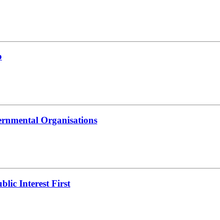
b
ernmental Organisations
lic Interest First