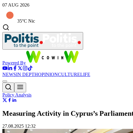
07 AUG 2026
35°C Nic
Powered By
NEWS
IN DEPTH
OPINION
CULTURE
LIFE
Policy Analysis
Measuring Activity in Cyprus’s Parliame
27.08.2025 12:32