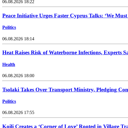
06.08.2026 18:22
Peace Initiative Urges Faster Cyprus Talks: ‘We Mus
Politics
06.08.2026 18:14
Heat Raises Risk of Waterborne Infections, Experts S
Health
06.08.2026 18:00
Tsolaki Takes Over Transport Ministry, Pledging Con
Politics
06.08.2026 17:55
Koili Creates a ‘Corner of Love’ Rooted in Village Tr