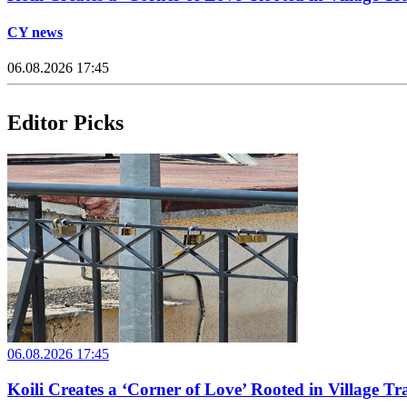
CY news
06.08.2026 17:45
Editor Picks
06.08.2026 17:45
Koili Creates a ‘Corner of Love’ Rooted in Village Tr