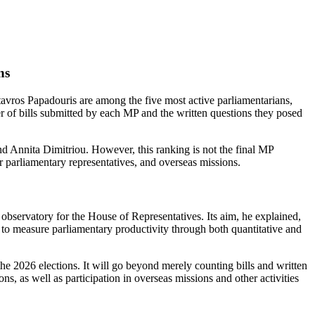
ns
ros Papadouris are among the five most active parliamentarians,
er of bills submitted by each MP and the written questions they posed
d Annita Dimitriou. However, this ranking is not the final MP
r parliamentary representatives, and overseas missions.
ve observatory for the House of Representatives. Its aim, he explained,
d to measure parliamentary productivity through both quantitative and
the 2026 elections. It will go beyond merely counting bills and written
, as well as participation in overseas missions and other activities