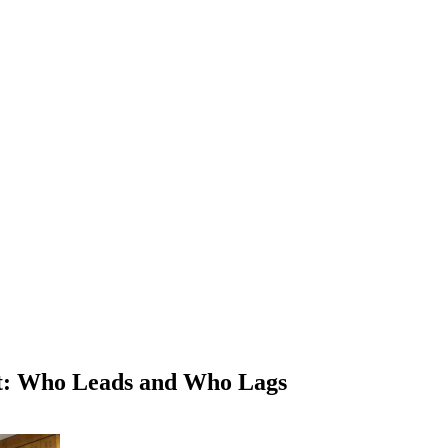
nt: Who Leads and Who Lags