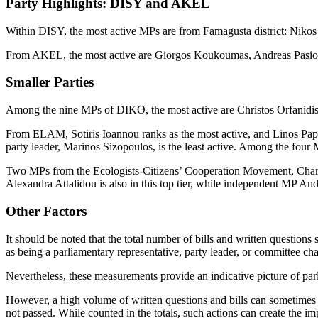
Party Highlights: DISY and AKEL
Within DISY, the most active MPs are from Famagusta district: Nikos 
From AKEL, the most active are Giorgos Koukoumas, Andreas Pasiourt
Smaller Parties
Among the nine MPs of DIKO, the most active are Christos Orfanidis,
From ELAM, Sotiris Ioannou ranks as the most active, and Linos Papa
party leader, Marinos Sizopoulos, is the least active. Among the fou
Two MPs from the Ecologists-Citizens’ Cooperation Movement, Charal
Alexandra Attalidou is also in this top tier, while independent MP A
Other Factors
It should be noted that the total number of bills and written questions 
as being a parliamentary representative, party leader, or committee chai
Nevertheless, these measurements provide an indicative picture of par
However, a high volume of written questions and bills can sometimes 
not passed. While counted in the totals, such actions can create the i