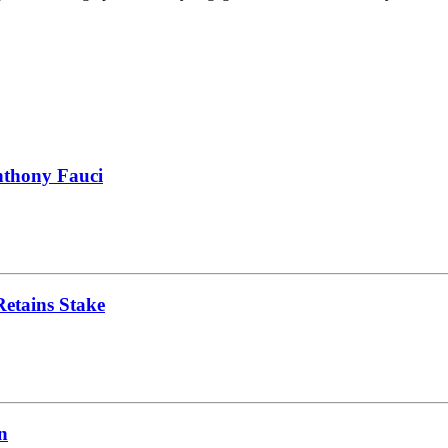
nthony Fauci
Retains Stake
n