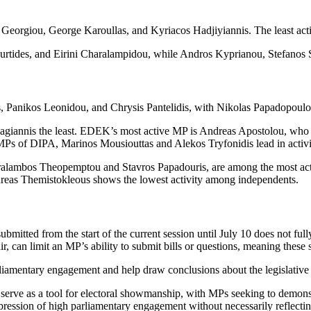
Georgiou, George Karoullas, and Kyriacos Hadjiyiannis. The least acti
ides, and Eirini Charalampidou, while Andros Kyprianou, Stefanos St
 Panikos Leonidou, and Chrysis Pantelidis, with Nikolas Papadopoulos,
giannis the least. EDEK’s most active MP is Andreas Apostolou, who r
r MPs of DIPA, Marinos Mousiouttas and Alekos Tryfonidis lead in activ
ambos Theopemptou and Stavros Papadouris, are among the most active 
ndreas Themistokleous shows the lowest activity among independents.
submitted from the start of the current session until July 10 does not ful
r, can limit an MP’s ability to submit bills or questions, meaning these s
liamentary engagement and help draw conclusions about the legislative 
serve as a tool for electoral showmanship, with MPs seeking to demonstr
mpression of high parliamentary engagement without necessarily reflectin