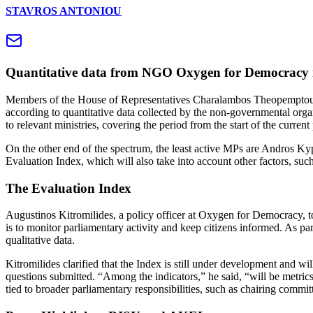
STAVROS ANTONIOU
Quantitative data from NGO Oxygen for Democracy ran
Members of the House of Representatives Charalambos Theopemptou, A
according to quantitative data collected by the non-governmental org
to relevant ministries, covering the period from the start of the curren
On the other end of the spectrum, the least active MPs are Andros K
Evaluation Index, which will also take into account other factors, suc
The Evaluation Index
Augustinos Kitromilides, a policy officer at Oxygen for Democracy, 
is to monitor parliamentary activity and keep citizens informed. As pa
qualitative data.
Kitromilides clarified that the Index is still under development and wi
questions submitted. “Among the indicators,” he said, “will be metrics
tied to broader parliamentary responsibilities, such as chairing commit