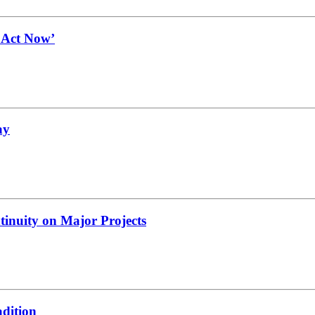
t Act Now’
ay
tinuity on Major Projects
adition