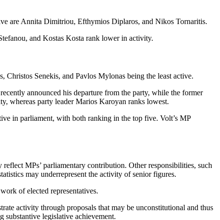
ve are Annita Dimitriou, Efthymios Diplaros, and Nikos Tornaritis.
efanou, and Kostas Kosta rank lower in activity.
 Christos Senekis, and Pavlos Mylonas being the least active.
ecently announced his departure from the party, while the former
ity, whereas party leader Marios Karoyan ranks lowest.
in parliament, with both ranking in the top five. Volt’s MP
ly reflect MPs’ parliamentary contribution. Other responsibilities, such
tatistics may underrepresent the activity of senior figures.
work of elected representatives.
ate activity through proposals that may be unconstitutional and thus
g substantive legislative achievement.