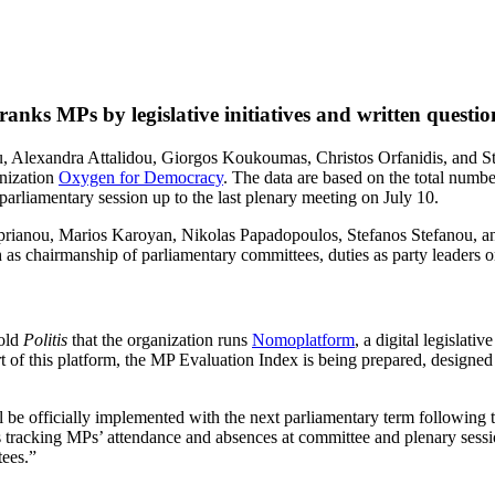
ks MPs by legislative initiatives and written questio
lexandra Attalidou, Giorgos Koukoumas, Christos Orfanidis, and Stav
anization
Oxygen for Democracy
. The data are based on the total numb
t parliamentary session up to the last plenary meeting on July 10.
yprianou, Marios Karoyan, Nikolas Papadopoulos, Stefanos Stefanou, an
h as chairmanship of parliamentary committees, duties as party leaders o
told
Politis
that the organization runs
Nomoplatform
, a digital legislati
rt of this platform, the MP Evaluation Index is being prepared, designe
ll be officially implemented with the next parliamentary term following 
 tracking MPs’ attendance and absences at committee and plenary sessions
tees.”