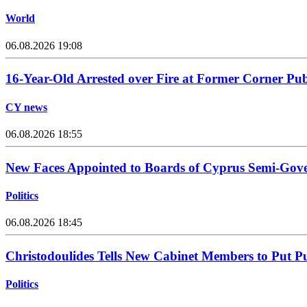
World
06.08.2026 19:08
16-Year-Old Arrested over Fire at Former Corner Pu
CY news
06.08.2026 18:55
New Faces Appointed to Boards of Cyprus Semi-Gov
Politics
06.08.2026 18:45
Christodoulides Tells New Cabinet Members to Put Pub
Politics