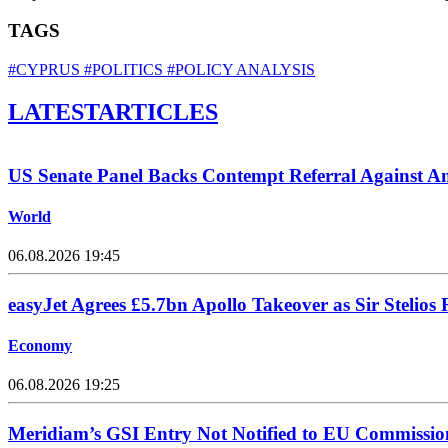
TAGS
#CYPRUS
#POLITICS
#POLICY ANALYSIS
LATEST
ARTICLES
US Senate Panel Backs Contempt Referral Against A
World
06.08.2026 19:45
easyJet Agrees £5.7bn Apollo Takeover as Sir Stelios 
Economy
06.08.2026 19:25
Meridiam’s GSI Entry Not Notified to EU Commissio