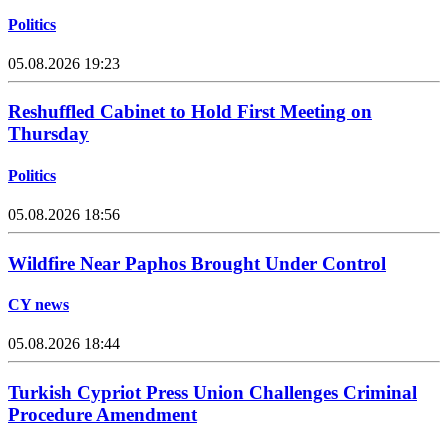
Politics
05.08.2026 19:23
Reshuffled Cabinet to Hold First Meeting on
Thursday
Politics
05.08.2026 18:56
Wildfire Near Paphos Brought Under Control
CY news
05.08.2026 18:44
Turkish Cypriot Press Union Challenges Criminal
Procedure Amendment