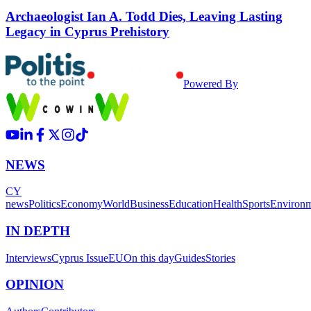
Archaeologist Ian A. Todd Dies, Leaving Lasting
Legacy in Cyprus Prehistory
Powered By
NEWS
CY
news
Politics
Economy
World
Business
Education
Health
Sports
Environ
IN DEPTH
Interviews
Cyprus Issue
EU
On this day
Guides
Stories
OPINION