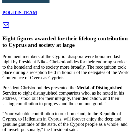
POLITIS TEAM
Eight figures awarded for their lifelong contribution
to Cyprus and society at large
Prominent members of the Cypriot diaspora were honoured last
night by President Nikos Christodoulides for their enduring service
to the homeland and to society more broadly. The recognition took
place during a reception held in honour of the delegates of the World
Conference of Overseas Cypriots.
President Christodoulides presented the
Medal of Distinguished
Service
to eight distinguished compatriots who, as he noted in his
address, “stood out for their integrity, their dedication, and their
lasting contribution to progress and the common good.”
“Your valuable contribution to our homeland, to the Republic of
Cyprus, to Hellenism in Cyprus, will forever enjoy the deep and
genuine gratitude of the state, of the Cypriot people as a whole, and
of myself personally,” the President said.