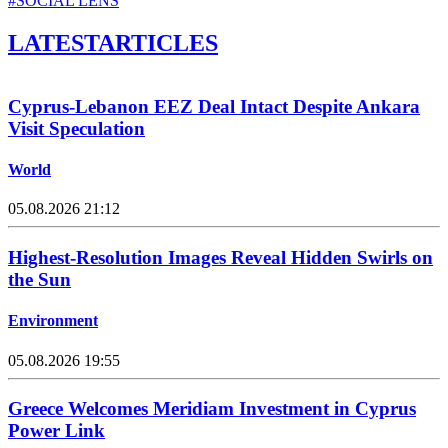
#SOCIAL LENS
LATEST
ARTICLES
Cyprus-Lebanon EEZ Deal Intact Despite Ankara
Visit Speculation
World
05.08.2026 21:12
Highest-Resolution Images Reveal Hidden Swirls on
the Sun
Environment
05.08.2026 19:55
Greece Welcomes Meridiam Investment in Cyprus
Power Link