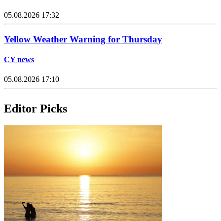
05.08.2026 17:32
Yellow Weather Warning for Thursday
CY news
05.08.2026 17:10
Editor Picks