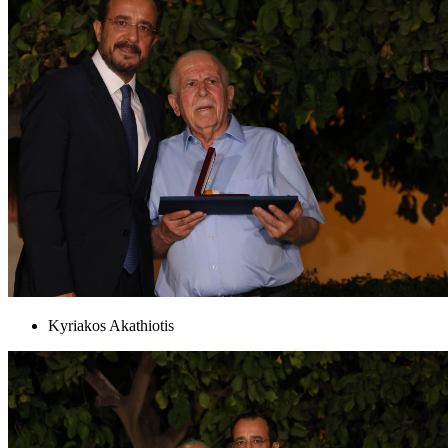
Kyriakos Akathiotis