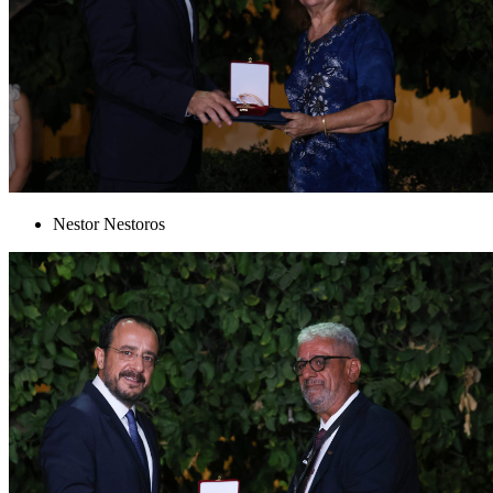
Nestor Nestoros