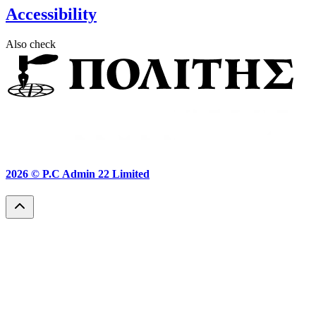
Accessibility
Also check
2026 ©
P.C Admin 22 Limited