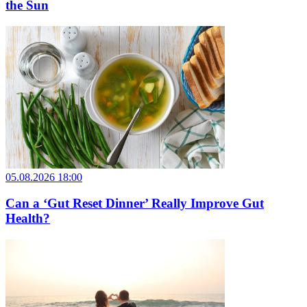
the Sun
05.08.2026 18:00
Can a ‘Gut Reset Dinner’ Really Improve Gut
Health?