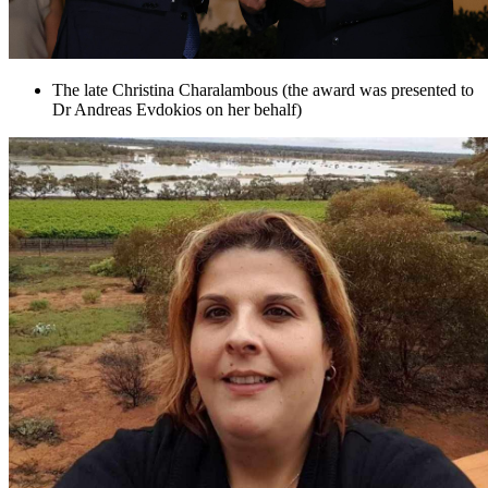
The late Christina Charalambous (the award was presented to
Dr Andreas Evdokios on her behalf)