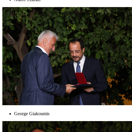
George Giakoumis