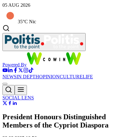
05 AUG 2026
35°C Nic
Powered By
NEWS
IN DEPTH
OPINION
CULTURE
LIFE
SOCIAL LENS
President Honours Distinguished
Members of the Cypriot Diaspora