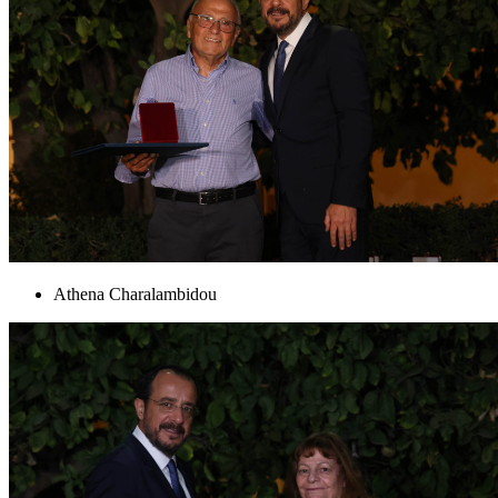
Athena Charalambidou