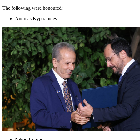
The following were honoured:
Andreas Kyprianides
Nikos Tziasas