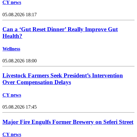
CY news
05.08.2026 18:17
Can a ‘Gut Reset Dinner’ Really Improve Gut
Health?
Wellness
05.08.2026 18:00
Livestock Farmers Seek President’s Intervention
Over Compensation Delays
CY news
05.08.2026 17:45
Major Fire Engulfs Former Brewery on Seferi Street
CY news