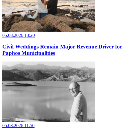
05.08.2026 13:20
Civil Weddings Remain Major Revenue Driver for
Paphos Municipalities
05.08.2026 11:50