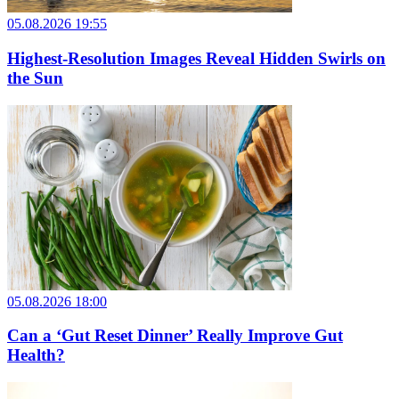
05.08.2026 19:55
Highest-Resolution Images Reveal Hidden Swirls on
the Sun
05.08.2026 18:00
Can a ‘Gut Reset Dinner’ Really Improve Gut
Health?