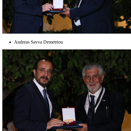
Andreas Savva Demetriou