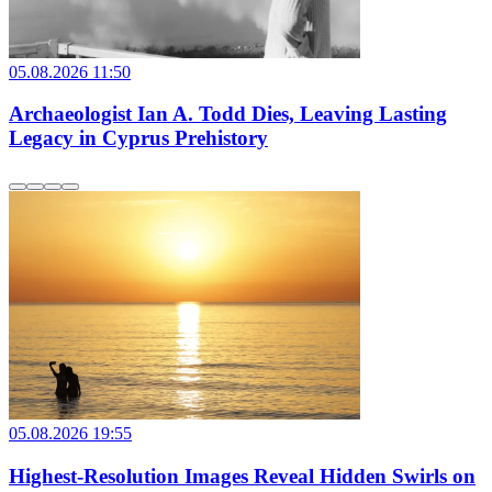
05.08.2026 11:50
Archaeologist Ian A. Todd Dies, Leaving Lasting
Legacy in Cyprus Prehistory
05.08.2026 19:55
Highest-Resolution Images Reveal Hidden Swirls on