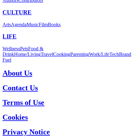
Authors
Contributors
CULTURE
Arts
Agenda
Music
Film
Books
LIFE
Wellness
Pets
Food &
Drink
Home/Living
Travel
Cooking
Parenting
Work/Life
Tech
Brand
Fuel
About Us
Contact Us
Terms of Use
Cookies
Privacy Notice