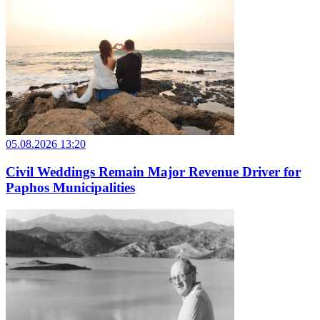
05.08.2026 13:20
Civil Weddings Remain Major Revenue Driver for
Paphos Municipalities