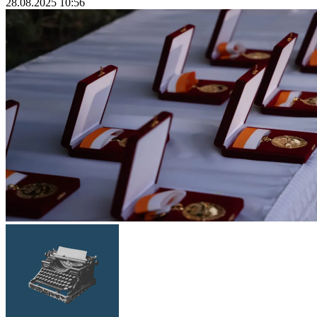
28.08.2025 10:56