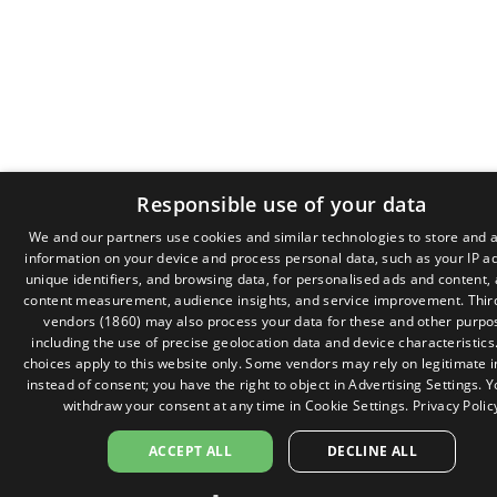
Responsible use of your data
We and our partners use cookies and similar technologies to store and 
information on your device and process personal data, such as your IP a
GR
unique identifiers, and browsing data, for personalised ads and content,
EN
content measurement, audience insights, and service improvement.
Thir
vendors (1860)
may also process your data for these and other purpo
including the use of precise geolocation data and device characteristics
choices apply to this website only. Some vendors may rely on legitimate i
instead of consent; you have the right to object in
Advertising Settings
. 
withdraw your consent at any time in
Cookie Settings
.
Privacy Polic
ACCEPT ALL
DECLINE ALL