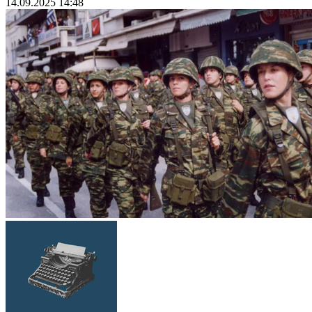
14.09.2025 14:48