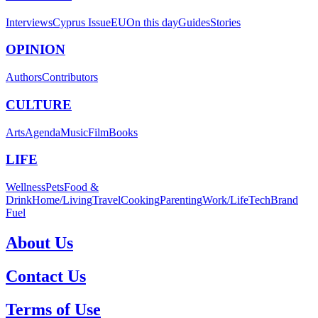
Interviews
Cyprus Issue
EU
On this day
Guides
Stories
OPINION
Authors
Contributors
CULTURE
Arts
Agenda
Music
Film
Books
LIFE
Wellness
Pets
Food &
Drink
Home/Living
Travel
Cooking
Parenting
Work/Life
Tech
Brand
Fuel
About Us
Contact Us
Terms of Use