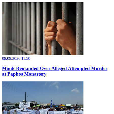
08.08.2026 11:50
Monk Remanded Over Alleged Attempted Murder
at Paphos Monastery