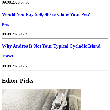
09.08.2026 07:00
Would You Pay $50,000 to Clone Your Pet?
Pets
08.08.2026 17:45
Why Andros Is Not Your Typical Cycladic Island
Travel
08.08.2026 17:25
Editor Picks