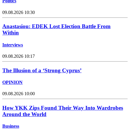
Politics
09.08.2026 10:30
Anastasiou: EDEK Lost Election Battle From
Within
Interviews
09.08.2026 10:17
The Illusion of a ‘Strong Cyprus’
OPINION
09.08.2026 10:00
How YKK Zips Found Their Way Into Wardrobes
Around the World
Business