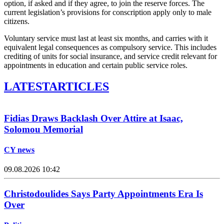
option, if asked and if they agree, to join the reserve forces. The
current legislation’s provisions for conscription apply only to male
citizens.
Voluntary service must last at least six months, and carries with it
equivalent legal consequences as compulsory service. This includes
crediting of units for social insurance, and service credit relevant for
appointments in education and certain public service roles.
LATEST
ARTICLES
Fidias Draws Backlash Over Attire at Isaac,
Solomou Memorial
CY news
09.08.2026 10:42
Christodoulides Says Party Appointments Era Is
Over