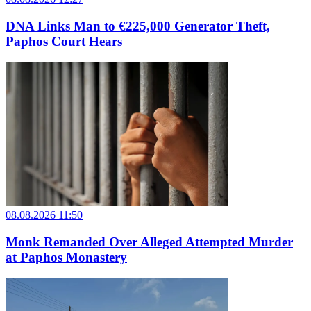
DNA Links Man to €225,000 Generator Theft,
Paphos Court Hears
08.08.2026 11:50
Monk Remanded Over Alleged Attempted Murder
at Paphos Monastery