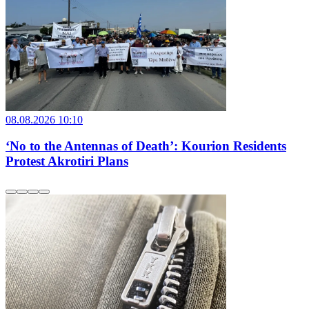
08.08.2026 10:10
‘No to the Antennas of Death’: Kourion Residents
Protest Akrotiri Plans