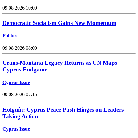
09.08.2026 10:00
Democratic Socialism Gains New Momentum
Politics
09.08.2026 08:00
Crans-Montana Legacy Returns as UN Maps
Cyprus Endgame
Cyprus Issue
09.08.2026 07:15
Holguín: Cyprus Peace Push Hinges on Leaders
Taking Action
Cyprus Issue