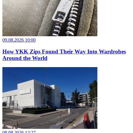
09.08.2026 10:00
How YKK Zips Found Their Way Into Wardrobes
Around the World
08.08.2026 12:27