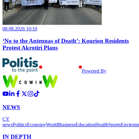
08.08.2026 10:10
‘No to the Antennas of Death’: Kourion Residents
Protest Akrotiri Plans
Powered By
NEWS
CY
news
Politics
Economy
World
Business
Education
Health
Sports
Environ
IN DEPTH