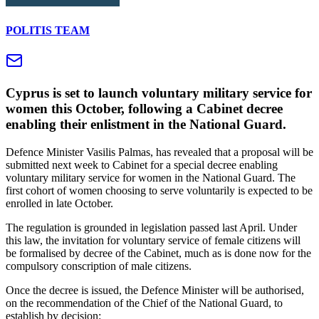
POLITIS TEAM
Cyprus is set to launch voluntary military service for
women this October, following a Cabinet decree
enabling their enlistment in the National Guard.
Defence Minister Vasilis Palmas, has revealed that a proposal will be
submitted next week to Cabinet for a special decree enabling
voluntary military service for women in the National Guard. The
first cohort of women choosing to serve voluntarily is expected to be
enrolled in late October.
The regulation is grounded in legislation passed last April. Under
this law, the invitation for voluntary service of female citizens will
be formalised by decree of the Cabinet, much as is done now for the
compulsory conscription of male citizens.
Once the decree is issued, the Defence Minister will be authorised,
on the recommendation of the Chief of the National Guard, to
establish by decision: