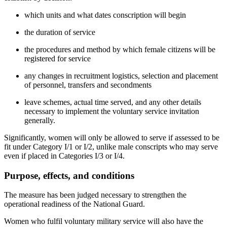
which units and what dates conscription will begin
the duration of service
the procedures and method by which female citizens will be
registered for service
any changes in recruitment logistics, selection and placement
of personnel, transfers and secondments
leave schemes, actual time served, and any other details
necessary to implement the voluntary service invitation
generally.
Significantly, women will only be allowed to serve if assessed to be
fit under Category I/1 or I/2, unlike male conscripts who may serve
even if placed in Categories I/3 or I/4.
Purpose, effects, and conditions
The measure has been judged necessary to strengthen the
operational readiness of the National Guard.
Women who fulfil voluntary military service will also have the