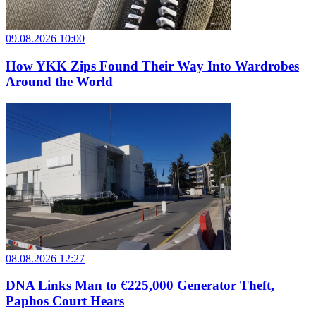
09.08.2026 10:00
How YKK Zips Found Their Way Into Wardrobes
Around the World
08.08.2026 12:27
DNA Links Man to €225,000 Generator Theft,
Paphos Court Hears