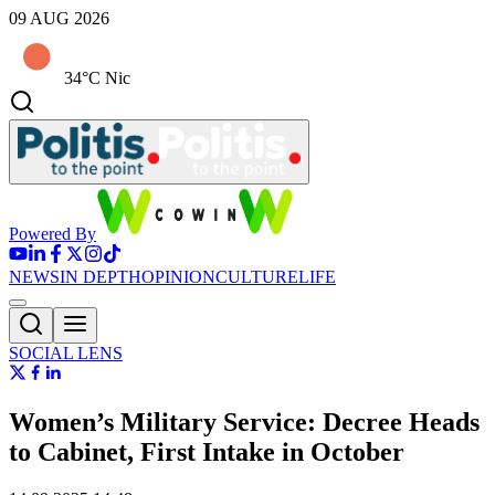
09 AUG 2026
34°C Nic
Powered By
NEWS
IN DEPTH
OPINION
CULTURE
LIFE
SOCIAL LENS
Women’s Military Service: Decree Heads
to Cabinet, First Intake in October