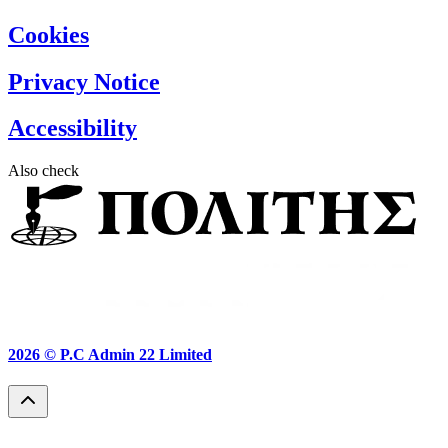
Cookies
Privacy Notice
Accessibility
Also check
2026 ©
P.C Admin 22 Limited