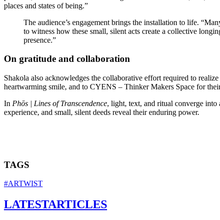
places and states of being.”
The audience’s engagement brings the installation to life. “Many
to witness how these small, silent acts create a collective longing
presence.”
On gratitude and collaboration
Shakola also acknowledges the collaborative effort required to realize t
heartwarming smile, and to CYENS – Thinker Makers Space for their tec
In
Phōs | Lines of Transcendence
, light, text, and ritual converge in
experience, and small, silent deeds reveal their enduring power.
TAGS
#ARTWIST
LATEST
ARTICLES