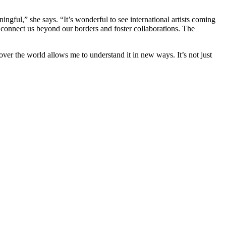
ningful,” she says. “It’s wonderful to see international artists coming
ey connect us beyond our borders and foster collaborations. The
over the world allows me to understand it in new ways. It’s not just