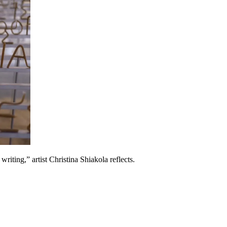
riting,” artist Christina Shiakola reflects.