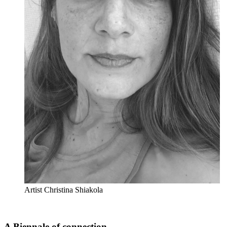
Artist Christina Shiakola
A Biennale of connection