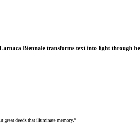
Larnaca Biennale transforms text into light through bee
but great deeds that illuminate memory.”