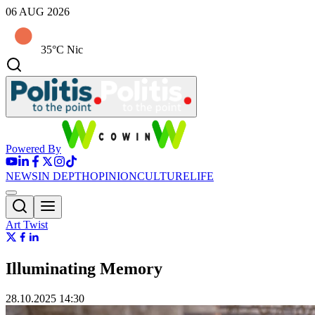
06 AUG 2026
35°C Nic
Powered By
NEWS
IN DEPTH
OPINION
CULTURE
LIFE
Art Twist
Illuminating Memory
28.10.2025 14:30