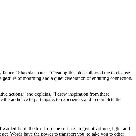
father,” Shakola shares. “Creating this piece allowed me to cleanse
h a gesture of mourning and a quiet celebration of enduring connection.
tive actions,” she explains. “I draw inspiration from these
e the audience to participate, to experience, and to complete the
wanted to lift the text from the surface, to give it volume, light, and
c act. Words have the power to transport you, to take you to other