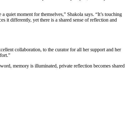
ake a quiet moment for themselves,” Shakola says. “It’s touching
es it differently, yet there is a shared sense of reflection and
ellent collaboration, to the curator for all her support and her
fort.”
nd word, memory is illuminated, private reflection becomes shared