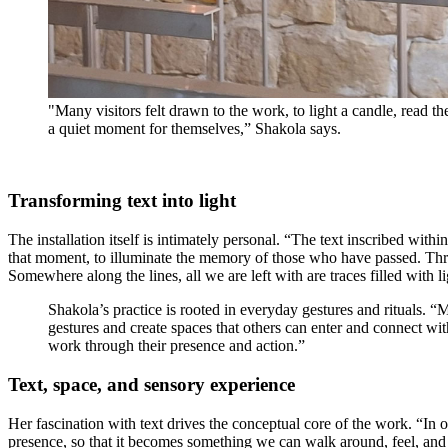
"Many visitors felt drawn to the work, to light a candle, read th
a quiet moment for themselves,” Shakola says.
Transforming text into light
The installation itself is intimately personal. “The text inscribed withi
that moment, to illuminate the memory of those who have passed. Throug
Somewhere along the lines, all we are left with are traces filled with li
Shakola’s practice is rooted in everyday gestures and rituals. “
gestures and create spaces that others can enter and connect wit
work through their presence and action.”
Text, space, and sensory experience
Her fascination with text drives the conceptual core of the work. “In ou
presence, so that it becomes something we can walk around, feel, and e