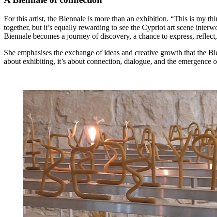
For this artist, the Biennale is more than an exhibition. “This is my th
together, but it’s equally rewarding to see the Cypriot art scene inter
Biennale becomes a journey of discovery, a chance to express, reflect
She emphasises the exchange of ideas and creative growth that the Bien
about exhibiting, it’s about connection, dialogue, and the emergence 