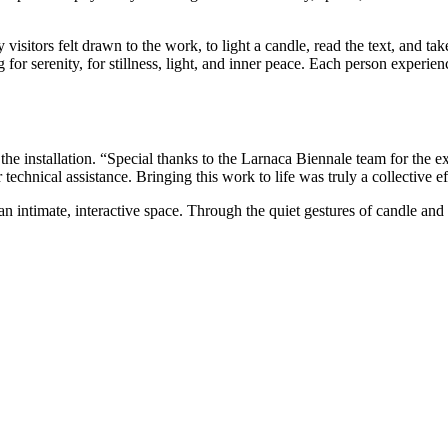
 visitors felt drawn to the work, to light a candle, read the text, and t
 for serenity, for stillness, light, and inner peace. Each person experienc
he installation. “Special thanks to the Larnaca Biennale team for the exc
hnical assistance. Bringing this work to life was truly a collective ef
to an intimate, interactive space. Through the quiet gestures of candle a