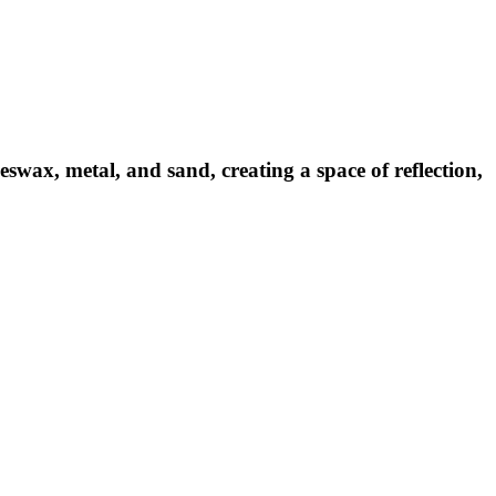
swax, metal, and sand, creating a space of reflection,