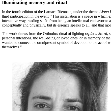
Illuminating memory and ritual
In the fourth edition of the Larnaca Biennale, under the theme
Along 
third participation in the event. “This installation is a space in whi
interactive way, reading shifts from being an intellectual endeavor to
conceptually and physically, but its essence speaks to all, and that m
The work draws from the Orthodox ritual of lighting
κεράκια
λεπτά
, 
personal intentions, the well-being of loved ones, or in memory of the d
wanted to connect the omnipresent symbol of devotion to the act of wr
themselves.”