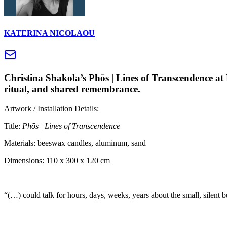
KATERINA NICOLAOU
Christina Shakola’s Phōs | Lines of Transcendence at 
ritual, and shared remembrance.
Artwork / Installation Details:
Title:
Phōs | Lines of Transcendence
Materials: beeswax candles, aluminum, sand
Dimensions: 110 x 300 x 120 cm
“(…) could talk for hours, days, weeks, years about the small, silent 