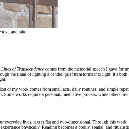
e text, and take
n
Lines of Transcendence
comes from the memorial speech I gave for my 
h the ritual of lighting a candle, grief transforms into light. It’s bot
ght.”
Most of my work comes from small acts, daily routines, and simple repeti
h. Some works require a personal, meditative process, while others invit
r everyday lives, text is flat and two-dimensional. Through this work, I 
xperience physically. Reading becomes a bodily, spatial, and ritualisti