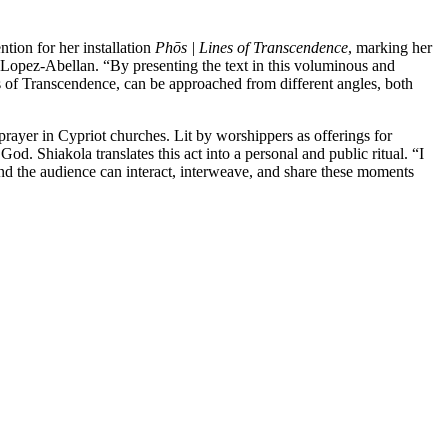
ntion for her installation
Phōs | Lines of Transcendence
, marking her
na Lopez-Abellan. “By presenting the text in this voluminous and
nes of Transcendence, can be approached from different angles, both
prayer in Cypriot churches. Lit by worshippers as offerings for
od. Shiakola translates this act into a personal and public ritual. “I
and the audience can interact, interweave, and share these moments