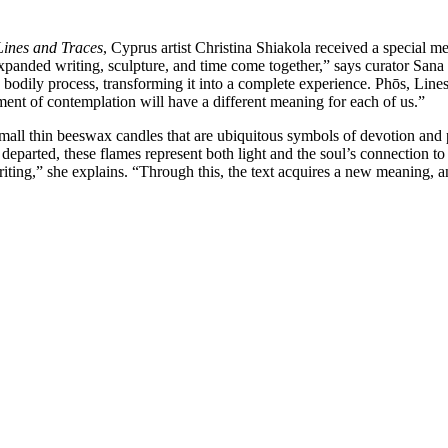
Lines and Traces
, Cyprus artist Christina Shiakola received a special me
ch expanded writing, sculpture, and time come together,” says curator Sa
 a bodily process, transforming it into a complete experience. Phōs, Li
oment of contemplation will have a different meaning for each of us.”
small thin beeswax candles that are ubiquitous symbols of devotion and 
eparted, these flames represent both light and the soul’s connection to G
iting,” she explains. “Through this, the text acquires a new meaning, 