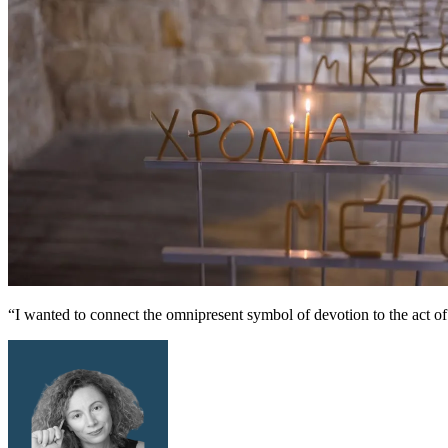
“I wanted to connect the omnipresent symbol of devotion to the act of w