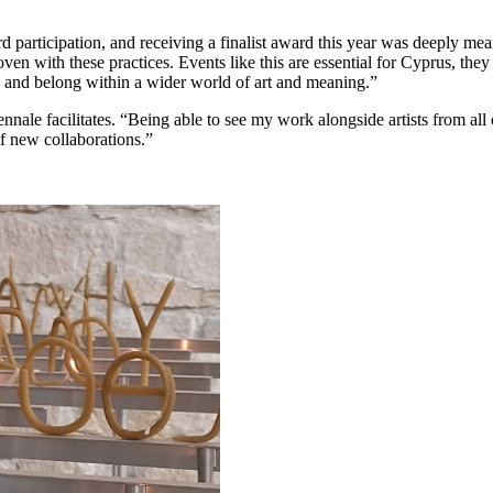
ird participation, and receiving a finalist award this year was deeply mea
woven with these practices. Events like this are essential for Cyprus, th
, and belong within a wider world of art and meaning.”
nale facilitates. “Being able to see my work alongside artists from all 
of new collaborations.”