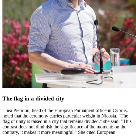
The flag in a divided city
Thea Pieridou, head of the European Parliament office in Cyprus,
noted that the ceremony carries particular weight in Nicosia. "The
flag of unity is raised in a city that remains divided," she said. "This
contrast does not diminish the significance of the moment; on the
contrary, it makes it more meaningful." She cited European