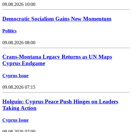
09.08.2026 10:00
Democratic Socialism Gains New Momentum
Politics
09.08.2026 08:00
Crans-Montana Legacy Returns as UN Maps
Cyprus Endgame
Cyprus Issue
09.08.2026 07:15
Holguín: Cyprus Peace Push Hinges on Leaders
Taking Action
Cyprus Issue
09.08.2026 07:00