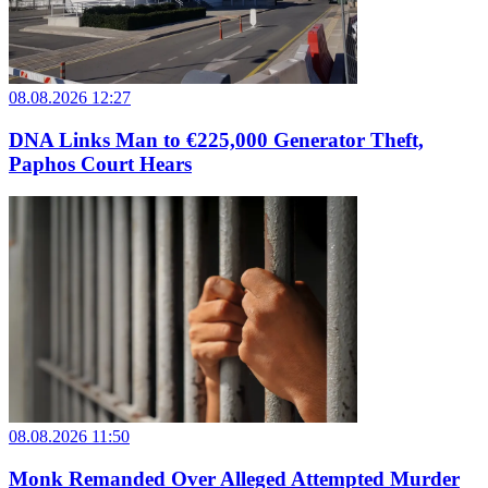
08.08.2026 12:27
DNA Links Man to €225,000 Generator Theft,
Paphos Court Hears
08.08.2026 11:50
Monk Remanded Over Alleged Attempted Murder