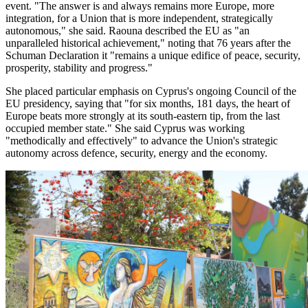
event. "The answer is and always remains more Europe, more
integration, for a Union that is more independent, strategically
autonomous," she said. Raouna described the EU as "an
unparalleled historical achievement," noting that 76 years after the
Schuman Declaration it "remains a unique edifice of peace, security,
prosperity, stability and progress."
She placed particular emphasis on Cyprus's ongoing Council of the
EU presidency, saying that "for six months, 181 days, the heart of
Europe beats more strongly at its south-eastern tip, from the last
occupied member state." She said Cyprus was working
"methodically and effectively" to advance the Union's strategic
autonomy across defence, security, energy and the economy.