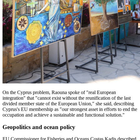
On the Cyprus problem, Raouna spoke of "real European
integration" that "cannot exist without the reunification of the last
divided member state of the European Union," she said, describing
Cyprus's EU membership as "our strongest asset in efforts to end the
occupation and achieve a sustainable and functional solution."
Geopolitics and ocean policy
EU Commissioner for Fisheries and Oceans Costas Kadis described