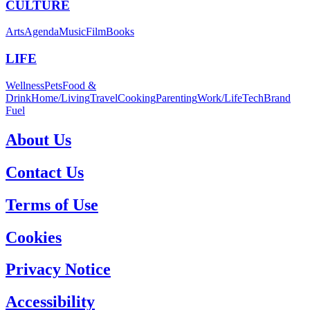
CULTURE
Arts
Agenda
Music
Film
Books
LIFE
Wellness
Pets
Food &
Drink
Home/Living
Travel
Cooking
Parenting
Work/Life
Tech
Brand
Fuel
About Us
Contact Us
Terms of Use
Cookies
Privacy Notice
Accessibility