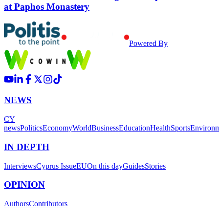
at Paphos Monastery
Powered By
NEWS
CY
news
Politics
Economy
World
Business
Education
Health
Sports
Environ
IN DEPTH
Interviews
Cyprus Issue
EU
On this day
Guides
Stories
OPINION
Authors
Contributors