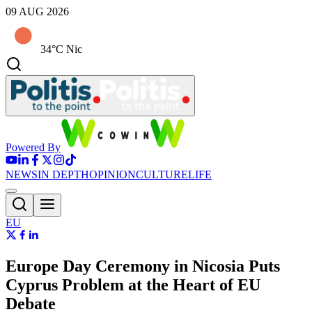
09 AUG 2026
34°C Nic
Powered By
NEWS
IN DEPTH
OPINION
CULTURE
LIFE
EU
Europe Day Ceremony in Nicosia Puts
Cyprus Problem at the Heart of EU
Debate