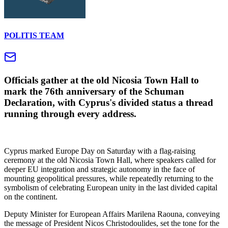
POLITIS TEAM
Officials gather at the old Nicosia Town Hall to
mark the 76th anniversary of the Schuman
Declaration, with Cyprus's divided status a thread
running through every address.
Cyprus marked Europe Day on Saturday with a flag-raising
ceremony at the old Nicosia Town Hall, where speakers called for
deeper EU integration and strategic autonomy in the face of
mounting geopolitical pressures, while repeatedly returning to the
symbolism of celebrating European unity in the last divided capital
on the continent.
Deputy Minister for European Affairs Marilena Raouna, conveying
the message of President Nicos Christodoulides, set the tone for the