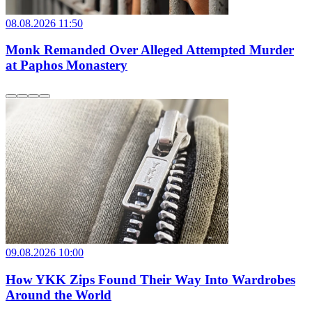
08.08.2026 11:50
Monk Remanded Over Alleged Attempted Murder
at Paphos Monastery
09.08.2026 10:00
How YKK Zips Found Their Way Into Wardrobes
Around the World