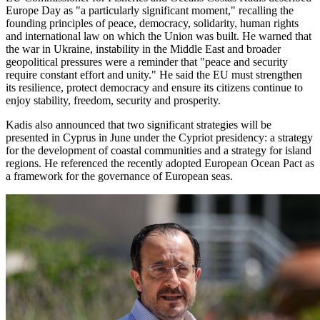
Europe Day as "a particularly significant moment," recalling the
founding principles of peace, democracy, solidarity, human rights
and international law on which the Union was built. He warned that
the war in Ukraine, instability in the Middle East and broader
geopolitical pressures were a reminder that "peace and security
require constant effort and unity." He said the EU must strengthen
its resilience, protect democracy and ensure its citizens continue to
enjoy stability, freedom, security and prosperity.
Kadis also announced that two significant strategies will be
presented in Cyprus in June under the Cypriot presidency: a strategy
for the development of coastal communities and a strategy for island
regions. He referenced the recently adopted European Ocean Pact as
a framework for the governance of European seas.