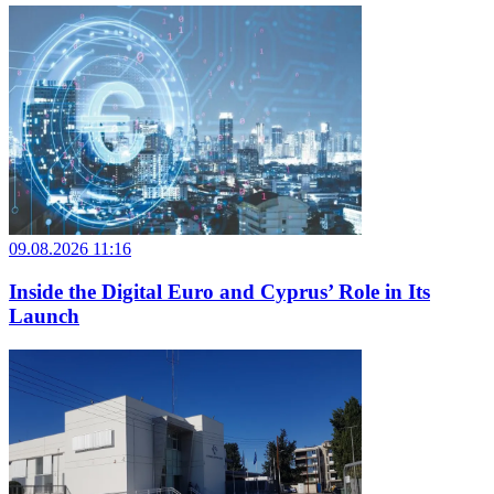
09.08.2026 11:16
Inside the Digital Euro and Cyprus’ Role in Its
Launch