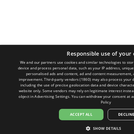
Responsible use of your 
We and our partners use cookies and similar technologies to sto
device and process personal data, such as your IP address, unique 
personalised ads and content, ad and content measurement, a
improvement.
Third-party vendors (1860)
may also process your d
including the use of precise geolocation data and device character
website only. Some vendors may rely on legitimate interest instead
object in
Advertising Settings
. You can withdraw your consent at a
Policy
ACCEPT ALL
DECLINE
SHOW DETAILS