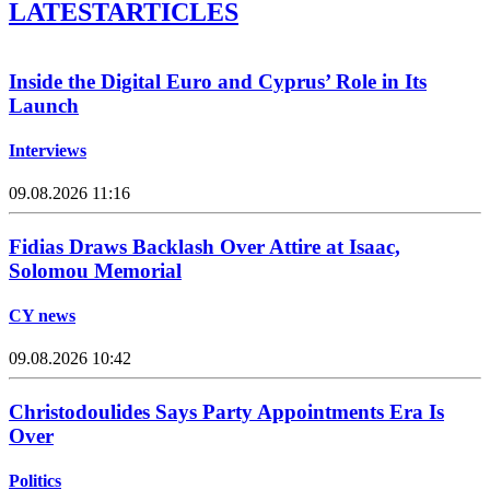
LATEST
ARTICLES
Inside the Digital Euro and Cyprus’ Role in Its
Launch
Interviews
09.08.2026 11:16
Fidias Draws Backlash Over Attire at Isaac,
Solomou Memorial
CY news
09.08.2026 10:42
Christodoulides Says Party Appointments Era Is
Over
Politics