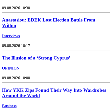
09.08.2026 10:30
Anastasiou: EDEK Lost Election Battle From
Within
Interviews
09.08.2026 10:17
The Illusion of a ‘Strong Cyprus’
OPINION
09.08.2026 10:00
How YKK Zips Found Their Way Into Wardrobes
Around the World
Business