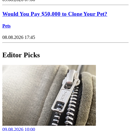
Would You Pay $50,000 to Clone Your Pet?
Pets
08.08.2026 17:45
Editor Picks
09.08.2026 10:00