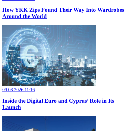
How YKK Zips Found Their Way Into Wardrobes
Around the World
09.08.2026 11:16
Inside the Digital Euro and Cyprus’ Role in Its
Launch