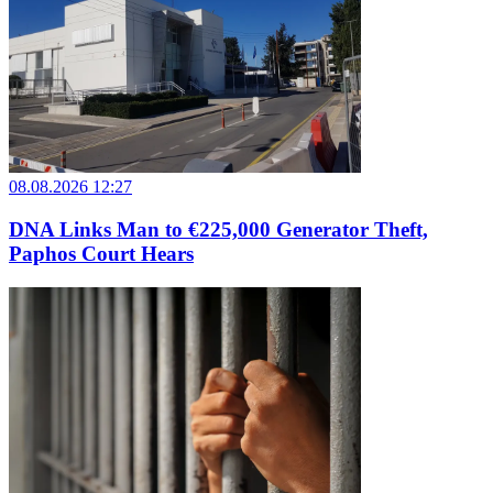
08.08.2026 12:27
DNA Links Man to €225,000 Generator Theft,
Paphos Court Hears