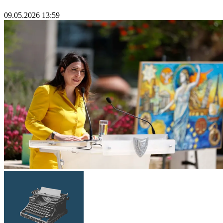
09.05.2026 13:59