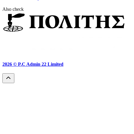
Also check
2026 ©
P.C Admin 22 Limited