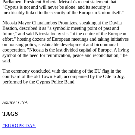
Parliament President Roberta Metsola's recent statement that
"Cyprus is not and will never be alone, and its security is
inextricably linked to the security of the European Union itself."
Nicosia Mayor Charalambos Prountzos, speaking at the Davila
Bastion, described it as "a symbolic meeting point of past and
future," and said Nicosia today sits "at the centre of the European
effort," hosting dozens of European meetings and taking initiatives
on housing policy, sustainable development and bicommunal
cooperation. "Nicosia is the last divided capital of Europe. A living
symbol of the need for reunification, peace and reconciliation," he
said.
The ceremony concluded with the raising of the EU flag in the
courtyard of the old Town Hall, accompanied by the Ode to Joy,
performed by the Cyprus Police Band.
Source: CNA
TAGS
#EUROPE DAY