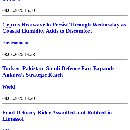
08.08.2026 15:30
Cyprus Heatwave to Persist Through Wednesday as
Coastal Humidity Adds to Discomfort
Environment
08.08.2026 14:28
Turkey–Pakistan–Saudi Defence Pact Expands
Ankara’s Strategic Reach
World
08.08.2026 14:20
Food Delivery Rider Assaulted and Robbed in
Limassol