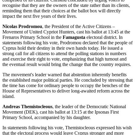
recognise that they are the owners of the state rather than its clients,
reminding them that their choices at the ballot box will directly
impact the next five years of their lives.
Nicolas Prodromou
, the President of the Active Citizens –
Movement of United Cypriot Hunters, cast his ballot at 13:45 at the
Frenaros Primary School in the
Famagusta
electoral district. In
statements following his vote, Prodromou declared that the people of
Cyprus hold their destiny in their own hands today. He issued a
strong call for all citizens to attend the polling stations in numbers
and exercise their right to vote, emphasizing that high turnout and
the eventual result would bring the change that the country requires.
The movement's leader warned that abstention inherently benefits
the established major political parties. He concluded by stressing that
the time has come for ordinary people to occupy the benches of the
House of Representatives to deliver long-awaited reform across the
island.
Andreas Themistocleous
, the leader of the Democratic National
Movement (DEK), cast his ballot at 13:15 at the Ipsonas First
Primary School, accompanied by his daughter.
In statements following his vote, Themistocleous expressed his wish
that the electoral process would leave Cyprus stronger and more