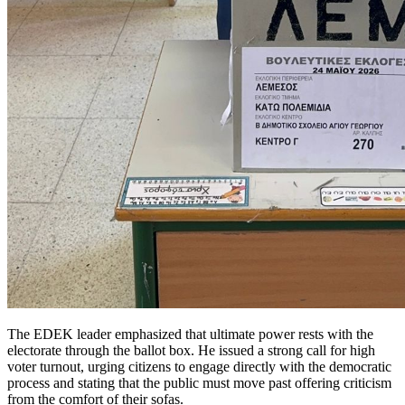
The EDEK leader emphasized that ultimate power rests with the
electorate through the ballot box. He issued a strong call for high
voter turnout, urging citizens to engage directly with the democratic
process and stating that the public must move past offering criticism
from the comfort of their sofas.