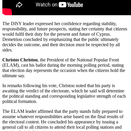
The DISY leader expressed her confidence regarding stability,
responsibility, and future prospects, stating her certainty that citizens
would fulfil their duty for the present and future of Cyprus.
Demetriou concluded by emphasizing that the public ultimately
decides the outcome, and their decision must be respected by all
sides.
Christos Christou
, the President of the National Popular Front
(ELAM), cast his ballot during the morning polling period, stating
that election day represents the occasion when the citizens hold the
ultimate say.
In remarks following his vote, Christou noted that his party is
awaiting the verdict of the electorate, which he said will determine
the political standing and corresponding legislative strength of each
political formation.
The ELAM leader affirmed that the party stands fully prepared to
assume whatever responsibilities arise based on the final results of
the electoral contest. He concluded his appearance by issuing a
general call to all citizens to attend their local polling stations and