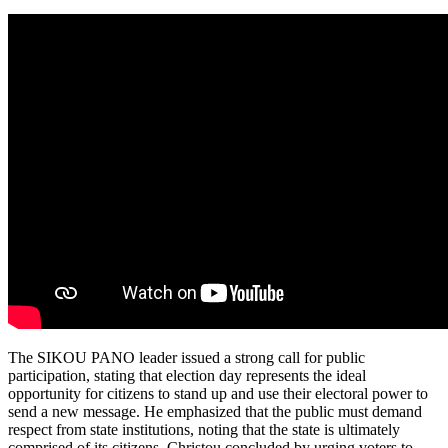
The SIKOU PANO leader issued a strong call for public
participation, stating that election day represents the ideal
opportunity for citizens to stand up and use their electoral power to
send a new message. He emphasized that the public must demand
respect from state institutions, noting that the state is ultimately
comprised of its citizens. Christou concluded by urging voters to