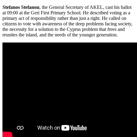
Stefanos Stefanou
, the General Secretary of AKEL, cast his ballot
at 09:00 at the Geri First Primary School. He described voting as a
primary act of responsibility rather than just a right. He called on
citizens to vote with awareness of the deep problems facing society,
the necessity for a solution to the Cyprus problem that frees and
reunites the island, and the needs of the younger generation.