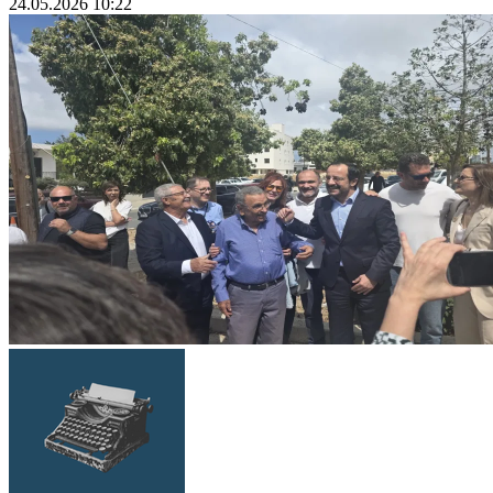
24.05.2026 10:22