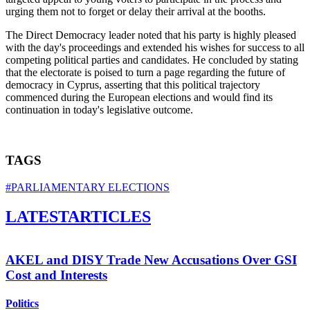
urging them not to forget or delay their arrival at the booths.
The Direct Democracy leader noted that his party is highly pleased
with the day's proceedings and extended his wishes for success to all
competing political parties and candidates. He concluded by stating
that the electorate is poised to turn a page regarding the future of
democracy in Cyprus, asserting that this political trajectory
commenced during the European elections and would find its
continuation in today's legislative outcome.
TAGS
#PARLIAMENTARY ELECTIONS
LATEST
ARTICLES
AKEL and DISY Trade New Accusations Over GSI
Cost and Interests
Politics