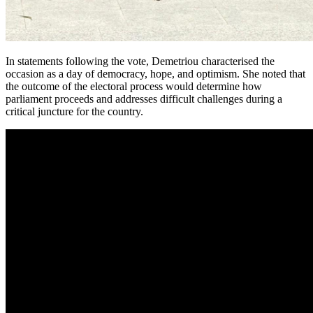
In statements following the vote, Demetriou characterised the
occasion as a day of democracy, hope, and optimism. She noted that
the outcome of the electoral process would determine how
parliament proceeds and addresses difficult challenges during a
critical juncture for the country.