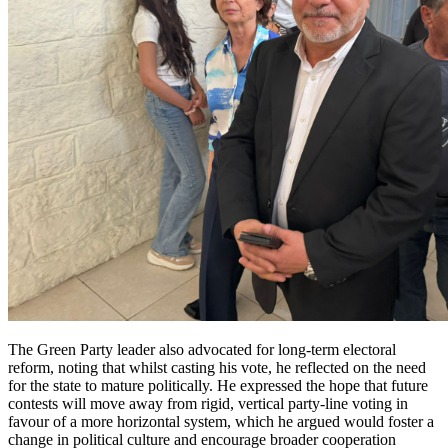
The Green Party leader also advocated for long-term electoral
reform, noting that whilst casting his vote, he reflected on the need
for the state to mature politically. He expressed the hope that future
contests will move away from rigid, vertical party-line voting in
favour of a more horizontal system, which he argued would foster a
change in political culture and encourage broader cooperation