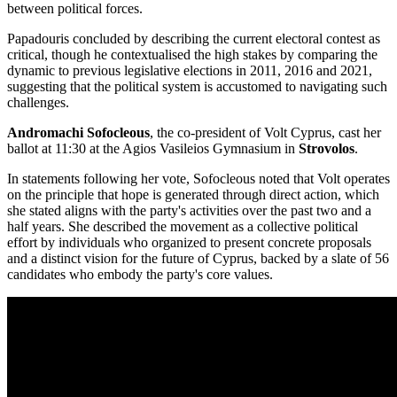
between political forces.
Papadouris concluded by describing the current electoral contest as
critical, though he contextualised the high stakes by comparing the
dynamic to previous legislative elections in 2011, 2016 and 2021,
suggesting that the political system is accustomed to navigating such
challenges.
Andromachi Sofocleous
, the co-president of Volt Cyprus, cast her
ballot at 11:30 at the Agios Vasileios Gymnasium in
Strovolos
.
In statements following her vote, Sofocleous noted that Volt operates
on the principle that hope is generated through direct action, which
she stated aligns with the party's activities over the past two and a
half years. She described the movement as a collective political
effort by individuals who organized to present concrete proposals
and a distinct vision for the future of Cyprus, backed by a slate of 56
candidates who embody the party's core values.