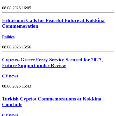
08.08.2026 16:05
Erhürman Calls for Peaceful Future at Kokkina
Commemoration
Politics
08.08.2026 15:56
Cyprus–Greece Ferry Service Secured for 2027,
Future Support under Review
CY news
08.08.2026 15:43
Turkish Cypriot Commemorations at Kokkina
Conclude
CY news