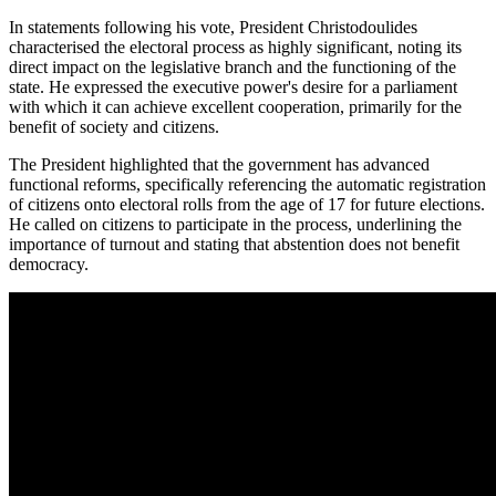
In statements following his vote, President Christodoulides
characterised the electoral process as highly significant, noting its
direct impact on the legislative branch and the functioning of the
state. He expressed the executive power's desire for a parliament
with which it can achieve excellent cooperation, primarily for the
benefit of society and citizens.
The President highlighted that the government has advanced
functional reforms, specifically referencing the automatic registration
of citizens onto electoral rolls from the age of 17 for future elections.
He called on citizens to participate in the process, underlining the
importance of turnout and stating that abstention does not benefit
democracy.