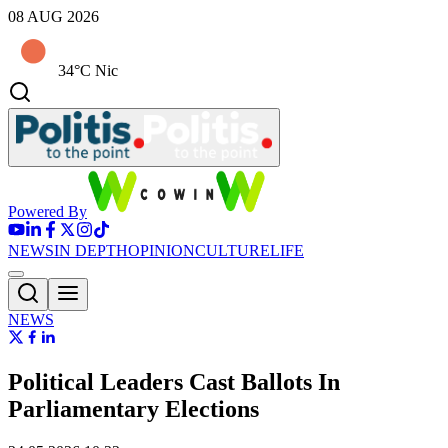
08 AUG 2026
34°C Nic
Powered By
NEWS
IN DEPTH
OPINION
CULTURE
LIFE
NEWS
Political Leaders Cast Ballots In
Parliamentary Elections