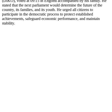
(DIKO), voted at 09:15 in Engomi accompanied by his family. He
stated that the next parliament would determine the future of the
country, its families, and its youth. He urged all citizens to
participate in the democratic process to protect established
achievements, safeguard economic performance, and maintain
stability.