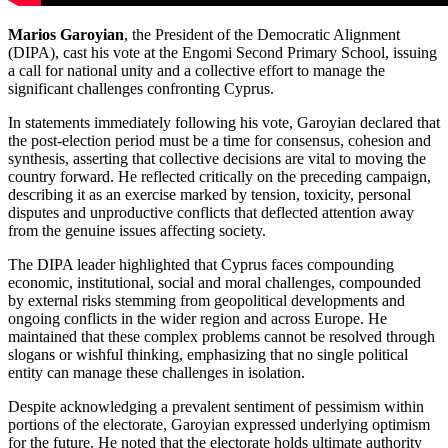
Marios Garoyian
, the President of the Democratic Alignment
(DIPA), cast his vote at the Engomi Second Primary School, issuing
a call for national unity and a collective effort to manage the
significant challenges confronting Cyprus.
In statements immediately following his vote, Garoyian declared that
the post-election period must be a time for consensus, cohesion and
synthesis, asserting that collective decisions are vital to moving the
country forward. He reflected critically on the preceding campaign,
describing it as an exercise marked by tension, toxicity, personal
disputes and unproductive conflicts that deflected attention away
from the genuine issues affecting society.
The DIPA leader highlighted that Cyprus faces compounding
economic, institutional, social and moral challenges, compounded
by external risks stemming from geopolitical developments and
ongoing conflicts in the wider region and across Europe. He
maintained that these complex problems cannot be resolved through
slogans or wishful thinking, emphasizing that no single political
entity can manage these challenges in isolation.
Despite acknowledging a prevalent sentiment of pessimism within
portions of the electorate, Garoyian expressed underlying optimism
for the future. He noted that the electorate holds ultimate authority