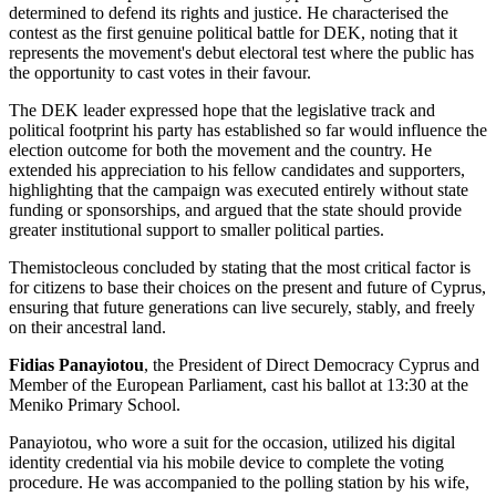
determined to defend its rights and justice. He characterised the
contest as the first genuine political battle for DEK, noting that it
represents the movement's debut electoral test where the public has
the opportunity to cast votes in their favour.
The DEK leader expressed hope that the legislative track and
political footprint his party has established so far would influence the
election outcome for both the movement and the country. He
extended his appreciation to his fellow candidates and supporters,
highlighting that the campaign was executed entirely without state
funding or sponsorships, and argued that the state should provide
greater institutional support to smaller political parties.
Themistocleous concluded by stating that the most critical factor is
for citizens to base their choices on the present and future of Cyprus,
ensuring that future generations can live securely, stably, and freely
on their ancestral land.
Fidias Panayiotou
, the President of Direct Democracy Cyprus and
Member of the European Parliament, cast his ballot at 13:30 at the
Meniko Primary School.
Panayiotou, who wore a suit for the occasion, utilized his digital
identity credential via his mobile device to complete the voting
procedure. He was accompanied to the polling station by his wife,