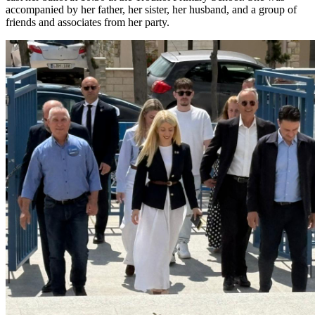
accompanied by her father, her sister, her husband, and a group of
friends and associates from her party.