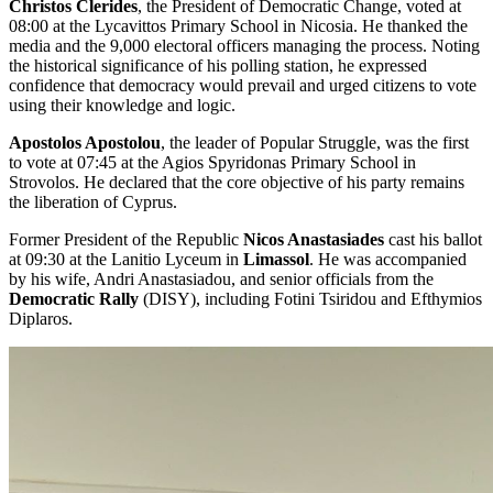
Christos Clerides
, the President of Democratic Change, voted at
08:00 at the Lycavittos Primary School in Nicosia. He thanked the
media and the 9,000 electoral officers managing the process. Noting
the historical significance of his polling station, he expressed
confidence that democracy would prevail and urged citizens to vote
using their knowledge and logic.
Apostolos Apostolou
, the leader of Popular Struggle, was the first
to vote at 07:45 at the Agios Spyridonas Primary School in
Strovolos. He declared that the core objective of his party remains
the liberation of Cyprus.
Former President of the Republic
Nicos Anastasiades
cast his ballot
at 09:30 at the Lanitio Lyceum in
Limassol
. He was accompanied
by his wife, Andri Anastasiadou, and senior officials from the
Democratic Rally
(DISY), including Fotini Tsiridou and Efthymios
Diplaros.