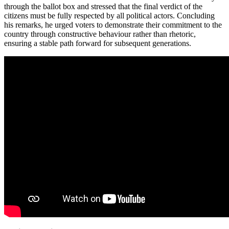
through the ballot box and stressed that the final verdict of the
citizens must be fully respected by all political actors. Concluding
his remarks, he urged voters to demonstrate their commitment to the
country through constructive behaviour rather than rhetoric,
ensuring a stable path forward for subsequent generations.