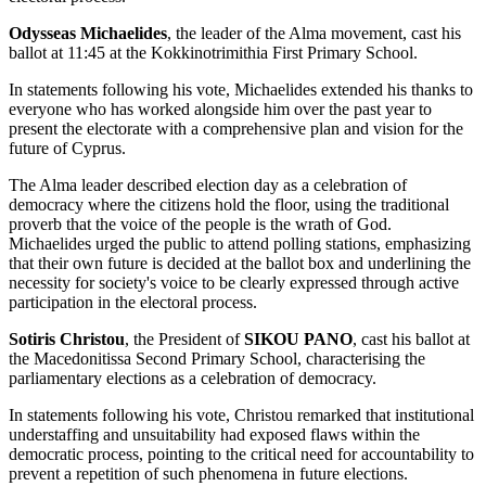
Odysseas Michaelides
, the leader of the Alma movement, cast his
ballot at 11:45 at the Kokkinotrimithia First Primary School.
In statements following his vote, Michaelides extended his thanks to
everyone who has worked alongside him over the past year to
present the electorate with a comprehensive plan and vision for the
future of Cyprus.
The Alma leader described election day as a celebration of
democracy where the citizens hold the floor, using the traditional
proverb that the voice of the people is the wrath of God.
Michaelides urged the public to attend polling stations, emphasizing
that their own future is decided at the ballot box and underlining the
necessity for society's voice to be clearly expressed through active
participation in the electoral process.
Sotiris Christou
, the President of
SIKOU PANO
, cast his ballot at
the Macedonitissa Second Primary School, characterising the
parliamentary elections as a celebration of democracy.
In statements following his vote, Christou remarked that institutional
understaffing and unsuitability had exposed flaws within the
democratic process, pointing to the critical need for accountability to
prevent a repetition of such phenomena in future elections.