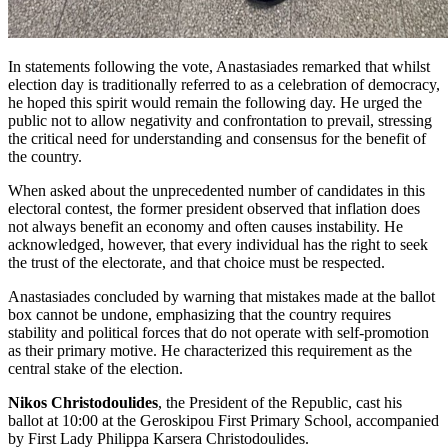
In statements following the vote, Anastasiades remarked that whilst
election day is traditionally referred to as a celebration of democracy,
he hoped this spirit would remain the following day. He urged the
public not to allow negativity and confrontation to prevail, stressing
the critical need for understanding and consensus for the benefit of
the country.
When asked about the unprecedented number of candidates in this
electoral contest, the former president observed that inflation does
not always benefit an economy and often causes instability. He
acknowledged, however, that every individual has the right to seek
the trust of the electorate, and that choice must be respected.
Anastasiades concluded by warning that mistakes made at the ballot
box cannot be undone, emphasizing that the country requires
stability and political forces that do not operate with self-promotion
as their primary motive. He characterized this requirement as the
central stake of the election.
Nikos Christodoulides
, the President of the Republic, cast his
ballot at 10:00 at the Geroskipou First Primary School, accompanied
by First Lady Philippa Karsera Christodoulides.