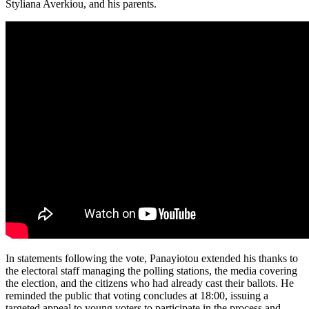
Styliana Averkiou, and his parents.
In statements following the vote, Panayiotou extended his thanks to
the electoral staff managing the polling stations, the media covering
the election, and the citizens who had already cast their ballots. He
reminded the public that voting concludes at 18:00, issuing a
targeted appeal to young voters to participate in the process and