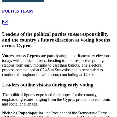
POLITIS TEAM
Leaders of the political parties stress responsibility
and the country's future direction at voting booths
across Cyprus.
Voters across Cyprus
are participating in parliamentary elections
today, with political leaders heading to their respective polling
stations from early morning to cast their ballots. The electoral
process commenced at 07:45 in Strovolos and is scheduled to
continue throughout the afternoon, concluding at 14:30.
Leaders outline visions during early voting
The political figures expressed their hopes for the country,
emphasizing issues ranging from the Cyprus problem to economic
and social challenges.
Nicholas Papadopoulos
, the President of the Democratic Party