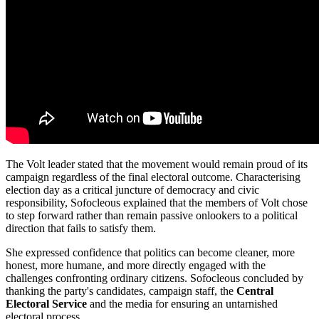
The Volt leader stated that the movement would remain proud of its
campaign regardless of the final electoral outcome. Characterising
election day as a critical juncture of democracy and civic
responsibility, Sofocleous explained that the members of Volt chose
to step forward rather than remain passive onlookers to a political
direction that fails to satisfy them.
She expressed confidence that politics can become cleaner, more
honest, more humane, and more directly engaged with the
challenges confronting ordinary citizens. Sofocleous concluded by
thanking the party's candidates, campaign staff, the
Central
Electoral Service
and the media for ensuring an untarnished
electoral process.