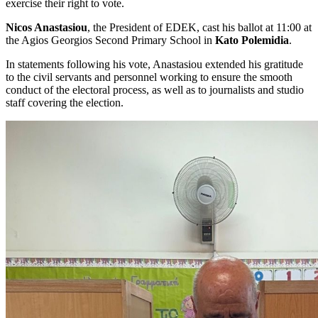
exercise their right to vote.
Nicos Anastasiou
, the President of EDEK, cast his ballot at 11:00 at
the Agios Georgios Second Primary School in
Kato Polemidia
.
In statements following his vote, Anastasiou extended his gratitude
to the civil servants and personnel working to ensure the smooth
conduct of the electoral process, as well as to journalists and studio
staff covering the election.