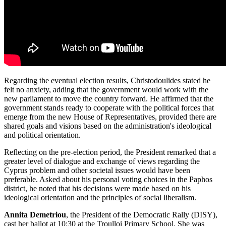
Regarding the eventual election results, Christodoulides stated he
felt no anxiety, adding that the government would work with the
new parliament to move the country forward. He affirmed that the
government stands ready to cooperate with the political forces that
emerge from the new House of Representatives, provided there are
shared goals and visions based on the administration's ideological
and political orientation.
Reflecting on the pre-election period, the President remarked that a
greater level of dialogue and exchange of views regarding the
Cyprus problem and other societal issues would have been
preferable. Asked about his personal voting choices in the Paphos
district, he noted that his decisions were made based on his
ideological orientation and the principles of social liberalism.
Annita Demetriou
, the President of the Democratic Rally (DISY),
cast her ballot at 10:30 at the Troulloi Primary School. She was