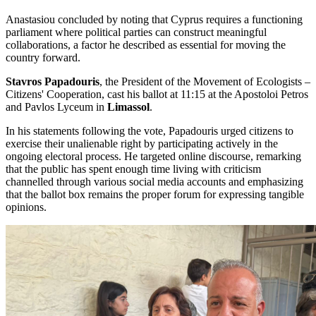
Anastasiou concluded by noting that Cyprus requires a functioning
parliament where political parties can construct meaningful
collaborations, a factor he described as essential for moving the
country forward.
Stavros Papadouris
, the President of the Movement of Ecologists –
Citizens' Cooperation, cast his ballot at 11:15 at the Apostoloi Petros
and Pavlos Lyceum in
Limassol
.
In his statements following the vote, Papadouris urged citizens to
exercise their unalienable right by participating actively in the
ongoing electoral process. He targeted online discourse, remarking
that the public has spent enough time living with criticism
channelled through various social media accounts and emphasizing
that the ballot box remains the proper forum for expressing tangible
opinions.