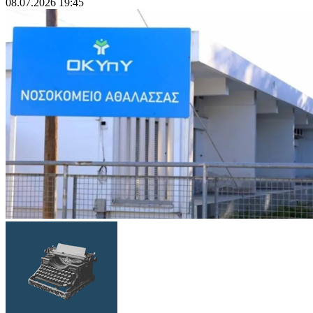
08.07.2026 19:45