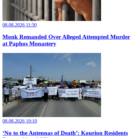
08.08.2026 11:50
Monk Remanded Over Alleged Attempted Murder
at Paphos Monastery
08.08.2026 10:10
‘No to the Antennas of Death’: Kourion Residents