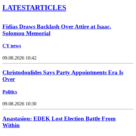
LATEST
ARTICLES
Fidias Draws Backlash Over Attire at Isaac,
Solomou Memorial
CY news
09.08.2026 10:42
Christodoulides Says Party Appointments Era Is
Over
Politics
09.08.2026 10:30
Anastasiou: EDEK Lost Election Battle From
Within