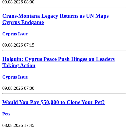
09.08.2026 08:00
Crans-Montana Legacy Returns as UN Maps
Cyprus Endgame
Cyprus Issue
09.08.2026 07:15
Holguín: Cyprus Peace Push Hinges on Leaders
Taking Action
Cyprus Issue
09.08.2026 07:00
Would You Pay $50,000 to Clone Your Pet?
Pets
08.08.2026 17:45