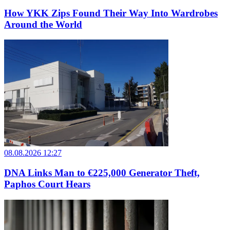
How YKK Zips Found Their Way Into Wardrobes
Around the World
08.08.2026 12:27
DNA Links Man to €225,000 Generator Theft,
Paphos Court Hears