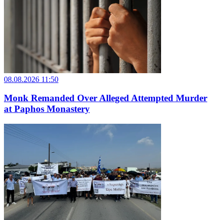
08.08.2026 11:50
Monk Remanded Over Alleged Attempted Murder
at Paphos Monastery