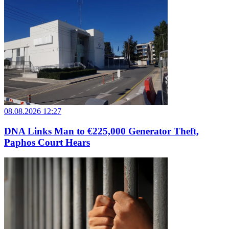
08.08.2026 12:27
DNA Links Man to €225,000 Generator Theft,
Paphos Court Hears