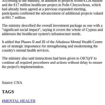
According to the ministry, in addition to projects worth €128 million
and the €17 million healthcare project in Polis Chrysochous, which
had already been agreed at a previous expanded meeting,
participants confirmed the advancement of additional projects valued
at €61.7 million.
The ministry described the overall investment package as one with a
"significant social impact", saying it covers the whole of Cyprus and
addresses the healthcare system's infrastructure needs.
It added that Phases II and III of the Athalassa Mental Health Centre
are of strategic importance for strengthening and modernising the
country's mental health services.
The ministry also said instructions had been given to OKYpY to
continue all required procedures and actions without delay to ensure
the project's implementation.
Source: CNA
TAGS
#MENTAL HEALTH