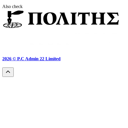
Also check
2026 ©
P.C Admin 22 Limited