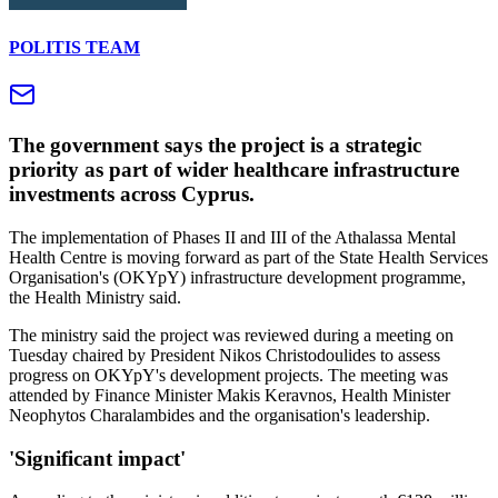
POLITIS TEAM
The government says the project is a strategic
priority as part of wider healthcare infrastructure
investments across Cyprus.
The implementation of Phases II and III of the Athalassa Mental
Health Centre is moving forward as part of the State Health Services
Organisation's (OKYpY) infrastructure development programme,
the Health Ministry said.
The ministry said the project was reviewed during a meeting on
Tuesday chaired by President Nikos Christodoulides to assess
progress on OKYpY's development projects. The meeting was
attended by Finance Minister Makis Keravnos, Health Minister
Neophytos Charalambides and the organisation's leadership.
'Significant impact'