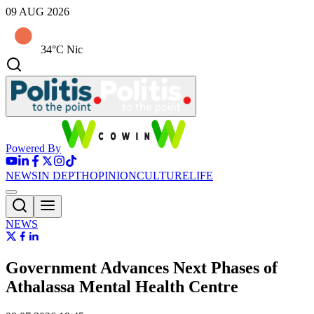
09 AUG 2026
34°C Nic
Powered By
NEWS
IN DEPTH
OPINION
CULTURE
LIFE
NEWS
Government Advances Next Phases of
Athalassa Mental Health Centre