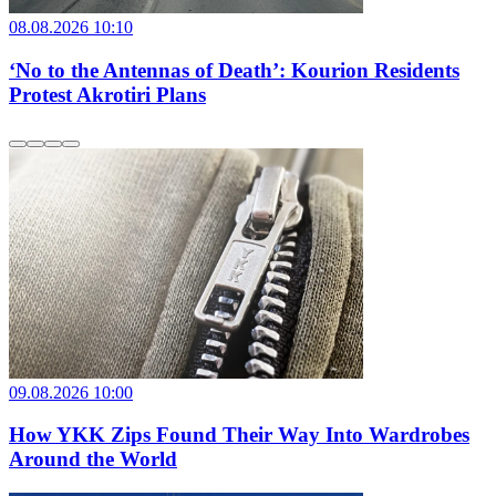
08.08.2026 10:10
‘No to the Antennas of Death’: Kourion Residents
Protest Akrotiri Plans
09.08.2026 10:00
How YKK Zips Found Their Way Into Wardrobes
Around the World