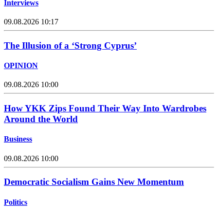
Interviews
09.08.2026 10:17
The Illusion of a ‘Strong Cyprus’
OPINION
09.08.2026 10:00
How YKK Zips Found Their Way Into Wardrobes
Around the World
Business
09.08.2026 10:00
Democratic Socialism Gains New Momentum
Politics