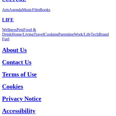
Arts
Agenda
Music
Film
Books
LIFE
Wellness
Pets
Food &
Drink
Home/Living
Travel
Cooking
Parenting
Work/Life
Tech
Brand
Fuel
About Us
Contact Us
Terms of Use
Cookies
Privacy Notice
Accessibility