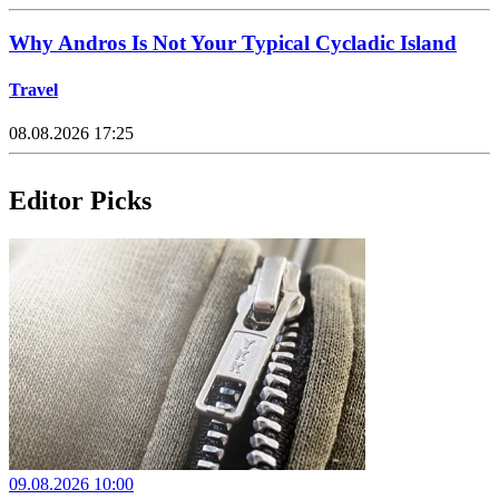
Why Andros Is Not Your Typical Cycladic Island
Travel
08.08.2026 17:25
Editor Picks
09.08.2026 10:00