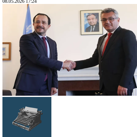
08.05.2026 17:24