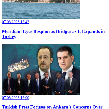
07.08.2026 13:42
Meridiam Eyes Bosphorus Bridges as It Expands in
Turkey
07.08.2026 13:00
Turkish Press Focuses on Ankara’s Concerns Over