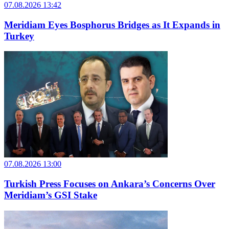
07.08.2026 13:42
Meridiam Eyes Bosphorus Bridges as It Expands in
Turkey
07.08.2026 13:00
Turkish Press Focuses on Ankara’s Concerns Over
Meridiam’s GSI Stake