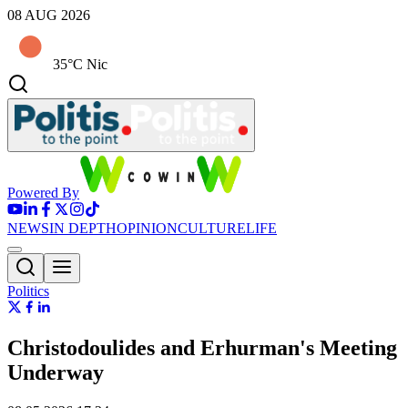
08 AUG 2026
35°C Nic
Powered By
NEWS
IN DEPTH
OPINION
CULTURE
LIFE
Politics
Christodoulides and Erhurman's Meeting
Underway