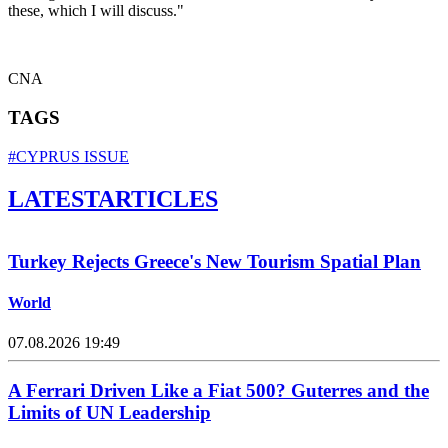
these, which I will discuss."
CNA
TAGS
#CYPRUS ISSUE
LATEST
ARTICLES
Turkey Rejects Greece's New Tourism Spatial Plan
World
07.08.2026 19:49
A Ferrari Driven Like a Fiat 500? Guterres and the
Limits of UN Leadership