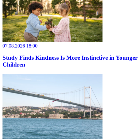
07.08.2026 18:00
Study Finds Kindness Is More Instinctive in Younger
Children