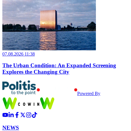
07.08.2026 11:38
The Urban Condition: An Expanded Screening
Explores the Changing City
Powered By
NEWS