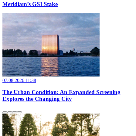
Meridiam’s GSI Stake
07.08.2026 11:38
The Urban Condition: An Expanded Screening
Explores the Changing City