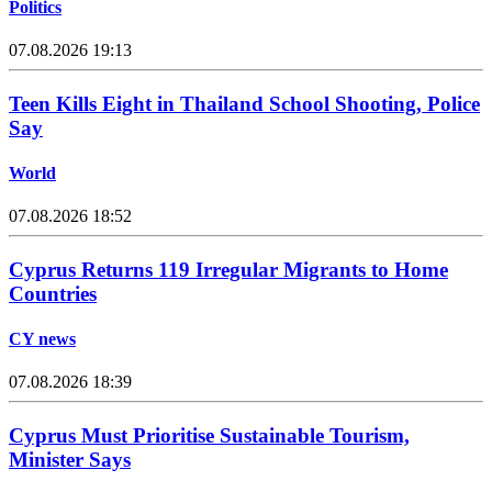
Politics
07.08.2026 19:13
Teen Kills Eight in Thailand School Shooting, Police
Say
World
07.08.2026 18:52
Cyprus Returns 119 Irregular Migrants to Home
Countries
CY news
07.08.2026 18:39
Cyprus Must Prioritise Sustainable Tourism,
Minister Says