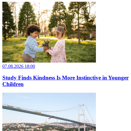
07.08.2026 18:00
Study Finds Kindness Is More Instinctive in Younger
Children