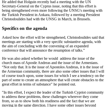
He added that Holguin recently had a meeting with the UN
Secretary-General on the Cyprus issue, noting that this effort is
being strengthened even more following the UNSG's meeting with
the Turkish President in Ankara, followed by a meeting President
Christodoulides had with the UNSG in March, in Brussels.
Specifics on the agenda
Asked how the effort will be strengthened, Christodoulides said that
meetings are starting with a very specific substantive agenda, with
the aim of concluding with the convening of an expanded
conference that will announce the resumption of talks.”
He was also asked whether he would address the issue of the
church mass of Apostle Andreas and the issue of the Armenians.
“Not only that. It is the issue of Apostolos Andreas, it is the issue of
the Armenian community, there are also some other issues that I will
of course touch upon, some issues for which I see a tendency on the
part of some to create an atmosphere that will create obstacles to the
great effort in terms of substance" he pointed out.
"In this effort, I expect the leader of the Turkish Cypriot community
to address these problems, these challenges wherever they come
from, so as to show both his readiness and the fact that we are
moving in the same direction. I have some other issues beyond