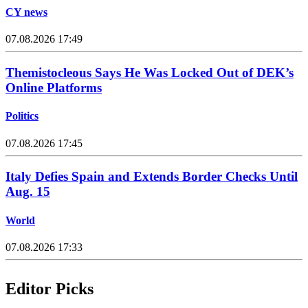
CY news
07.08.2026 17:49
Themistocleous Says He Was Locked Out of DEK’s
Online Platforms
Politics
07.08.2026 17:45
Italy Defies Spain and Extends Border Checks Until
Aug. 15
World
07.08.2026 17:33
Editor Picks