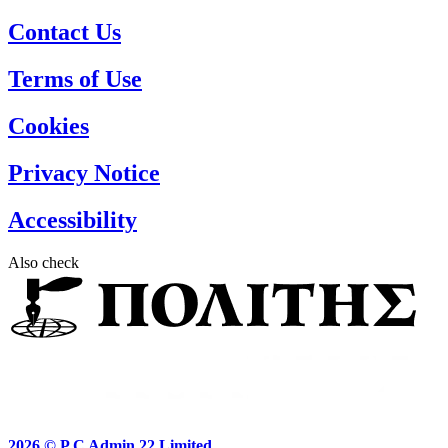
Contact Us
Terms of Use
Cookies
Privacy Notice
Accessibility
Also check
2026 ©
P.C Admin 22 Limited