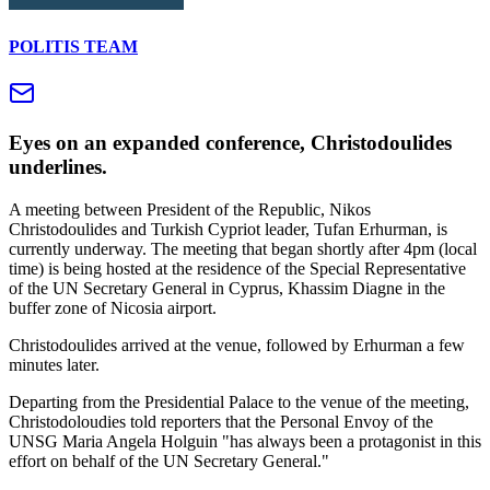
POLITIS TEAM
Eyes on an expanded conference, Christodoulides
underlines.
A meeting between President of the Republic, Nikos
Christodoulides and Turkish Cypriot leader, Tufan Erhurman, is
currently underway. The meeting that began shortly after 4pm (local
time) is being hosted at the residence of the Special Representative
of the UN Secretary General in Cyprus, Khassim Diagne in the
buffer zone of Nicosia airport.
Christodoulides arrived at the venue, followed by Erhurman a few
minutes later.
Departing from the Presidential Palace to the venue of the meeting,
Christodoloudies told reporters that the Personal Envoy of the
UNSG Maria Angela Holguin "has always been a protagonist in this
effort on behalf of the UN Secretary General."