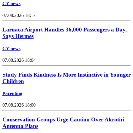
CY news
07.08.2026 18:17
Larnaca Airport Handles 36,000 Passengers a Day,
Says Hermes
CY news
07.08.2026 18:04
Study Finds Kindness Is More Instinctive in Younger
Children
Parenting
07.08.2026 18:00
Conservation Groups Urge Caution Over Akrotiri
Antenna Plans