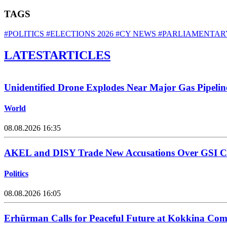
TAGS
#POLITICS
#ELECTIONS 2026
#CY NEWS
#PARLIAMENTAR
LATEST
ARTICLES
Unidentified Drone Explodes Near Major Gas Pipelin
World
08.08.2026 16:35
AKEL and DISY Trade New Accusations Over GSI Cos
Politics
08.08.2026 16:05
Erhürman Calls for Peaceful Future at Kokkina C