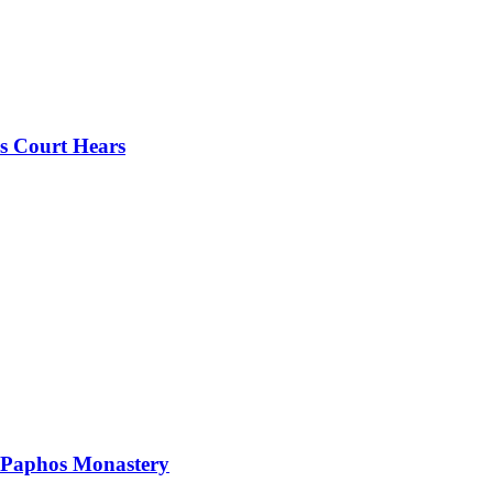
s Court Hears
 Paphos Monastery