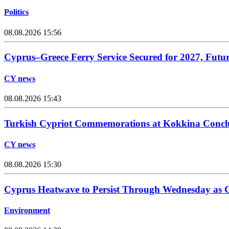
Politics
08.08.2026 15:56
Cyprus–Greece Ferry Service Secured for 2027, Futu
CY news
08.08.2026 15:43
Turkish Cypriot Commemorations at Kokkina Concl
CY news
08.08.2026 15:30
Cyprus Heatwave to Persist Through Wednesday as C
Environment