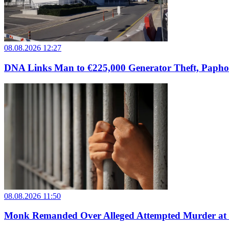
08.08.2026 12:27
DNA Links Man to €225,000 Generator Theft, Papho
08.08.2026 11:50
Monk Remanded Over Alleged Attempted Murder at