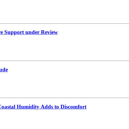
re Support under Review
ude
oastal Humidity Adds to Discomfort