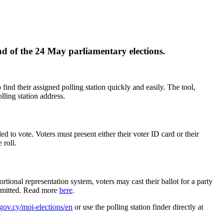
ead of the 24 May parliamentary elections.
ind their assigned polling station quickly and easily. The tool,
lling station address.
ed to vote. Voters must present either their voter ID card or their
 roll.
ional representation system, voters may cast their ballot for a party
permitted. Read more
here
.
ov.cy/moi-elections/en
or use the polling station finder directly at