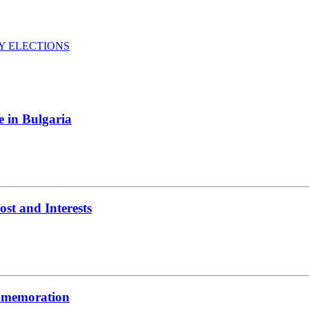
Y ELECTIONS
e in Bulgaria
t and Interests
ommemoration