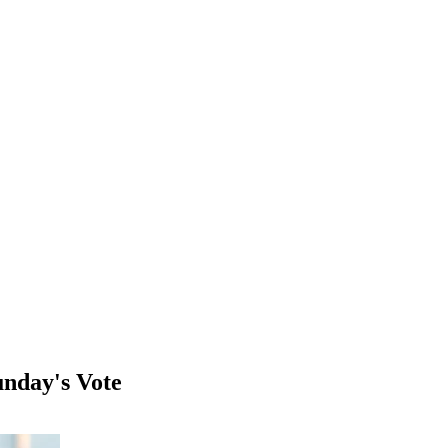
unday's Vote