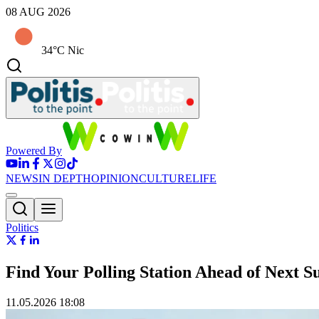
08 AUG 2026
34°C Nic
Powered By
NEWS
IN DEPTH
OPINION
CULTURE
LIFE
Politics
Find Your Polling Station Ahead of Next S
11.05.2026 18:08