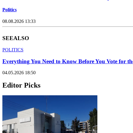
Politics
08.08.2026 13:33
SEE
ALSO
POLITICS
Everything You Need to Know Before You Vote for th
04.05.2026 18:50
Editor Picks