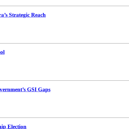
’s Strategic Reach
ol
vernment’s GSI Gaps
ip Election