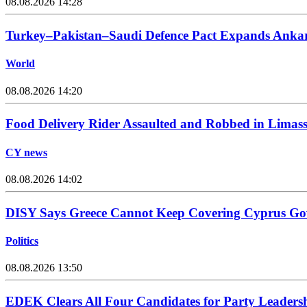
08.08.2026 14:28
Turkey–Pakistan–Saudi Defence Pact Expands Ankara
World
08.08.2026 14:20
Food Delivery Rider Assaulted and Robbed in Limass
CY news
08.08.2026 14:02
DISY Says Greece Cannot Keep Covering Cyprus Go
Politics
08.08.2026 13:50
EDEK Clears All Four Candidates for Party Leadersh