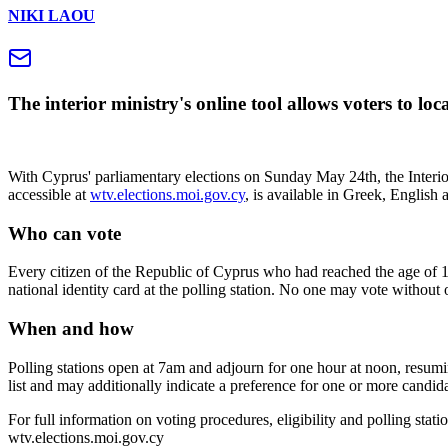
NIKI LAOU
The interior ministry's online tool allows voters to lo
With Cyprus' parliamentary elections on Sunday May 24th, the Interior 
accessible at
wtv.elections.moi.gov.cy
, is available in Greek, English 
Who can vote
Every citizen of the Republic of Cyprus who had reached the age of 18 on
national identity card at the polling station. No one may vote without
When and how
Polling stations open at 7am and adjourn for one hour at noon, resumi
list and may additionally indicate a preference for one or more candidat
For full information on voting procedures, eligibility and polling station
wtv.elections.moi.gov.cy