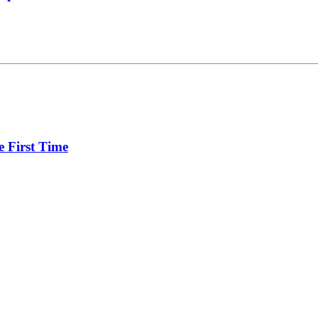
e First Time