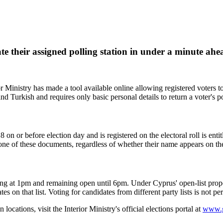
cate their assigned polling station in under a minute ah
Ministry has made a tool available online allowing registered voters to f
and Turkish and requires only basic personal details to return a voter's po
 or before election day and is registered on the electoral roll is entitl
 one of these documents, regardless of whether their name appears on the
ng at 1pm and remaining open until 6pm. Under Cyprus' open-list proport
es on that list. Voting for candidates from different party lists is not 
 locations, visit the Interior Ministry's official elections portal at
www.g