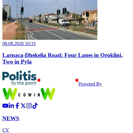
08.08.2026 10:33
Larnaca-Dhekelia Road: Four Lanes in Oroklini,
Two in Pyla
Powered By
NEWS
CY