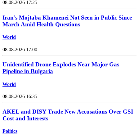
08.08.2026 17:25
Iran’s Mojtaba Khamenei Not Seen in Public Since
March Amid Health Questions
World
08.08.2026 17:00
Unidentified Drone Explodes Near Major Gas
Pipeline in Bulgaria
World
08.08.2026 16:35
AKEL and DISY Trade New Accusations Over GSI
Cost and Interests
Politics