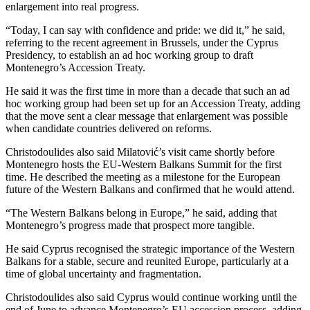
enlargement into real progress.
“Today, I can say with confidence and pride: we did it,” he said,
referring to the recent agreement in Brussels, under the Cyprus
Presidency, to establish an ad hoc working group to draft
Montenegro’s Accession Treaty.
He said it was the first time in more than a decade that such an ad
hoc working group had been set up for an Accession Treaty, adding
that the move sent a clear message that enlargement was possible
when candidate countries delivered on reforms.
Christodoulides also said Milatović’s visit came shortly before
Montenegro hosts the EU-Western Balkans Summit for the first
time. He described the meeting as a milestone for the European
future of the Western Balkans and confirmed that he would attend.
“The Western Balkans belong in Europe,” he said, adding that
Montenegro’s progress made that prospect more tangible.
He said Cyprus recognised the strategic importance of the Western
Balkans for a stable, secure and reunited Europe, particularly at a
time of global uncertainty and fragmentation.
Christodoulides also said Cyprus would continue working until the
end of June to advance Montenegro’s EU accession process, adding