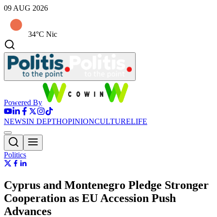
09 AUG 2026
34°C Nic
Powered By
NEWS
IN DEPTH
OPINION
CULTURE
LIFE
Politics
Cyprus and Montenegro Pledge Stronger
Cooperation as EU Accession Push
Advances