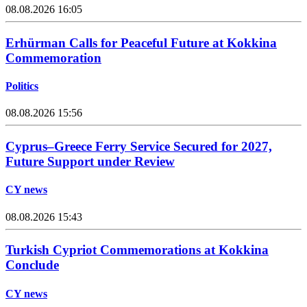
08.08.2026 16:05
Erhürman Calls for Peaceful Future at Kokkina
Commemoration
Politics
08.08.2026 15:56
Cyprus–Greece Ferry Service Secured for 2027,
Future Support under Review
CY news
08.08.2026 15:43
Turkish Cypriot Commemorations at Kokkina
Conclude
CY news