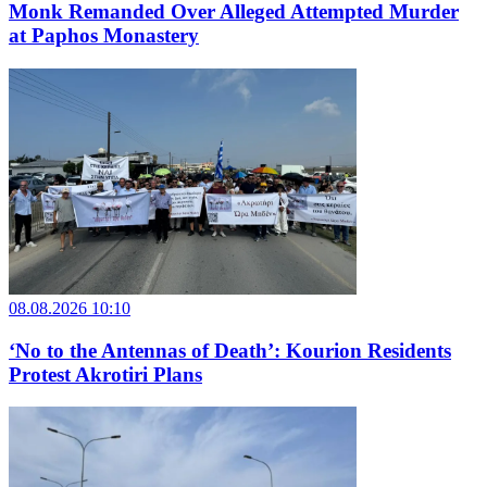
Monk Remanded Over Alleged Attempted Murder
at Paphos Monastery
08.08.2026 10:10
‘No to the Antennas of Death’: Kourion Residents
Protest Akrotiri Plans