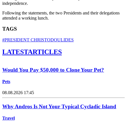
independence.
Following the statements, the two Presidents and their delegations
attended a working lunch.
TAGS
#PRESIDENT CHRISTODOULIDES
LATEST
ARTICLES
Would You Pay $50,000 to Clone Your Pet?
Pets
08.08.2026 17:45
Why Andros Is Not Your Typical Cycladic Island
Travel