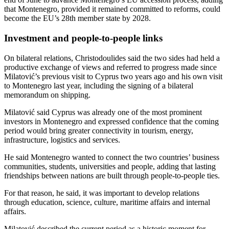
that Montenegro, provided it remained committed to reforms, could
become the EU’s 28th member state by 2028.
Investment and people-to-people links
On bilateral relations, Christodoulides said the two sides had held a
productive exchange of views and referred to progress made since
Milatović’s previous visit to Cyprus two years ago and his own visit
to Montenegro last year, including the signing of a bilateral
memorandum on shipping.
Milatović said Cyprus was already one of the most prominent
investors in Montenegro and expressed confidence that the coming
period would bring greater connectivity in tourism, energy,
infrastructure, logistics and services.
He said Montenegro wanted to connect the two countries’ business
communities, students, universities and people, adding that lasting
friendships between nations are built through people-to-people ties.
For that reason, he said, it was important to develop relations
through education, science, culture, maritime affairs and internal
affairs.
Milatović described the current period as a historic moment for