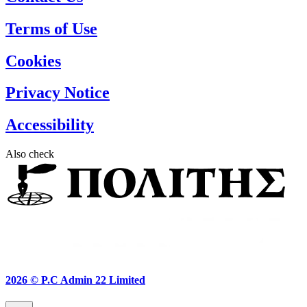
Terms of Use
Cookies
Privacy Notice
Accessibility
Also check
2026 ©
P.C Admin 22 Limited