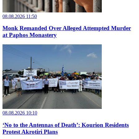
08.08.2026 11:50
Monk Remanded Over Alleged Attempted Murder
at Paphos Monastery
08.08.2026 10:10
‘No to the Antennas of Death’: Kourion Residents
Protest Akrotiri Plans