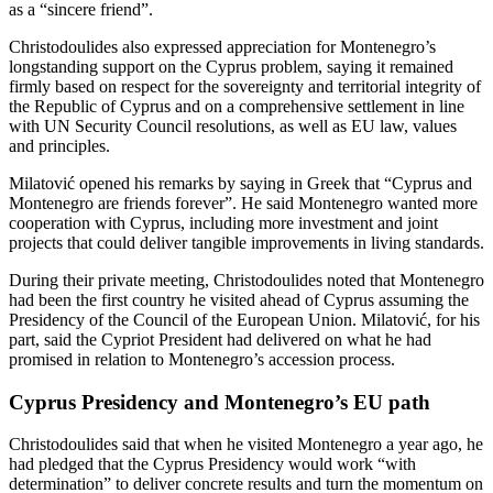
as a “sincere friend”.
Christodoulides also expressed appreciation for Montenegro’s
longstanding support on the Cyprus problem, saying it remained
firmly based on respect for the sovereignty and territorial integrity of
the Republic of Cyprus and on a comprehensive settlement in line
with UN Security Council resolutions, as well as EU law, values
and principles.
Milatović opened his remarks by saying in Greek that “Cyprus and
Montenegro are friends forever”. He said Montenegro wanted more
cooperation with Cyprus, including more investment and joint
projects that could deliver tangible improvements in living standards.
During their private meeting, Christodoulides noted that Montenegro
had been the first country he visited ahead of Cyprus assuming the
Presidency of the Council of the European Union. Milatović, for his
part, said the Cypriot President had delivered on what he had
promised in relation to Montenegro’s accession process.
Cyprus Presidency and Montenegro’s EU path
Christodoulides said that when he visited Montenegro a year ago, he
had pledged that the Cyprus Presidency would work “with
determination” to deliver concrete results and turn the momentum on