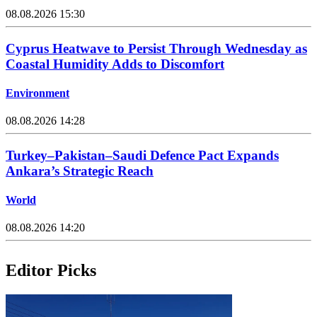
08.08.2026 15:30
Cyprus Heatwave to Persist Through Wednesday as
Coastal Humidity Adds to Discomfort
Environment
08.08.2026 14:28
Turkey–Pakistan–Saudi Defence Pact Expands
Ankara’s Strategic Reach
World
08.08.2026 14:20
Editor Picks