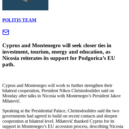
POLITIS TEAM
Cyprus and Montenegro will seek closer ties in
investment, tourism, energy and education, as
Nicosia reiterates its support for Podgorica’s EU
path.
Cyprus and Montenegro will work to further strengthen their
bilateral cooperation, President Nikos Christodoulides said on
Monday after talks in Nicosia with Montenegro’s President Jakov
Milatović.
Speaking at the Presidential Palace, Christodoulides said the two
governments had agreed to build on recent contacts and deepen
cooperation at bilateral level. Milatović thanked Cyprus for its
support in Montenegro’s EU accession process, describing Nicosia