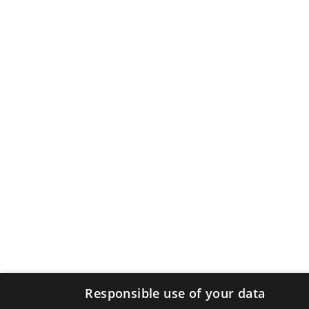
Responsible use of your data