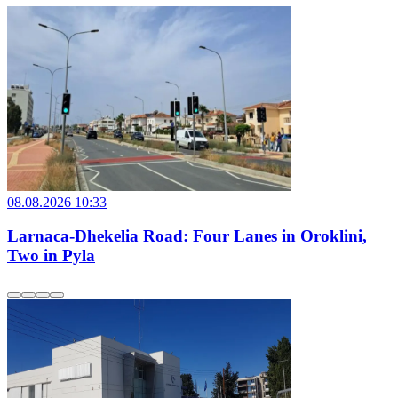
08.08.2026 10:33
Larnaca-Dhekelia Road: Four Lanes in Oroklini,
Two in Pyla