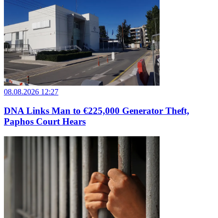
08.08.2026 12:27
DNA Links Man to €225,000 Generator Theft,
Paphos Court Hears