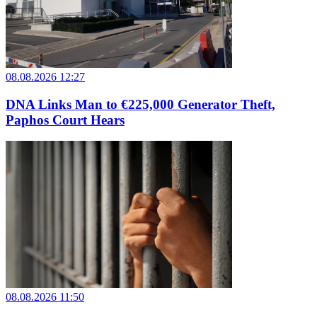
08.08.2026 12:27
DNA Links Man to €225,000 Generator Theft,
Paphos Court Hears
08.08.2026 11:50