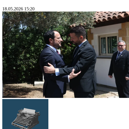
18.05.2026 15:20