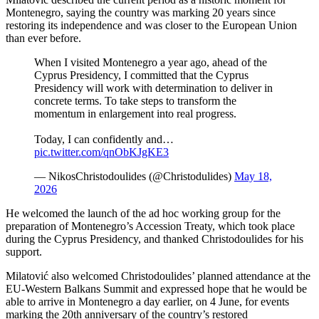
Montenegro, saying the country was marking 20 years since
restoring its independence and was closer to the European Union
than ever before.
When I visited Montenegro a year ago, ahead of the
Cyprus Presidency, I committed that the Cyprus
Presidency will work with determination to deliver in
concrete terms. To take steps to transform the
momentum in enlargement into real progress.
Today, I can confidently and…
pic.twitter.com/qnObKJgKE3
— NikosChristodoulides (@Christodulides)
May 18,
2026
He welcomed the launch of the ad hoc working group for the
preparation of Montenegro’s Accession Treaty, which took place
during the Cyprus Presidency, and thanked Christodoulides for his
support.
Milatović also welcomed Christodoulides’ planned attendance at the
EU-Western Balkans Summit and expressed hope that he would be
able to arrive in Montenegro a day earlier, on 4 June, for events
marking the 20th anniversary of the country’s restored