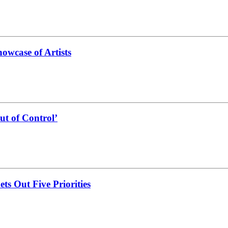
owcase of Artists
ut of Control’
s Out Five Priorities