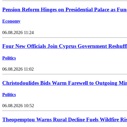
Pension Reform Hinges on Presidential Palace as Fu
Economy
06.08.2026 11:24
Four New Officials Join Cyprus Government Reshuff
Politics
06.08.2026 11:02
Christodoulides Bids Warm Farewell to Outgoing Min
Politics
06.08.2026 10:52
Theopemptou Warns Rural Decline Fuels Wildfire Ri