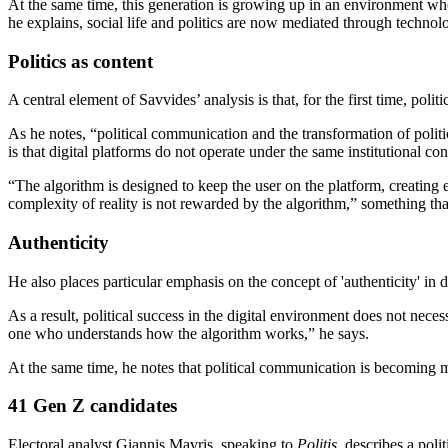
At the same time, this generation is growing up in an environment where
he explains, social life and politics are now mediated through technol
Politics as content
A central element of Savvides’ analysis is that, for the first time, poli
As he notes, “political communication and the transformation of politic
is that digital platforms do not operate under the same institutional con
“The algorithm is designed to keep the user on the platform, creating
complexity of reality is not rewarded by the algorithm,” something tha
Authenticity
He also places particular emphasis on the concept of 'authenticity' in d
As a result, political success in the digital environment does not necess
one who understands how the algorithm works,” he says.
At the same time, he notes that political communication is becoming mo
41 Gen Z candidates
Electoral analyst Giannis Mavris, speaking to
Politis
, describes a poli