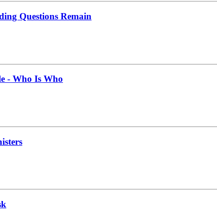
nding Questions Remain
le - Who Is Who
isters
sk