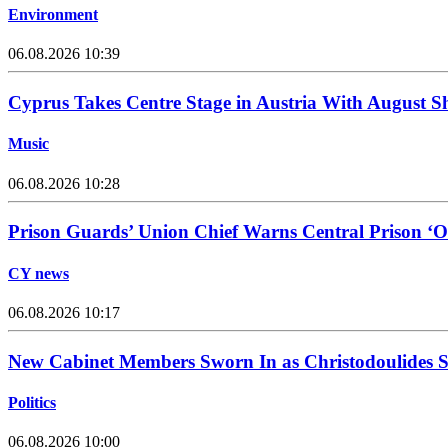
Environment
06.08.2026 10:39
Cyprus Takes Centre Stage in Austria With August Sh
Music
06.08.2026 10:28
Prison Guards’ Union Chief Warns Central Prison ‘O
CY news
06.08.2026 10:17
New Cabinet Members Sworn In as Christodoulides Set
Politics
06.08.2026 10:00