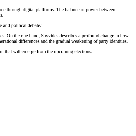
lace through digital platforms. The balance of power between
s.
e and political debate.”
ctives. On the one hand, Savvides describes a profound change in how
enerational differences and the gradual weakening of party identities.
nt that will emerge from the upcoming elections.