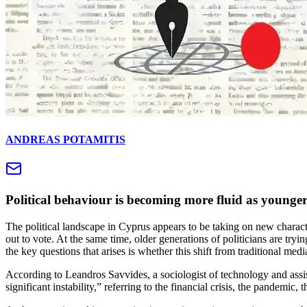
ANDREAS POTAMITIS
Political behaviour is becoming more fluid as younger
The political landscape in Cyprus appears to be taking on new characte
out to vote. At the same time, older generations of politicians are tryi
the key questions that arises is whether this shift from traditional med
According to Leandros Savvides, a sociologist of technology and ass
significant instability,” referring to the financial crisis, the pandemic, t