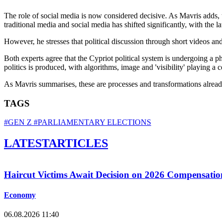
The role of social media is now considered decisive. As Mavris adds, 
traditional media and social media has shifted significantly, with the 
However, he stresses that political discussion through short videos and
Both experts agree that the Cypriot political system is undergoing a 
politics is produced, with algorithms, image and 'visibility' playing a 
As Mavris summarises, these are processes and transformations already
TAGS
#GEN Z
#PARLIAMENTARY ELECTIONS
LATEST
ARTICLES
Haircut Victims Await Decision on 2026 Compensati
Economy
06.08.2026 11:40