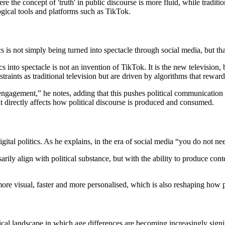
 the concept of 'truth' in public discourse is more fluid, while traditio
ogical tools and platforms such as TikTok.
tics is not simply being turned into spectacle through social media, but th
s into spectacle is not an invention of TikTok. It is the new television,
straints as traditional television but are driven by algorithms that reward
 engagement,” he notes, adding that this pushes political communication
t directly affects how political discourse is produced and consumed.
igital politics. As he explains, in the era of social media “you do not nee
arily align with political substance, but with the ability to produce cont
re visual, faster and more personalised, which is also reshaping how po
tical landscape in which age differences are becoming increasingly signi