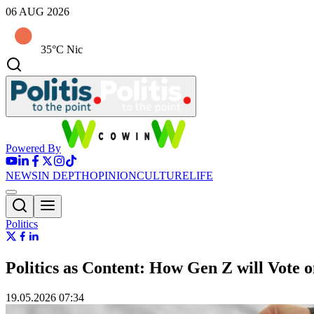
06 AUG 2026
35°C Nic
Powered By
NEWS
IN DEPTH
OPINION
CULTURE
LIFE
Politics
Politics as Content: How Gen Z will Vote 
19.05.2026 07:34