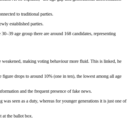
nected to traditional parties.
wly established parties.
he 30–39 age group there are around 168 candidates, representing
ave weakened, making voting behaviour more fluid. This is linked, he
e figure drops to around 10% (one in ten), the lowest among all age
 information and the frequent presence of fake news.
ng was seen as a duty, whereas for younger generations it is just one of
 at the ballot box.