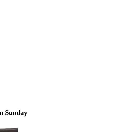
on Sunday