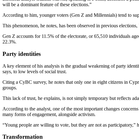
will be a dominant feature of these elections.”
According to him, younger voters (Gen Z and Millennials) tend to supp
This phenomenon, he notes, has been observed in previous elections, b
Gen Z accounts for 11.5% of the electorate, or 65,510 individuals age
22.3%.
Party identities
A key element of his analysis is the gradual weakening of party identi
says, to low levels of social trust.
Citing a CyBC survey, he notes that only one in eight citizens in Cy
groups.
This lack of trust, he explains, is not simply temporary but reflects 
According to the analyst, one of the most important changes concerns th
many forms of engagement, alongside activism.
“Young people are willing to vote, but they are not as participatory,” h
Transformation