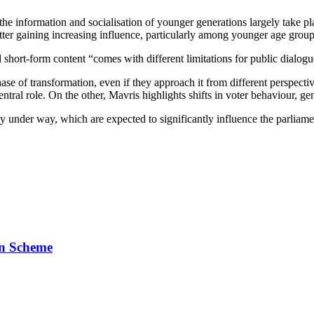
the information and socialisation of younger generations largely take p
latter gaining increasing influence, particularly among younger age group
 short‑form content “comes with different limitations for public dialogu
phase of transformation, even if they approach it from different perspe
central role. On the other, Mavris highlights shifts in voter behaviour, g
 under way, which are expected to significantly influence the parliame
on Scheme