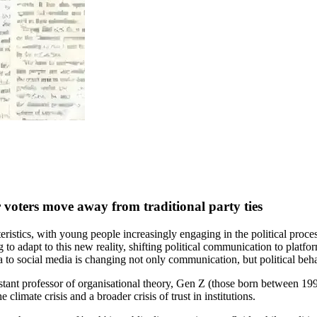
 voters move away from traditional party ties
ristics, with young people increasingly engaging in the political proce
ng to adapt to this new reality, shifting political communication to plat
ia to social media is changing not only communication, but political beha
istant professor of organisational theory, Gen Z (those born between 1
he climate crisis and a broader crisis of trust in institutions.