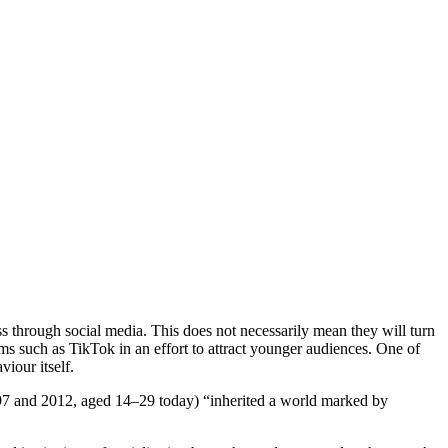
ss through social media. This does not necessarily mean they will turn
forms such as TikTok in an effort to attract younger audiences. One of
viour itself.
997 and 2012, aged 14–29 today) “inherited a world marked by