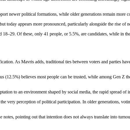
ort newer political formations, while older generations remain more con
ut today appears more pronounced, particularly alongside the rise of ne
d 18–29. Of these, only 41 people, or 5.5%, are candidates, while in t
fication. As Mavris adds, traditional ties between voters and parties h
prus (12.5%) believes most people can be trusted, while among Gen Z th
adaptation to an environment shaped by social media, the rapid spread of
e very perception of political participation. In older generations, voti
e notes, pointing out that intention does not always translate into turnout