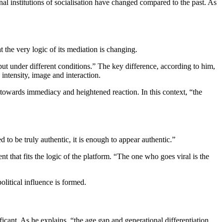
nal institutions of socialisation have changed compared to the past. As
at the very logic of its mediation is changing.
 but under different conditions.” The key difference, according to him,
 intensity, image and interaction.
 towards immediacy and heightened reaction. In this context, “the
d to be truly authentic, it is enough to appear authentic.”
ent that fits the logic of the platform. “The one who goes viral is the
litical influence is formed.
ficant. As he explains, “the age gap and generational differentiation