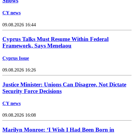
Shows
CY news
09.08.2026 16:44
Cyprus Talks Must Resume Within Federal
Framework, Says Menelaou
Cyprus Issue
09.08.2026 16:26
Justice Minister: Unions Can Disagree, Not Dictate
Security Force Decisions
CY news
09.08.2026 16:08
Marilyn Monroe: ‘I Wish I Had Been Born in