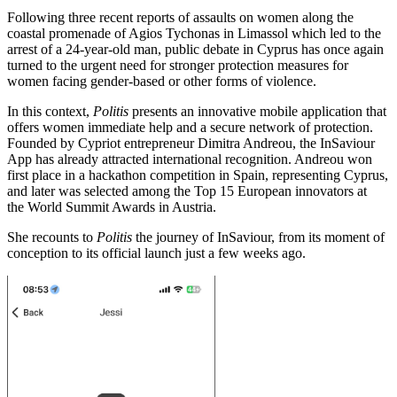
Following three recent reports of assaults on women along the
coastal promenade of Agios Tychonas in Limassol which led to the
arrest of a 24-year-old man, public debate in Cyprus has once again
turned to the urgent need for stronger protection measures for
women facing gender-based or other forms of violence.
In this context,
Politis
presents an innovative mobile application that
offers women immediate help and a secure network of protection.
Founded by Cypriot entrepreneur Dimitra Andreou, the InSaviour
App has already attracted international recognition. Andreou won
first place in a hackathon competition in Spain, representing Cyprus,
and later was selected among the Top 15 European innovators at
the World Summit Awards in Austria.
She recounts to
Politis
the journey of InSaviour, from its moment of
conception to its official launch just a few weeks ago.