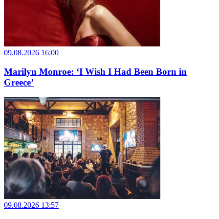
09.08.2026 16:00
Marilyn Monroe: ‘I Wish I Had Been Born in
Greece’
09.08.2026 13:57