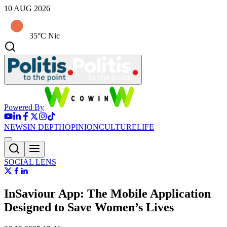
10 AUG 2026
35°C Nic
Powered By
NEWS
IN DEPTH
OPINION
CULTURE
LIFE
SOCIAL LENS
InSaviour App: The Mobile Application
Designed to Save Women’s Lives