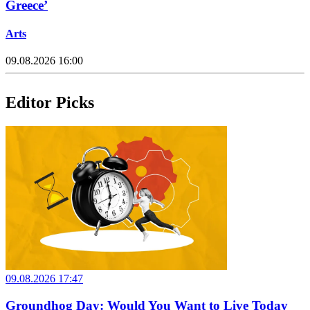
Greece’
Arts
09.08.2026 16:00
Editor Picks
09.08.2026 17:47
Groundhog Day: Would You Want to Live Today