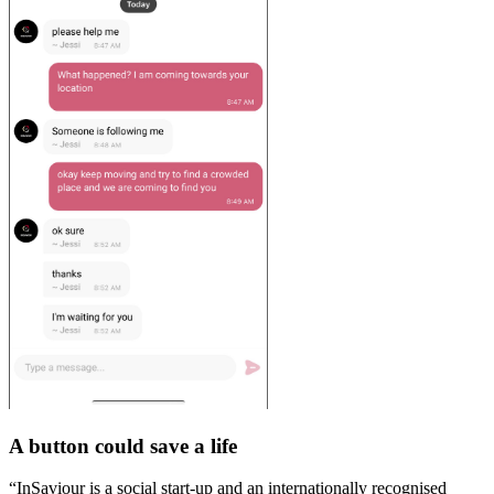
A button could save a life
“InSaviour is a social start-up and an internationally recognised