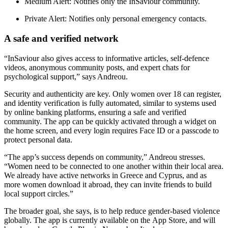
Medium Alert: Notifies only the InSaviour community.
Private Alert: Notifies only personal emergency contacts.
A safe and verified network
“InSaviour also gives access to informative articles, self-defence
videos, anonymous community posts, and expert chats for
psychological support,” says Andreou.
Security and authenticity are key. Only women over 18 can register,
and identity verification is fully automated, similar to systems used
by online banking platforms, ensuring a safe and verified
community. The app can be quickly activated through a widget on
the home screen, and every login requires Face ID or a passcode to
protect personal data.
“The app’s success depends on community,” Andreou stresses.
“Women need to be connected to one another within their local area.
We already have active networks in Greece and Cyprus, and as
more women download it abroad, they can invite friends to build
local support circles.”
The broader goal, she says, is to help reduce gender-based violence
globally. The app is currently available on the App Store, and will