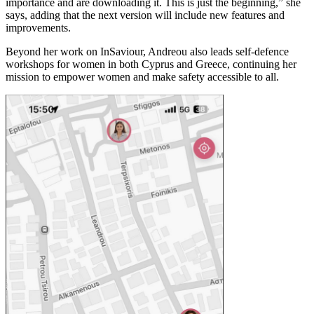
importance and are downloading it. This is just the beginning,” she
says, adding that the next version will include new features and
improvements.
Beyond her work on InSaviour, Andreou also leads self-defence
workshops for women in both Cyprus and Greece, continuing her
mission to empower women and make safety accessible to all.