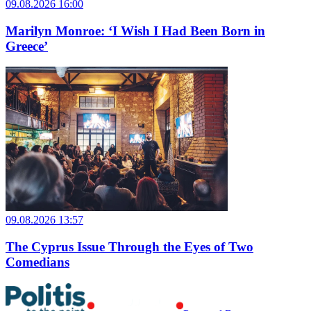
09.08.2026 16:00
Marilyn Monroe: ‘I Wish I Had Been Born in
Greece’
09.08.2026 13:57
The Cyprus Issue Through the Eyes of Two
Comedians