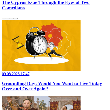
The Cyprus Issue Through the Eyes of Two
Comedians
09.08.2026 17:47
Groundhog Day: Would You Want to Live Today
Over and Over Again?