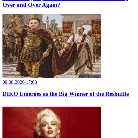
Over and Over Again?
09.08.2026 17:03
DIKO Emerges as the Big Winner of the Reshuffle