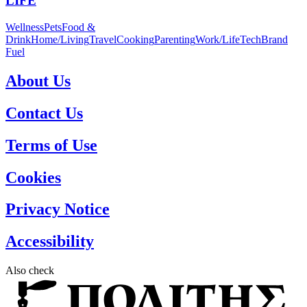
LIFE
Wellness
Pets
Food &
Drink
Home/Living
Travel
Cooking
Parenting
Work/Life
Tech
Brand
Fuel
About Us
Contact Us
Terms of Use
Cookies
Privacy Notice
Accessibility
Also check