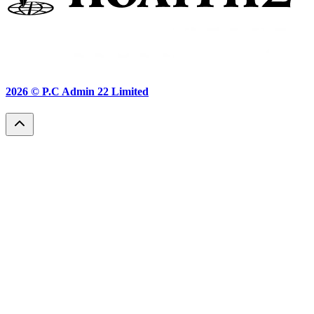
2026 ©
P.C Admin 22 Limited