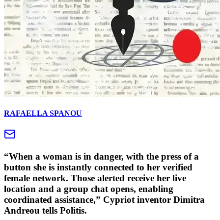
RAFAELLA SPANOU
“When a woman is in danger, with the press of a
button she is instantly connected to her verified
female network. Those alerted receive her live
location and a group chat opens, enabling
coordinated assistance,” Cypriot inventor Dimitra
Andreou tells Politis.