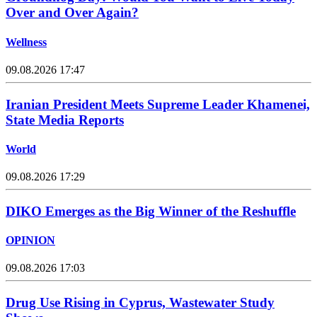
Over and Over Again?
Wellness
09.08.2026 17:47
Iranian President Meets Supreme Leader Khamenei,
State Media Reports
World
09.08.2026 17:29
DIKO Emerges as the Big Winner of the Reshuffle
OPINION
09.08.2026 17:03
Drug Use Rising in Cyprus, Wastewater Study