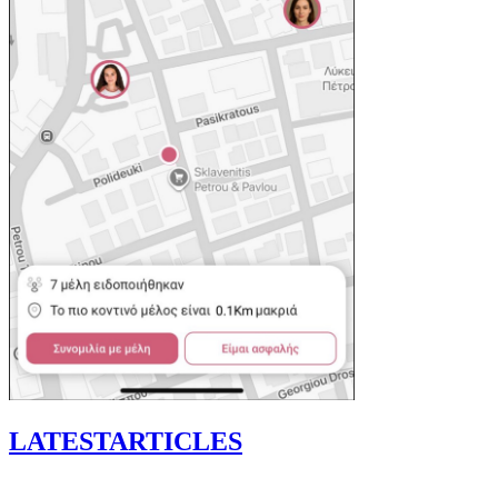
LATEST
ARTICLES