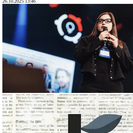
26.10.2025 13:46