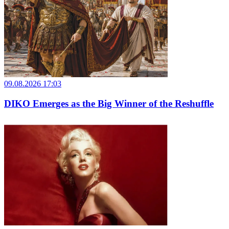
09.08.2026 17:03
DIKO Emerges as the Big Winner of the Reshuffle