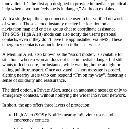
innovation. It’s the first app designed to provide immediate, practical
help when a woman feels she is in danger,” Andreou explains.
With a single tap, the app connects the user to her verified network
of women. Those alerted instantly receive her location on a
navigation map and enter a group chat to coordinate assistance.
The SOS (High Alert) mode can also notify the user’s personal
contacts, even if they don’t have the app installed via SMS. These
emergency contacts can include men if the user wishes.
A Medium Alert, also known as the “escort mode”, is available for
situations where a woman does not face immediate danger but still
wants to feel secure, for instance, while walking home at night or
taking public transport. Once activated, a short message is posted,
alerting nearby users who can respond “I’m on my way”, fostering a
sense of solidarity and reassurance.
The third option, a Private Alert, sends an automatic message only to
emergency contacts, without notifying the wider InSaviour network.
In short, the app offers three layers of protection:
High Alert (SOS): Notifies nearby InSaviour users and
emergency contacts.