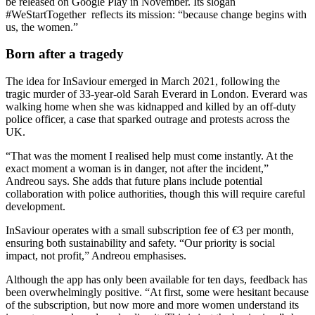
be released on Google Play in November. Its slogan
#WeStartTogether reflects its mission: “because change begins with
us, the women.”
Born after a tragedy
The idea for InSaviour emerged in March 2021, following the
tragic murder of 33-year-old Sarah Everard in London. Everard was
walking home when she was kidnapped and killed by an off-duty
police officer, a case that sparked outrage and protests across the
UK.
“That was the moment I realised help must come instantly. At the
exact moment a woman is in danger, not after the incident,”
Andreou says. She adds that future plans include potential
collaboration with police authorities, though this will require careful
development.
InSaviour operates with a small subscription fee of €3 per month,
ensuring both sustainability and safety. “Our priority is social
impact, not profit,” Andreou emphasises.
Although the app has only been available for ten days, feedback has
been overwhelmingly positive. “At first, some were hesitant because
of the subscription, but now more and more women understand its