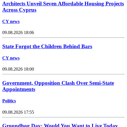
Architects Unveil Seven Affordable Housing Projects
Across Cyprus
CY news
09.08.2026 18:06
State Forgot the Children Behind Bars
CY news
09.08.2026 18:00
Government, Opposition Clash Over Semi-State
Appointments
Politics
09.08.2026 17:55
Groundhog Day: Would You Want to Live Today