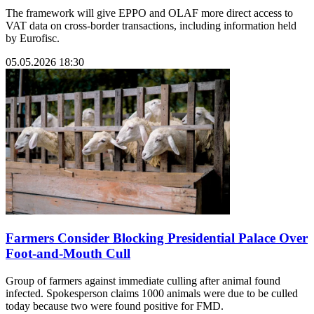
The framework will give EPPO and OLAF more direct access to
VAT data on cross-border transactions, including information held
by Eurofisc.
05.05.2026 18:30
Farmers Consider Blocking Presidential Palace Over
Foot-and-Mouth Cull
Group of farmers against immediate culling after animal found
infected. Spokesperson claims 1000 animals were due to be culled
today because two were found positive for FMD.