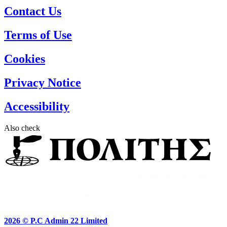
Contact Us
Terms of Use
Cookies
Privacy Notice
Accessibility
Also check
2026 ©
P.C Admin 22 Limited