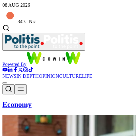
08 AUG 2026
34°C Nic
Powered By
NEWS
IN DEPTH
OPINION
CULTURE
LIFE
Economy