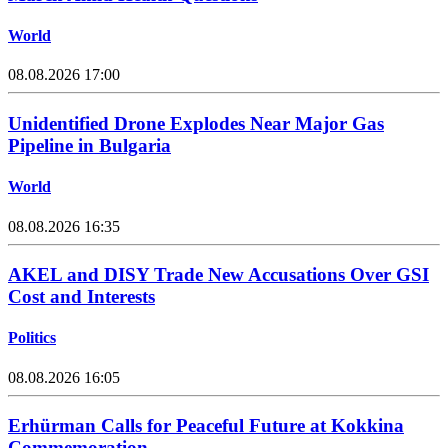
World
08.08.2026 17:00
Unidentified Drone Explodes Near Major Gas
Pipeline in Bulgaria
World
08.08.2026 16:35
AKEL and DISY Trade New Accusations Over GSI
Cost and Interests
Politics
08.08.2026 16:05
Erhürman Calls for Peaceful Future at Kokkina
Commemoration