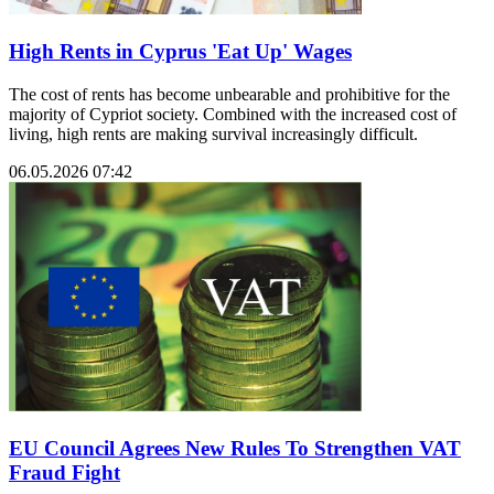
High Rents in Cyprus 'Eat Up' Wages
The cost of rents has become unbearable and prohibitive for the
majority of Cypriot society. Combined with the increased cost of
living, high rents are making survival increasingly difficult.
06.05.2026 07:42
EU Council Agrees New Rules To Strengthen VAT
Fraud Fight