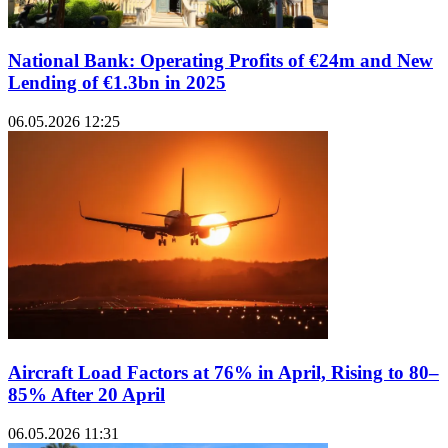
National Bank: Operating Profits of €24m and New
Lending of €1.3bn in 2025
06.05.2026 12:25
Aircraft Load Factors at 76% in April, Rising to 80–
85% After 20 April
06.05.2026 11:31