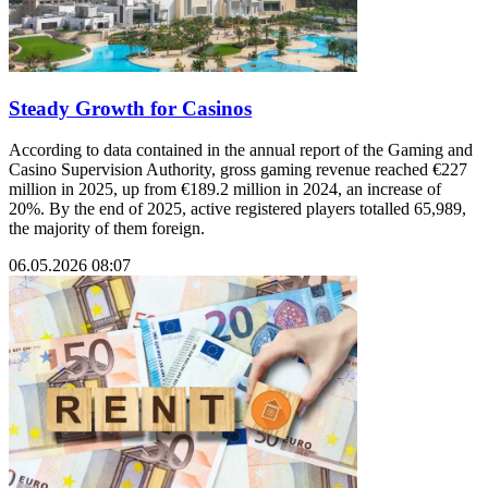
Steady Growth for Casinos
According to data contained in the annual report of the Gaming and
Casino Supervision Authority, gross gaming revenue reached €227
million in 2025, up from €189.2 million in 2024, an increase of
20%. By the end of 2025, active registered players totalled 65,989,
the majority of them foreign.
06.05.2026 08:07