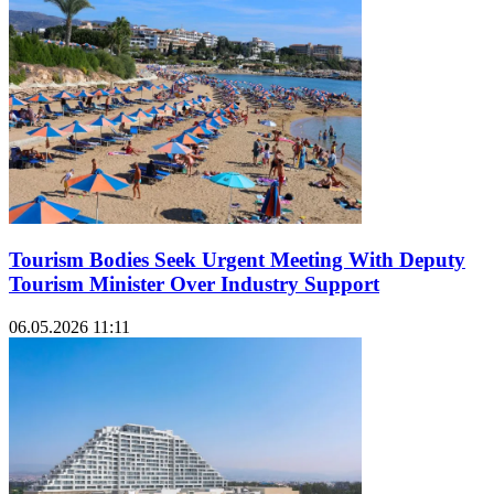
Tourism Bodies Seek Urgent Meeting With Deputy
Tourism Minister Over Industry Support
06.05.2026 11:11