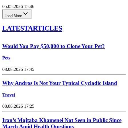
05.05.2026 15:46
Load More
LATEST
ARTICLES
Would You Pay $50,000 to Clone Your Pet?
Pets
08.08.2026 17:45
Why Andros Is Not Your Typical Cycladic Island
Travel
08.08.2026 17:25
Iran’s Mojtaba Khamenei Not Seen in Public Since
March Amid Health Questions