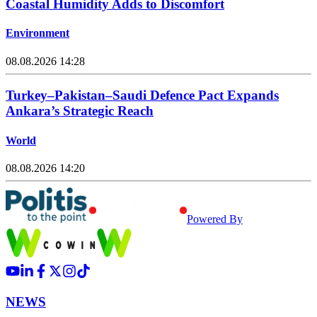
Coastal Humidity Adds to Discomfort
Environment
08.08.2026 14:28
Turkey–Pakistan–Saudi Defence Pact Expands
Ankara’s Strategic Reach
World
08.08.2026 14:20
Powered By
NEWS