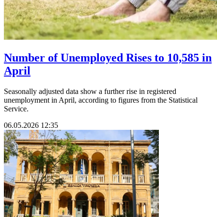
Number of Unemployed Rises to 10,585 in
April
Seasonally adjusted data show a further rise in registered
unemployment in April, according to figures from the Statistical
Service.
06.05.2026 12:35