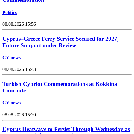
Politics
08.08.2026 15:56
Cyprus–Greece Ferry Service Secured for 2027,
Future Support under Review
CY news
08.08.2026 15:43
Turkish Cypriot Commemorations at Kokkina
Conclude
CY news
08.08.2026 15:30
Cyprus Heatwave to Persist Through Wednesday as