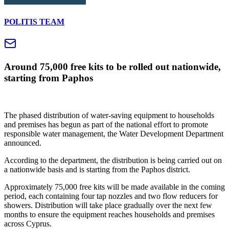
POLITIS TEAM
Around 75,000 free kits to be rolled out nationwide,
starting from Paphos
The phased distribution of water‑saving equipment to households
and premises has begun as part of the national effort to promote
responsible water management, the Water Development Department
announced.
According to the department, the distribution is being carried out on
a nationwide basis and is starting from the Paphos district.
Approximately 75,000 free kits will be made available in the coming
period, each containing four tap nozzles and two flow reducers for
showers. Distribution will take place gradually over the next few
months to ensure the equipment reaches households and premises
across Cyprus.