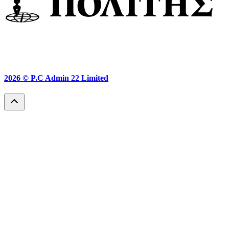
2026 ©
P.C Admin 22 Limited