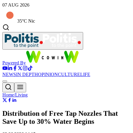
07 AUG 2026
35°C Nic
Powered By
NEWS
IN DEPTH
OPINION
CULTURE
LIFE
Home/Living
Distribution of Free Tap Nozzles That
Save Up to 30% Water Begins