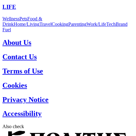
LIFE
Wellness
Pets
Food &
Drink
Home/Living
Travel
Cooking
Parenting
Work/Life
Tech
Brand
Fuel
About Us
Contact Us
Terms of Use
Cookies
Privacy Notice
Accessibility
Also check