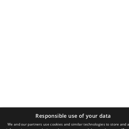
Responsible use of your data
We and our partners use cookies and similar technologies to store and 