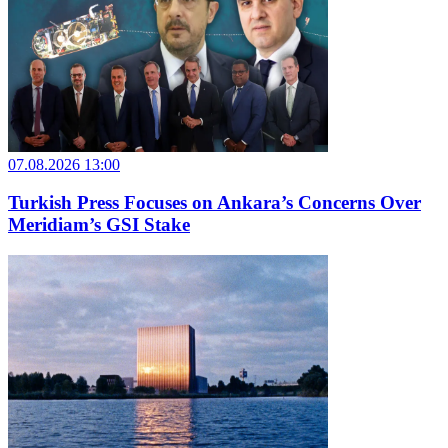
07.08.2026 13:00
Turkish Press Focuses on Ankara’s Concerns Over
Meridiam’s GSI Stake