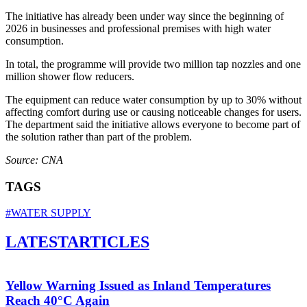
The initiative has already been under way since the beginning of
2026 in businesses and professional premises with high water
consumption.
In total, the programme will provide two million tap nozzles and one
million shower flow reducers.
The equipment can reduce water consumption by up to 30% without
affecting comfort during use or causing noticeable changes for users.
The department said the initiative allows everyone to become part of
the solution rather than part of the problem.
Source: CNA
TAGS
#WATER SUPPLY
LATEST
ARTICLES
Yellow Warning Issued as Inland Temperatures
Reach 40°C Again