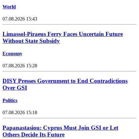
World
07.08.2026 15:43
Limassol-Piraeus Ferry Faces Uncertain Future
Without State Subsidy
Economy
07.08.2026 15:28
DISY Presses Government to End Contradictions
Over GSI
Politics
07.08.2026 15:18
Papanastasiou: Cyprus Must Join GSI or Let
Others Decide Its Future