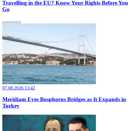
Travelling in the EU? Know Your Rights Before You
Go
07.08.2026 13:42
Meridiam Eyes Bosphorus Bridges as It Expands in
Turkey