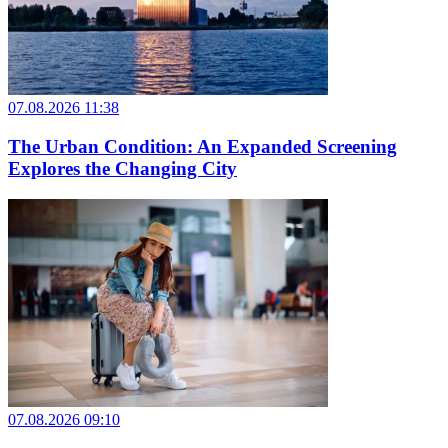
07.08.2026 11:38
The Urban Condition: An Expanded Screening
Explores the Changing City
07.08.2026 09:10