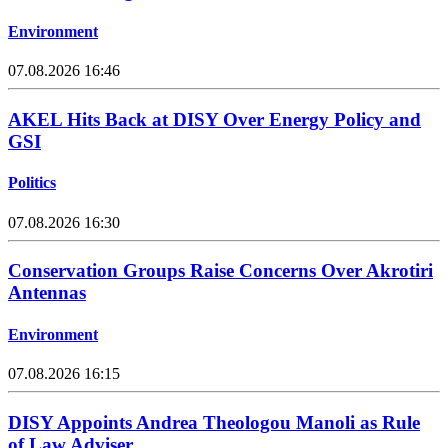
Environment
07.08.2026 16:46
AKEL Hits Back at DISY Over Energy Policy and
GSI
Politics
07.08.2026 16:30
Conservation Groups Raise Concerns Over Akrotiri
Antennas
Environment
07.08.2026 16:15
DISY Appoints Andrea Theologou Manoli as Rule
of Law Adviser