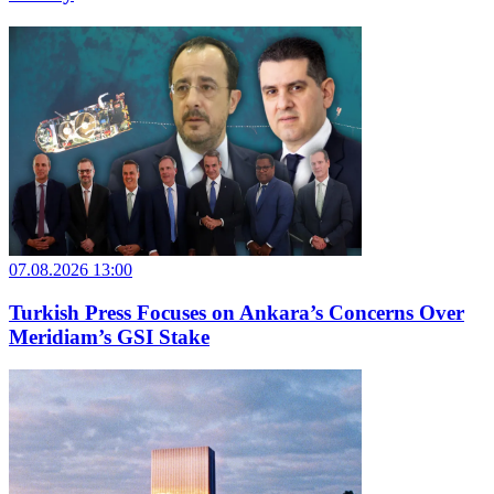
07.08.2026 13:00
Turkish Press Focuses on Ankara’s Concerns Over
Meridiam’s GSI Stake