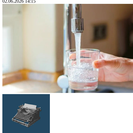
02.06.2026 14:15