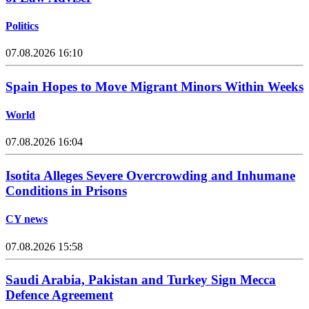
Politics
07.08.2026 16:10
Spain Hopes to Move Migrant Minors Within Weeks
World
07.08.2026 16:04
Isotita Alleges Severe Overcrowding and Inhumane
Conditions in Prisons
CY news
07.08.2026 15:58
Saudi Arabia, Pakistan and Turkey Sign Mecca
Defence Agreement