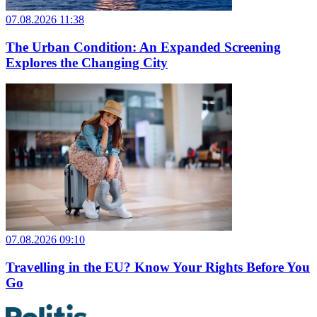
07.08.2026 11:38
The Urban Condition: An Expanded Screening
Explores the Changing City
07.08.2026 09:10
Travelling in the EU? Know Your Rights Before You
Go