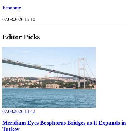
Economy
07.08.2026 15:10
Editor Picks
07.08.2026 13:42
Meridiam Eyes Bosphorus Bridges as It Expands in
Turkey