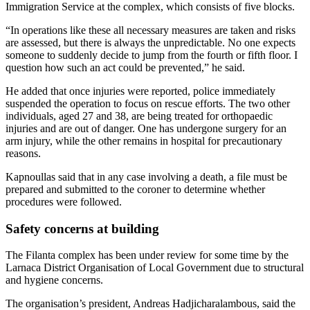
Immigration Service at the complex, which consists of five blocks.
“In operations like these all necessary measures are taken and risks
are assessed, but there is always the unpredictable. No one expects
someone to suddenly decide to jump from the fourth or fifth floor. I
question how such an act could be prevented,” he said.
He added that once injuries were reported, police immediately
suspended the operation to focus on rescue efforts. The two other
individuals, aged 27 and 38, are being treated for orthopaedic
injuries and are out of danger. One has undergone surgery for an
arm injury, while the other remains in hospital for precautionary
reasons.
Kapnoullas said that in any case involving a death, a file must be
prepared and submitted to the coroner to determine whether
procedures were followed.
Safety concerns at building
The Filanta complex has been under review for some time by the
Larnaca District Organisation of Local Government due to structural
and hygiene concerns.
The organisation’s president, Andreas Hadjicharalambous, said the