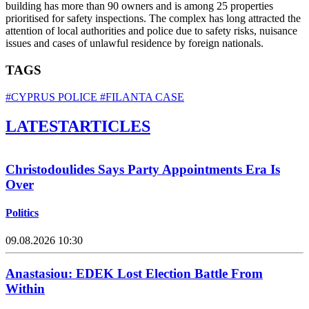
building has more than 90 owners and is among 25 properties
prioritised for safety inspections. The complex has long attracted the
attention of local authorities and police due to safety risks, nuisance
issues and cases of unlawful residence by foreign nationals.
TAGS
#CYPRUS POLICE
#FILANTA CASE
LATEST
ARTICLES
Christodoulides Says Party Appointments Era Is
Over
Politics
09.08.2026 10:30
Anastasiou: EDEK Lost Election Battle From
Within