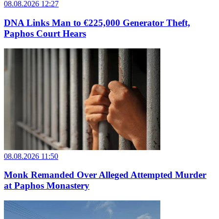
08.08.2026 12:27
DNA Links Man to €225,000 Generator Theft,
Paphos Court Hears
08.08.2026 11:50
Monk Remanded Over Alleged Attempted Murder
at Paphos Monastery