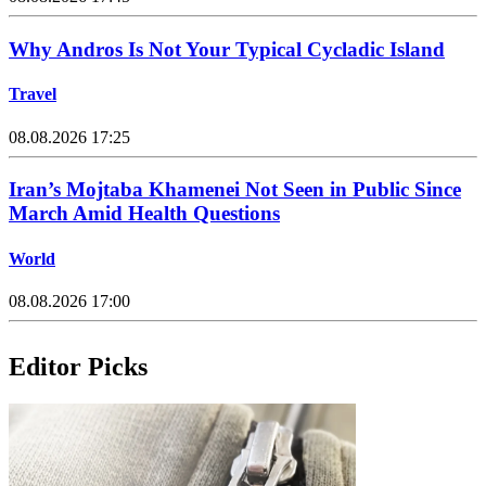
Why Andros Is Not Your Typical Cycladic Island
Travel
08.08.2026 17:25
Iran’s Mojtaba Khamenei Not Seen in Public Since
March Amid Health Questions
World
08.08.2026 17:00
Editor Picks