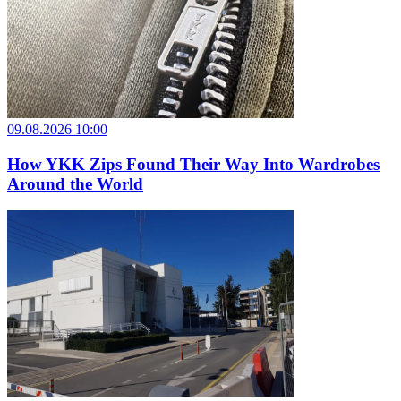
09.08.2026 10:00
How YKK Zips Found Their Way Into Wardrobes
Around the World