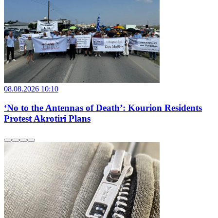
08.08.2026 10:10
‘No to the Antennas of Death’: Kourion Residents
Protest Akrotiri Plans