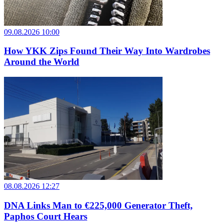
09.08.2026 10:00
How YKK Zips Found Their Way Into Wardrobes
Around the World
08.08.2026 12:27
DNA Links Man to €225,000 Generator Theft,
Paphos Court Hears