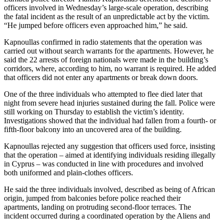
officers involved in Wednesday’s large‑scale operation, describing
the fatal incident as the result of an unpredictable act by the victim.
“He jumped before officers even approached him,” he said.
Kapnoullas confirmed in radio statements that the operation was
carried out without search warrants for the apartments. However, he
said the 22 arrests of foreign nationals were made in the building’s
corridors, where, according to him, no warrant is required. He added
that officers did not enter any apartments or break down doors.
One of the three individuals who attempted to flee died later that
night from severe head injuries sustained during the fall. Police were
still working on Thursday to establish the victim’s identity.
Investigations showed that the individual had fallen from a fourth‑ or
fifth‑floor balcony into an uncovered area of the building.
Kapnoullas rejected any suggestion that officers used force, insisting
that the operation – aimed at identifying individuals residing illegally
in Cyprus – was conducted in line with procedures and involved
both uniformed and plain‑clothes officers.
He said the three individuals involved, described as being of African
origin, jumped from balconies before police reached their
apartments, landing on protruding second‑floor terraces. The
incident occurred during a coordinated operation by the Aliens and