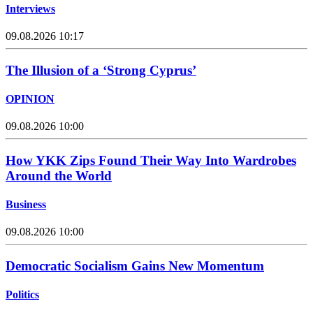
Interviews
09.08.2026 10:17
The Illusion of a ‘Strong Cyprus’
OPINION
09.08.2026 10:00
How YKK Zips Found Their Way Into Wardrobes
Around the World
Business
09.08.2026 10:00
Democratic Socialism Gains New Momentum
Politics