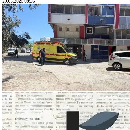
29.05.2026 08:36