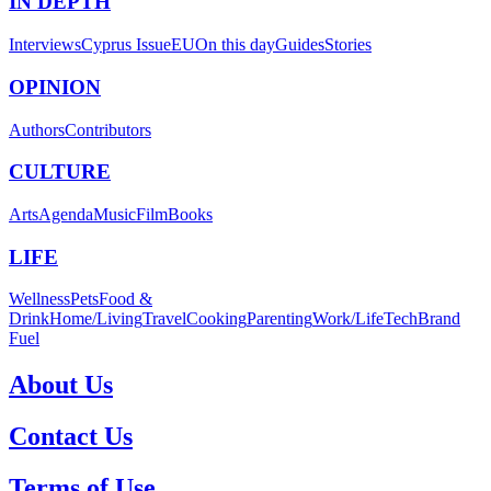
IN DEPTH
Interviews
Cyprus Issue
EU
On this day
Guides
Stories
OPINION
Authors
Contributors
CULTURE
Arts
Agenda
Music
Film
Books
LIFE
Wellness
Pets
Food &
Drink
Home/Living
Travel
Cooking
Parenting
Work/Life
Tech
Brand
Fuel
About Us
Contact Us
Terms of Use