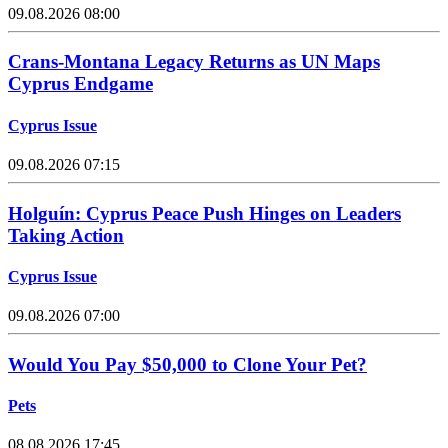
09.08.2026 08:00
Crans-Montana Legacy Returns as UN Maps
Cyprus Endgame
Cyprus Issue
09.08.2026 07:15
Holguín: Cyprus Peace Push Hinges on Leaders
Taking Action
Cyprus Issue
09.08.2026 07:00
Would You Pay $50,000 to Clone Your Pet?
Pets
08.08.2026 17:45