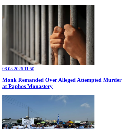
08.08.2026 11:50
Monk Remanded Over Alleged Attempted Murder
at Paphos Monastery