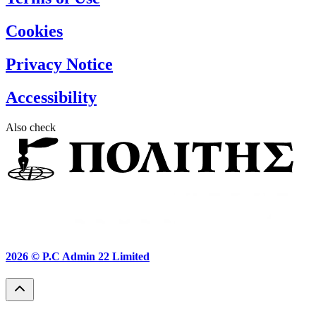
Cookies
Privacy Notice
Accessibility
Also check
2026 ©
P.C Admin 22 Limited