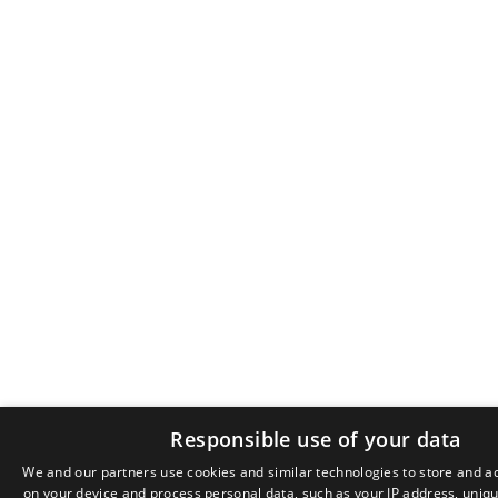
Responsible use of your data
We and our partners use cookies and similar technologies to store and a
on your device and process personal data, such as your IP address, unique