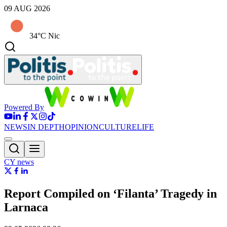
09 AUG 2026
34°C Nic
Powered By
NEWS
IN DEPTH
OPINION
CULTURE
LIFE
CY news
Report Compiled on ‘Filanta’ Tragedy in
Larnaca