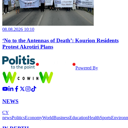
08.08.2026 10:10
‘No to the Antennas of Death’: Kourion Residents
Protest Akrotiri Plans
Powered By
NEWS
CY
news
Politics
Economy
World
Business
Education
Health
Sports
Environ