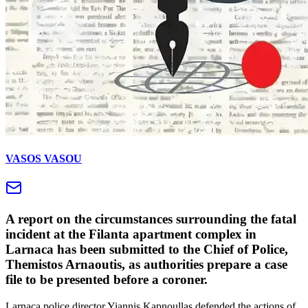
VASOS VASOU
A report on the circumstances surrounding the fatal
incident at the Filanta apartment complex in
Larnaca has been submitted to the Chief of Police,
Themistos Arnaoutis, as authorities prepare a case
file to be presented before a coroner.
Larnaca police director Yiannis Kapnoullas defended the actions of