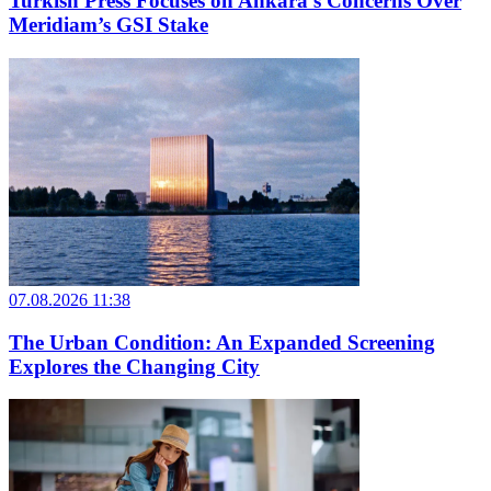
Turkish Press Focuses on Ankara’s Concerns Over
Meridiam’s GSI Stake
07.08.2026 11:38
The Urban Condition: An Expanded Screening
Explores the Changing City