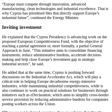
“Europe must compete through innovation, advanced
manufacturing, clean technologies and industrial excellence. That is
why Cyprus has prioritised files that directly support Europe’s
industrial future”, continued the Energy Minister.
Inviting investment
He explained that the Cyprus Presidency is advancing work on the
proposed European Competitiveness Fund, with the objective of
reaching a partial agreement or, more formally, a partial General
Approach in June. “This initiative aims to consolidate financing
instruments, reduce administrative burdens, accelerate decision-
making and help close Europe’s investment gap in strategic
industrial sectors”, he said.
He added that at the same time, Cyprus is pushing forward
discussions on the Industrial Accelerator Act, which will play a
critical role in helping Europe decarbonise energy-intensive
industries, while maintaining industrial competitiveness, while is
also continues to work on practical solutions for businesses through
initiatives such as eDeclaration, which aims to simplify cross-border
service provision by reducing administrative burdens for companies
posting workers across the Union.