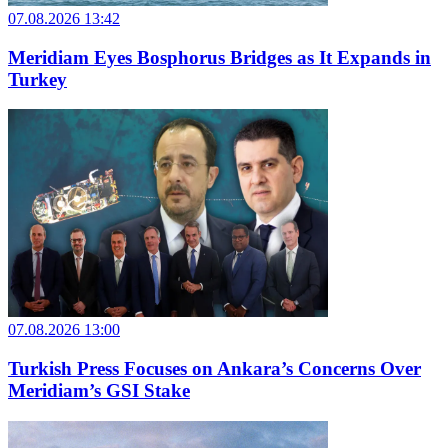
07.08.2026 13:42
Meridiam Eyes Bosphorus Bridges as It Expands in
Turkey
07.08.2026 13:00
Turkish Press Focuses on Ankara’s Concerns Over
Meridiam’s GSI Stake