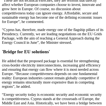
“These are not technical exercises, they are reforms that directly
affect whether European companies choose to invest, innovate and
grow here in Europe. Of course, no discussion about
competitiveness today can ignore energy. Affordable, secure and
sustainable energy has become one of the defining economic issues
for Europe”, he commented.
“Cyprus has, therefore, made energy one of the flagship pillars of its
Presidency. Currently, we are leading negotiations on the EU Grids
Package, with the aim of reaching a General Approach during the
Energy Council in June”, the Minister stressed.
'Bridge for EU solutions'
He added that the proposed package is essential for strengthening
cross-border electricity interconnections, increasing grid efficiency
and ensuring that energy can flow where it is most needed across
Europe. “Because competitiveness depends on one fundamental
reality: European industries cannot remain globally competitive if
energy remains structurally more expensive than in competing
regions”, he added.
“Energy security today is economic security and economic security
is competitiveness. Cyprus stands at the crossroads of Europe, the
Middle East and Asia. Historically, we have been a bridge between