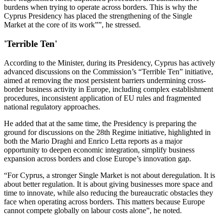
burdens when trying to operate across borders. This is why the
Cyprus Presidency has placed the strengthening of the Single
Market at the core of its work””, he stressed.
'Terrible Ten'
According to the Minister, during its Presidency, Cyprus has actively
advanced discussions on the Commission’s “Terrible Ten” initiative,
aimed at removing the most persistent barriers undermining cross-
border business activity in Europe, including complex establishment
procedures, inconsistent application of EU rules and fragmented
national regulatory approaches.
He added that at the same time, the Presidency is preparing the
ground for discussions on the 28th Regime initiative, highlighted in
both the Mario Draghi and Enrico Letta reports as a major
opportunity to deepen economic integration, simplify business
expansion across borders and close Europe’s innovation gap.
“For Cyprus, a stronger Single Market is not about deregulation. It is
about better regulation. It is about giving businesses more space and
time to innovate, while also reducing the bureaucratic obstacles they
face when operating across borders. This matters because Europe
cannot compete globally on labour costs alone”, he noted.