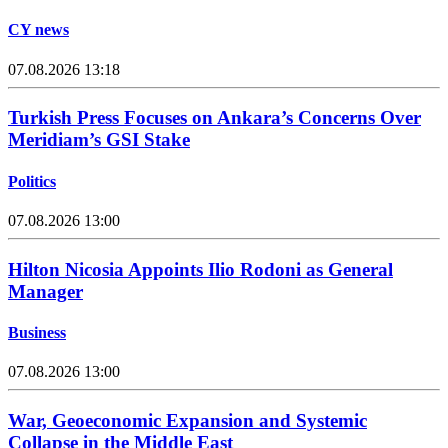
CY news
07.08.2026 13:18
Turkish Press Focuses on Ankara’s Concerns Over
Meridiam’s GSI Stake
Politics
07.08.2026 13:00
Hilton Nicosia Appoints Ilio Rodoni as General
Manager
Business
07.08.2026 13:00
War, Geoeconomic Expansion and Systemic
Collapse in the Middle East