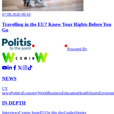
07.08.2026 09:10
Travelling in the EU? Know Your Rights Before You
Go
Powered By
NEWS
CY
news
Politics
Economy
World
Business
Education
Health
Sports
Environ
IN DEPTH
Interviews
Cyprus Issue
EU
On this day
Guides
Stories