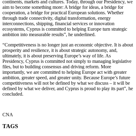
continents, markets and cultures. Today, through our Presidency, we
aim to become something more: A bridge for ideas, a bridge for
cooperation, a bridge for practical European solutions. Whether
through trade connectivity, digital transformation, energy
interconnections, shipping, financial services or innovation
ecosystems, Cyprus is committed to helping Europe turn strategic
ambition into measurable results”, he underlined.
“Competitiveness is no longer just an economic objective. It is about
prosperity and resilience, it is about strategic autonomy, and,
ultimately, it is about preserving Europe’s way of life. As
Presidency, Cyprus is committed not simply to managing legislative
files, but to building consensus and driving reform. More
importantly, we are committed to helping Europe act with greater
ambition, greater speed, and greater unity. Because Europe’s future
competitiveness will not be defined by what we discuss – it will be
defined by what we deliver, and Cyprus is proud to play its part”, he
concluded.
CNA
TAGS