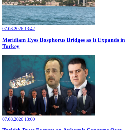
07.08.2026 13:42
Meridiam Eyes Bosphorus Bridges as It Expands in
Turkey
07.08.2026 13:00