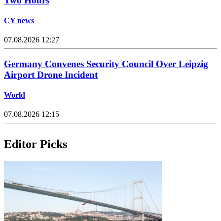
Two Hours
CY news
07.08.2026 12:27
Germany Convenes Security Council Over Leipzig
Airport Drone Incident
World
07.08.2026 12:15
Editor Picks