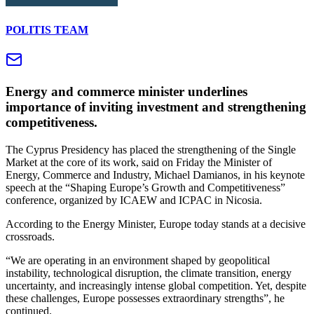
POLITIS TEAM
Energy and commerce minister underlines
importance of inviting investment and strengthening
competitiveness.
The Cyprus Presidency has placed the strengthening of the Single
Market at the core of its work, said on Friday the Minister of
Energy, Commerce and Industry, Michael Damianos, in his keynote
speech at the “Shaping Europe’s Growth and Competitiveness”
conference, organized by ICAEW and ICPAC in Nicosia.
According to the Energy Minister, Europe today stands at a decisive
crossroads.
“We are operating in an environment shaped by geopolitical
instability, technological disruption, the climate transition, energy
uncertainty, and increasingly intense global competition. Yet, despite
these challenges, Europe possesses extraordinary strengths”, he
continued.