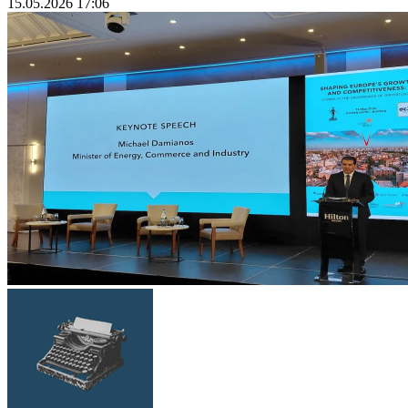
15.05.2026 17:06