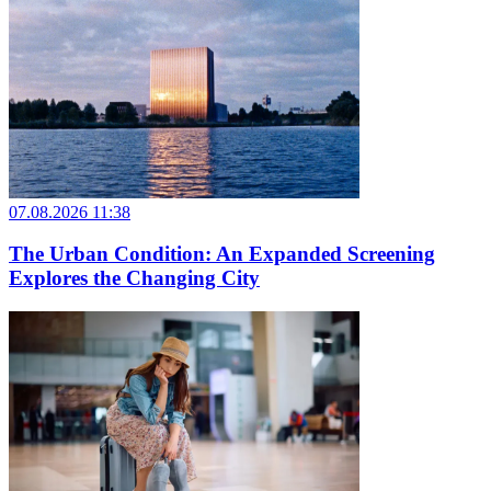
07.08.2026 11:38
The Urban Condition: An Expanded Screening
Explores the Changing City