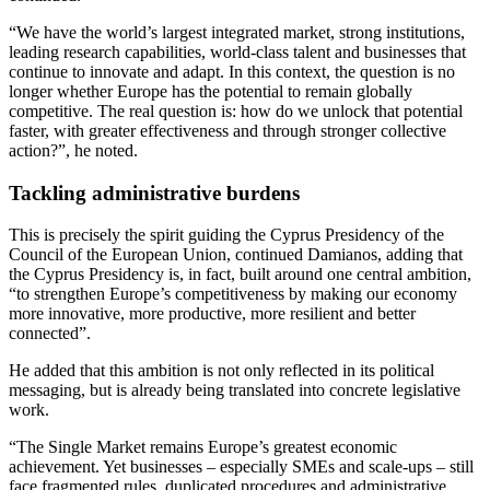
“We have the world’s largest integrated market, strong institutions,
leading research capabilities, world-class talent and businesses that
continue to innovate and adapt. In this context, the question is no
longer whether Europe has the potential to remain globally
competitive. The real question is: how do we unlock that potential
faster, with greater effectiveness and through stronger collective
action?”, he noted.
Tackling administrative burdens
This is precisely the spirit guiding the Cyprus Presidency of the
Council of the European Union, continued Damianos, adding that
the Cyprus Presidency is, in fact, built around one central ambition,
“to strengthen Europe’s competitiveness by making our economy
more innovative, more productive, more resilient and better
connected”.
He added that this ambition is not only reflected in its political
messaging, but is already being translated into concrete legislative
work.
“The Single Market remains Europe’s greatest economic
achievement. Yet businesses – especially SMEs and scale-ups – still
face fragmented rules, duplicated procedures and administrative