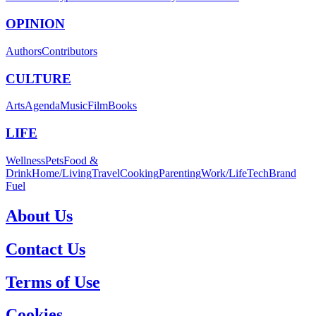
OPINION
Authors
Contributors
CULTURE
Arts
Agenda
Music
Film
Books
LIFE
Wellness
Pets
Food &
Drink
Home/Living
Travel
Cooking
Parenting
Work/Life
Tech
Brand
Fuel
About Us
Contact Us
Terms of Use
Cookies