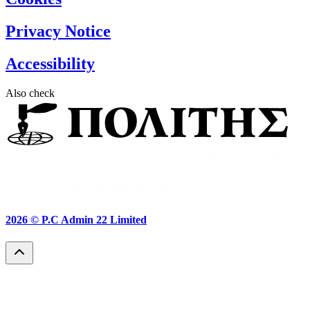
Privacy Notice
Accessibility
Also check
2026 ©
P.C Admin 22 Limited