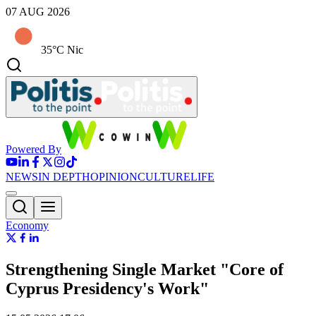
07 AUG 2026
35°C Nic
Powered By
NEWS
IN DEPTH
OPINION
CULTURE
LIFE
Economy
Strengthening Single Market "Core of
Cyprus Presidency's Work"