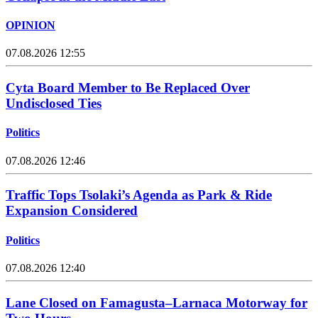
OPINION
07.08.2026 12:55
Cyta Board Member to Be Replaced Over
Undisclosed Ties
Politics
07.08.2026 12:46
Traffic Tops Tsolaki’s Agenda as Park & Ride
Expansion Considered
Politics
07.08.2026 12:40
Lane Closed on Famagusta–Larnaca Motorway for