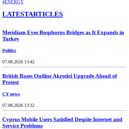
#ENERGY
LATEST
ARTICLES
Meridiam Eyes Bosphorus Bridges as It Expands in
Turkey
Politics
07.08.2026 13:42
British Bases Outline Akrotiri Upgrade Ahead of
Protest
CY news
07.08.2026 13:32
Cyprus Mobile Users Satisfied Despite Internet and
Service Problems