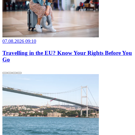
07.08.2026 09:10
Travelling in the EU? Know Your Rights Before You
Go