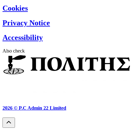
Cookies
Privacy Notice
Accessibility
Also check
2026 ©
P.C Admin 22 Limited