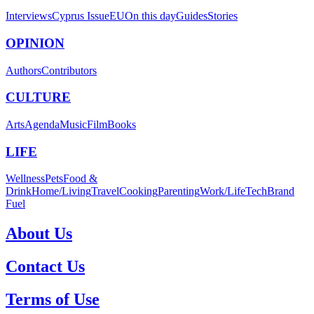
Interviews
Cyprus Issue
EU
On this day
Guides
Stories
OPINION
Authors
Contributors
CULTURE
Arts
Agenda
Music
Film
Books
LIFE
Wellness
Pets
Food &
Drink
Home/Living
Travel
Cooking
Parenting
Work/Life
Tech
Brand
Fuel
About Us
Contact Us
Terms of Use