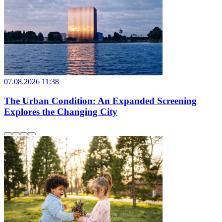
07.08.2026 11:38
The Urban Condition: An Expanded Screening
Explores the Changing City