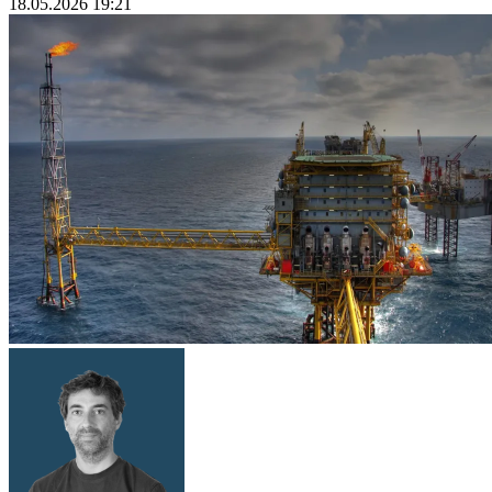
18.05.2026 19:21