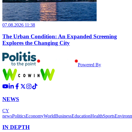
07.08.2026 11:38
The Urban Condition: An Expanded Screening
Explores the Changing City
Powered By
NEWS
CY
news
Politics
Economy
World
Business
Education
Health
Sports
Environ
IN DEPTH