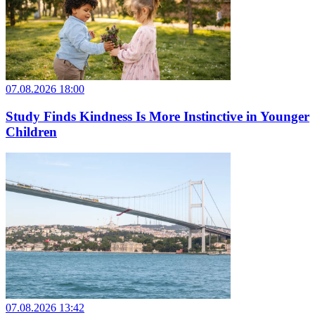
07.08.2026 18:00
Study Finds Kindness Is More Instinctive in Younger
Children
07.08.2026 13:42