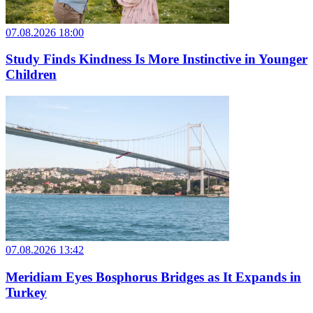
07.08.2026 18:00
Study Finds Kindness Is More Instinctive in Younger
Children
07.08.2026 13:42
Meridiam Eyes Bosphorus Bridges as It Expands in
Turkey