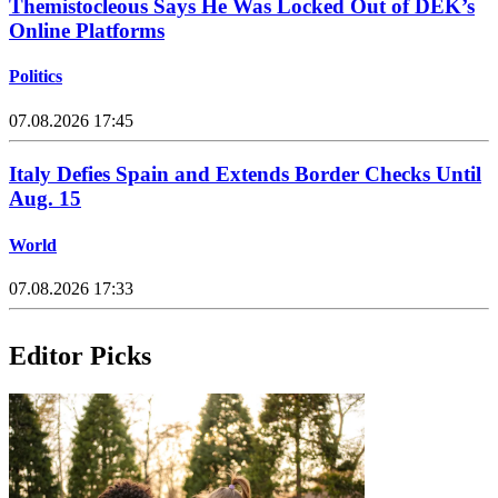
Themistocleous Says He Was Locked Out of DEK’s
Online Platforms
Politics
07.08.2026 17:45
Italy Defies Spain and Extends Border Checks Until
Aug. 15
World
07.08.2026 17:33
Editor Picks