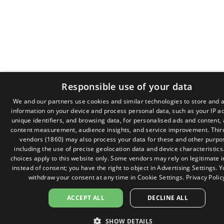
Responsible use of your data
We and our partners use cookies and similar technologies to store and 
information on your device and process personal data, such as your IP a
GR
unique identifiers, and browsing data, for personalised ads and content,
EN
content measurement, audience insights, and service improvement.
Thir
vendors (1860)
may also process your data for these and other purpo
including the use of precise geolocation data and device characteristics
choices apply to this website only. Some vendors may rely on legitimate i
instead of consent; you have the right to object in
Advertising Settings
. 
withdraw your consent at any time in
Cookie Settings
.
Privacy Polic
ACCEPT ALL
DECLINE ALL
SHOW DETAILS