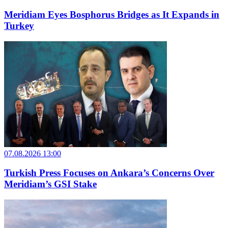
Meridiam Eyes Bosphorus Bridges as It Expands in
Turkey
07.08.2026 13:00
Turkish Press Focuses on Ankara’s Concerns Over
Meridiam’s GSI Stake