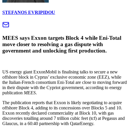
STEFANOS EVRIPIDOU
MEES says Exxon targets Block 4 while Eni‑Total
move closer to resolving a gas dispute with
government and unlocking first production.
US energy giant ExxonMobil is finalising talks to secure a new
offshore block in Cyprus’ exclusive economic zone (EEZ), while
the Italian‑French consortium Eni‑Total are close to moving forward
in their dispute with the Cypriot government, according to energy
publication
MEES
.
The publication reports that Exxon is likely negotiating to acquire
offshore Block 4, adding to its concessions over Blocks 5 and 10.
Exxon recently declared commerciality at Block 10, with gas
discoveries totalling around 7 trillion cubic feet (tcf) at Pegasus and
Glaucus, in a 60:40 partnership with QatarEnergy.