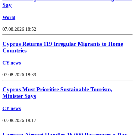
Say
World
07.08.2026 18:52
Cyprus Returns 119 Irregular Migrants to Home
Countries
CY news
07.08.2026 18:39
Cyprus Must Prioritise Sustainable Tourism,
Minister Says
CY news
07.08.2026 18:17
Larnaca Airport Handles 36,000 Passengers a Day,