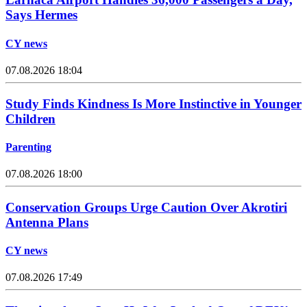
Says Hermes
CY news
07.08.2026 18:04
Study Finds Kindness Is More Instinctive in Younger
Children
Parenting
07.08.2026 18:00
Conservation Groups Urge Caution Over Akrotiri
Antenna Plans
CY news
07.08.2026 17:49