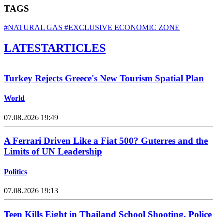
TAGS
#NATURAL GAS
#EXCLUSIVE ECONOMIC ZONE
LATEST
ARTICLES
Turkey Rejects Greece's New Tourism Spatial Plan
World
07.08.2026 19:49
A Ferrari Driven Like a Fiat 500? Guterres and the
Limits of UN Leadership
Politics
07.08.2026 19:13
Teen Kills Eight in Thailand School Shooting, Police