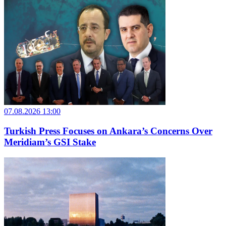
07.08.2026 13:00
Turkish Press Focuses on Ankara’s Concerns Over
Meridiam’s GSI Stake