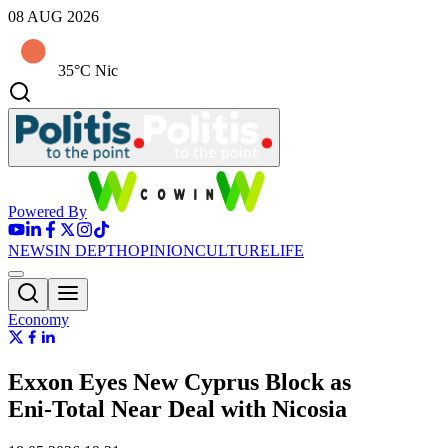
08 AUG 2026
35°C Nic
Powered By
NEWS
IN DEPTH
OPINION
CULTURE
LIFE
Economy
Exxon Eyes New Cyprus Block as
Eni‑Total Near Deal with Nicosia