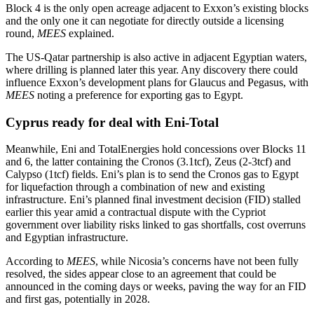
Block 4 is the only open acreage adjacent to Exxon’s existing blocks
and the only one it can negotiate for directly outside a licensing
round,
MEES
explained.
The US‑Qatar partnership is also active in adjacent Egyptian waters,
where drilling is planned later this year. Any discovery there could
influence Exxon’s development plans for Glaucus and Pegasus, with
MEES
noting a preference for exporting gas to Egypt.
Cyprus ready for deal with Eni‑Total
Meanwhile, Eni and TotalEnergies hold concessions over Blocks 11
and 6, the latter containing the Cronos (3.1tcf), Zeus (2-3tcf) and
Calypso (1tcf) fields. Eni’s plan is to send the Cronos gas to Egypt
for liquefaction through a combination of new and existing
infrastructure. Eni’s planned final investment decision (FID) stalled
earlier this year amid a contractual dispute with the Cypriot
government over liability risks linked to gas shortfalls, cost overruns
and Egyptian infrastructure.
According to
MEES
, while Nicosia’s concerns have not been fully
resolved, the sides appear close to an agreement that could be
announced in the coming days or weeks, paving the way for an FID
and first gas, potentially in 2028.