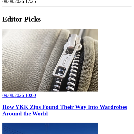
08.08.2026 17:25
Editor Picks
09.08.2026 10:00
How YKK Zips Found Their Way Into Wardrobes
Around the World