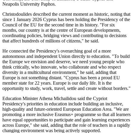
Neapolis University Paphos.
Christodoulides described the current moment as historic, noting that
since 1 January 2026 Cyprus has been holding the Presidency of the
Council of the EU for the second time in its history. "For six
months, our country is at the centre of European developments,
coordinating policies, bridging views and contributing to decisions
that affect hundreds of millions of citizens," he said.
He connected the Presidency's overarching goal of a more
autonomous and independent Union directly to education. "To build
the Europe we envision and deserve, we need young people who
think critically, who innovate, who collaborate and who respect
diversity in a multicultural environment," he said, adding that
Europe is not something distant. "Cyprus has been a proud EU
member state for 22 years. Europe is our daily life. It is the
opportunity to study, work, travel, settle and create without borders."
Education Minister Athena Michailidou said the Cypriot
Presidency's priorities in education include building an inclusive,
high-quality and future-oriented European Education Area. "We are
promoting a more inclusive Erasmus+ programme so that all learners
have equal opportunities to participate and gain learning experiences
across Europe," she said, adding that the role of teachers in a rapidly
changing environment was being actively supported.