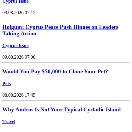
Cyprus Issue
09.08.2026 07:15
Holguín: Cyprus Peace Push Hinges on Leaders
Taking Action
Cyprus Issue
09.08.2026 07:00
Would You Pay $50,000 to Clone Your Pet?
Pets
08.08.2026 17:45
Why Andros Is Not Your Typical Cycladic Island
Travel