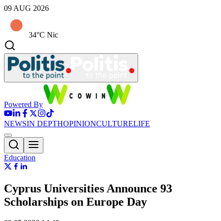
09 AUG 2026
34°C Nic
Powered By
NEWS
IN DEPTH
OPINION
CULTURE
LIFE
Education
Cyprus Universities Announce 93
Scholarships on Europe Day