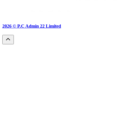
2026 ©
P.C Admin 22 Limited