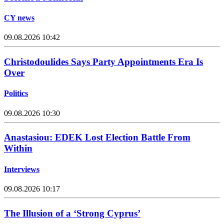
CY news
09.08.2026 10:42
Christodoulides Says Party Appointments Era Is
Over
Politics
09.08.2026 10:30
Anastasiou: EDEK Lost Election Battle From
Within
Interviews
09.08.2026 10:17
The Illusion of a ‘Strong Cyprus’