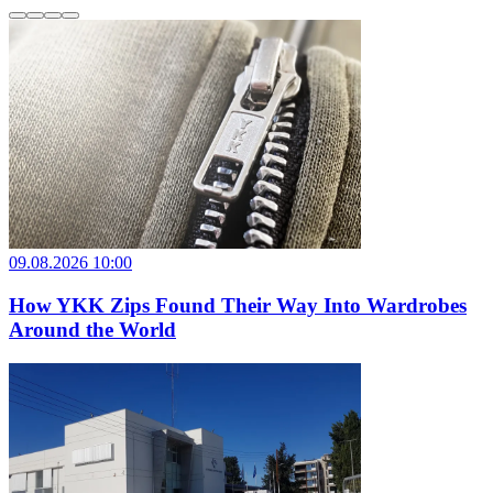
09.08.2026 10:00
How YKK Zips Found Their Way Into Wardrobes
Around the World