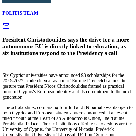
POLITIS TEAM
President Christodoulides says the drive for a more
autonomous EU is directly linked to education, as
six institutions respond to the Presidency's call
Six Cypriot universities have announced 93 scholarships for the
2026-2027 academic year as part of Europe Day celebrations, in a
gesture that President Nicos Christodoulides framed as practical
proof of Cyprus's European identity and its commitment to the next
generation.
The scholarships, comprising four full and 89 partial awards open to
both Cypriot and European students, were announced at an event
titled "Youth at the Heart of an Autonomous Union," held at the
Presidential Palace. The six institutions offering scholarships are the
University of Cyprus, the University of Nicosia, Frederick
University, the University of Limassol, UCLan Cyprus and