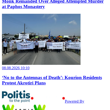
Monk Remanded Over Alleged Attempted Murder
at Paphos Monastery
08.08.2026 10:10
‘No to the Antennas of Death’: Kourion Residents
Protest Akrotiri Plans
Powered By