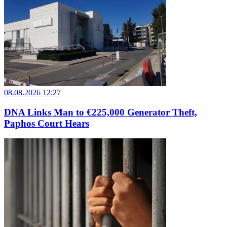
08.08.2026 12:27
DNA Links Man to €225,000 Generator Theft,
Paphos Court Hears