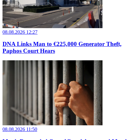
08.08.2026 12:27
DNA Links Man to €225,000 Generator Theft,
Paphos Court Hears
08.08.2026 11:50