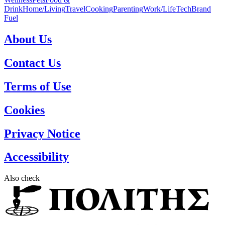
Drink
Home/Living
Travel
Cooking
Parenting
Work/Life
Tech
Brand
Fuel
About Us
Contact Us
Terms of Use
Cookies
Privacy Notice
Accessibility
Also check