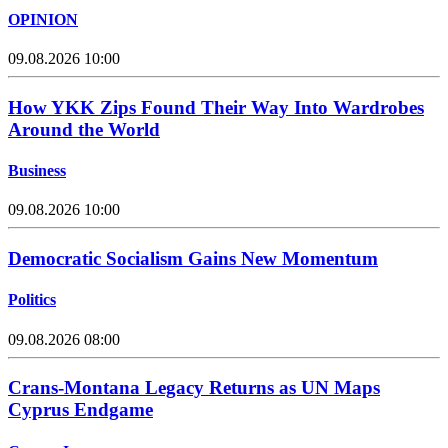
OPINION
09.08.2026 10:00
How YKK Zips Found Their Way Into Wardrobes
Around the World
Business
09.08.2026 10:00
Democratic Socialism Gains New Momentum
Politics
09.08.2026 08:00
Crans-Montana Legacy Returns as UN Maps
Cyprus Endgame