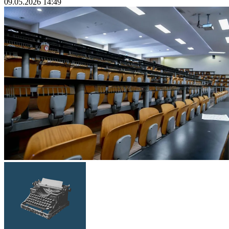
09.05.2026 14:49