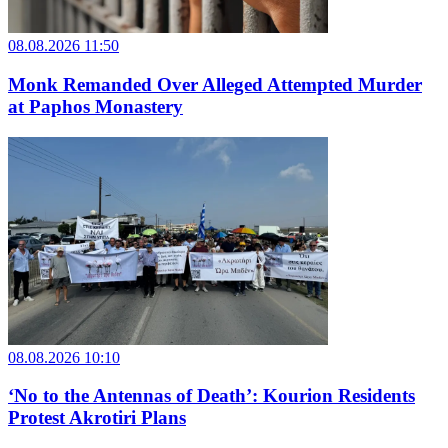
08.08.2026 11:50
Monk Remanded Over Alleged Attempted Murder
at Paphos Monastery
08.08.2026 10:10
‘No to the Antennas of Death’: Kourion Residents
Protest Akrotiri Plans