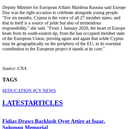
Deputy Minister for European Affairs Marilena Raouna said Europe
Day was the right occasion to celebrate alongside young people.
"For six months, Cyprus is the voice of all 27 member states, and
that in itself is a source of pride but also of tremendous
responsibility," she said. "From 1 January 2026, the heart of Europe
beats from its south-eastern tip, from the last occupied member state
of the European Union, proving again and again that while Cyprus
may be geographically on the periphery of the EU, in its essential
contribution to the European project it stands at its core."
Source: CNA
TAGS
#EDUCATION
#CY NEWS
LATEST
ARTICLES
Fidias Draws Backlash Over Attire at Isaac,
Solomou Memorial