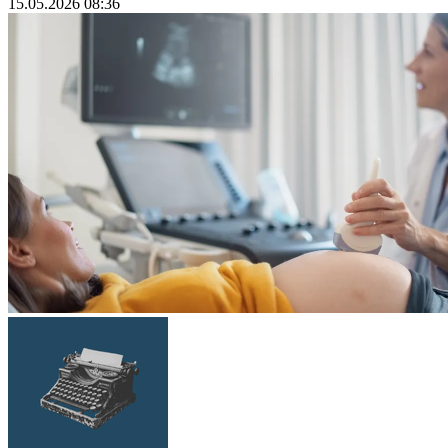
15.05.2026 08:36