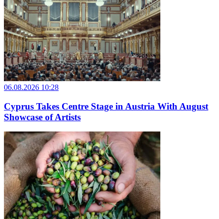
06.08.2026 10:28
Cyprus Takes Centre Stage in Austria With August
Showcase of Artists