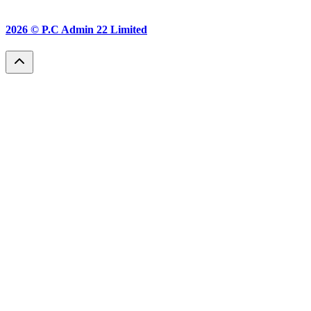
2026 ©
P.C Admin 22 Limited