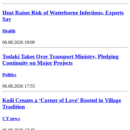
Heat Raises Risk of Waterborne Infections, Experts
Say
Health
06.08.2026 18:00
Tsolaki Takes Over Transport Ministry, Pledging
Continuity on Major Projects
Politics
06.08.2026 17:55
Koili Creates a ‘Corner of Love’ Rooted in Village
Tradition
CY news