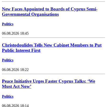
New Faces Appointed to Boards of Cyprus Semi-
Governmental Organisations
Politics
06.08.2026 18:45
Christodoulides Tells New Cabinet Members to Put
Public Interest First
Politics
06.08.2026 18:22
Peace Initiative Urges Faster Cyprus Talks: ‘We
Must Act Now’
Politics
06.08.2026 18:14