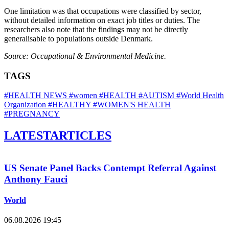
One limitation was that occupations were classified by sector,
without detailed information on exact job titles or duties. The
researchers also note that the findings may not be directly
generalisable to populations outside Denmark.
Source: Occupational & Environmental Medicine.
TAGS
#HEALTH NEWS
#women
#HEALTH
#AUTISM
#World Health
Organization
#HEALTHY
#WOMEN'S HEALTH
#PREGNANCY
LATEST
ARTICLES
US Senate Panel Backs Contempt Referral Against
Anthony Fauci
World
06.08.2026 19:45