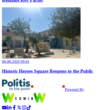
Remains Key Factor
06.08.2026 09:41
Historic Heroes Square Reopens to the Public
Powered By