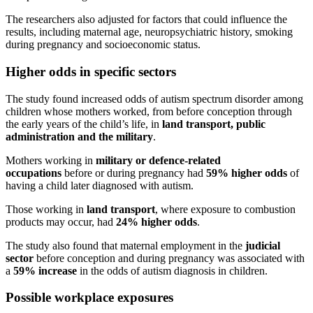
The researchers also adjusted for factors that could influence the
results, including maternal age, neuropsychiatric history, smoking
during pregnancy and socioeconomic status.
Higher odds in specific sectors
The study found increased odds of autism spectrum disorder among
children whose mothers worked, from before conception through
the early years of the child’s life, in
land transport, public
administration and the military
.
Mothers working in
military or defence-related
occupations
before or during pregnancy had
59% higher odds
of
having a child later diagnosed with autism.
Those working in
land transport
, where exposure to combustion
products may occur, had
24% higher odds
.
The study also found that maternal employment in the
judicial
sector
before conception and during pregnancy was associated with
a
59% increase
in the odds of autism diagnosis in children.
Possible workplace exposures