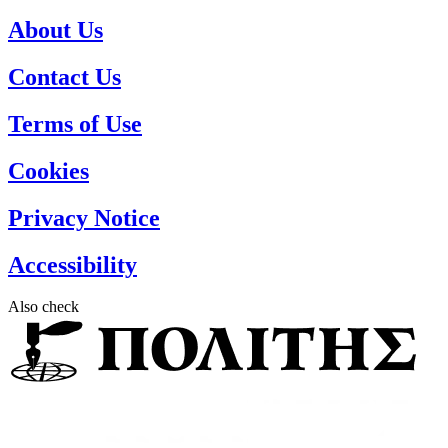
About Us
Contact Us
Terms of Use
Cookies
Privacy Notice
Accessibility
Also check