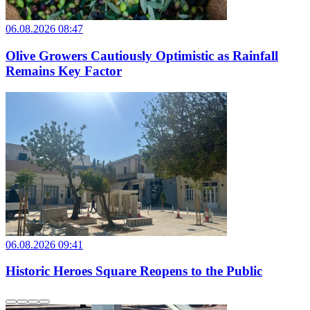
06.08.2026 08:47
Olive Growers Cautiously Optimistic as Rainfall
Remains Key Factor
06.08.2026 09:41
Historic Heroes Square Reopens to the Public