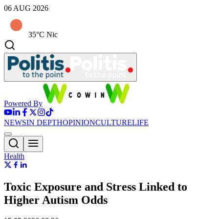
06 AUG 2026
35°C Nic
Powered By
NEWS
IN DEPTH
OPINION
CULTURE
LIFE
Health
Toxic Exposure and Stress Linked to
Higher Autism Odds