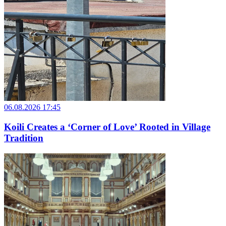
06.08.2026 17:45
Koili Creates a ‘Corner of Love’ Rooted in Village
Tradition