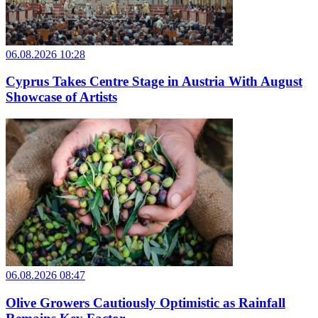
06.08.2026 10:28
Cyprus Takes Centre Stage in Austria With August
Showcase of Artists
06.08.2026 08:47
Olive Growers Cautiously Optimistic as Rainfall