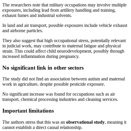
The researchers note that military occupations may involve multiple
exposures, including lead from artillery handling and training,
exhaust fumes and industrial solvents.
In land and air transport, possible exposures include vehicle exhaust
and airborne particles.
They also suggest that high occupational stress, potentially relevant
in judicial work, may contribute to maternal fatigue and physical
strain. This could affect child neurodevelopment, possibly through
increased inflammation during pregnancy.
No significant link in other sectors
The study did not find an association between autism and maternal
work in agriculture, despite possible pesticide exposure.
No significant increase was found for occupations such as air
transport, chemical processing industries and cleaning services.
Important limitations
The authors stress that this was an
observational study
, meaning it
cannot establish a direct causal relationship.