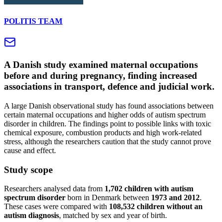
POLITIS TEAM
A Danish study examined maternal occupations
before and during pregnancy, finding increased
associations in transport, defence and judicial work.
A large Danish observational study has found associations between
certain maternal occupations and higher odds of autism spectrum
disorder in children. The findings point to possible links with toxic
chemical exposure, combustion products and high work-related
stress, although the researchers caution that the study cannot prove
cause and effect.
Study scope
Researchers analysed data from
1,702 children with autism
spectrum disorder
born in Denmark between
1973 and 2012
.
These cases were compared with
108,532 children without an
autism diagnosis
, matched by sex and year of birth.