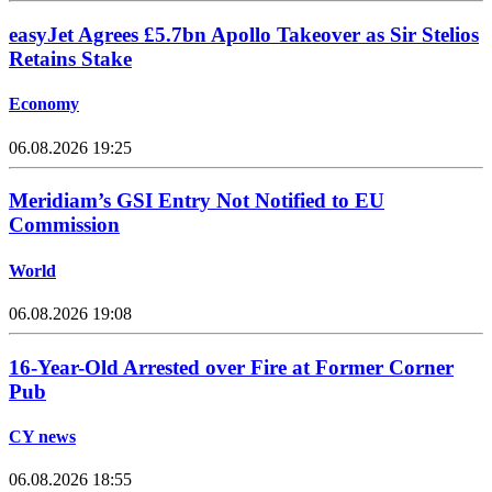
easyJet Agrees £5.7bn Apollo Takeover as Sir Stelios
Retains Stake
Economy
06.08.2026 19:25
Meridiam’s GSI Entry Not Notified to EU
Commission
World
06.08.2026 19:08
16-Year-Old Arrested over Fire at Former Corner
Pub
CY news
06.08.2026 18:55