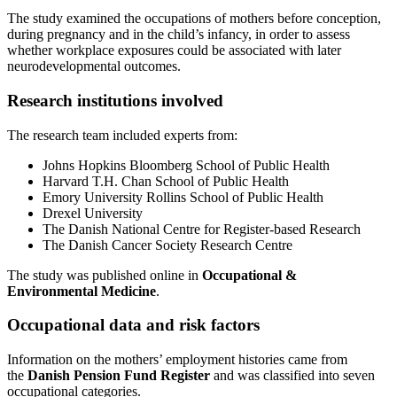
The study examined the occupations of mothers before conception,
during pregnancy and in the child’s infancy, in order to assess
whether workplace exposures could be associated with later
neurodevelopmental outcomes.
Research institutions involved
The research team included experts from:
Johns Hopkins Bloomberg School of Public Health
Harvard T.H. Chan School of Public Health
Emory University Rollins School of Public Health
Drexel University
The Danish National Centre for Register-based Research
The Danish Cancer Society Research Centre
The study was published online in
Occupational &
Environmental Medicine
.
Occupational data and risk factors
Information on the mothers’ employment histories came from
the
Danish Pension Fund Register
and was classified into seven
occupational categories.