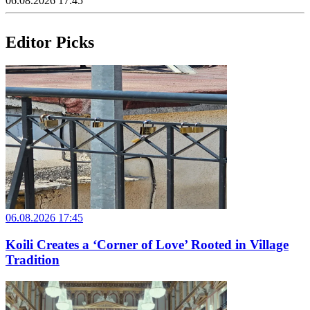
06.08.2026 17:45
Editor Picks
06.08.2026 17:45
Koili Creates a ‘Corner of Love’ Rooted in Village
Tradition