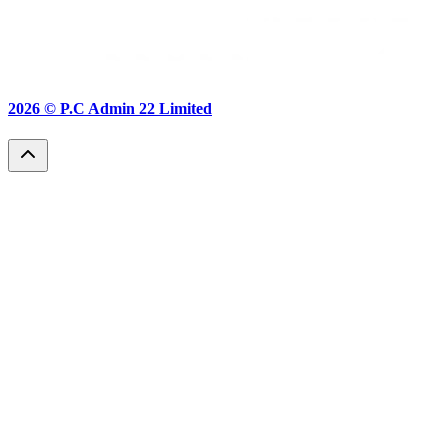
2026 ©
P.C Admin 22 Limited