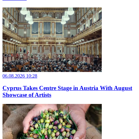
06.08.2026 10:28
Cyprus Takes Centre Stage in Austria With August
Showcase of Artists