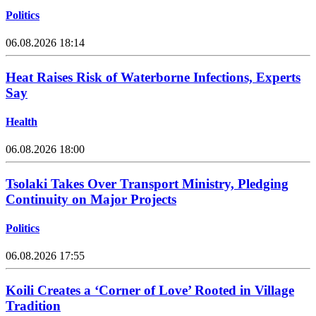
Politics
06.08.2026 18:14
Heat Raises Risk of Waterborne Infections, Experts
Say
Health
06.08.2026 18:00
Tsolaki Takes Over Transport Ministry, Pledging
Continuity on Major Projects
Politics
06.08.2026 17:55
Koili Creates a ‘Corner of Love’ Rooted in Village
Tradition