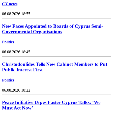
CY news
06.08.2026 18:55
New Faces Appointed to Boards of Cyprus Semi-
Governmental Organisations
Politics
06.08.2026 18:45
Christodoulides Tells New Cabinet Members to Put
Public Interest First
Politics
06.08.2026 18:22
Peace Initiative Urges Faster Cyprus Talks: ‘We
Must Act Now’