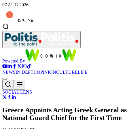
07 AUG 2026
35°C Nic
Powered By
NEWS
IN DEPTH
OPINION
CULTURE
LIFE
SOCIAL LENS
Greece Appoints Acting Greek General as
National Guard Chief for the First Time