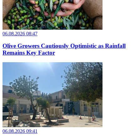
06.08.2026 08:47
Olive Growers Cautiously Optimistic as Rainfall
Remains Key Factor
06.08.2026 09:41