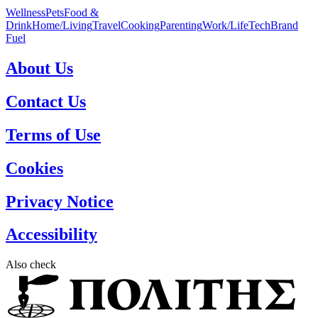
Wellness
Pets
Food &
Drink
Home/Living
Travel
Cooking
Parenting
Work/Life
Tech
Brand
Fuel
About Us
Contact Us
Terms of Use
Cookies
Privacy Notice
Accessibility
Also check