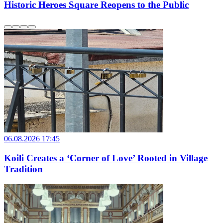
Historic Heroes Square Reopens to the Public
06.08.2026 17:45
Koili Creates a ‘Corner of Love’ Rooted in Village
Tradition