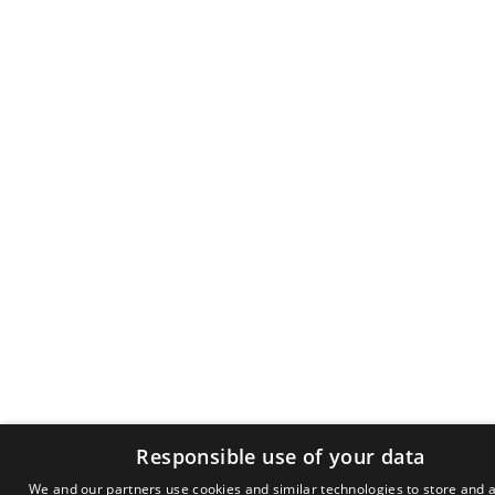
Responsible use of your data
We and our partners use cookies and similar technologies to store and 