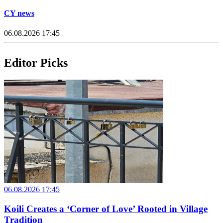
CY news
06.08.2026 17:45
Editor Picks
06.08.2026 17:45
Koili Creates a ‘Corner of Love’ Rooted in Village
Tradition