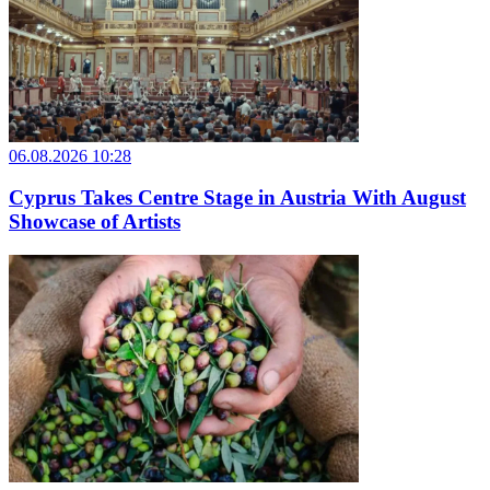
06.08.2026 10:28
Cyprus Takes Centre Stage in Austria With August
Showcase of Artists