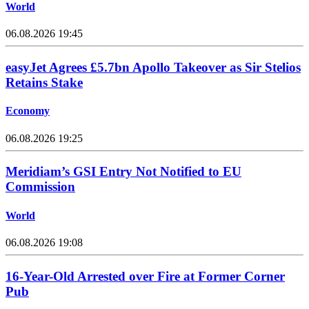
World
06.08.2026 19:45
easyJet Agrees £5.7bn Apollo Takeover as Sir Stelios
Retains Stake
Economy
06.08.2026 19:25
Meridiam’s GSI Entry Not Notified to EU
Commission
World
06.08.2026 19:08
16-Year-Old Arrested over Fire at Former Corner
Pub