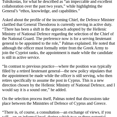
Tsitsikostas, for what he described as “an impeccable and excellent
collaboration over the past two years,” while highlighting the
General’s “ethos, knowledge, and capabilities.”
Asked about the profile of the incoming Chief, the Defence Minister
clarified that General Theodorou is currently serving in active duty.
“There has been a shift in the approach adopted by the Hellenic
Ministry of National Defence regarding the selection of the Chief of
the National Guard. The preference now is for a serving lieutenant
general to be appointed to the role,” Palmas explained. He noted that
although the officer must formally retire from the Greek Army to
join the Cypriot ranks, the appointment is made while the candidate
is still in active service.
“In contrast to previous practice—where the position was typically
filled by a retired lieutenant general—the new policy stipulates that
the appointment be made while the officer is still serving, who then
retires specifically to assume the post in Cyprus. This is a new
direction chosen by the Hellenic Ministry of National Defence, and I
would say it is a sound one,” he added.
On the selection process itself, Palmas noted that discussions take
place between the Ministries of Defence of Cyprus and Greece.
“There is, of course, a consultation—an exchange of views, if you
will—on an informal level, during which two or three potential