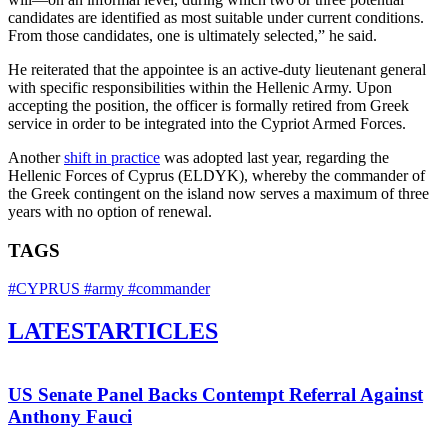
candidates are identified as most suitable under current conditions.
From those candidates, one is ultimately selected,” he said.
He reiterated that the appointee is an active-duty lieutenant general
with specific responsibilities within the Hellenic Army. Upon
accepting the position, the officer is formally retired from Greek
service in order to be integrated into the Cypriot Armed Forces.
Another
shift in practice
was adopted last year, regarding the
Hellenic Forces of Cyprus (ELDYK), whereby the commander of
the Greek contingent on the island now serves a maximum of three
years with no option of renewal.
TAGS
#CYPRUS
#army
#commander
LATEST
ARTICLES
US Senate Panel Backs Contempt Referral Against
Anthony Fauci