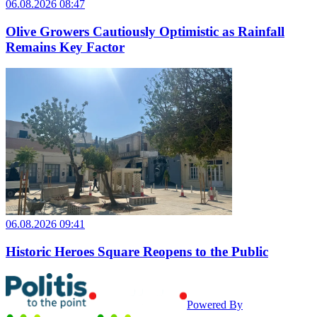
06.08.2026 08:47
Olive Growers Cautiously Optimistic as Rainfall
Remains Key Factor
06.08.2026 09:41
Historic Heroes Square Reopens to the Public
Powered By