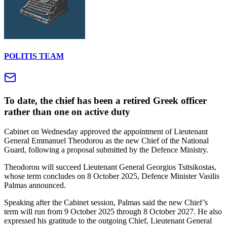
POLITIS TEAM
To date, the chief has been a retired Greek officer
rather than one on active duty
Cabinet on Wednesday approved the appointment of Lieutenant
General Emmanuel Theodorou as the new Chief of the National
Guard, following a proposal submitted by the Defence Ministry.
Theodorou will succeed Lieutenant General Georgios Tsitsikostas,
whose term concludes on 8 October 2025, Defence Minister Vasilis
Palmas announced.
Speaking after the Cabinet session, Palmas said the new Chief’s
term will run from 9 October 2025 through 8 October 2027. He also
expressed his gratitude to the outgoing Chief, Lieutenant General