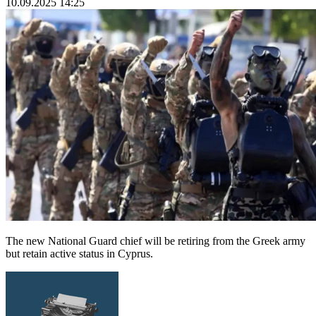
10.09.2025 14:25
The new National Guard chief will be retiring from the Greek army
but retain active status in Cyprus.