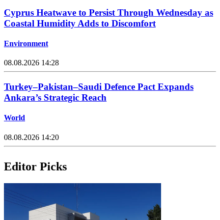
Cyprus Heatwave to Persist Through Wednesday as
Coastal Humidity Adds to Discomfort
Environment
08.08.2026 14:28
Turkey–Pakistan–Saudi Defence Pact Expands
Ankara’s Strategic Reach
World
08.08.2026 14:20
Editor Picks