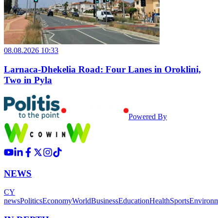
08.08.2026 10:33
Larnaca-Dhekelia Road: Four Lanes in Oroklini,
Two in Pyla
Powered By
NEWS
CY
news
Politics
Economy
World
Business
Education
Health
Sports
Environ