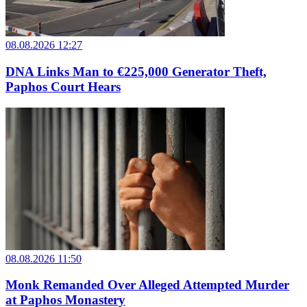
08.08.2026 12:27
DNA Links Man to €225,000 Generator Theft,
Paphos Court Hears
08.08.2026 11:50
Monk Remanded Over Alleged Attempted Murder
at Paphos Monastery