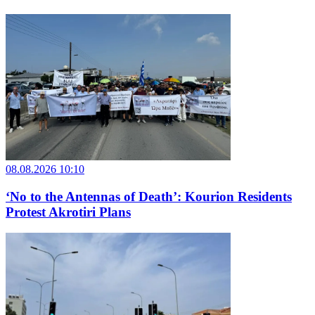
08.08.2026 10:10
‘No to the Antennas of Death’: Kourion Residents
Protest Akrotiri Plans