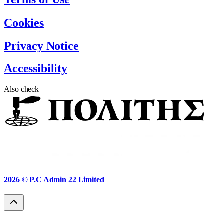
Cookies
Privacy Notice
Accessibility
Also check
2026 ©
P.C Admin 22 Limited