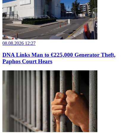
08.08.2026 12:27
DNA Links Man to €225,000 Generator Theft,
Paphos Court Hears