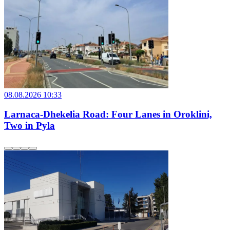
08.08.2026 10:33
Larnaca-Dhekelia Road: Four Lanes in Oroklini,
Two in Pyla