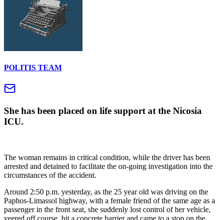
POLITIS TEAM
She has been placed on life support at the Nicosia
ICU.
The woman remains in critical condition, while the driver has been
arrested and detained to facilitate the on-going investigation into the
circumstances of the accident.
Around 2:50 p.m. yesterday, as the 25 year old was driving on the
Paphos-Limassol highway, with a female friend of the same age as a
passenger in the front seat, she suddenly lost control of her vehicle,
veered off course, hit a concrete barrier and came to a stop on the