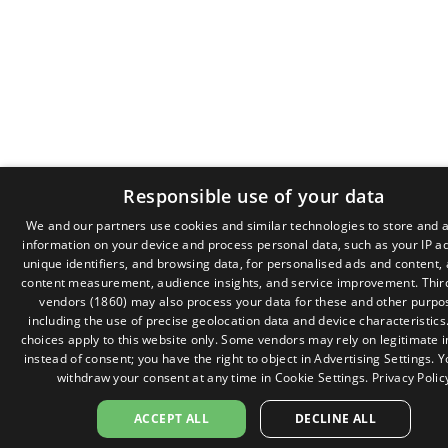
Responsible use of your data
We and our partners use cookies and similar technologies to store and 
information on your device and process personal data, such as your IP a
GR
unique identifiers, and browsing data, for personalised ads and content,
EN
content measurement, audience insights, and service improvement.
Thir
vendors (1860)
may also process your data for these and other purpo
including the use of precise geolocation data and device characteristics
choices apply to this website only. Some vendors may rely on legitimate i
instead of consent; you have the right to object in
Advertising Settings
. 
withdraw your consent at any time in
Cookie Settings
.
Privacy Polic
ACCEPT ALL
DECLINE ALL