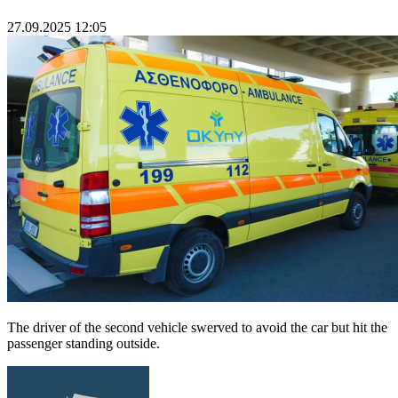
27.09.2025 12:05
The driver of the second vehicle swerved to avoid the car but hit the
passenger standing outside.