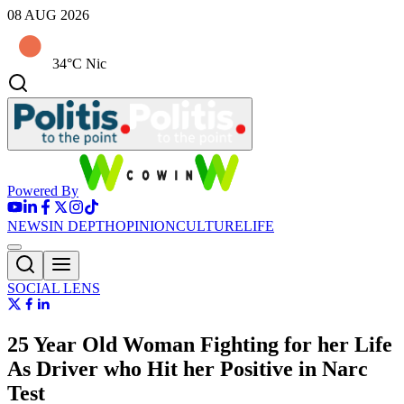
08 AUG 2026
34°C Nic
Powered By
NEWS
IN DEPTH
OPINION
CULTURE
LIFE
SOCIAL LENS
25 Year Old Woman Fighting for her Life
As Driver who Hit her Positive in Narc
Test