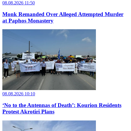
08.08.2026 11:50
Monk Remanded Over Alleged Attempted Murder
at Paphos Monastery
08.08.2026 10:10
‘No to the Antennas of Death’: Kourion Residents
Protest Akrotiri Plans