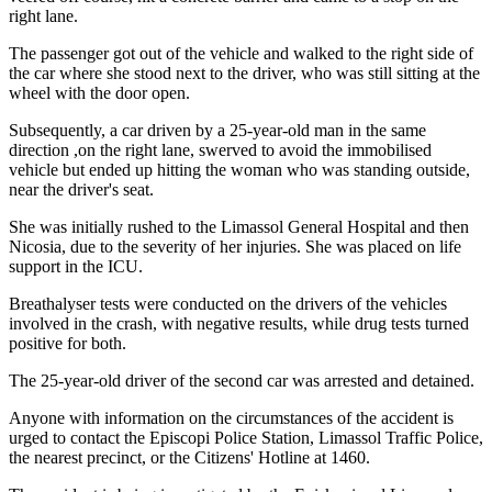
right lane.
The passenger got out of the vehicle and walked to the right side of
the car where she stood next to the driver, who was still sitting at the
wheel with the door open.
Subsequently, a car driven by a 25-year-old man in the same
direction ,on the right lane, swerved to avoid the immobilised
vehicle but ended up hitting the woman who was standing outside,
near the driver's seat.
She was initially rushed to the Limassol General Hospital and then
Nicosia, due to the severity of her injuries. She was placed on life
support in the ICU.
Breathalyser tests were conducted on the drivers of the vehicles
involved in the crash, with negative results, while drug tests turned
positive for both.
The 25-year-old driver of the second car was arrested and detained.
Anyone with information on the circumstances of the accident is
urged to contact the Episcopi Police Station, Limassol Traffic Police,
the nearest precinct, or the Citizens' Hotline at 1460.