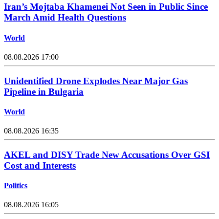
Iran’s Mojtaba Khamenei Not Seen in Public Since
March Amid Health Questions
World
08.08.2026 17:00
Unidentified Drone Explodes Near Major Gas
Pipeline in Bulgaria
World
08.08.2026 16:35
AKEL and DISY Trade New Accusations Over GSI
Cost and Interests
Politics
08.08.2026 16:05