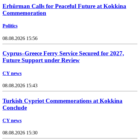
Erhürman Calls for Peaceful Future at Kokkina
Commemoration
Politics
08.08.2026 15:56
Cyprus–Greece Ferry Service Secured for 2027,
Future Support under Review
CY news
08.08.2026 15:43
Turkish Cypriot Commemorations at Kokkina
Conclude
CY news
08.08.2026 15:30