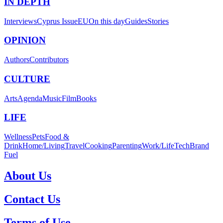
IN DEPTH
Interviews
Cyprus Issue
EU
On this day
Guides
Stories
OPINION
Authors
Contributors
CULTURE
Arts
Agenda
Music
Film
Books
LIFE
Wellness
Pets
Food &
Drink
Home/Living
Travel
Cooking
Parenting
Work/Life
Tech
Brand
Fuel
About Us
Contact Us
Terms of Use