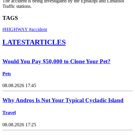
The accident is being investigated by the Episkopi and Limassol
Traffic stations.
TAGS
#HIGHWAY
#accident
LATEST
ARTICLES
Would You Pay $50,000 to Clone Your Pet?
Pets
08.08.2026 17:45
Why Andros Is Not Your Typical Cycladic Island
Travel
08.08.2026 17:25