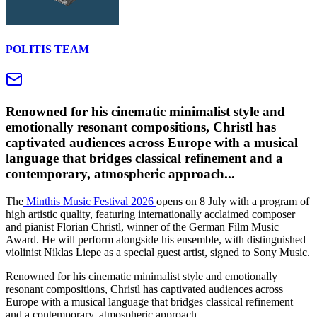
POLITIS TEAM
Renowned for his cinematic minimalist style and
emotionally resonant compositions, Christl has
captivated audiences across Europe with a musical
language that bridges classical refinement and a
contemporary, atmospheric approach...
The
Minthis Music Festival 2026
opens on 8 July with a program of
high artistic quality, featuring internationally acclaimed composer
and pianist Florian Christl, winner of the German Film Music
Award. He will perform alongside his ensemble, with distinguished
violinist Niklas Liepe as a special guest artist, signed to Sony Music.
Renowned for his cinematic minimalist style and emotionally
resonant compositions, Christl has captivated audiences across
Europe with a musical language that bridges classical refinement
and a contemporary, atmospheric approach.