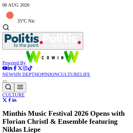
06 AUG 2026
35°C Nic
Powered By
NEWS
IN DEPTH
OPINION
CULTURE
LIFE
CULTURE
Minthis Music Festival 2026 Opens with
Florian Christl & Ensemble featuring
Niklas Liepe