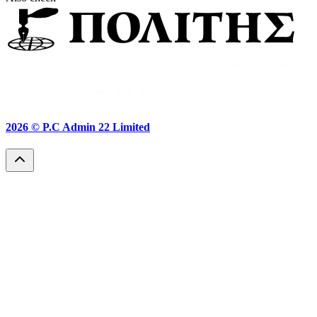
2026 ©
P.C Admin 22 Limited