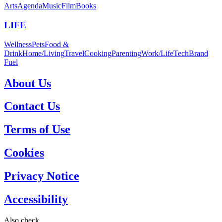
Arts
Agenda
Music
Film
Books
LIFE
Wellness
Pets
Food &
Drink
Home/Living
Travel
Cooking
Parenting
Work/Life
Tech
Brand
Fuel
About Us
Contact Us
Terms of Use
Cookies
Privacy Notice
Accessibility
Also check