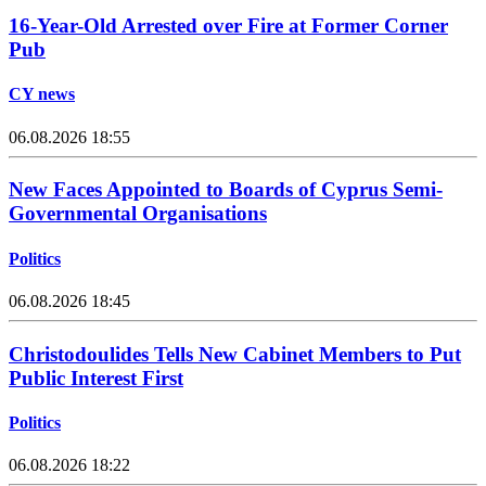
16-Year-Old Arrested over Fire at Former Corner
Pub
CY news
06.08.2026 18:55
New Faces Appointed to Boards of Cyprus Semi-
Governmental Organisations
Politics
06.08.2026 18:45
Christodoulides Tells New Cabinet Members to Put
Public Interest First
Politics
06.08.2026 18:22