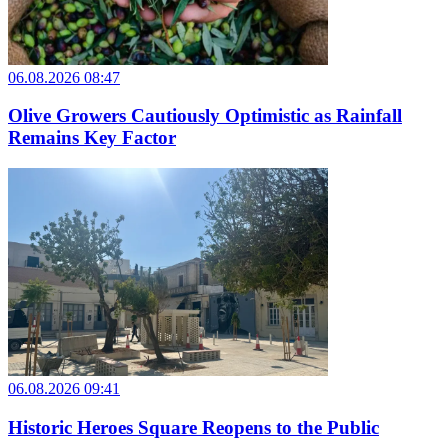
06.08.2026 08:47
Olive Growers Cautiously Optimistic as Rainfall
Remains Key Factor
06.08.2026 09:41
Historic Heroes Square Reopens to the Public