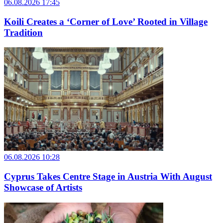
06.08.2026 17:45
Koili Creates a ‘Corner of Love’ Rooted in Village
Tradition
06.08.2026 10:28
Cyprus Takes Centre Stage in Austria With August
Showcase of Artists