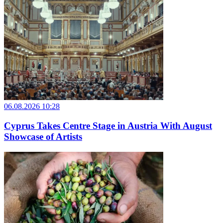
06.08.2026 10:28
Cyprus Takes Centre Stage in Austria With August
Showcase of Artists