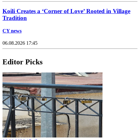
Koili Creates a ‘Corner of Love’ Rooted in Village
Tradition
CY news
06.08.2026 17:45
Editor Picks