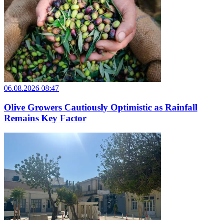
06.08.2026 08:47
Olive Growers Cautiously Optimistic as Rainfall
Remains Key Factor