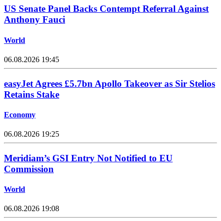
US Senate Panel Backs Contempt Referral Against
Anthony Fauci
World
06.08.2026 19:45
easyJet Agrees £5.7bn Apollo Takeover as Sir Stelios
Retains Stake
Economy
06.08.2026 19:25
Meridiam’s GSI Entry Not Notified to EU
Commission
World
06.08.2026 19:08