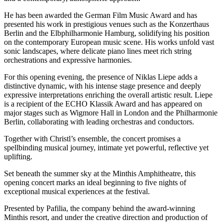
He has been awarded the German Film Music Award and has
presented his work in prestigious venues such as the Konzerthaus
Berlin and the Elbphilharmonie Hamburg, solidifying his position
on the contemporary European music scene. His works unfold vast
sonic landscapes, where delicate piano lines meet rich string
orchestrations and expressive harmonies.
For this opening evening, the presence of Niklas Liepe adds a
distinctive dynamic, with his intense stage presence and deeply
expressive interpretations enriching the overall artistic result. Liepe
is a recipient of the ECHO Klassik Award and has appeared on
major stages such as Wigmore Hall in London and the Philharmonie
Berlin, collaborating with leading orchestras and conductors.
Together with Christl’s ensemble, the concert promises a
spellbinding musical journey, intimate yet powerful, reflective yet
uplifting.
Set beneath the summer sky at the Minthis Amphitheatre, this
opening concert marks an ideal beginning to five nights of
exceptional musical experiences at the festival.
Presented by Pafilia, the company behind the award-winning
Minthis resort, and under the creative direction and production of