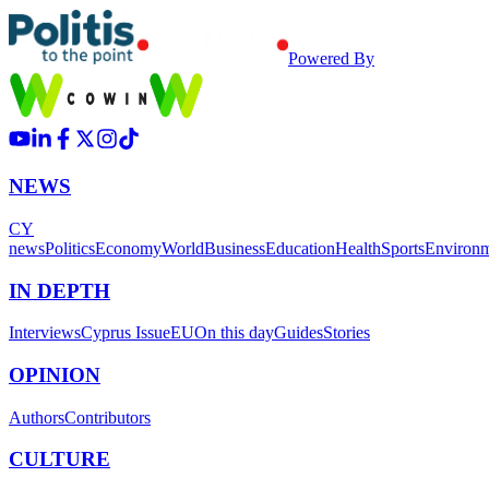
Powered By
NEWS
CY
news
Politics
Economy
World
Business
Education
Health
Sports
Environ
IN DEPTH
Interviews
Cyprus Issue
EU
On this day
Guides
Stories
OPINION
Authors
Contributors
CULTURE