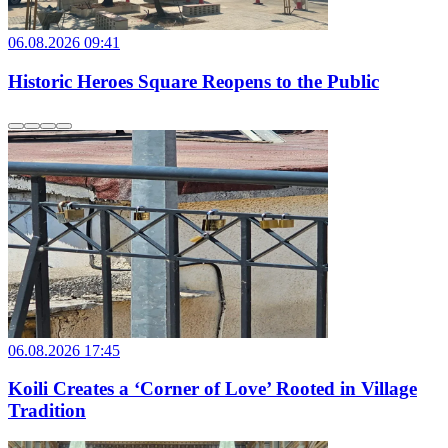
06.08.2026 09:41
Historic Heroes Square Reopens to the Public
06.08.2026 17:45
Koili Creates a ‘Corner of Love’ Rooted in Village
Tradition