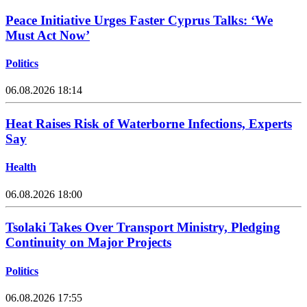
Peace Initiative Urges Faster Cyprus Talks: ‘We
Must Act Now’
Politics
06.08.2026 18:14
Heat Raises Risk of Waterborne Infections, Experts
Say
Health
06.08.2026 18:00
Tsolaki Takes Over Transport Ministry, Pledging
Continuity on Major Projects
Politics
06.08.2026 17:55