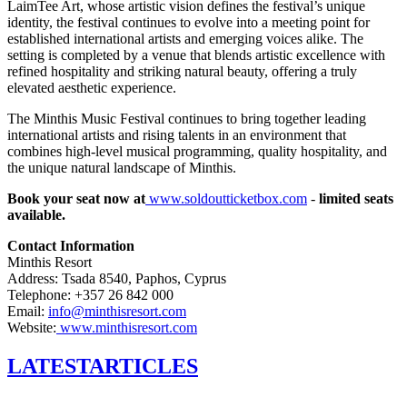
LaimTee Art, whose artistic vision defines the festival’s unique
identity, the festival continues to evolve into a meeting point for
established international artists and emerging voices alike. The
setting is completed by a venue that blends artistic excellence with
refined hospitality and striking natural beauty, offering a truly
elevated aesthetic experience.
The Minthis Music Festival continues to bring together leading
international artists and rising talents in an environment that
combines high-level musical programming, quality hospitality, and
the unique natural landscape of Minthis.
Book your seat now at
www.soldoutticketbox.com
-
limited seats
available.
Contact Information
Minthis Resort
Address: Tsada 8540, Paphos, Cyprus
Telephone: +357 26 842 000
Email:
info@minthisresort.com
Website:
www.minthisresort.com
LATEST
ARTICLES