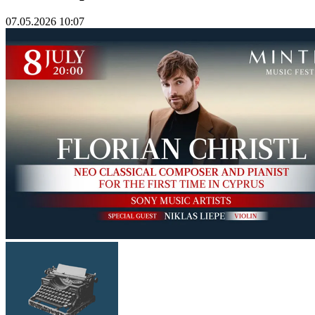
07.05.2026 10:07