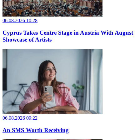
06.08.2026 10:28
Cyprus Takes Centre Stage in Austria With August
Showcase of Artists
06.08.2026 09:22
An SMS Worth Receiving