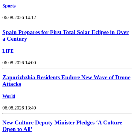
Sports
06.08.2026 14:12
Spain Prepares for First Total Solar Eclipse in Over
a Century
LIFE
06.08.2026 14:00
Zaporizhzhia Residents Endure New Wave of Drone
Attacks
World
06.08.2026 13:40
New Culture Deputy Minister Pledges ‘A Culture
Open to All’