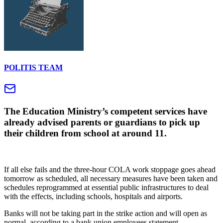
POLITIS TEAM
The Education Ministry’s competent services have
already advised parents or guardians to pick up
their children from school at around 11.
If all else fails and the three-hour COLA work stoppage goes ahead
tomorrow as scheduled, all necessary measures have been taken and
schedules reprogrammed at essential public infrastructures to deal
with the effects, including schools, hospitals and airports.
Banks will not be taking part in the strike action and will open as
normal, according to a bank union employees statement.