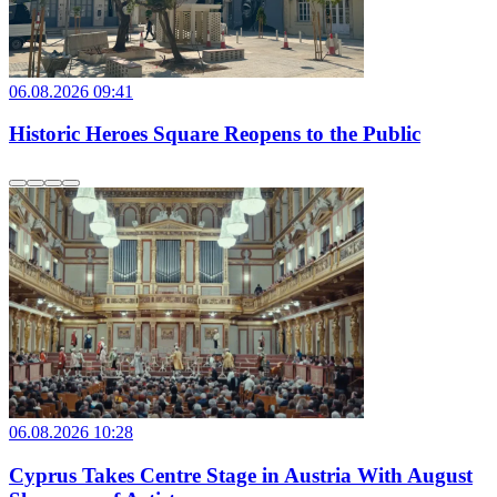
06.08.2026 09:41
Historic Heroes Square Reopens to the Public
06.08.2026 10:28
Cyprus Takes Centre Stage in Austria With August