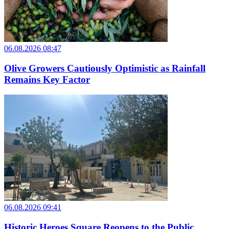
06.08.2026 08:47
Olive Growers Cautiously Optimistic as Rainfall
Remains Key Factor
06.08.2026 09:41
Historic Heroes Square Reopens to the Public