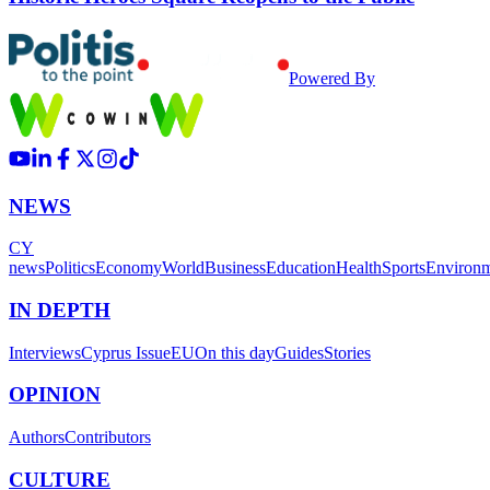
Powered By
NEWS
CY
news
Politics
Economy
World
Business
Education
Health
Sports
Environ
IN DEPTH
Interviews
Cyprus Issue
EU
On this day
Guides
Stories
OPINION
Authors
Contributors
CULTURE