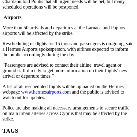
Charilaou told Politis that all urgent needs will be bet, but many
scheduled operations will be postponed.
Airports
More than 50 arrivals and departures at the Larnaca and Paphos
airports will be affected by the strike.
Rescheduling of flights for 15 thousand passengers is on-going, said
a Hermes Airports spokesperson, with airlines expected to inform
the public accordingly during the day.
“Passengers are advised to contact their airline, travel agent or
ground staff directly to get more information on their flights’ new
arrival or departure times.”
A list of all rescheduled flights will be uploaded on the Hermes
webpage
www.hermesairports.com
and the public is advised to
watch out for updates.
Police are also making all necessary arrangements to secure traffic
on main urban arteries across Cyprus that may be affected by the
strike.
TAGS