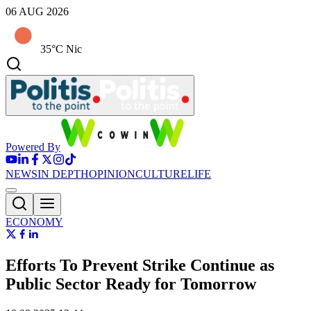
06 AUG 2026
35°C Nic
Powered By
NEWS
IN DEPTH
OPINION
CULTURE
LIFE
ECONOMY
Efforts To Prevent Strike Continue as
Public Sector Ready for Tomorrow