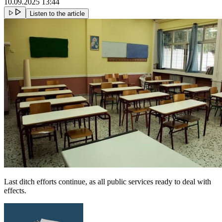
10.09.2025 13:44
Listen to the article
Last ditch efforts continue, as all public services ready to deal with
effects.