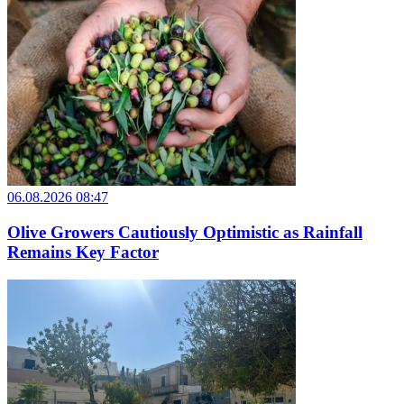
06.08.2026 08:47
Olive Growers Cautiously Optimistic as Rainfall
Remains Key Factor