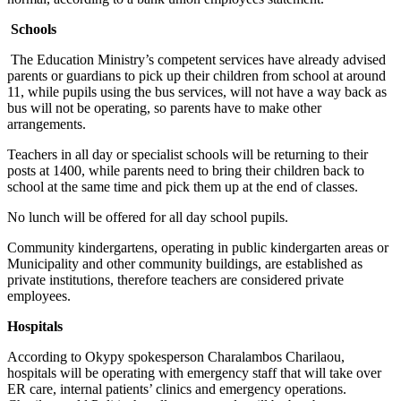
Schools
The Education Ministry’s competent services have already advised
parents or guardians to pick up their children from school at around
11, while pupils using the bus services, will not have a way back as
bus will not be operating, so parents have to make other
arrangements.
Teachers in all day or specialist schools will be returning to their
posts at 1400, while parents need to bring their children back to
school at the same time and pick them up at the end of classes.
No lunch will be offered for all day school pupils.
Community kindergartens, operating in public kindergarten areas or
Municipality and other community buildings, are established as
private institutions, therefore teachers are considered private
employees.
Hospitals
According to Okypy spokesperson Charalambos Charilaou,
hospitals will be operating with emergency staff that will take over
ER care, internal patients’ clinics and emergency operations.