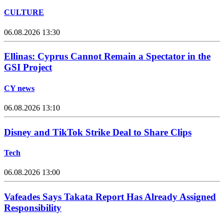
CULTURE
06.08.2026 13:30
Ellinas: Cyprus Cannot Remain a Spectator in the
GSI Project
CY news
06.08.2026 13:10
Disney and TikTok Strike Deal to Share Clips
Tech
06.08.2026 13:00
Vafeades Says Takata Report Has Already Assigned
Responsibility