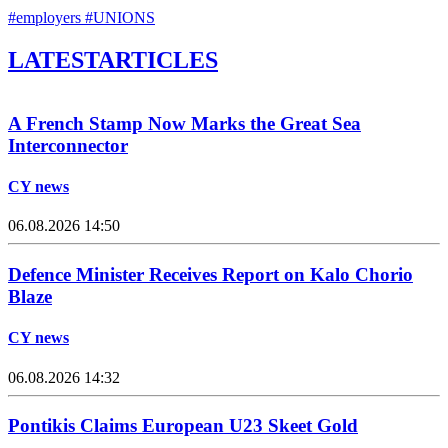
#employers
#UNIONS
LATEST
ARTICLES
A French Stamp Now Marks the Great Sea
Interconnector
CY news
06.08.2026 14:50
Defence Minister Receives Report on Kalo Chorio
Blaze
CY news
06.08.2026 14:32
Pontikis Claims European U23 Skeet Gold