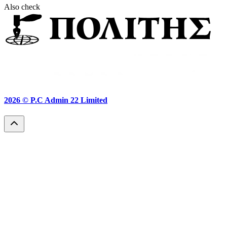
Also check
2026 ©
P.C Admin 22 Limited