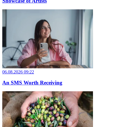
Showcase of Artists
06.08.2026 09:22
An SMS Worth Receiving