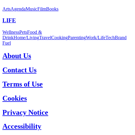
Arts
Agenda
Music
Film
Books
LIFE
Wellness
Pets
Food &
Drink
Home/Living
Travel
Cooking
Parenting
Work/Life
Tech
Brand
Fuel
About Us
Contact Us
Terms of Use
Cookies
Privacy Notice
Accessibility