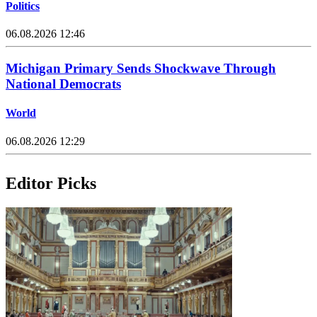
Politics
06.08.2026 12:46
Michigan Primary Sends Shockwave Through
National Democrats
World
06.08.2026 12:29
Editor Picks