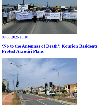
08.08.2026 10:10
‘No to the Antennas of Death’: Kourion Residents
Protest Akrotiri Plans