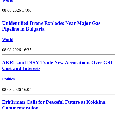
World
08.08.2026 17:00
Unidentified Drone Explodes Near Major Gas
Pipeline in Bulgaria
World
08.08.2026 16:35
AKEL and DISY Trade New Accusations Over GSI
Cost and Interests
Politics
08.08.2026 16:05
Erhürman Calls for Peaceful Future at Kokkina
Commemoration