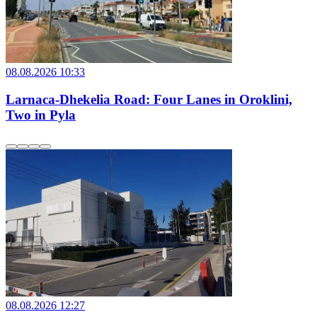
08.08.2026 10:33
Larnaca-Dhekelia Road: Four Lanes in Oroklini,
Two in Pyla
08.08.2026 12:27