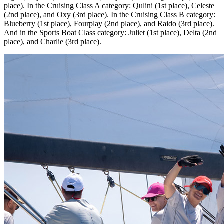
place). In the Cruising Class A category: Qulini (1st place), Celeste
(2nd place), and Oxy (3rd place). In the Cruising Class B category:
Blueberry (1st place), Fourplay (2nd place), and Raido (3rd place).
And in the Sports Boat Class category: Juliet (1st place), Delta (2nd
place), and Charlie (3rd place).