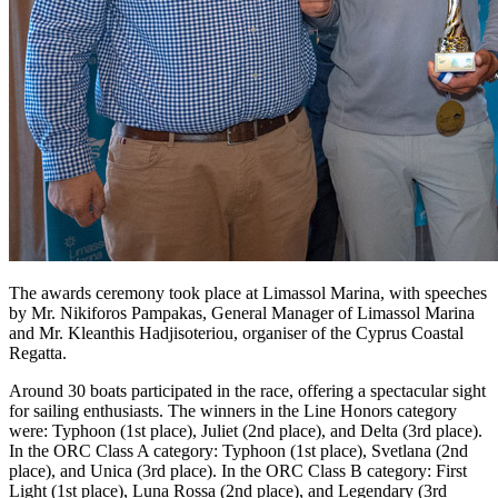
The awards ceremony took place at Limassol Marina, with speeches
by Mr. Nikiforos Pampakas, General Manager of Limassol Marina
and Mr. Kleanthis Hadjisoteriou, organiser of the Cyprus Coastal
Regatta.
Around 30 boats participated in the race, offering a spectacular sight
for sailing enthusiasts. The winners in the Line Honors category
were: Typhoon (1st place), Juliet (2nd place), and Delta (3rd place).
In the ORC Class A category: Typhoon (1st place), Svetlana (2nd
place), and Unica (3rd place). In the ORC Class B category: First
Light (1st place), Luna Rossa (2nd place), and Legendary (3rd