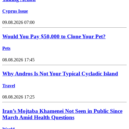
Cyprus Issue
09.08.2026 07:00
Would You Pay $50,000 to Clone Your Pet?
Pets
08.08.2026 17:45
Why Andros Is Not Your Typical Cycladic Island
Travel
08.08.2026 17:25
Iran’s Mojtaba Khamenei Not Seen in Public Since
March Amid Health Questions