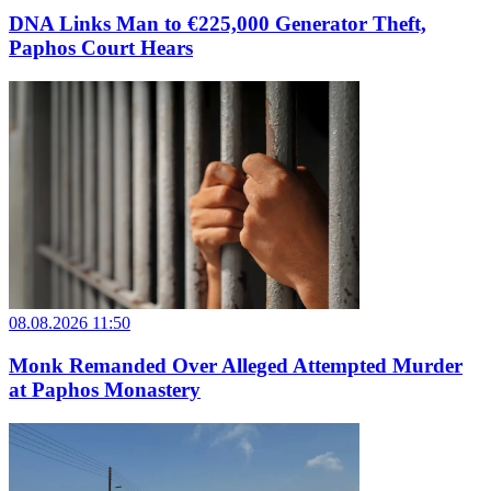
DNA Links Man to €225,000 Generator Theft,
Paphos Court Hears
08.08.2026 11:50
Monk Remanded Over Alleged Attempted Murder
at Paphos Monastery