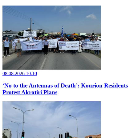
08.08.2026 10:10
‘No to the Antennas of Death’: Kourion Residents
Protest Akrotiri Plans