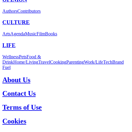
Authors
Contributors
CULTURE
Arts
Agenda
Music
Film
Books
LIFE
Wellness
Pets
Food &
Drink
Home/Living
Travel
Cooking
Parenting
Work/Life
Tech
Brand
Fuel
About Us
Contact Us
Terms of Use
Cookies