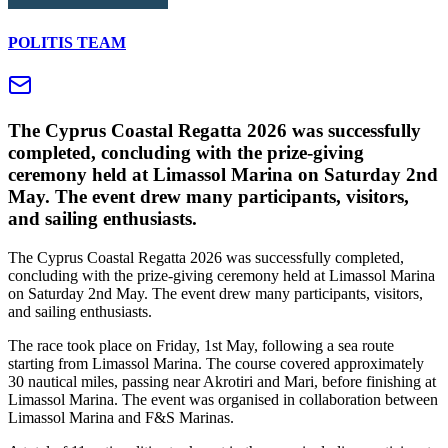
POLITIS TEAM
The Cyprus Coastal Regatta 2026 was successfully
completed, concluding with the prize-giving
ceremony held at Limassol Marina on Saturday 2nd
May. The event drew many participants, visitors,
and sailing enthusiasts.
The Cyprus Coastal Regatta 2026 was successfully completed,
concluding with the prize-giving ceremony held at Limassol Marina
on Saturday 2nd May. The event drew many participants, visitors,
and sailing enthusiasts.
The race took place on Friday, 1st May, following a sea route
starting from Limassol Marina. The course covered approximately
30 nautical miles, passing near Akrotiri and Mari, before finishing at
Limassol Marina. The event was organised in collaboration between
Limassol Marina and F&S Marinas.