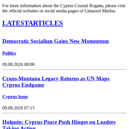
For more information about the Cyprus Coastal Regatta, please visit
the official websites or social media pages of Limassol Marina.
LATEST
ARTICLES
Democratic Socialism Gains New Momentum
Politics
09.08.2026 08:00
Crans-Montana Legacy Returns as UN Maps
Cyprus Endgame
Cyprus Issue
09.08.2026 07:15
Holguín: Cyprus Peace Push Hinges on Leaders
Taking Action