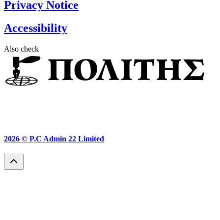
Privacy Notice
Accessibility
Also check
2026 ©
P.C Admin 22 Limited