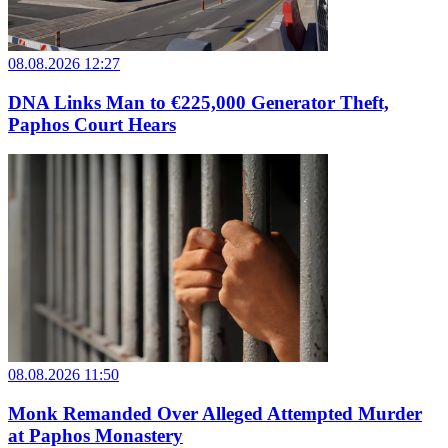
08.08.2026 12:27
DNA Links Man to €225,000 Generator Theft,
Paphos Court Hears
08.08.2026 11:50
Monk Remanded Over Alleged Attempted Murder
at Paphos Monastery