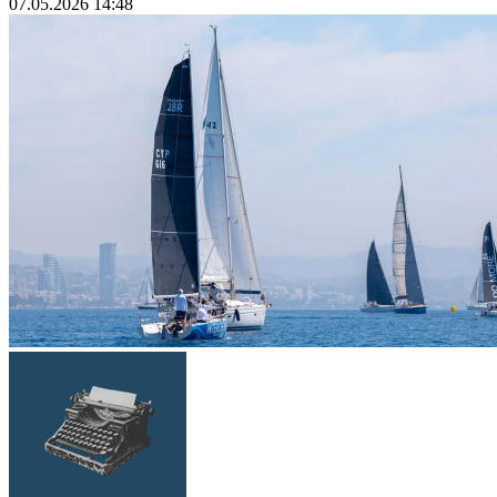
07.05.2026 14:48