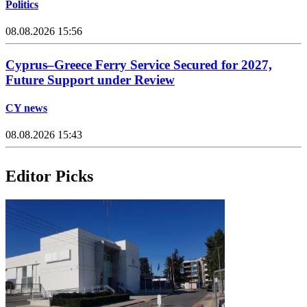
Politics
08.08.2026 15:56
Cyprus–Greece Ferry Service Secured for 2027,
Future Support under Review
CY news
08.08.2026 15:43
Editor Picks