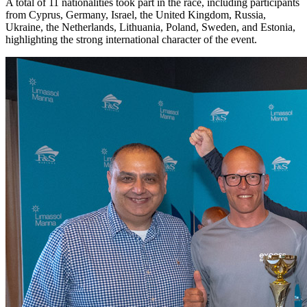
A total of 11 nationalities took part in the race, including participants
from Cyprus, Germany, Israel, the United Kingdom, Russia,
Ukraine, the Netherlands, Lithuania, Poland, Sweden, and Estonia,
highlighting the strong international character of the event.