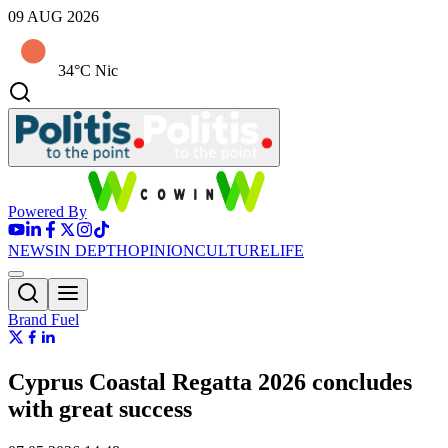
09 AUG 2026
34°C Nic
Powered By
NEWS
IN DEPTH
OPINION
CULTURE
LIFE
Brand Fuel
Cyprus Coastal Regatta 2026 concludes
with great success