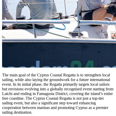
The main goal of the Cyprus Coastal Regatta is to strengthen local
sailing, while also laying the groundwork for a future international
event. In its initial phase, the Regatta primarily targets local sailors
but envisions evolving into a globally recognised event starting from
Latchi and ending in Famagusta District, covering the island’s entire
free coastline. The Cyprus Coastal Regatta is not just a top-tier
sailing event, but also a significant step toward enhancing
cooperation between marinas and promoting Cyprus as a premier
sailing destination.