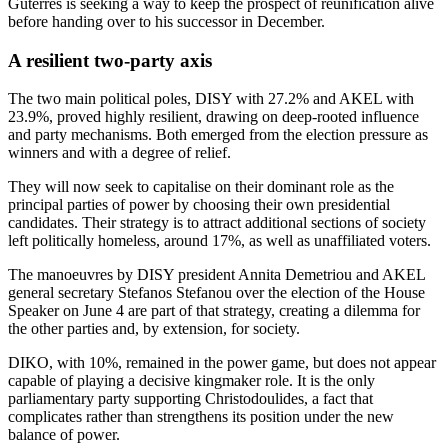
Guterres is seeking a way to keep the prospect of reunification alive
before handing over to his successor in December.
A resilient two-party axis
The two main political poles, DISY with 27.2% and AKEL with
23.9%, proved highly resilient, drawing on deep-rooted influence
and party mechanisms. Both emerged from the election pressure as
winners and with a degree of relief.
They will now seek to capitalise on their dominant role as the
principal parties of power by choosing their own presidential
candidates. Their strategy is to attract additional sections of society
left politically homeless, around 17%, as well as unaffiliated voters.
The manoeuvres by DISY president Annita Demetriou and AKEL
general secretary Stefanos Stefanou over the election of the House
Speaker on June 4 are part of that strategy, creating a dilemma for
the other parties and, by extension, for society.
DIKO, with 10%, remained in the power game, but does not appear
capable of playing a decisive kingmaker role. It is the only
parliamentary party supporting Christodoulides, a fact that
complicates rather than strengthens its position under the new
balance of power.