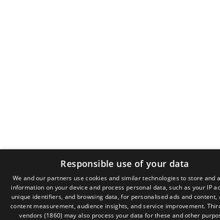
Responsible use of your data
We and our partners use cookies and similar technologies to store and 
information on your device and process personal data, such as your IP a
GR
unique identifiers, and browsing data, for personalised ads and content,
EN
content measurement, audience insights, and service improvement.
Thir
vendors (1860)
may also process your data for these and other purpo