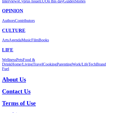
Interviews
Cyprus Issue
EU
On this day
Guides
Stories
OPINION
Authors
Contributors
CULTURE
Arts
Agenda
Music
Film
Books
LIFE
Wellness
Pets
Food &
Drink
Home/Living
Travel
Cooking
Parenting
Work/Life
Tech
Brand
Fuel
About Us
Contact Us
Terms of Use