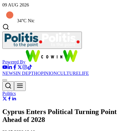
09 AUG 2026
34°C Nic
Powered By
NEWS
IN DEPTH
OPINION
CULTURE
LIFE
Politics
Cyprus Enters Political Turning Point
Ahead of 2028