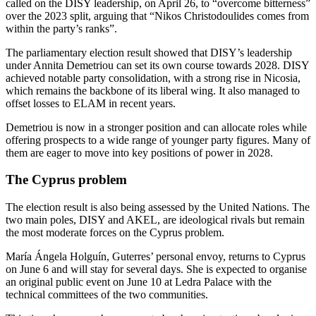
called on the DISY leadership, on April 26, to “overcome bitterness”
over the 2023 split, arguing that “Nikos Christodoulides comes from
within the party’s ranks”.
The parliamentary election result showed that DISY’s leadership
under Annita Demetriou can set its own course towards 2028. DISY
achieved notable party consolidation, with a strong rise in Nicosia,
which remains the backbone of its liberal wing. It also managed to
offset losses to ELAM in recent years.
Demetriou is now in a stronger position and can allocate roles while
offering prospects to a wide range of younger party figures. Many of
them are eager to move into key positions of power in 2028.
The Cyprus problem
The election result is also being assessed by the United Nations. The
two main poles, DISY and AKEL, are ideological rivals but remain
the most moderate forces on the Cyprus problem.
María Ángela Holguín, Guterres’ personal envoy, returns to Cyprus
on June 6 and will stay for several days. She is expected to organise
an original public event on June 10 at Ledra Palace with the
technical committees of the two communities.