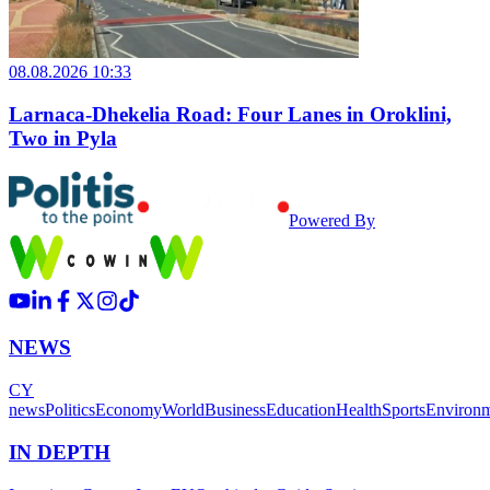
08.08.2026 10:33
Larnaca-Dhekelia Road: Four Lanes in Oroklini,
Two in Pyla
Powered By
NEWS
CY
news
Politics
Economy
World
Business
Education
Health
Sports
Environ
IN DEPTH