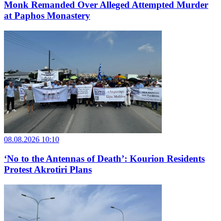
Monk Remanded Over Alleged Attempted Murder
at Paphos Monastery
08.08.2026 10:10
‘No to the Antennas of Death’: Kourion Residents
Protest Akrotiri Plans