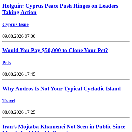
Holguín: Cyprus Peace Push Hinges on Leaders
Taking Action
Cyprus Issue
09.08.2026 07:00
Would You Pay $50,000 to Clone Your Pet?
Pets
08.08.2026 17:45
Why Andros Is Not Your Typical Cycladic Island
Travel
08.08.2026 17:25
Iran’s Mojtaba Khamenei Not Seen in Public Since