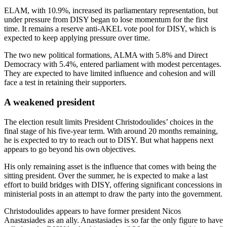
ELAM, with 10.9%, increased its parliamentary representation, but
under pressure from DISY began to lose momentum for the first
time. It remains a reserve anti-AKEL vote pool for DISY, which is
expected to keep applying pressure over time.
The two new political formations, ALMA with 5.8% and Direct
Democracy with 5.4%, entered parliament with modest percentages.
They are expected to have limited influence and cohesion and will
face a test in retaining their supporters.
A weakened president
The election result limits President Christodoulides’ choices in the
final stage of his five-year term. With around 20 months remaining,
he is expected to try to reach out to DISY. But what happens next
appears to go beyond his own objectives.
His only remaining asset is the influence that comes with being the
sitting president. Over the summer, he is expected to make a last
effort to build bridges with DISY, offering significant concessions in
ministerial posts in an attempt to draw the party into the government.
Christodoulides appears to have former president Nicos
Anastasiades as an ally. Anastasiades is so far the only figure to have