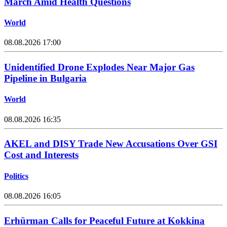
March Amid Health Questions
World
08.08.2026 17:00
Unidentified Drone Explodes Near Major Gas
Pipeline in Bulgaria
World
08.08.2026 16:35
AKEL and DISY Trade New Accusations Over GSI
Cost and Interests
Politics
08.08.2026 16:05
Erhürman Calls for Peaceful Future at Kokkina