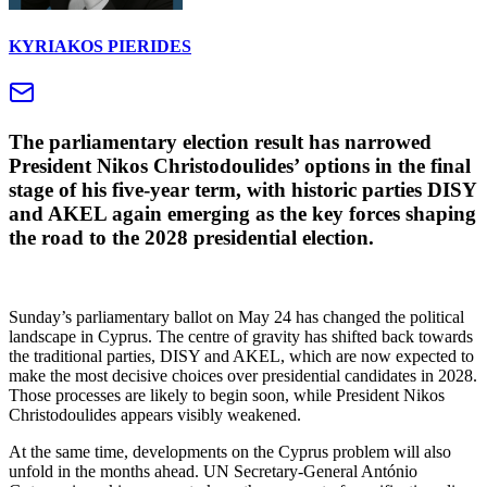
KYRIAKOS PIERIDES
The parliamentary election result has narrowed
President Nikos Christodoulides’ options in the final
stage of his five-year term, with historic parties DISY
and AKEL again emerging as the key forces shaping
the road to the 2028 presidential election.
Sunday’s parliamentary ballot on May 24 has changed the political
landscape in Cyprus. The centre of gravity has shifted back towards
the traditional parties, DISY and AKEL, which are now expected to
make the most decisive choices over presidential candidates in 2028.
Those processes are likely to begin soon, while President Nikos
Christodoulides appears visibly weakened.
At the same time, developments on the Cyprus problem will also
unfold in the months ahead. UN Secretary-General António