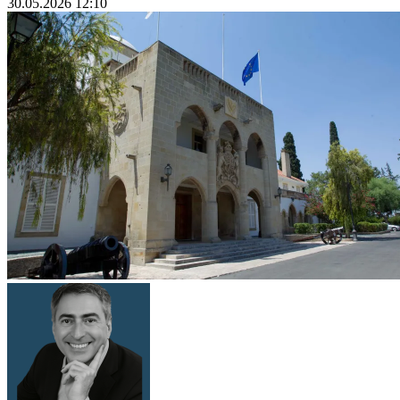
30.05.2026 12:10