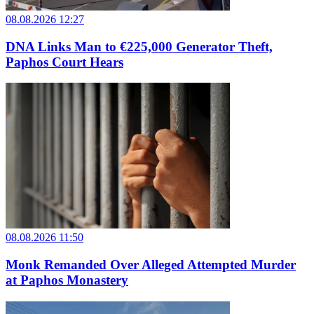
08.08.2026 12:27
DNA Links Man to €225,000 Generator Theft,
Paphos Court Hears
08.08.2026 11:50
Monk Remanded Over Alleged Attempted Murder
at Paphos Monastery