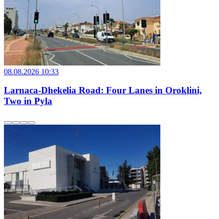
08.08.2026 10:33
Larnaca-Dhekelia Road: Four Lanes in Oroklini,
Two in Pyla