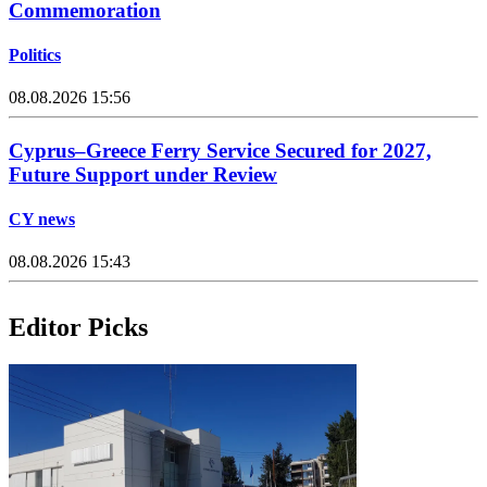
Commemoration
Politics
08.08.2026 15:56
Cyprus–Greece Ferry Service Secured for 2027,
Future Support under Review
CY news
08.08.2026 15:43
Editor Picks