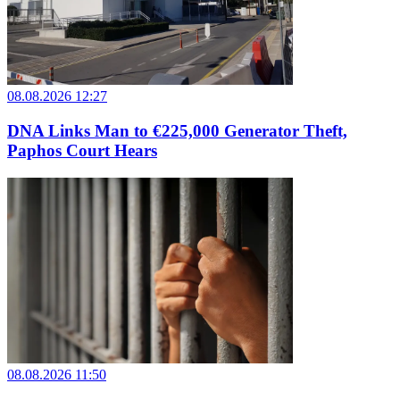
08.08.2026 12:27
DNA Links Man to €225,000 Generator Theft,
Paphos Court Hears
08.08.2026 11:50