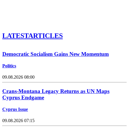
LATEST
ARTICLES
Democratic Socialism Gains New Momentum
Politics
09.08.2026 08:00
Crans-Montana Legacy Returns as UN Maps
Cyprus Endgame
Cyprus Issue
09.08.2026 07:15