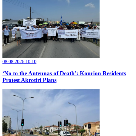
08.08.2026 10:10
‘No to the Antennas of Death’: Kourion Residents
Protest Akrotiri Plans