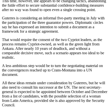
This time, however, she appears to be changing tactics, abandoning
the futile effort to secure substantial confidence-building measures
after no way was found to open even a single crossing point.
Guterres is considering an informal five-party meeting in July with
the participation of the three guarantor powers. Diplomatic circles
say he has expressed an intention to submit a document as a
framework for a strategic agreement.
That would require the consent of the two Cypriot leaders, as the
process remains Cypriot-owned, as well as the green light from
Ankara. After nearly 10 years of deadlock, and without a
comparable decisive move, such a scenario appears too ideal to be
realistic.
A less ambitious step would be to turn the negotiating material on
the convergences reached up to Crans-Montana into a UN
document.
All these ideas remain under consideration by Guterres, but he will
also need to consult his successor at the UN. The next secretary-
general is expected to be appointed between October and December
from a list of candidates, with the possible selection of a woman
from Latin America, provided she is also approved by the Security
Council.