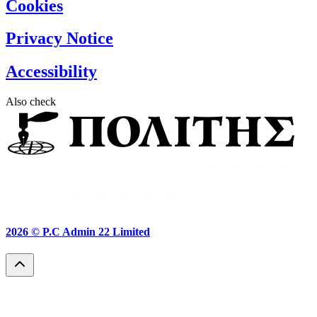
Cookies
Privacy Notice
Accessibility
Also check
2026 ©
P.C Admin 22 Limited