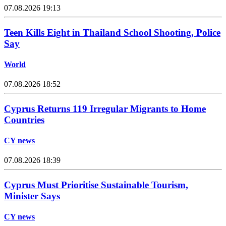
07.08.2026 19:13
Teen Kills Eight in Thailand School Shooting, Police
Say
World
07.08.2026 18:52
Cyprus Returns 119 Irregular Migrants to Home
Countries
CY news
07.08.2026 18:39
Cyprus Must Prioritise Sustainable Tourism,
Minister Says
CY news