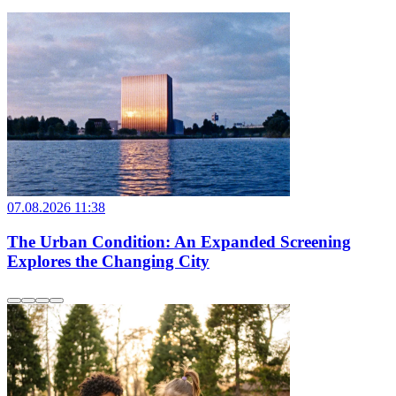
07.08.2026 11:38
The Urban Condition: An Expanded Screening
Explores the Changing City