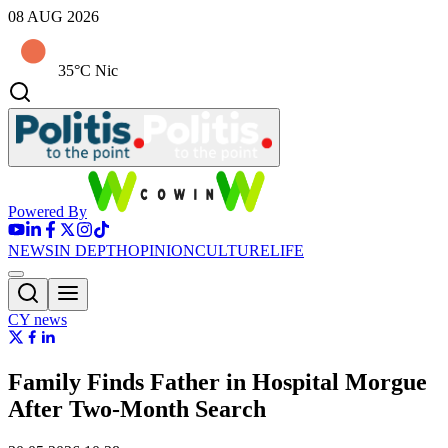
08 AUG 2026
35°C Nic
Powered By
NEWS
IN DEPTH
OPINION
CULTURE
LIFE
CY news
Family Finds Father in Hospital Morgue
After Two-Month Search