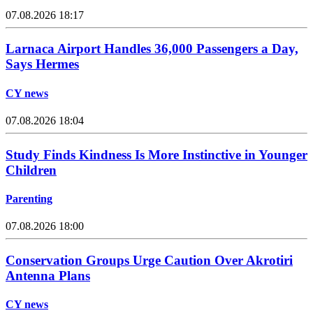
07.08.2026 18:17
Larnaca Airport Handles 36,000 Passengers a Day,
Says Hermes
CY news
07.08.2026 18:04
Study Finds Kindness Is More Instinctive in Younger
Children
Parenting
07.08.2026 18:00
Conservation Groups Urge Caution Over Akrotiri
Antenna Plans
CY news