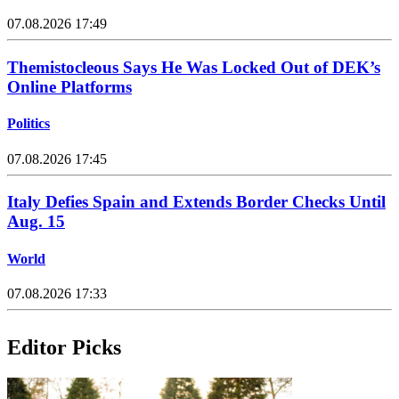
07.08.2026 17:49
Themistocleous Says He Was Locked Out of DEK’s
Online Platforms
Politics
07.08.2026 17:45
Italy Defies Spain and Extends Border Checks Until
Aug. 15
World
07.08.2026 17:33
Editor Picks