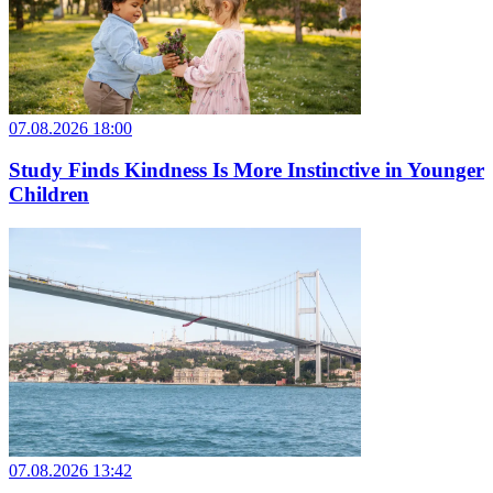
07.08.2026 18:00
Study Finds Kindness Is More Instinctive in Younger
Children
07.08.2026 13:42