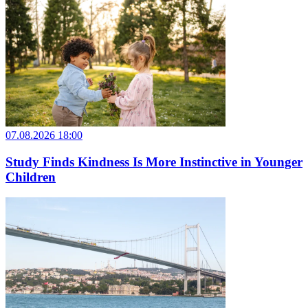
07.08.2026 18:00
Study Finds Kindness Is More Instinctive in Younger
Children