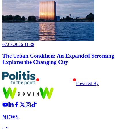
07.08.2026 11:38
The Urban Condition: An Expanded Screening
Explores the Changing City
Powered By
NEWS
CY