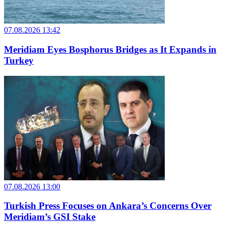
07.08.2026 13:42
Meridiam Eyes Bosphorus Bridges as It Expands in
Turkey
07.08.2026 13:00
Turkish Press Focuses on Ankara’s Concerns Over
Meridiam’s GSI Stake