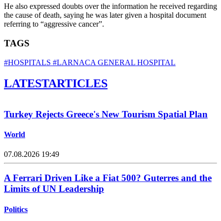
He also expressed doubts over the information he received regarding
the cause of death, saying he was later given a hospital document
referring to “aggressive cancer”.
TAGS
#HOSPITALS
#LARNACA GENERAL HOSPITAL
LATEST
ARTICLES
Turkey Rejects Greece's New Tourism Spatial Plan
World
07.08.2026 19:49
A Ferrari Driven Like a Fiat 500? Guterres and the
Limits of UN Leadership
Politics