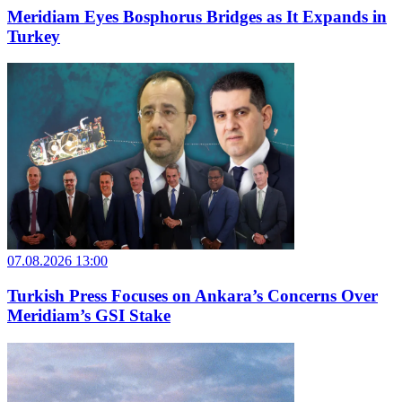
Meridiam Eyes Bosphorus Bridges as It Expands in
Turkey
07.08.2026 13:00
Turkish Press Focuses on Ankara’s Concerns Over
Meridiam’s GSI Stake