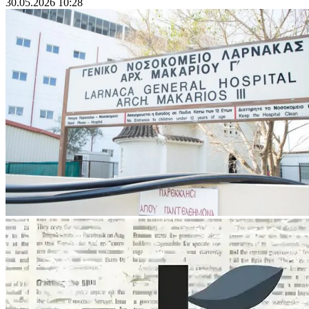
30.05.2026 10:28