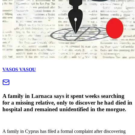
VASOS VASOU
A family in Larnaca says it spent weeks searching
for a missing relative, only to discover he had died in
hospital and remained unidentified in the morgue.
A family in Cyprus has filed a formal complaint after discovering