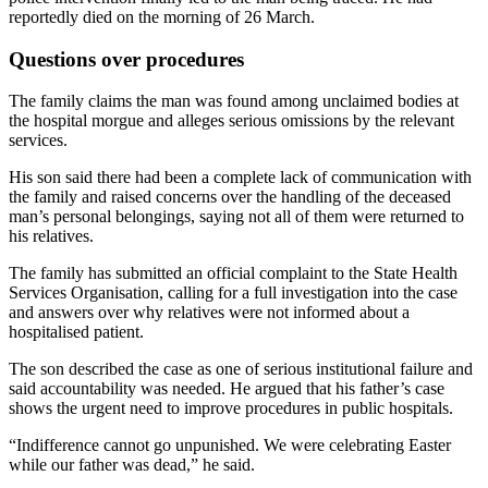
reportedly died on the morning of 26 March.
Questions over procedures
The family claims the man was found among unclaimed bodies at
the hospital morgue and alleges serious omissions by the relevant
services.
His son said there had been a complete lack of communication with
the family and raised concerns over the handling of the deceased
man’s personal belongings, saying not all of them were returned to
his relatives.
The family has submitted an official complaint to the State Health
Services Organisation, calling for a full investigation into the case
and answers over why relatives were not informed about a
hospitalised patient.
The son described the case as one of serious institutional failure and
said accountability was needed. He argued that his father’s case
shows the urgent need to improve procedures in public hospitals.
“Indifference cannot go unpunished. We were celebrating Easter
while our father was dead,” he said.