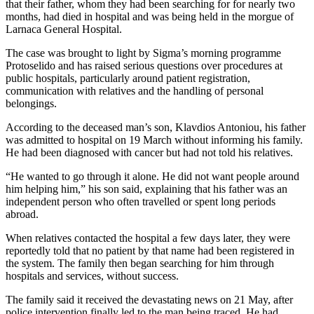
that their father, whom they had been searching for for nearly two
months, had died in hospital and was being held in the morgue of
Larnaca General Hospital.
The case was brought to light by Sigma’s morning programme
Protoselido and has raised serious questions over procedures at
public hospitals, particularly around patient registration,
communication with relatives and the handling of personal
belongings.
According to the deceased man’s son, Klavdios Antoniou, his father
was admitted to hospital on 19 March without informing his family.
He had been diagnosed with cancer but had not told his relatives.
“He wanted to go through it alone. He did not want people around
him helping him,” his son said, explaining that his father was an
independent person who often travelled or spent long periods
abroad.
When relatives contacted the hospital a few days later, they were
reportedly told that no patient by that name had been registered in
the system. The family then began searching for him through
hospitals and services, without success.
The family said it received the devastating news on 21 May, after
police intervention finally led to the man being traced. He had