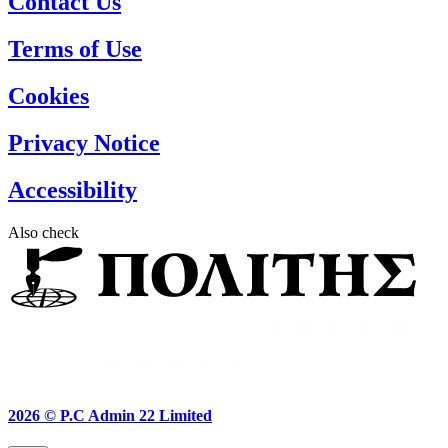
Contact Us
Terms of Use
Cookies
Privacy Notice
Accessibility
Also check
2026 ©
P.C Admin 22 Limited