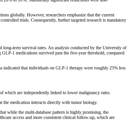
tions globally. However, researchers emphasize that the current
controlled trials. Consequently, further targeted research is mandatory
nd long-term survival rates. An analysis conducted by the University of
g GLP-1 medications survived past the five-year threshold, compared
a indicated that individuals on GLP-1 therapy were roughly 25% less
 of which are independently linked to lower malignancy rates.
at the medication interacts directly with tumor biology.
that while the multi-database pattern is highly promising, the
lthcare access and more consistent clinical follow-up, which are