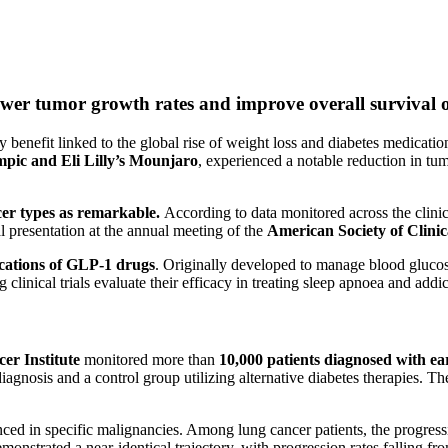
wer tumor growth rates and improve overall survival o
benefit linked to the global rise of weight loss and diabetes medications
pic and Eli Lilly’s Mounjaro
, experienced a notable reduction in tu
cer types as remarkable.
According to data monitored across the clinica
l presentation at the annual meeting of the
American Society of Clini
ications of GLP-1 drugs
. Originally developed to manage blood glucose
 clinical trials evaluate their efficacy in treating sleep apnoea and addic
er Institute
monitored more than
10,000 patients diagnosed with ea
agnosis and a control group utilizing alternative diabetes therapies. T
ced in specific malignancies. Among lung cancer patients, the progress
onstrated a near-identical trajectory, with progression rates falling fr