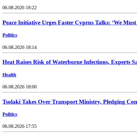
06.08.2026 18:22
Peace Initiative Urges Faster Cyprus Talks: ‘We Mus
Politics
06.08.2026 18:14
Heat Raises Risk of Waterborne Infections, Experts S
Health
06.08.2026 18:00
Tsolaki Takes Over Transport Ministry, Pledging Con
Politics
06.08.2026 17:55