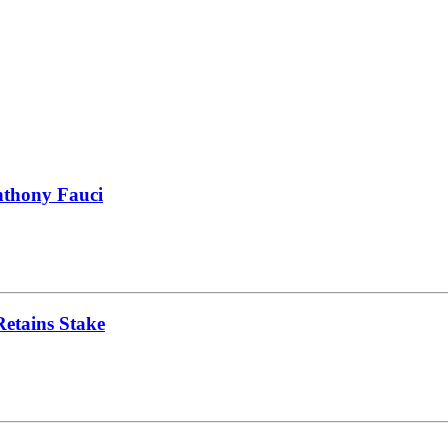
nthony Fauci
Retains Stake