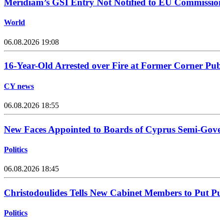
Meridiam’s GSI Entry Not Notified to EU Commissio
World
06.08.2026 19:08
16-Year-Old Arrested over Fire at Former Corner Pu
CY news
06.08.2026 18:55
New Faces Appointed to Boards of Cyprus Semi-Gov
Politics
06.08.2026 18:45
Christodoulides Tells New Cabinet Members to Put Pub
Politics