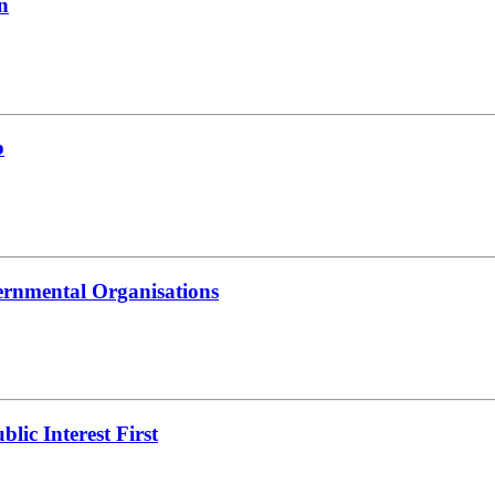
n
b
ernmental Organisations
lic Interest First