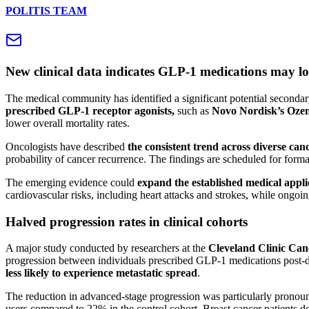
POLITIS TEAM
New clinical data indicates GLP-1 medications may lo
The medical community has identified a significant potential secondary 
prescribed GLP-1 receptor agonists,
such as
Novo Nordisk’s Ozem
lower overall mortality rates.
Oncologists have described
the consistent trend across diverse can
probability of cancer recurrence. The findings are scheduled for forma
The emerging evidence could
expand the established medical appl
cardiovascular risks, including heart attacks and strokes, while ongoing
Halved progression rates in clinical cohorts
A major study conducted by researchers at the
Cleveland Clinic Canc
progression between individuals prescribed GLP-1 medications post-di
less likely to experience metastatic spread
.
The reduction in advanced-stage progression was particularly pronoun
users compared to 22% in the control cohort. Breast cancer patients dem