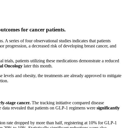
utcomes for cancer patients.
. A series of four observational studies indicates that patients
mor progression, a decreased risk of developing breast cancer, and
l trials, patients utilizing these medications demonstrate a reduced
cal Oncology
later this month.
 levels and obesity, the treatments are already approved to mitigate
tion.
rly-stage cancer.
The tracking initiative compared disease
he data revealed that patients on GLP-1 regimens were
significantly
ion rate dropped by more than half, registering at 10% for GLP-1
om 20% to 10%. Statistically significant reductions were also