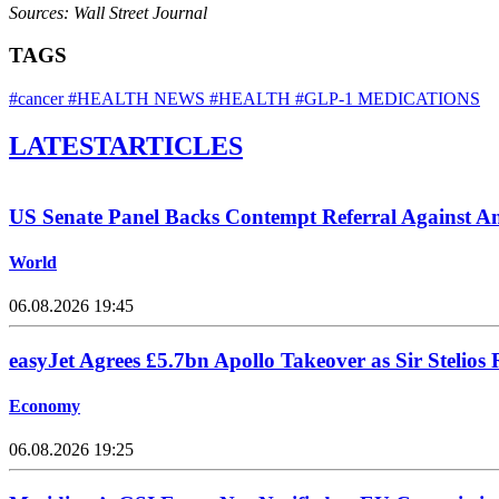
Sources: Wall Street Journal
TAGS
#cancer
#HEALTH NEWS
#HEALTH
#GLP-1 MEDICATIONS
LATEST
ARTICLES
US Senate Panel Backs Contempt Referral Against A
World
06.08.2026 19:45
easyJet Agrees £5.7bn Apollo Takeover as Sir Stelios 
Economy
06.08.2026 19:25