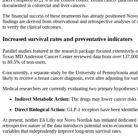
documented in colorectal and liver cancers.
The financial success of these treatments has already positioned Nov
findings are derived from observational and retrospective analyses of 
to verify the clinical outcomes.
Increased survival rates and preventative indicators
Parallel studies featured in the research package focused extensively 
Texas MD Anderson Cancer Center reviewed data from over 137,000 bre
to 89.5% of non-users.
Concurrently, a separate study by the University of Pennsylvania an
likely to receive a breast cancer diagnosis, even after adjusting for va
Medical researchers are currently evaluating two primary hypotheses t
Indirect Metabolic Action:
The drugs may lower cancer risks i
Direct Biological Action:
GLP-1 receptors have been identified d
At present, neither Eli Lilly nor Novo Nordisk has initiated dedicated c
retrospective nature of the data introduces potential socio-economic b
variables that independently improve long-term survival rates.