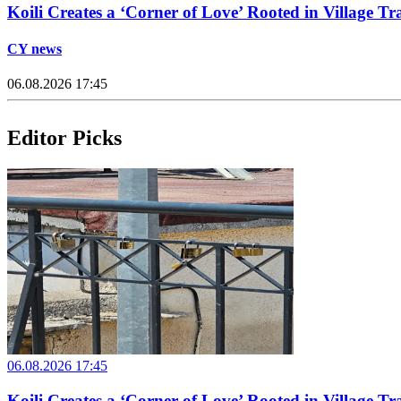
Koili Creates a ‘Corner of Love’ Rooted in Village Tr
CY news
06.08.2026 17:45
Editor Picks
06.08.2026 17:45
Koili Creates a ‘Corner of Love’ Rooted in Village Tr