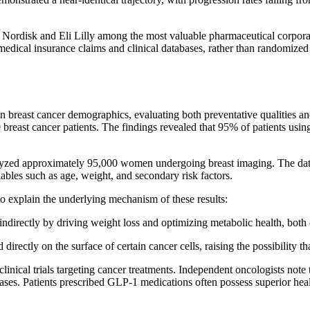
o Nordisk and Eli Lilly among the most valuable pharmaceutical corpora
medical insurance claims and clinical databases, rather than randomized 
on breast cancer demographics, evaluating both preventative qualities a
ast cancer patients. The findings revealed that 95% of patients usin
alyzed approximately 95,000 women undergoing breast imaging. The dat
riables such as age, weight, and secondary risk factors.
o explain the underlying mechanism of these results:
ndirectly by driving weight loss and optimizing metabolic health, both
irectly on the surface of certain cancer cells, raising the possibility th
linical trials targeting cancer treatments. Independent oncologists note 
iases. Patients prescribed GLP-1 medications often possess superior hea