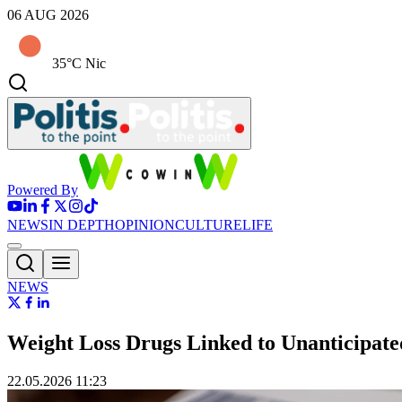
06 AUG 2026
35°C Nic
Powered By
NEWS
IN DEPTH
OPINION
CULTURE
LIFE
NEWS
Weight Loss Drugs Linked to Unanticipate
22.05.2026 11:23