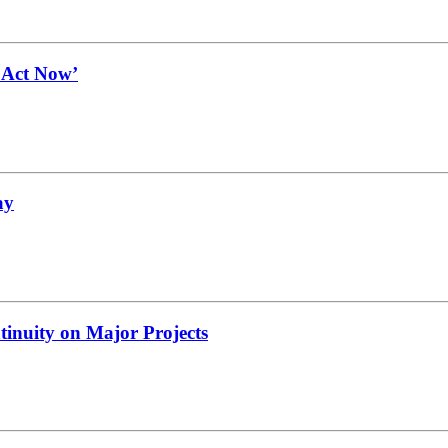
t Act Now’
ay
tinuity on Major Projects