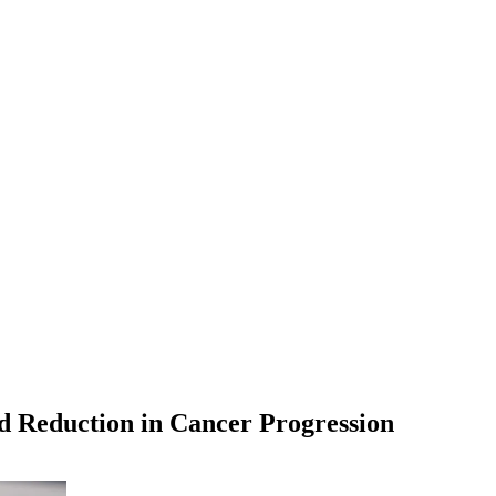
d Reduction in Cancer Progression