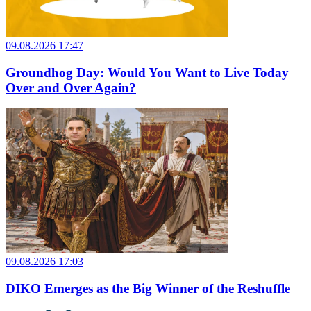
09.08.2026 17:47
Groundhog Day: Would You Want to Live Today
Over and Over Again?
09.08.2026 17:03
DIKO Emerges as the Big Winner of the Reshuffle