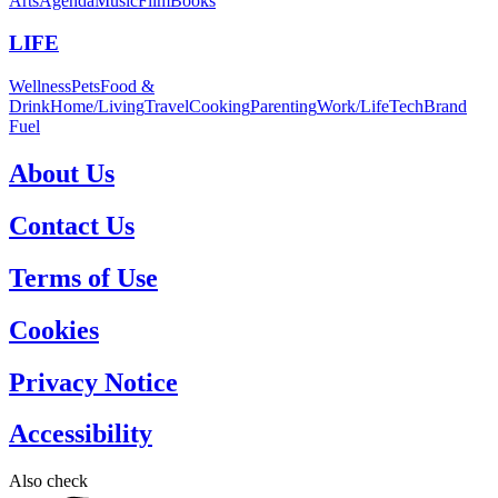
Arts
Agenda
Music
Film
Books
LIFE
Wellness
Pets
Food &
Drink
Home/Living
Travel
Cooking
Parenting
Work/Life
Tech
Brand
Fuel
About Us
Contact Us
Terms of Use
Cookies
Privacy Notice
Accessibility
Also check