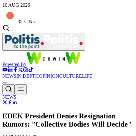
10 AUG 2026
35°C Nic
Powered By
NEWS
IN DEPTH
OPINION
CULTURE
LIFE
NEWS
EDEK President Denies Resignation
Rumors: "Collective Bodies Will Decide"