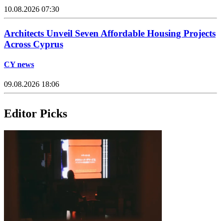
10.08.2026 07:30
Architects Unveil Seven Affordable Housing Projects
Across Cyprus
CY news
09.08.2026 18:06
Editor Picks