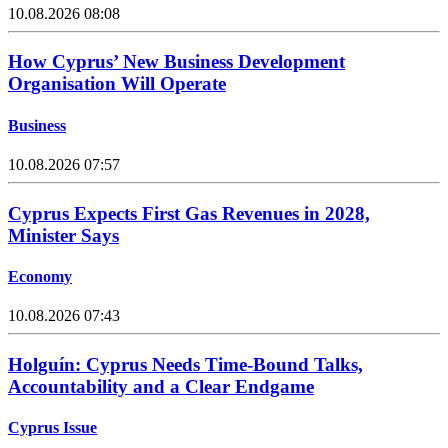
10.08.2026 08:08
How Cyprus’ New Business Development
Organisation Will Operate
Business
10.08.2026 07:57
Cyprus Expects First Gas Revenues in 2028,
Minister Says
Economy
10.08.2026 07:43
Holguín: Cyprus Needs Time-Bound Talks,
Accountability and a Clear Endgame
Cyprus Issue