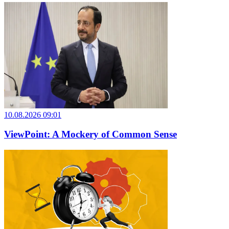
10.08.2026 09:01
ViewPoint: A Mockery of Common Sense