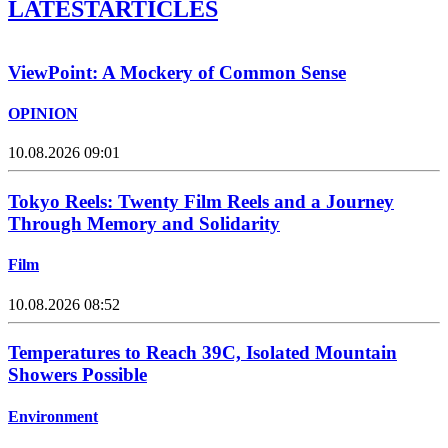
LATEST
ARTICLES
ViewPoint: A Mockery of Common Sense
OPINION
10.08.2026 09:01
Tokyo Reels: Twenty Film Reels and a Journey
Through Memory and Solidarity
Film
10.08.2026 08:52
Temperatures to Reach 39C, Isolated Mountain
Showers Possible
Environment