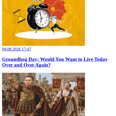
09.08.2026 17:47
Groundhog Day: Would You Want to Live Today
Over and Over Again?