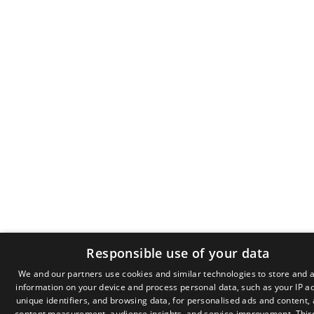
Responsible use of your data
We and our partners use cookies and similar technologies to store and 
information on your device and process personal data, such as your IP a
GR
unique identifiers, and browsing data, for personalised ads and content,
EN
content measurement, audience insights, and service improvement.
Thir