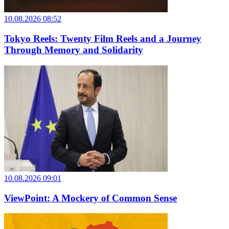
10.08.2026 08:52
Tokyo Reels: Twenty Film Reels and a Journey
Through Memory and Solidarity
10.08.2026 09:01
ViewPoint: A Mockery of Common Sense