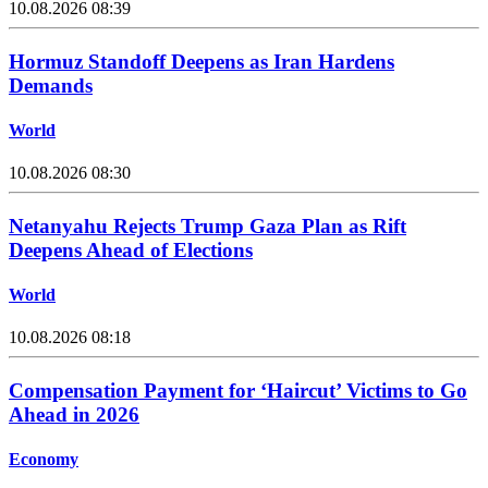
10.08.2026 08:39
Hormuz Standoff Deepens as Iran Hardens
Demands
World
10.08.2026 08:30
Netanyahu Rejects Trump Gaza Plan as Rift
Deepens Ahead of Elections
World
10.08.2026 08:18
Compensation Payment for ‘Haircut’ Victims to Go
Ahead in 2026
Economy