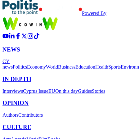
Powered By
NEWS
CY
news
Politics
Economy
World
Business
Education
Health
Sports
Environ
IN DEPTH
Interviews
Cyprus Issue
EU
On this day
Guides
Stories
OPINION
Authors
Contributors
CULTURE