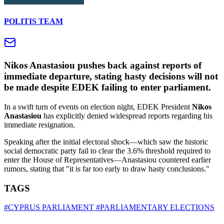
POLITIS TEAM
Nikos Anastasiou pushes back against reports of
immediate departure, stating hasty decisions will not
be made despite EDEK failing to enter parliament.
In a swift turn of events on election night, EDEK President
Nikos
Anastasiou
has explicitly denied widespread reports regarding his
immediate resignation.
Speaking after the initial electoral shock—which saw the historic
social democratic party fail to clear the 3.6% threshold required to
enter the House of Representatives—Anastasiou countered earlier
rumors, stating that "it is far too early to draw hasty conclusions."
TAGS
#CYPRUS PARLIAMENT
#PARLIAMENTARY ELECTIONS