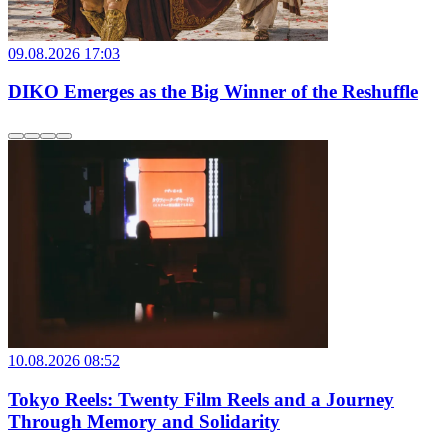
09.08.2026 17:03
DIKO Emerges as the Big Winner of the Reshuffle
10.08.2026 08:52
Tokyo Reels: Twenty Film Reels and a Journey
Through Memory and Solidarity