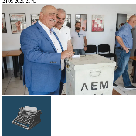
24.05.2026 21:43