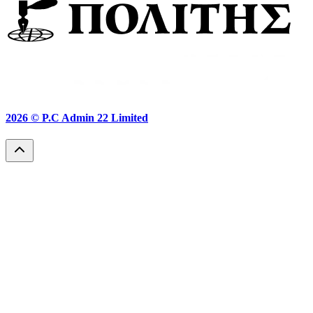
2026 ©
P.C Admin 22 Limited