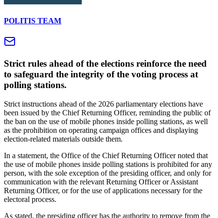
POLITIS TEAM
Strict rules ahead of the elections reinforce the need
to safeguard the integrity of the voting process at
polling stations.
Strict instructions ahead of the 2026 parliamentary elections have
been issued by the Chief Returning Officer, reminding the public of
the ban on the use of mobile phones inside polling stations, as well
as the prohibition on operating campaign offices and displaying
election-related materials outside them.
In a statement, the Office of the Chief Returning Officer noted that
the use of mobile phones inside polling stations is prohibited for any
person, with the sole exception of the presiding officer, and only for
communication with the relevant Returning Officer or Assistant
Returning Officer, or for the use of applications necessary for the
electoral process.
As stated, the presiding officer has the authority to remove from the