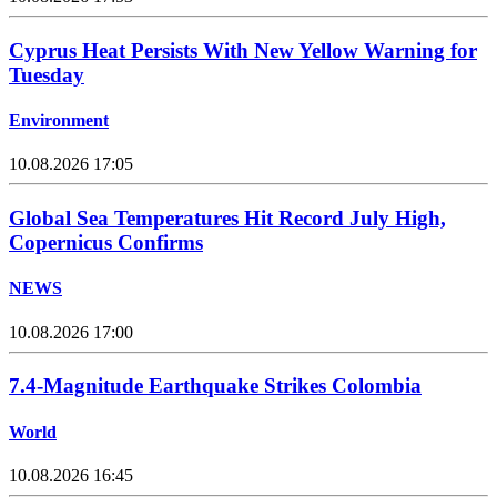
Cyprus Heat Persists With New Yellow Warning for
Tuesday
Environment
10.08.2026 17:05
Global Sea Temperatures Hit Record July High,
Copernicus Confirms
NEWS
10.08.2026 17:00
7.4-Magnitude Earthquake Strikes Colombia
World
10.08.2026 16:45