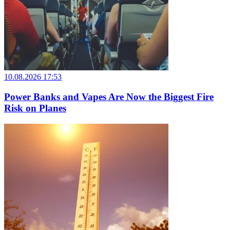
10.08.2026 17:53
Power Banks and Vapes Are Now the Biggest Fire
Risk on Planes