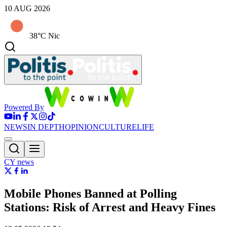
10 AUG 2026
38°C Nic
Powered By
NEWS
IN DEPTH
OPINION
CULTURE
LIFE
CY news
Mobile Phones Banned at Polling
Stations: Risk of Arrest and Heavy Fines