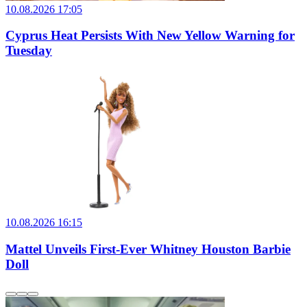
10.08.2026 17:05
Cyprus Heat Persists With New Yellow Warning for
Tuesday
10.08.2026 16:15
Mattel Unveils First-Ever Whitney Houston Barbie
Doll