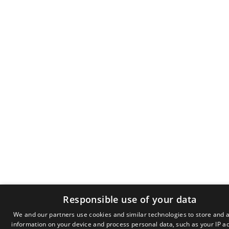
Responsible use of your data
We and our partners use cookies and similar technologies to store and 
information on your device and process personal data, such as your IP a
GR