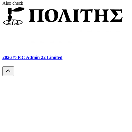
Also check
2026 ©
P.C Admin 22 Limited