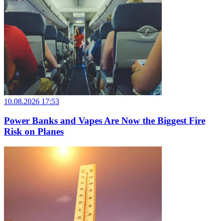
10.08.2026 17:53
Power Banks and Vapes Are Now the Biggest Fire
Risk on Planes