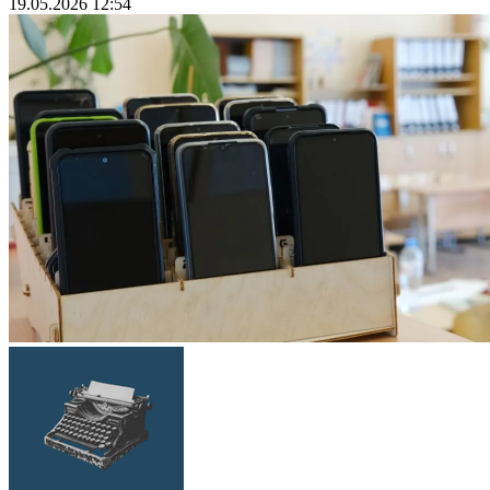
19.05.2026 12:54