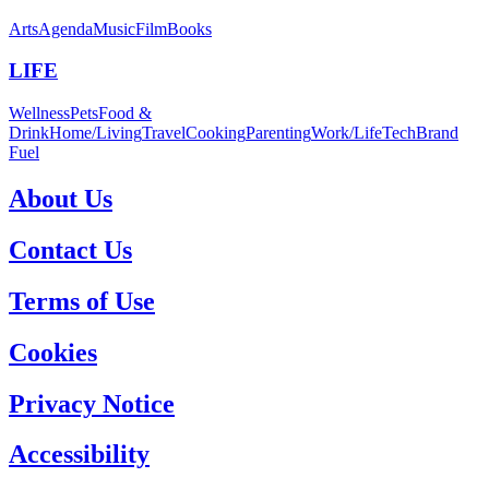
Arts
Agenda
Music
Film
Books
LIFE
Wellness
Pets
Food &
Drink
Home/Living
Travel
Cooking
Parenting
Work/Life
Tech
Brand
Fuel
About Us
Contact Us
Terms of Use
Cookies
Privacy Notice
Accessibility