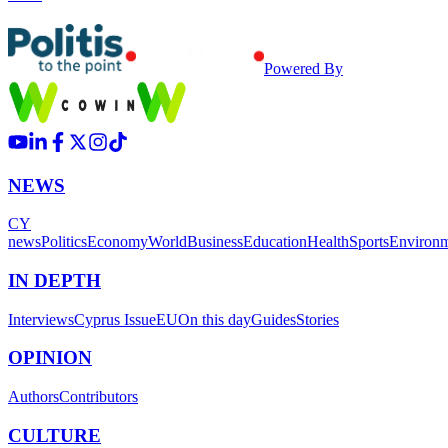
Powered By
NEWS
CY
news
Politics
Economy
World
Business
Education
Health
Sports
Environ
IN DEPTH
Interviews
Cyprus Issue
EU
On this day
Guides
Stories
OPINION
Authors
Contributors
CULTURE