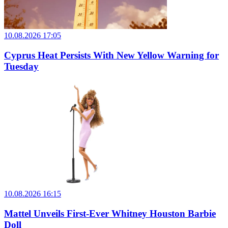
10.08.2026 17:05
Cyprus Heat Persists With New Yellow Warning for
Tuesday
10.08.2026 16:15
Mattel Unveils First-Ever Whitney Houston Barbie
Doll