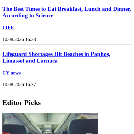
The Best Times to Eat Breakfast, Lunch and Dinner,
According to Science
LIFE
10.08.2026 16:38
Lifeguard Shortages Hit Beaches in Paphos,
Limassol and Larnaca
CY news
10.08.2026 16:37
Editor Picks