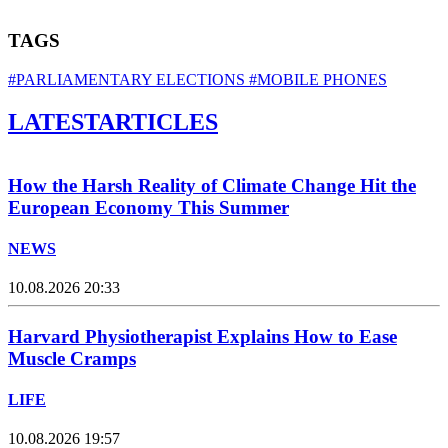
TAGS
#PARLIAMENTARY ELECTIONS
#MOBILE PHONES
LATEST
ARTICLES
How the Harsh Reality of Climate Change Hit the
European Economy This Summer
NEWS
10.08.2026 20:33
Harvard Physiotherapist Explains How to Ease
Muscle Cramps
LIFE
10.08.2026 19:57