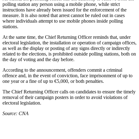
polling station any person using a mobile phone, while strict
instructions have already been issued for the enforcement of the
measure. It is also noted that arrest cannot be ruled out in cases
where individuals attempt to use mobile phones inside polling
stations.
At the same time, the Chief Returning Officer reminds that, under
electoral legislation, the installation or operation of campaign offices,
as well as the display or posting of any signs directly or indirectly
related to the elections, is prohibited outside polling stations, both on
the day of voting and the day before.
According to the announcement, offenders commit a criminal
offence and, in the event of conviction, face imprisonment of up to
one year or a fine of up to €5,000, or both penalties.
The Chief Returning Officer calls on candidates to ensure the timely
removal of their campaign posters in order to avoid violations of
electoral legislation.
Source: CNA