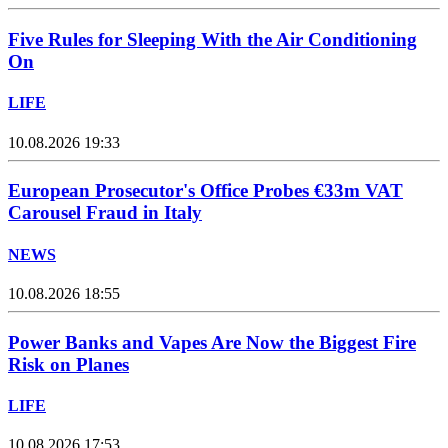
Five Rules for Sleeping With the Air Conditioning
On
LIFE
10.08.2026 19:33
European Prosecutor's Office Probes €33m VAT
Carousel Fraud in Italy
NEWS
10.08.2026 18:55
Power Banks and Vapes Are Now the Biggest Fire
Risk on Planes
LIFE
10.08.2026 17:53