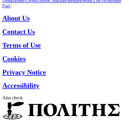
Drink
Home/Living
Travel
Cooking
Parenting
Work/Life
Tech
Brand
Fuel
About Us
Contact Us
Terms of Use
Cookies
Privacy Notice
Accessibility
Also check