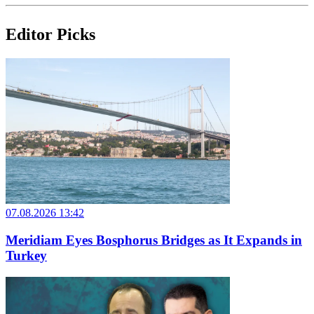
Editor Picks
07.08.2026 13:42
Meridiam Eyes Bosphorus Bridges as It Expands in
Turkey