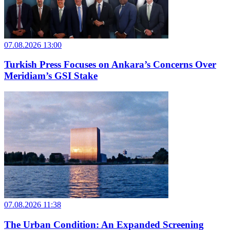
07.08.2026 13:00
Turkish Press Focuses on Ankara’s Concerns Over
Meridiam’s GSI Stake
07.08.2026 11:38
The Urban Condition: An Expanded Screening