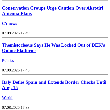
Conservation Groups Urge Caution Over Akrotiri
Antenna Plans
CY news
07.08.2026 17:49
Themistocleous Says He Was Locked Out of DEK’s
Online Platforms
Politics
07.08.2026 17:45
Italy Defies Spain and Extends Border Checks Until
Aug. 15
World
07.08.2026 17:33