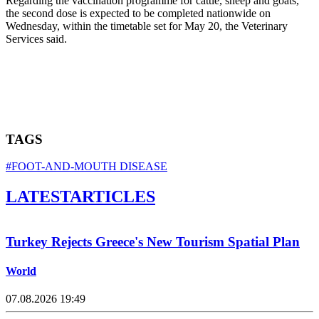
Regarding the vaccination programme for cattle, sheep and goats,
the second dose is expected to be completed nationwide on
Wednesday, within the timetable set for May 20, the Veterinary
Services said.
TAGS
#FOOT-AND-MOUTH DISEASE
LATEST
ARTICLES
Turkey Rejects Greece's New Tourism Spatial Plan
World
07.08.2026 19:49