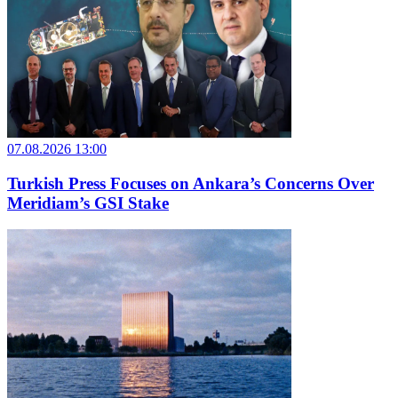
07.08.2026 13:00
Turkish Press Focuses on Ankara’s Concerns Over
Meridiam’s GSI Stake