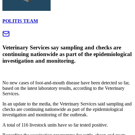
POLITIS TEAM
Veterinary Services say sampling and checks are
continuing nationwide as part of the epidemiological
investigation and monitoring.
No new cases of foot-and-mouth disease have been detected so far,
based on the latest laboratory results, according to the Veterinary
Services.
In an update to the media, the Veterinary Services said sampling and
checks are continuing nationwide as part of the epidemiological
investigation and monitoring of the outbreak.
A total of 116 livestock units have so far tested positive.