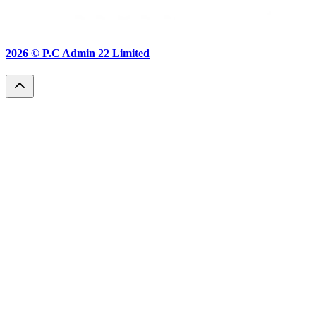
2026 ©
P.C Admin 22 Limited