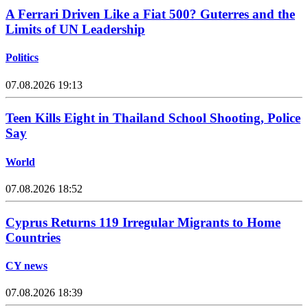
A Ferrari Driven Like a Fiat 500? Guterres and the
Limits of UN Leadership
Politics
07.08.2026 19:13
Teen Kills Eight in Thailand School Shooting, Police
Say
World
07.08.2026 18:52
Cyprus Returns 119 Irregular Migrants to Home
Countries
CY news
07.08.2026 18:39