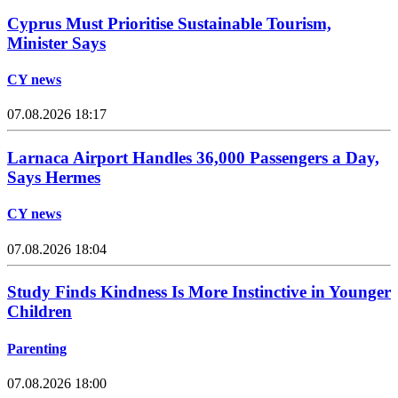
Cyprus Must Prioritise Sustainable Tourism,
Minister Says
CY news
07.08.2026 18:17
Larnaca Airport Handles 36,000 Passengers a Day,
Says Hermes
CY news
07.08.2026 18:04
Study Finds Kindness Is More Instinctive in Younger
Children
Parenting
07.08.2026 18:00