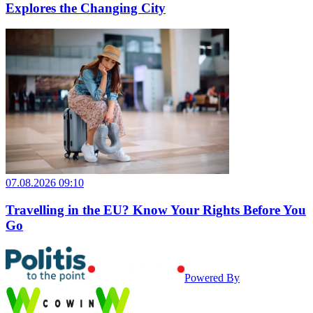
Explores the Changing City
07.08.2026 09:10
Travelling in the EU? Know Your Rights Before You
Go
Powered By