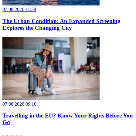
07.08.2026 11:38
The Urban Condition: An Expanded Screening
Explores the Changing City
07.08.2026 09:10
Travelling in the EU? Know Your Rights Before You
Go