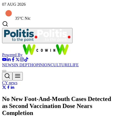
07 AUG 2026
35°C Nic
Powered By
NEWS
IN DEPTH
OPINION
CULTURE
LIFE
CY news
No New Foot-And-Mouth Cases Detected
as Second Vaccination Dose Nears
Completion