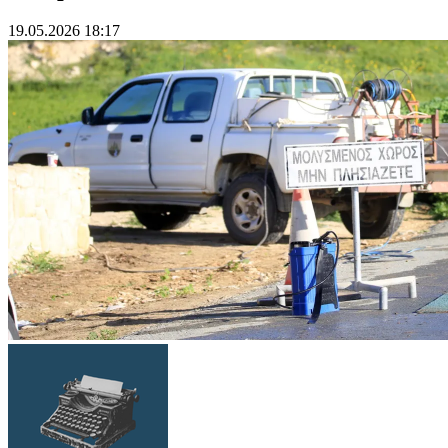
19.05.2026 18:17