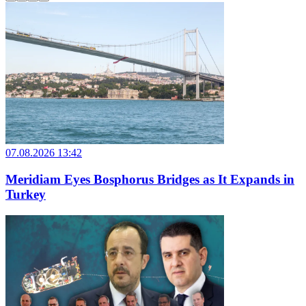
07.08.2026 13:42
Meridiam Eyes Bosphorus Bridges as It Expands in
Turkey