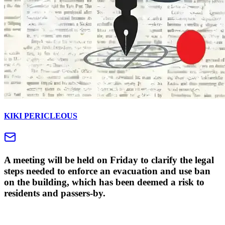
KIKI PERICLEOUS
A meeting will be held on Friday to clarify the legal
steps needed to enforce an evacuation and use ban
on the building, which has been deemed a risk to
residents and passers-by.