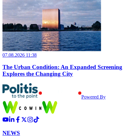
07.08.2026 11:38
The Urban Condition: An Expanded Screening
Explores the Changing City
Powered By
NEWS