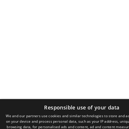
Responsible use of your data
We and our partners use cookies and similar technologies to store and a
on your device and process personal data, such as your IP address, unique
browsing data, for personalised ads and content, ad and content measu