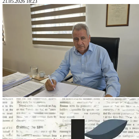
21.05.2026 18:23