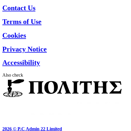
Contact Us
Terms of Use
Cookies
Privacy Notice
Accessibility
Also check
2026 ©
P.C Admin 22 Limited