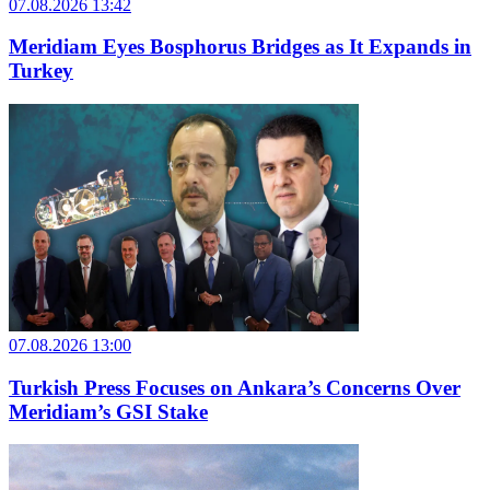
07.08.2026 13:42
Meridiam Eyes Bosphorus Bridges as It Expands in
Turkey
07.08.2026 13:00
Turkish Press Focuses on Ankara’s Concerns Over
Meridiam’s GSI Stake