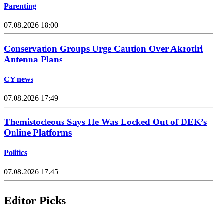
Parenting
07.08.2026 18:00
Conservation Groups Urge Caution Over Akrotiri
Antenna Plans
CY news
07.08.2026 17:49
Themistocleous Says He Was Locked Out of DEK’s
Online Platforms
Politics
07.08.2026 17:45
Editor Picks