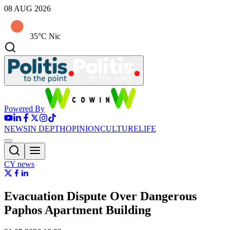
08 AUG 2026
35°C Nic
Powered By
NEWS
IN DEPTH
OPINION
CULTURE
LIFE
CY news
Evacuation Dispute Over Dangerous
Paphos Apartment Building