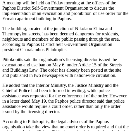
A meeting will be held on Friday morning at the offices of the
Paphos District Self-Government Organisation to discuss the
implementation of an evacuation and prohibition-of-use order for the
Ermaio apartment building in Paphos.
The building, located at the junction of Nikolaou Ellina and
Thermopylon streets, has been deemed dangerous for residents,
neighbours and members of the public passing through the area,
according to Paphos District Self-Government Organisation
president Charalambos Pittokopitis.
Pittokopitis said the organisation’s licensing director issued the
evacuation and use ban on May 6, under Article 15 of the Streets
and Buildings Law. The order has already been posted at the site
and published in two newspapers with nationwide circulation.
He added that the Interior Ministry, the Justice Ministry and the
Chief of Police had been informed in writing, while police
assistance was requested for the enforcement of the order. However,
in a letter dated May 19, the Paphos police director said that police
assistance would require a court order, rather than only the order
issued by the licensing director.
According to Pittokopitis, the legal advisers of the Paphos
organisation take the view that no court order is required and that the