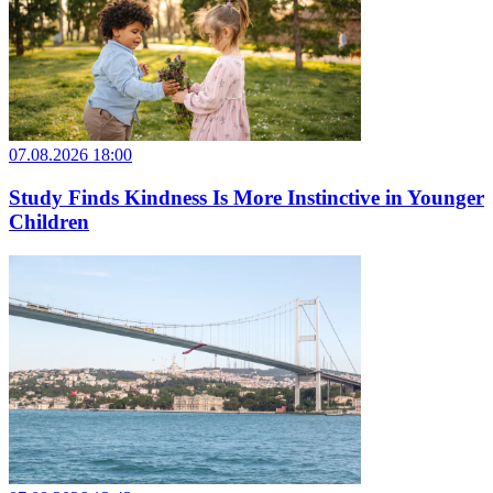
07.08.2026 18:00
Study Finds Kindness Is More Instinctive in Younger
Children