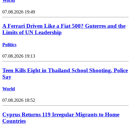
World
07.08.2026 19:49
A Ferrari Driven Like a Fiat 500? Guterres and the
Limits of UN Leadership
Politics
07.08.2026 19:13
Teen Kills Eight in Thailand School Shooting, Police
Say
World
07.08.2026 18:52
Cyprus Returns 119 Irregular Migrants to Home
Countries