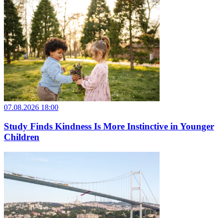
07.08.2026 18:00
Study Finds Kindness Is More Instinctive in Younger
Children