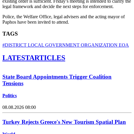
existing order is sufficient. Friday’s meeting is intended to clarify the
legal framework and decide the next steps for enforcement.
Police, the Welfare Office, legal advisers and the acting mayor of
Paphos have been invited to attend.
TAGS
#DISTRICT LOCAL GOVERNMENT ORGANIZATION EOA
LATEST
ARTICLES
State Board Appointments Trigger Coalition
Tensions
Politics
08.08.2026 08:00
Turkey Rejects Greece's New Tourism Spatial Plan