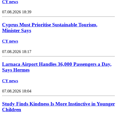
CY news
07.08.2026 18:39
Cyprus Must Prioritise Sustainable Tourism,
Minister Says
CY news
07.08.2026 18:17
Larnaca Airport Handles 36,000 Passengers a Day,
Says Hermes
CY news
07.08.2026 18:04
Study Finds Kindness Is More Instinctive in Younger
Children