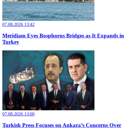
07.08.2026 13:42
Meridiam Eyes Bosphorus Bridges as It Expands in
Turkey
07.08.2026 13:00
Turkish Press Focuses on Ankara’s Concerns Over