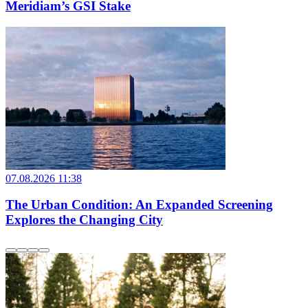
Meridiam’s GSI Stake
07.08.2026 11:38
The Urban Condition: An Expanded Screening
Explores the Changing City