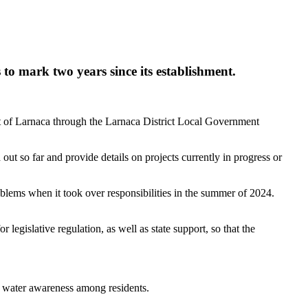
 to mark two years since its establishment.
rict of Larnaca through the Larnaca District Local Government
ut so far and provide details on projects currently in progress or
blems when it took over responsibilities in the summer of 2024.
legislative regulation, as well as state support, so that the
g water awareness among residents.