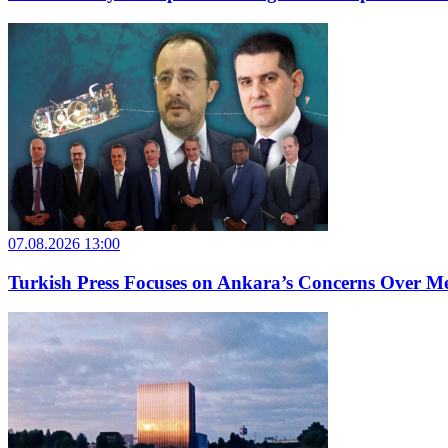
07.08.2026 13:00
Turkish Press Focuses on Ankara’s Concerns Over M