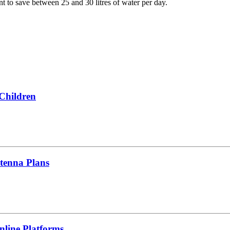
t to save between 25 and 30 litres of water per day.
 Children
tenna Plans
line Platforms