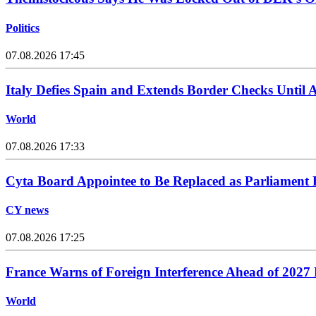
Politics
07.08.2026 17:45
Italy Defies Spain and Extends Border Checks Until 
World
07.08.2026 17:33
Cyta Board Appointee to Be Replaced as Parliament
CY news
07.08.2026 17:25
France Warns of Foreign Interference Ahead of 2027 P
World