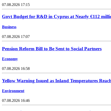
07.08.2026 17:15
Govt Budget for R&D in Cyprus at Nearly €112 milli
Business
07.08.2026 17:07
Pension Reform Bill to Be Sent to Social Partners
Economy
07.08.2026 16:58
Yellow Warning Issued as Inland Temperatures Reac
Environment
07.08.2026 16:46