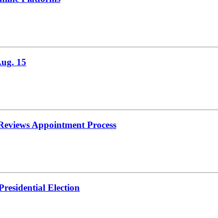
Aug. 15
 Reviews Appointment Process
residential Election