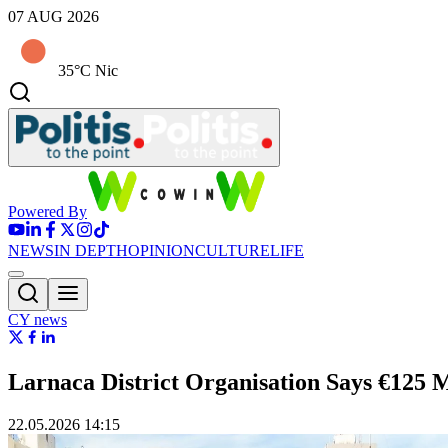
07 AUG 2026
35°C Nic
Powered By
NEWS
IN DEPTH
OPINION
CULTURE
LIFE
CY news
Larnaca District Organisation Says €125 
22.05.2026 14:15