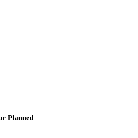
 or Planned