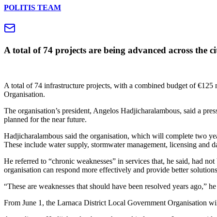
POLITIS TEAM
A total of 74 projects are being advanced across the ci
A total of 74 infrastructure projects, with a combined budget of €125 
Organisation.
The organisation’s president, Angelos Hadjicharalambous, said a press 
planned for the near future.
Hadjicharalambous said the organisation, which will complete two yea
These include water supply, stormwater management, licensing and d
He referred to “chronic weaknesses” in services that, he said, had not b
organisation can respond more effectively and provide better solutions
“These are weaknesses that should have been resolved years ago,” he 
From June 1, the Larnaca District Local Government Organisation wil