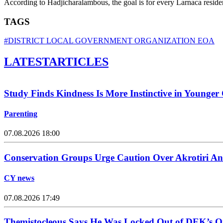
According to Hadjicharalambous, the goal is for every Larnaca residen
TAGS
#DISTRICT LOCAL GOVERNMENT ORGANIZATION EOA
LATEST
ARTICLES
Study Finds Kindness Is More Instinctive in Younger
Parenting
07.08.2026 18:00
Conservation Groups Urge Caution Over Akrotiri An
CY news
07.08.2026 17:49
Themistocleous Says He Was Locked Out of DEK’s On