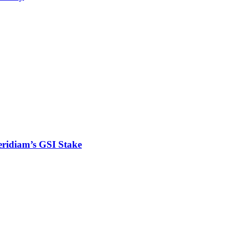
eridiam’s GSI Stake