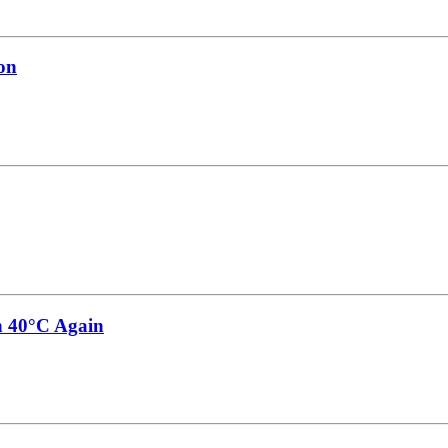
on
h 40°C Again