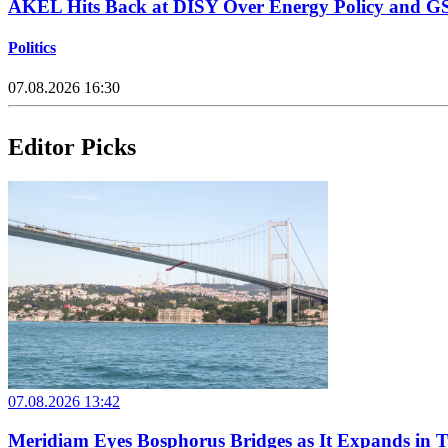
AKEL Hits Back at DISY Over Energy Policy and G
Politics
07.08.2026 16:30
Editor Picks
07.08.2026 13:42
Meridiam Eyes Bosphorus Bridges as It Expands in 