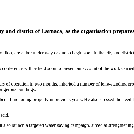
ty and district of Larnaca, as the organisation prepares
million, are either under way or due to begin soon in the city and dist
conference will be held soon to present an account of the work carried o
rs of operation in two months, inherited a number of long-standing pro
angerous buildings.
een functioning properly in previous years. He also stressed the need for 
.
said.
l also launch a targeted water-saving campaign, aimed at strengthenin