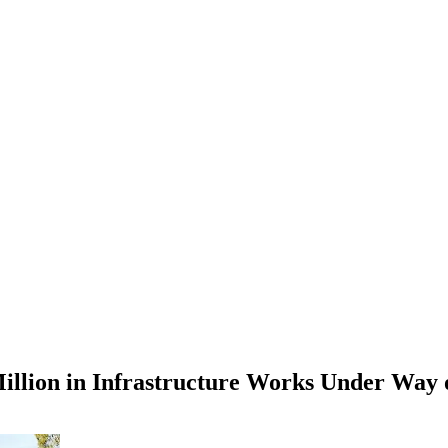
Million in Infrastructure Works Under Way