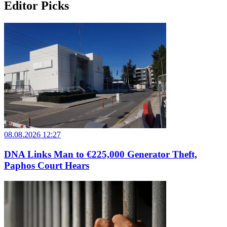
Editor Picks
08.08.2026 12:27
DNA Links Man to €225,000 Generator Theft,
Paphos Court Hears