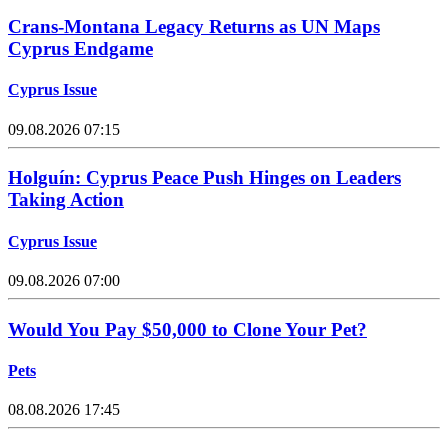
Crans-Montana Legacy Returns as UN Maps
Cyprus Endgame
Cyprus Issue
09.08.2026 07:15
Holguín: Cyprus Peace Push Hinges on Leaders
Taking Action
Cyprus Issue
09.08.2026 07:00
Would You Pay $50,000 to Clone Your Pet?
Pets
08.08.2026 17:45