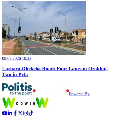
08.08.2026 10:33
Larnaca-Dhekelia Road: Four Lanes in Oroklini,
Two in Pyla
Powered By