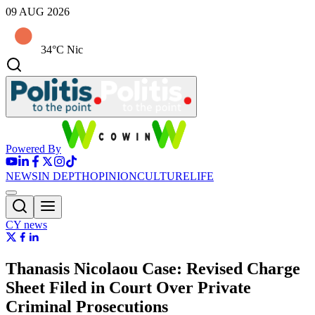
09 AUG 2026
34°C Nic
Powered By
NEWS
IN DEPTH
OPINION
CULTURE
LIFE
CY news
Thanasis Nicolaou Case: Revised Charge
Sheet Filed in Court Over Private
Criminal Prosecutions