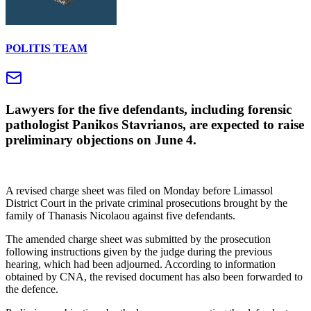
POLITIS TEAM
Lawyers for the five defendants, including forensic
pathologist Panikos Stavrianos, are expected to raise
preliminary objections on June 4.
A revised charge sheet was filed on Monday before Limassol
District Court in the private criminal prosecutions brought by the
family of Thanasis Nicolaou against five defendants.
The amended charge sheet was submitted by the prosecution
following instructions given by the judge during the previous
hearing, which had been adjourned. According to information
obtained by CNA, the revised document has also been forwarded to
the defence.