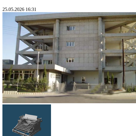
25.05.2026 16:31