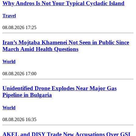
Why Andros Is Not Your Typical Cycladic Island
Travel
08.08.2026 17:25
Iran’s Mojtaba Khamenei Not Seen in Public Since
March Amid Health Questions
World
08.08.2026 17:00
Unidentified Drone Explodes Near Major Gas
Pipeline in Bulgaria
World
08.08.2026 16:35
AKEL and DISY Trade New Accusations Over GSI