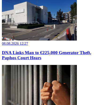
08.08.2026 12:27
DNA Links Man to €225,000 Generator Theft,
Paphos Court Hears