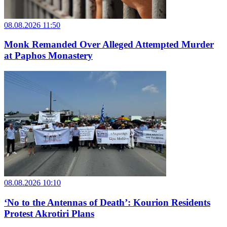
08.08.2026 11:50
Monk Remanded Over Alleged Attempted Murder
at Paphos Monastery
08.08.2026 10:10
‘No to the Antennas of Death’: Kourion Residents
Protest Akrotiri Plans