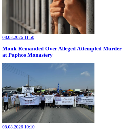
08.08.2026 11:50
Monk Remanded Over Alleged Attempted Murder
at Paphos Monastery
08.08.2026 10:10