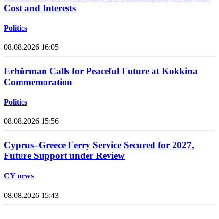
Cost and Interests
Politics
08.08.2026 16:05
Erhürman Calls for Peaceful Future at Kokkina
Commemoration
Politics
08.08.2026 15:56
Cyprus–Greece Ferry Service Secured for 2027,
Future Support under Review
CY news
08.08.2026 15:43