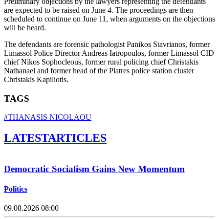
Preliminary objections by the lawyers representing the defendants
are expected to be raised on June 4. The proceedings are then
scheduled to continue on June 11, when arguments on the objections
will be heard.
The defendants are forensic pathologist Panikos Stavrianos, former
Limassol Police Director Andreas Iatropoulos, former Limassol CID
chief Nikos Sophocleous, former rural policing chief Christakis
Nathanael and former head of the Platres police station cluster
Christakis Kapiliotis.
TAGS
#THANASIS NICOLAOU
LATEST
ARTICLES
Democratic Socialism Gains New Momentum
Politics
09.08.2026 08:00