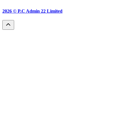
2026 ©
P.C Admin 22 Limited