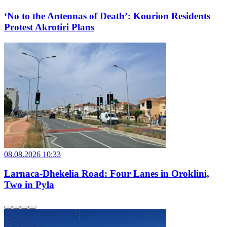
‘No to the Antennas of Death’: Kourion Residents
Protest Akrotiri Plans
08.08.2026 10:33
Larnaca-Dhekelia Road: Four Lanes in Oroklini,
Two in Pyla