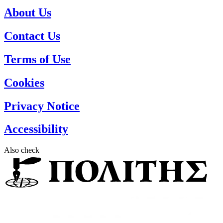
About Us
Contact Us
Terms of Use
Cookies
Privacy Notice
Accessibility
Also check