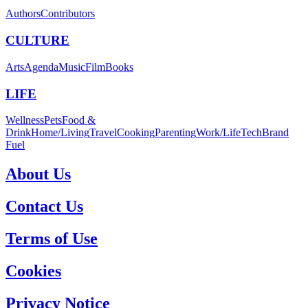
Authors
Contributors
CULTURE
Arts
Agenda
Music
Film
Books
LIFE
Wellness
Pets
Food &
Drink
Home/Living
Travel
Cooking
Parenting
Work/Life
Tech
Brand
Fuel
About Us
Contact Us
Terms of Use
Cookies
Privacy Notice