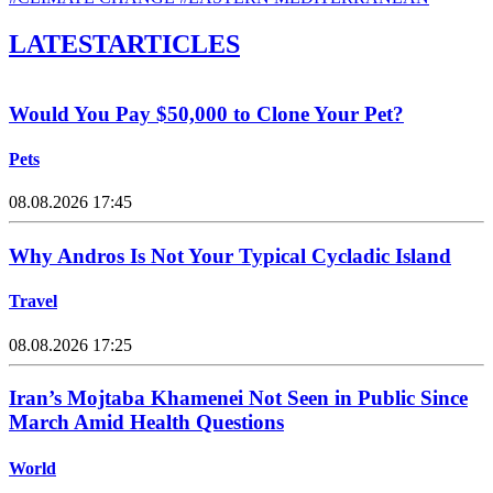
LATEST
ARTICLES
Would You Pay $50,000 to Clone Your Pet?
Pets
08.08.2026 17:45
Why Andros Is Not Your Typical Cycladic Island
Travel
08.08.2026 17:25
Iran’s Mojtaba Khamenei Not Seen in Public Since
March Amid Health Questions
World