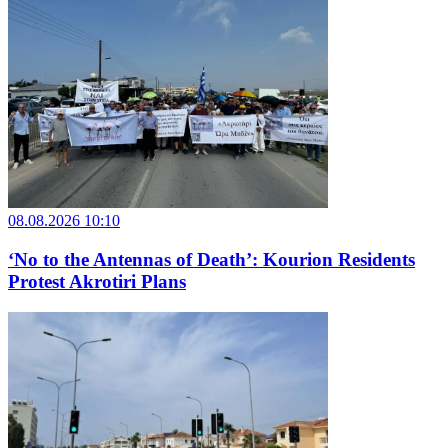
08.08.2026 10:10
‘No to the Antennas of Death’: Kourion Residents
Protest Akrotiri Plans