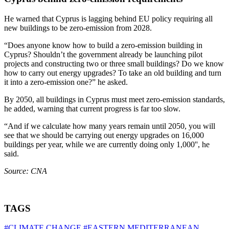
He warned that Cyprus is lagging behind EU policy requiring all
new buildings to be zero-emission from 2028.
“Does anyone know how to build a zero-emission building in
Cyprus? Shouldn’t the government already be launching pilot
projects and constructing two or three small buildings? Do we know
how to carry out energy upgrades? To take an old building and turn
it into a zero-emission one?” he asked.
By 2050, all buildings in Cyprus must meet zero-emission standards,
he added, warning that current progress is far too slow.
“And if we calculate how many years remain until 2050, you will
see that we should be carrying out energy upgrades on 16,000
buildings per year, while we are currently doing only 1,000'', he
said.
Source: CNA
TAGS
#CLIMATE CHANGE
#EASTERN MEDITERRANEAN