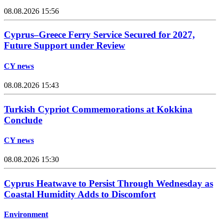
08.08.2026 15:56
Cyprus–Greece Ferry Service Secured for 2027,
Future Support under Review
CY news
08.08.2026 15:43
Turkish Cypriot Commemorations at Kokkina
Conclude
CY news
08.08.2026 15:30
Cyprus Heatwave to Persist Through Wednesday as
Coastal Humidity Adds to Discomfort
Environment