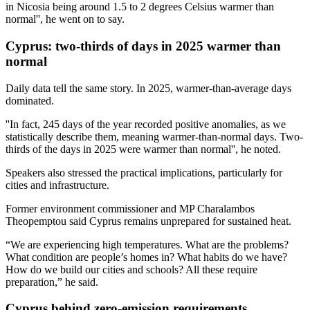
in Nicosia being around 1.5 to 2 degrees Celsius warmer than
normal'', he went on to say.
Cyprus: two-thirds of days in 2025 warmer than
normal
Daily data tell the same story. In 2025, warmer-than-average days
dominated.
''In fact, 245 days of the year recorded positive anomalies, as we
statistically describe them, meaning warmer-than-normal days. Two-
thirds of the days in 2025 were warmer than normal'', he noted.
Speakers also stressed the practical implications, particularly for
cities and infrastructure.
Former environment commissioner and MP Charalambos
Theopemptou said Cyprus remains unprepared for sustained heat.
“We are experiencing high temperatures. What are the problems?
What condition are people’s homes in? What habits do we have?
How do we build our cities and schools? All these require
preparation,” he said.
Cyprus behind zero-emission requirements