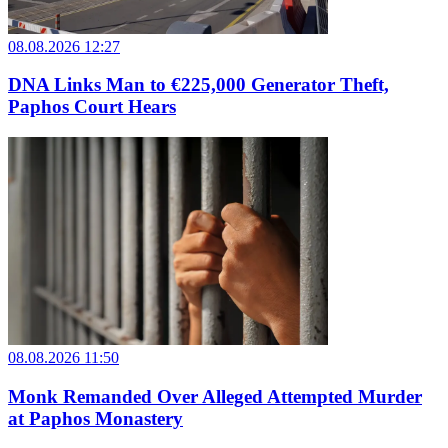
08.08.2026 12:27
DNA Links Man to €225,000 Generator Theft,
Paphos Court Hears
08.08.2026 11:50
Monk Remanded Over Alleged Attempted Murder
at Paphos Monastery