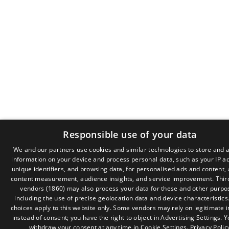
Responsible use of your data
We and our partners use cookies and similar technologies to store and 
information on your device and process personal data, such as your IP a
GR
unique identifiers, and browsing data, for personalised ads and content,
EN
content measurement, audience insights, and service improvement.
Thir
vendors (1860)
may also process your data for these and other purpo
including the use of precise geolocation data and device characteristics
choices apply to this website only. Some vendors may rely on legitimate i
instead of consent; you have the right to object in
Advertising Settings
. 
withdraw your consent at any time in
Cookie Settings
.
Privacy Polic