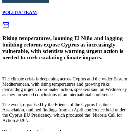
POLITIS TEAM
Rising temperatures, looming El Niño and lagging
building reforms expose Cyprus as increasingly
vulnerable, with scientists warning urgent action is
needed to curb escalating climate impacts.
The climate crisis is deepening across Cyprus and the wider Eastern
Mediterranean, with rising temperatures and growing risks
demanding urgent, coordinated action, speakers said on Wednesday
as they presented conclusions of an international conference.
The event, organised by the Friends of the Cyprus Institute
Association, outlined findings from an April conference held under
the Cyprus EU Presidency, which produced the ‘Nicosia Call for
Action 2026’.