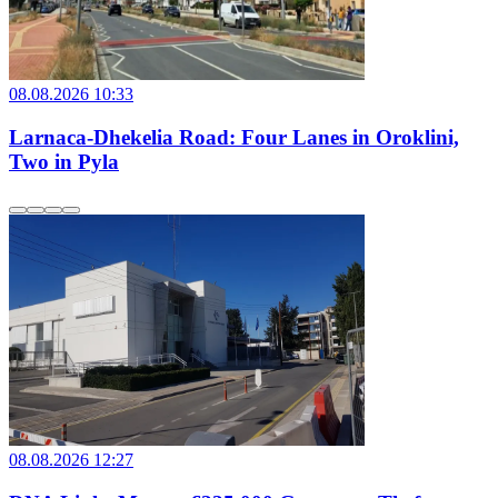
08.08.2026 10:33
Larnaca-Dhekelia Road: Four Lanes in Oroklini,
Two in Pyla
08.08.2026 12:27