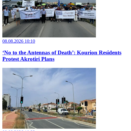
08.08.2026 10:10
‘No to the Antennas of Death’: Kourion Residents
Protest Akrotiri Plans