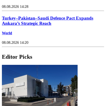
08.08.2026 14:28
Turkey–Pakistan–Saudi Defence Pact Expands
Ankara’s Strategic Reach
World
08.08.2026 14:20
Editor Picks