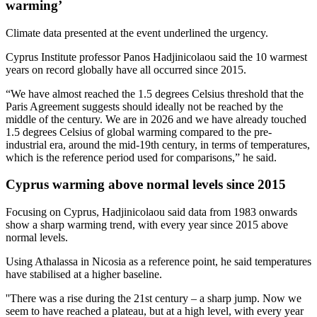
warming’
Climate data presented at the event underlined the urgency.
Cyprus Institute professor Panos Hadjinicolaou said the 10 warmest
years on record globally have all occurred since 2015.
“We have almost reached the 1.5 degrees Celsius threshold that the
Paris Agreement suggests should ideally not be reached by the
middle of the century. We are in 2026 and we have already touched
1.5 degrees Celsius of global warming compared to the pre-
industrial era, around the mid-19th century, in terms of temperatures,
which is the reference period used for comparisons,” he said.
Cyprus warming above normal levels since 2015
Focusing on Cyprus, Hadjinicolaou said data from 1983 onwards
show a sharp warming trend, with every year since 2015 above
normal levels.
Using Athalassa in Nicosia as a reference point, he said temperatures
have stabilised at a higher baseline.
''There was a rise during the 21st century – a sharp jump. Now we
seem to have reached a plateau, but at a high level, with every year