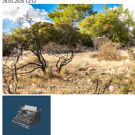
28.05.2026 12:12