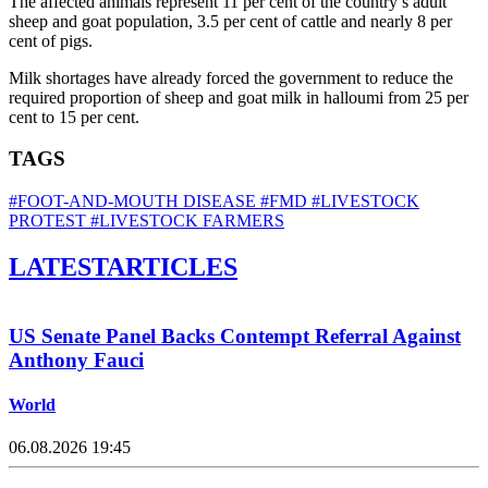
The affected animals represent 11 per cent of the country’s adult
sheep and goat population, 3.5 per cent of cattle and nearly 8 per
cent of pigs.
Milk shortages have already forced the government to reduce the
required proportion of sheep and goat milk in halloumi from 25 per
cent to 15 per cent.
TAGS
#FOOT-AND-MOUTH DISEASE
#FMD
#LIVESTOCK
PROTEST
#LIVESTOCK FARMERS
LATEST
ARTICLES
US Senate Panel Backs Contempt Referral Against
Anthony Fauci
World
06.08.2026 19:45