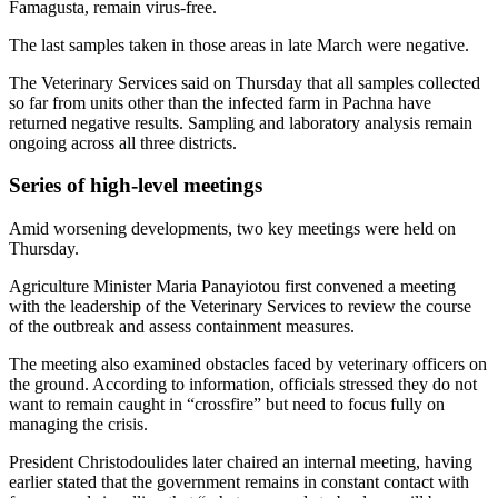
Famagusta, remain virus-free.
The last samples taken in those areas in late March were negative.
The Veterinary Services said on Thursday that all samples collected
so far from units other than the infected farm in Pachna have
returned negative results. Sampling and laboratory analysis remain
ongoing across all three districts.
Series of high-level meetings
Amid worsening developments, two key meetings were held on
Thursday.
Agriculture Minister Maria Panayiotou first convened a meeting
with the leadership of the Veterinary Services to review the course
of the outbreak and assess containment measures.
The meeting also examined obstacles faced by veterinary officers on
the ground. According to information, officials stressed they do not
want to remain caught in “crossfire” but need to focus fully on
managing the crisis.
President Christodoulides later chaired an internal meeting, having
earlier stated that the government remains in constant contact with