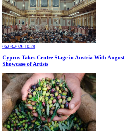
06.08.2026 10:28
Cyprus Takes Centre Stage in Austria With August
Showcase of Artists