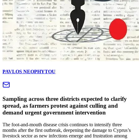
PAVLOS NEOPHYTOU
Sampling across three districts expected to clarify
spread, as farmers protest against culling and
demand urgent government intervention
The foot-and-mouth disease crisis continues to intensify three
months after the first outbreak, deepening the damage to Cyprus’s
livestock sector as new infections emerge and frustration among