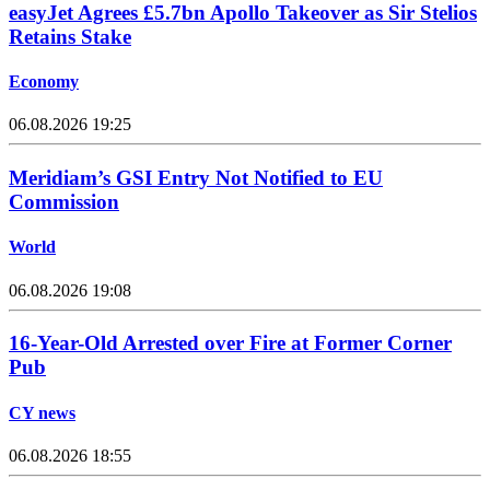
easyJet Agrees £5.7bn Apollo Takeover as Sir Stelios
Retains Stake
Economy
06.08.2026 19:25
Meridiam’s GSI Entry Not Notified to EU
Commission
World
06.08.2026 19:08
16-Year-Old Arrested over Fire at Former Corner
Pub
CY news
06.08.2026 18:55