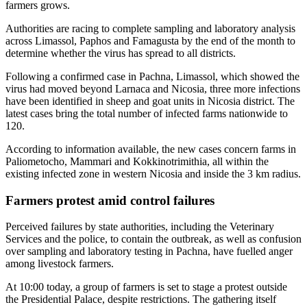
farmers grows.
Authorities are racing to complete sampling and laboratory analysis
across Limassol, Paphos and Famagusta by the end of the month to
determine whether the virus has spread to all districts.
Following a confirmed case in Pachna, Limassol, which showed the
virus had moved beyond Larnaca and Nicosia, three more infections
have been identified in sheep and goat units in Nicosia district. The
latest cases bring the total number of infected farms nationwide to
120.
According to information available, the new cases concern farms in
Paliometocho, Mammari and Kokkinotrimithia, all within the
existing infected zone in western Nicosia and inside the 3 km radius.
Farmers protest amid control failures
Perceived failures by state authorities, including the Veterinary
Services and the police, to contain the outbreak, as well as confusion
over sampling and laboratory testing in Pachna, have fuelled anger
among livestock farmers.
At 10:00 today, a group of farmers is set to stage a protest outside
the Presidential Palace, despite restrictions. The gathering itself