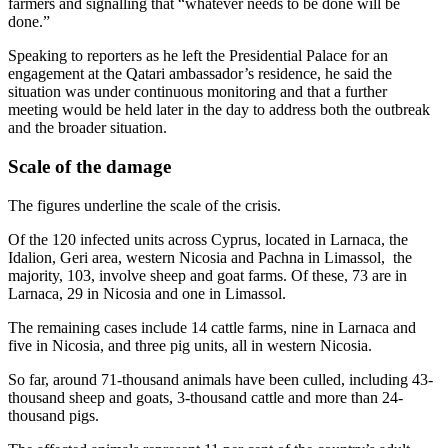
farmers and signalling that “whatever needs to be done will be
done.”
Speaking to reporters as he left the Presidential Palace for an
engagement at the Qatari ambassador’s residence, he said the
situation was under continuous monitoring and that a further
meeting would be held later in the day to address both the outbreak
and the broader situation.
Scale of the damage
The figures underline the scale of the crisis.
Of the 120 infected units across Cyprus, located in Larnaca, the
Idalion, Geri area, western Nicosia and Pachna in Limassol, the
majority, 103, involve sheep and goat farms. Of these, 73 are in
Larnaca, 29 in Nicosia and one in Limassol.
The remaining cases include 14 cattle farms, nine in Larnaca and
five in Nicosia, and three pig units, all in western Nicosia.
So far, around 71-thousand animals have been culled, including 43-
thousand sheep and goats, 3-thousand cattle and more than 24-
thousand pigs.