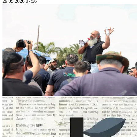
29.05.2026 07:56