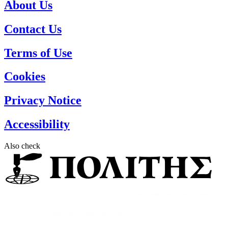
About Us
Contact Us
Terms of Use
Cookies
Privacy Notice
Accessibility
Also check