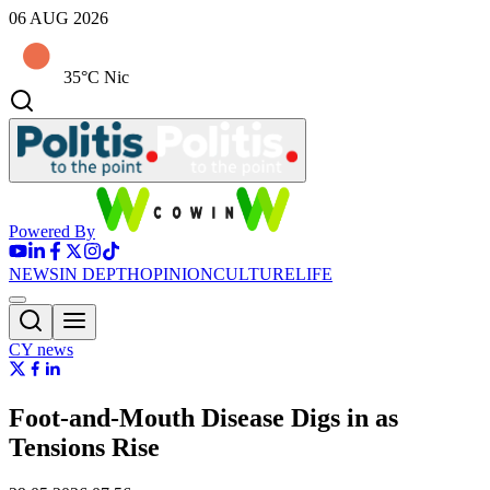
06 AUG 2026
35°C Nic
Powered By
NEWS
IN DEPTH
OPINION
CULTURE
LIFE
CY news
Foot-and-Mouth Disease Digs in as
Tensions Rise