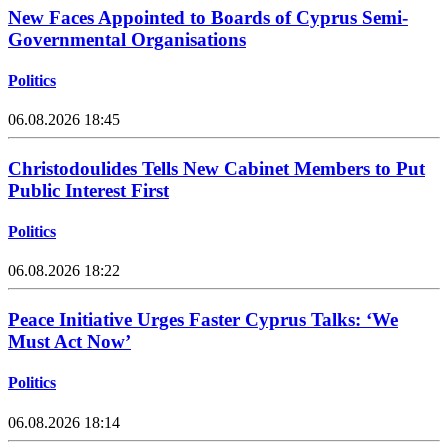
New Faces Appointed to Boards of Cyprus Semi-
Governmental Organisations
Politics
06.08.2026 18:45
Christodoulides Tells New Cabinet Members to Put
Public Interest First
Politics
06.08.2026 18:22
Peace Initiative Urges Faster Cyprus Talks: ‘We
Must Act Now’
Politics
06.08.2026 18:14