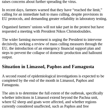
raises concerns about further spreading the virus.
In recent days, farmers warned that they have “reached the limit,”
calling for an immediate halt to mass culling, despite provisions in
EU protocols, and demanding greater reliability in laboratory testing.
Organised farmers’ unions will not take part in the protest but have
requested a meeting with President Nikos Christodoulides.
The wider farming movement is urging the President to intervene
decisively, seeking a review of mass culling measures through the
EU, the introduction of an emergency financial support plan and
steps to prevent the collapse of domestic production and halloumi
output.
Situation in Limassol, Paphos and Famagusta
A second round of epidemiological investigations is expected to be
completed by the end of the month in Limassol, Paphos and
Famagusta.
The aim is to determine the full extent of the outbreak, specifically
whether infections in Limassol extend beyond the Pachna unit,
where 62 sheep and goats were affected, and whether regions
currently considered unaffected, such as Paphos and free