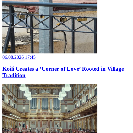
06.08.2026 17:45
Koili Creates a ‘Corner of Love’ Rooted in Village
Tradition