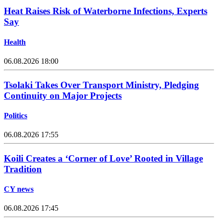
Heat Raises Risk of Waterborne Infections, Experts
Say
Health
06.08.2026 18:00
Tsolaki Takes Over Transport Ministry, Pledging
Continuity on Major Projects
Politics
06.08.2026 17:55
Koili Creates a ‘Corner of Love’ Rooted in Village
Tradition
CY news
06.08.2026 17:45