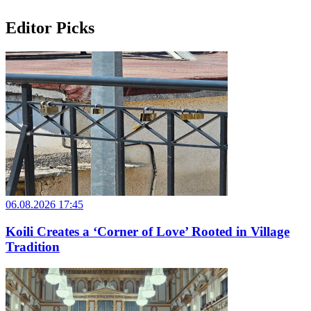
Editor Picks
06.08.2026 17:45
Koili Creates a ‘Corner of Love’ Rooted in Village
Tradition