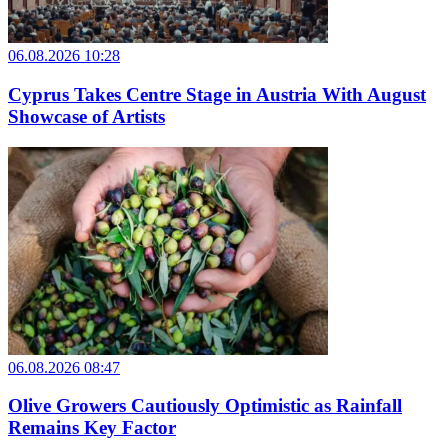
06.08.2026 10:28
Cyprus Takes Centre Stage in Austria With August
Showcase of Artists
06.08.2026 08:47
Olive Growers Cautiously Optimistic as Rainfall
Remains Key Factor