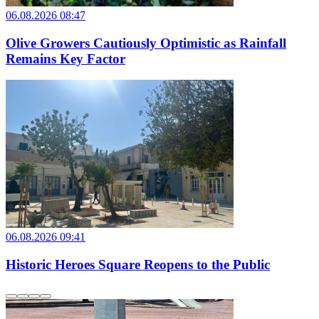
06.08.2026 08:47
Olive Growers Cautiously Optimistic as Rainfall
Remains Key Factor
06.08.2026 09:41
Historic Heroes Square Reopens to the Public