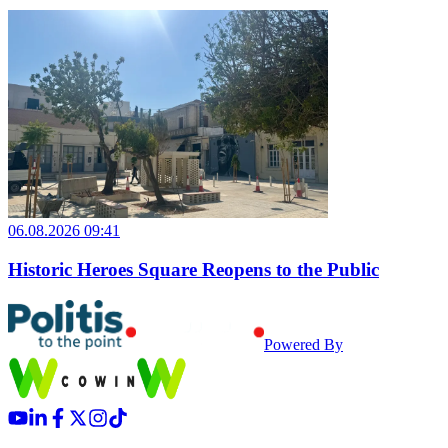
06.08.2026 09:41
Historic Heroes Square Reopens to the Public
Powered By