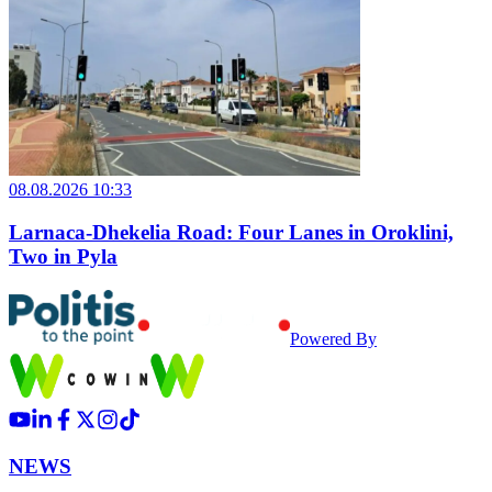
08.08.2026 10:33
Larnaca-Dhekelia Road: Four Lanes in Oroklini,
Two in Pyla
Powered By
NEWS