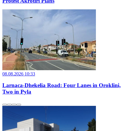
Protest Akrotiri Plans
08.08.2026 10:33
Larnaca-Dhekelia Road: Four Lanes in Oroklini,
Two in Pyla