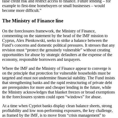
raise credit risk and restrict access to finance. Future lending – for
example to first-time homebuyers or small businesses – would
become more difficult.”
The Ministry of Finance line
On the foreclosures framework, the Ministry of Finance,
commenting on the statement by the head of the IMF mission to
Cyprus, Alex Pienkowski, seeks to strike a balance between the
Fund’s concerns and domestic political pressures. It stresses that any
revision must “protect the genuinely vulnerable” without creating
opportunities for abuse by strategic defaulters at the expense of the
economy, responsible borrowers and taxpayers.
Where the IMF and the Ministry of Finance appear to converge is
on the principle that protection for vulnerable households must be
targeted and must not undermine financial stability. The Fund insists
that strengthening banks and the rapid restructuring of private debt
are prerequisites for more and cheaper lending in the future, while
the Ministry acknowledges that blanket freezes or broad exemptions
in the foreclosures system could open “windows” for abuse.
At a time when Cypriot banks display clean balance sheets, strong
profitability and low non-performing exposures, the key challenge,
as framed by the IMF, is to move from “crisis management” to