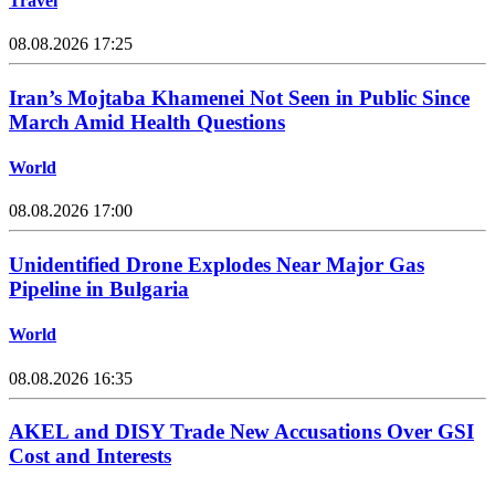
Travel
08.08.2026 17:25
Iran’s Mojtaba Khamenei Not Seen in Public Since
March Amid Health Questions
World
08.08.2026 17:00
Unidentified Drone Explodes Near Major Gas
Pipeline in Bulgaria
World
08.08.2026 16:35
AKEL and DISY Trade New Accusations Over GSI
Cost and Interests