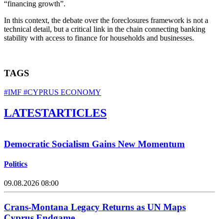
“financing growth”.
In this context, the debate over the foreclosures framework is not a
technical detail, but a critical link in the chain connecting banking
stability with access to finance for households and businesses.
TAGS
#IMF
#CYPRUS ECONOMY
LATEST
ARTICLES
Democratic Socialism Gains New Momentum
Politics
09.08.2026 08:00
Crans-Montana Legacy Returns as UN Maps
Cyprus Endgame