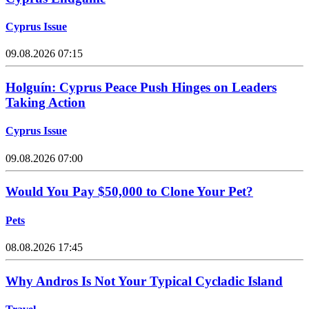
Cyprus Issue
09.08.2026 07:15
Holguín: Cyprus Peace Push Hinges on Leaders
Taking Action
Cyprus Issue
09.08.2026 07:00
Would You Pay $50,000 to Clone Your Pet?
Pets
08.08.2026 17:45
Why Andros Is Not Your Typical Cycladic Island