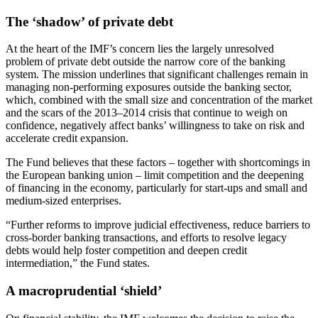
The ‘shadow’ of private debt
At the heart of the IMF’s concern lies the largely unresolved
problem of private debt outside the narrow core of the banking
system. The mission underlines that significant challenges remain in
managing non-performing exposures outside the banking sector,
which, combined with the small size and concentration of the market
and the scars of the 2013–2014 crisis that continue to weigh on
confidence, negatively affect banks’ willingness to take on risk and
accelerate credit expansion.
The Fund believes that these factors – together with shortcomings in
the European banking union – limit competition and the deepening
of financing in the economy, particularly for start-ups and small and
medium-sized enterprises.
“Further reforms to improve judicial effectiveness, reduce barriers to
cross-border banking transactions, and efforts to resolve legacy
debts would help foster competition and deepen credit
intermediation,” the Fund states.
A macroprudential ‘shield’