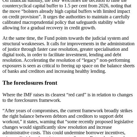
On financial stability, the IMF welcomes the decision to raise the
countercyclical capital buffer to 1.5 per cent from 2026, noting that
the move “bolsters already high capital buffers with limited impact
on credit provision”. It urges the authorities to maintain a carefully
calibrated macroprudential policy that safeguards stability while
allowing for a gradual recovery in credit growth.
At the same time, the Fund points towards the judicial system and
structural weaknesses. It calls for improvements in the administration
of justice through faster case resolution, greater specialisation and
digital tools, in order to facilitate investment, lending and debt
resolution. Accelerating the resolution of “legacy” non-performing
exposures is seen as critical to freeing up space on the balance sheets
of banks and creditors and increasing healthy lending.
The foreclosures front
Where the IMF raises its clearest “red card” is in relation to changes
to the foreclosures framework.
“After years of compromises, the current framework broadly strikes
the right balance between debtors and creditors to support debt
workout,” it states, warning that “some recently proposed legislative
changes would significantly slow resolution and increase
administrative costs. This could undermine borrower incentives,