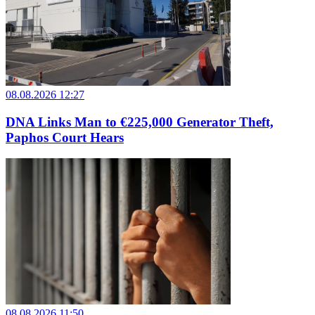
08.08.2026 12:27
DNA Links Man to €225,000 Generator Theft,
Paphos Court Hears
08.08.2026 11:50