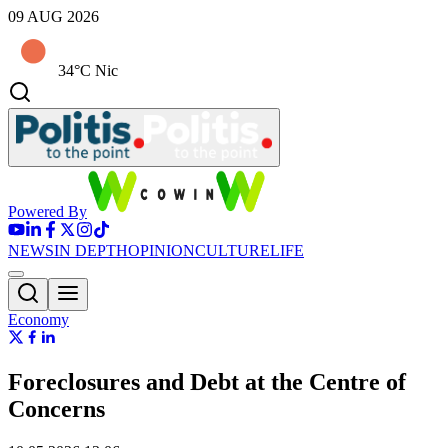
09 AUG 2026
34°C Nic
Powered By
NEWS
IN DEPTH
OPINION
CULTURE
LIFE
Economy
Foreclosures and Debt at the Centre of
Concerns