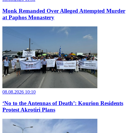
Monk Remanded Over Alleged Attempted Murder
at Paphos Monastery
08.08.2026 10:10
‘No to the Antennas of Death’: Kourion Residents
Protest Akrotiri Plans