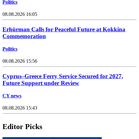
Politics
08.08.2026 16:05
Erhürman Calls for Peaceful Future at Kokkina
Commemoration
Politics
08.08.2026 15:56
Cyprus–Greece Ferry Service Secured for 2027,
Future Support under Review
CY news
08.08.2026 15:43
Editor Picks