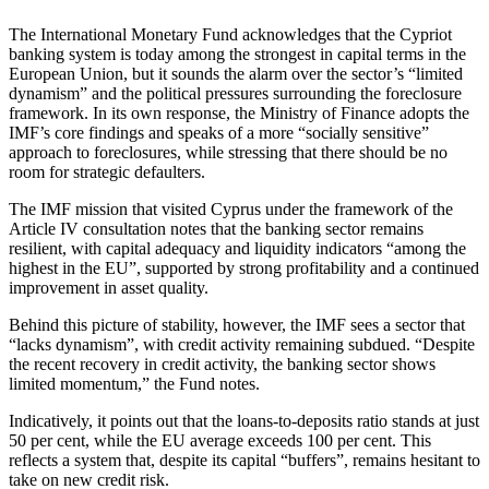
The International Monetary Fund acknowledges that the Cypriot
banking system is today among the strongest in capital terms in the
European Union, but it sounds the alarm over the sector’s “limited
dynamism” and the political pressures surrounding the foreclosure
framework. In its own response, the Ministry of Finance adopts the
IMF’s core findings and speaks of a more “socially sensitive”
approach to foreclosures, while stressing that there should be no
room for strategic defaulters.
The IMF mission that visited Cyprus under the framework of the
Article IV consultation notes that the banking sector remains
resilient, with capital adequacy and liquidity indicators “among the
highest in the EU”, supported by strong profitability and a continued
improvement in asset quality.
Behind this picture of stability, however, the IMF sees a sector that
“lacks dynamism”, with credit activity remaining subdued. “Despite
the recent recovery in credit activity, the banking sector shows
limited momentum,” the Fund notes.
Indicatively, it points out that the loans-to-deposits ratio stands at just
50 per cent, while the EU average exceeds 100 per cent. This
reflects a system that, despite its capital “buffers”, remains hesitant to
take on new credit risk.