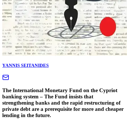
YANNIS SEITANIDES
The International Monetary Fund on the Cypriot
banking system – The Fund insists that
strengthening banks and the rapid restructuring of
private debt are a prerequisite for more and cheaper
lending in the future.