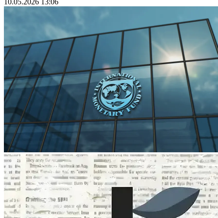
10.05.2026 13:06