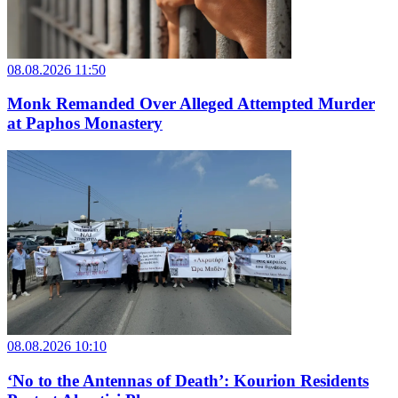
08.08.2026 11:50
Monk Remanded Over Alleged Attempted Murder
at Paphos Monastery
08.08.2026 10:10
‘No to the Antennas of Death’: Kourion Residents