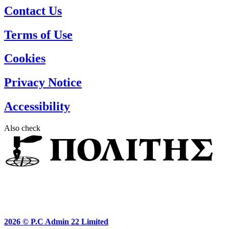
Contact Us
Terms of Use
Cookies
Privacy Notice
Accessibility
Also check
2026 ©
P.C Admin 22 Limited