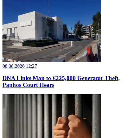
08.08.2026 12:27
DNA Links Man to €225,000 Generator Theft,
Paphos Court Hears