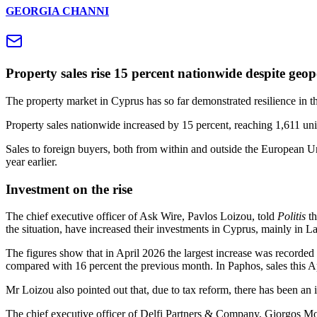
GEORGIA CHANNI
Property sales rise 15 percent nationwide despite geopo
The property market in Cyprus has so far demonstrated resilience in the
Property sales nationwide increased by 15 percent, reaching 1,611 uni
Sales to foreign buyers, both from within and outside the European Un
year earlier.
Investment on the rise
The chief executive officer of Ask Wire, Pavlos Loizou, told
Politis
th
the situation, have increased their investments in Cyprus, mainly in 
The figures show that in April 2026 the largest increase was recorded
compared with 16 percent the previous month. In Paphos, sales this Ap
Mr Loizou also pointed out that, due to tax reform, there has been an i
The chief executive officer of Delfi Partners & Company, Giorgos Mo