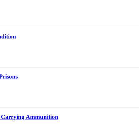
adition
 Prisons
s Carrying Ammunition