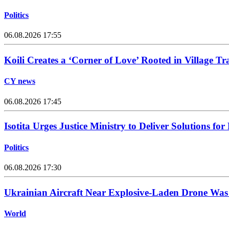
Politics
06.08.2026 17:55
Koili Creates a ‘Corner of Love’ Rooted in Village Tr
CY news
06.08.2026 17:45
Isotita Urges Justice Ministry to Deliver Solutions for
Politics
06.08.2026 17:30
Ukrainian Aircraft Near Explosive-Laden Drone Wa
World