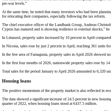
pre‑war levels.”
At the same time, he noted that many investors who had been planning
for relocating their companies, especially following the tax reform.
The chief executive officer of the Landbank Group, Andreas Christofori
Cyprus has matured and is showing resilience to external shocks,” he 
In Limassol, property sales increased by 10 percent in April compared
In Nicosia, sales rose by just 2 percent in April, reaching 361 units 
In the free area of Famagusta, property sales in April 2026 showed no
In the first four months of 2026, nationwide property sales rose by 14 
Total sales for the period January to April 2026 amounted to 6,320 uni
Housing loans
The positive momentum of the property market is also reflected in re
The data showed a significant increase of 24.5 percent in new housing
quarter of 2022, when housing loans stood at €437.5 million.