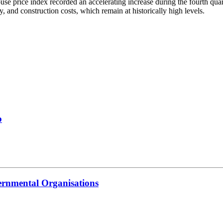
ouse price index recorded an accelerating increase during the fourth qu
, and construction costs, which remain at historically high levels.
b
ernmental Organisations