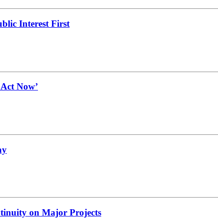
lic Interest First
t Act Now’
ay
tinuity on Major Projects