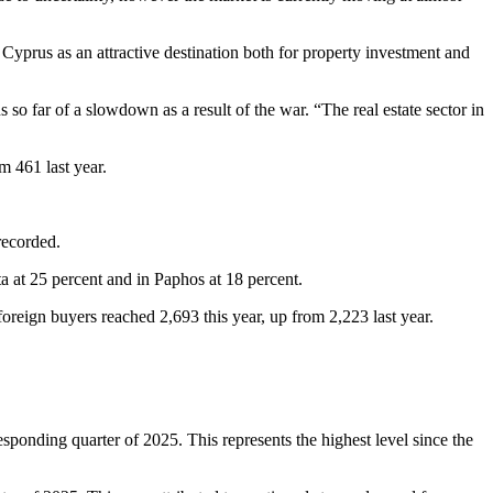
yprus as an attractive destination both for property investment and
so far of a slowdown as a result of the war. “The real estate sector in
m 461 last year.
recorded.
ta at 25 percent and in Paphos at 18 percent.
oreign buyers reached 2,693 this year, up from 2,223 last year.
sponding quarter of 2025. This represents the highest level since the