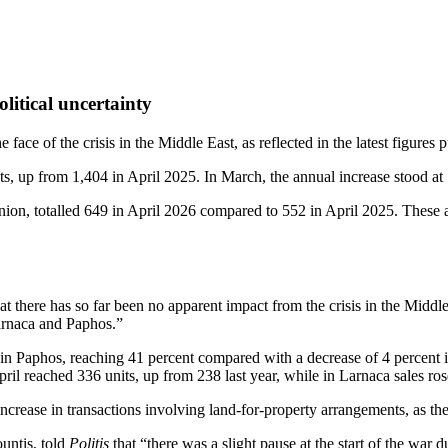
litical uncertainty
 face of the crisis in the Middle East, as reflected in the latest figur
ts, up from 1,404 in April 2025. In March, the annual increase stood at 
ion, totalled 649 in April 2026 compared to 552 in April 2025. These a
at there has so far been no apparent impact from the crisis in the Middle
Larnaca and Paphos.”
 in Paphos, reaching 41 percent compared with a decrease of 4 percent 
ril reached 336 units, up from 238 last year, while in Larnaca sales ro
ncrease in transactions involving land‑for‑property arrangements, as the
untis, told
Politis
that “there was a slight pause at the start of the war 