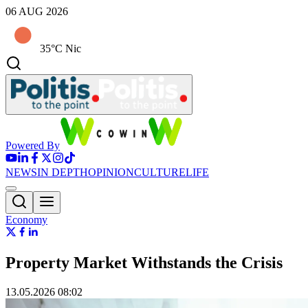
06 AUG 2026
35°C Nic
Powered By
NEWS
IN DEPTH
OPINION
CULTURE
LIFE
Economy
Property Market Withstands the Crisis
13.05.2026 08:02