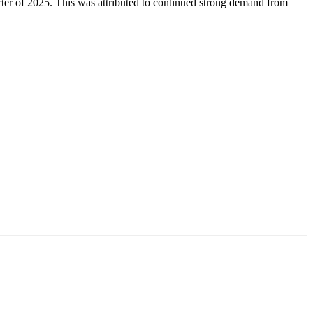
arter of 2025. This was attributed to continued strong demand from