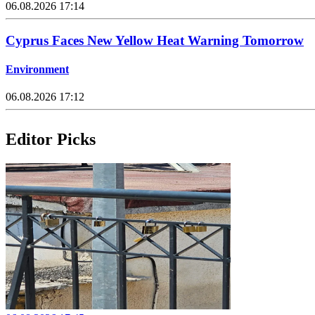
06.08.2026 17:14
Cyprus Faces New Yellow Heat Warning Tomorrow
Environment
06.08.2026 17:12
Editor Picks