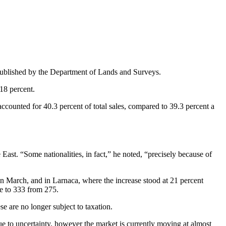
es published by the Department of Lands and Surveys.
18 percent.
ccounted for 40.3 percent of total sales, compared to 39.3 percent a
 East. “Some nationalities, in fact,” he noted, “precisely because of
in March, and in Larnaca, where the increase stood at 21 percent
se to 333 from 275.
se are no longer subject to taxation.
due to uncertainty, however the market is currently moving at almost