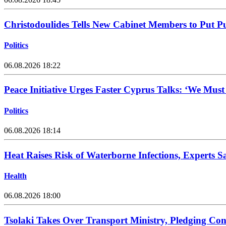
Christodoulides Tells New Cabinet Members to Put Pub
Politics
06.08.2026 18:22
Peace Initiative Urges Faster Cyprus Talks: ‘We Mus
Politics
06.08.2026 18:14
Heat Raises Risk of Waterborne Infections, Experts S
Health
06.08.2026 18:00
Tsolaki Takes Over Transport Ministry, Pledging Con