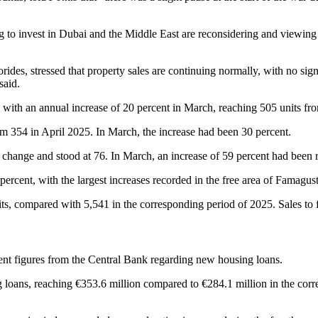
 to invest in Dubai and the Middle East are reconsidering and viewing C
des, stressed that property sales are continuing normally, with no signs 
said.
 with an annual increase of 20 percent in March, reaching 505 units fro
from 354 in April 2025. In March, the increase had been 30 percent.
 change and stood at 76. In March, an increase of 59 percent had been 
percent, with the largest increases recorded in the free area of Famagus
ts, compared with 5,541 in the corresponding period of 2025. Sales to f
cent figures from the Central Bank regarding new housing loans.
 loans, reaching €353.6 million compared to €284.1 million in the corre