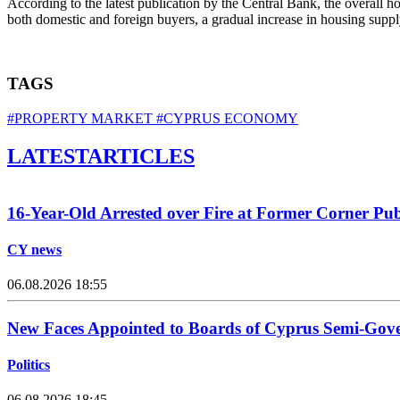
According to the latest publication by the Central Bank, the overall h
both domestic and foreign buyers, a gradual increase in housing supply
TAGS
#PROPERTY MARKET
#CYPRUS ECONOMY
LATEST
ARTICLES
16-Year-Old Arrested over Fire at Former Corner Pu
CY news
06.08.2026 18:55
New Faces Appointed to Boards of Cyprus Semi-Gov
Politics
06.08.2026 18:45